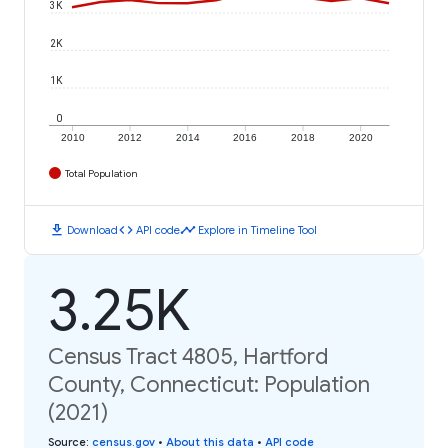
3K
2K
1K
0
2010
2012
2014
2016
2018
2020
Total Population
download
code
timeline
Download
API code
Explore in Timeline Tool
3.25K
Census Tract 4805, Hartford
County, Connecticut: Population
(2021)
Source
:
census.gov
•
About this data
•
API code