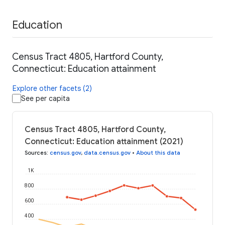
Education
Census Tract 4805, Hartford County,
Connecticut: Education attainment
Explore other facets (2)
See per capita
Census Tract 4805, Hartford County,
Connecticut: Education attainment (2021)
Sources
:
census.gov
,
data.census.gov
•
About this data
1K
800
600
400