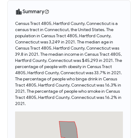
Summary
Census Tract 4805, Hartford County, Connecticut is a
census tract in Connecticut, the United States. The
population in Census Tract 4805, Hartford County,
Connecticut was 3,249 in 2021. The median age in
Census Tract 4805, Hartford County, Connecticut was
39.8 in 2021. The median income in Census Tract 4805,
Hartford County, Connecticut was $45,293 in 2021. The
percentage of people with obesity in Census Tract
4805, Hartford County, Connecticut was 33.7% in 2021.
The percentage of people who binge drink in Census
Tract 4805, Hartford County, Connecticut was 16.3% in
2021. The percentage of people who smoke in Census
Tract 4805, Hartford County, Connecticut was 16.2% in
2021.