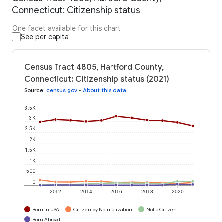
Connecticut: Citizenship status
One facet available for this chart
See per capita
Census Tract 4805, Hartford County,
Connecticut: Citizenship status (2021)
Source
:
census.gov
•
About this data
3.5K
3K
2.5K
2K
1.5K
1K
500
0
2012
2014
2016
2018
2020
Born in USA
Citizen by Naturalization
Not a Citizen
Born Abroad