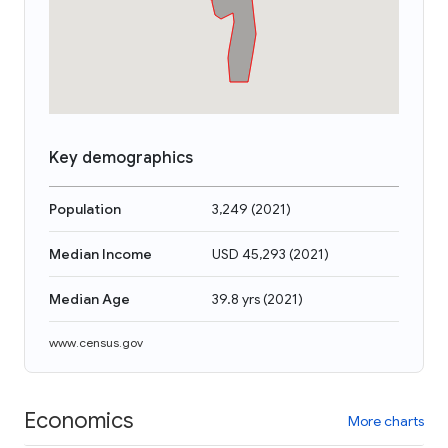
Key demographics
Population
3,249
(
2021
)
Median Income
USD 45,293
(
2021
)
Median Age
39.8 yrs
(
2021
)
www.census.gov
Economics
More charts