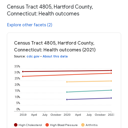
Census Tract 4805, Hartford County,
Connecticut: Health outcomes
Explore other facets (2)
Census Tract 4805, Hartford County,
Connecticut: Health outcomes (2021)
Source
:
cdc.gov
•
About this data
35%
30%
25%
20%
15%
10%
5%
0%
2019
April
July
October
2020
April
July
October
2021
High Cholesterol
High Blood Pressure
Arthritis