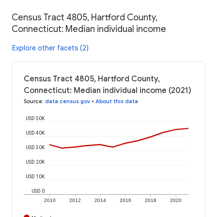
Census Tract 4805, Hartford County,
Connecticut: Median individual income
Explore other facets (2)
Census Tract 4805, Hartford County,
Connecticut: Median individual income (2021)
Source
:
data.census.gov
•
About this data
USD 50K
USD 40K
USD 30K
USD 20K
USD 10K
USD 0
2010
2012
2014
2016
2018
2020