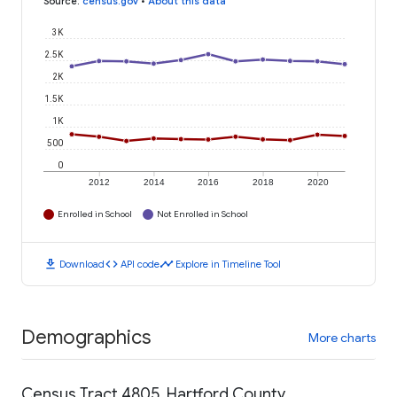
Source
:
census.gov
•
About this data
3K
2.5K
2K
1.5K
1K
500
0
2012
2014
2016
2018
2020
Enrolled in School
Not Enrolled in School
download
code
timeline
Download
API code
Explore in Timeline Tool
Demographics
More charts
Census Tract 4805, Hartford County,