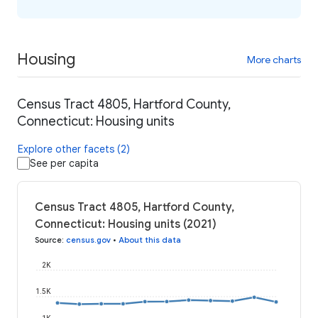
Housing
More charts
Census Tract 4805, Hartford County,
Connecticut: Housing units
Explore other facets (2)
See per capita
Census Tract 4805, Hartford County,
Connecticut: Housing units (2021)
Source
:
census.gov
•
About this data
2K
1.5K