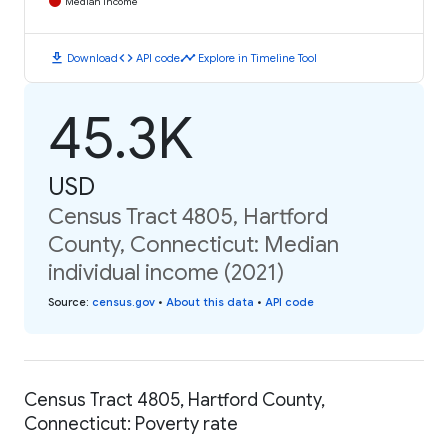
Median Income
download
code
timeline
Download
API code
Explore in Timeline Tool
45.3K
USD
Census Tract 4805, Hartford
County, Connecticut: Median
individual income (2021)
Source
:
census.gov
•
About this data
•
API code
Census Tract 4805, Hartford County,
Connecticut: Poverty rate