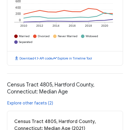
600
400
200
0
2010
2012
2014
2016
2018
2020
Married
Divorced
Never Married
Widowed
Separated
download
code
timeline
Download
API code
Explore in Timeline Tool
Census Tract 4805, Hartford County,
Connecticut: Median Age
Explore other facets (2)
Census Tract 4805, Hartford County,
Connecticut: Median Age (2021)