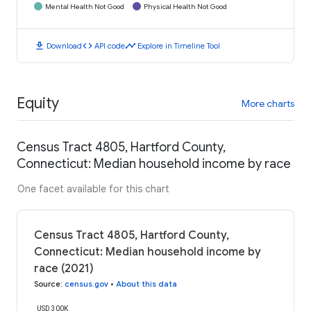
Mental Health Not Good
Physical Health Not Good
download
code
timeline
Download
API code
Explore in Timeline Tool
Equity
More charts
Census Tract 4805, Hartford County,
Connecticut: Median household income by race
One facet available for this chart
Census Tract 4805, Hartford County,
Connecticut: Median household income by
race (2021)
Source
:
census.gov
•
About this data
USD 300K