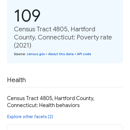
109
Census Tract 4805, Hartford
County, Connecticut: Poverty rate
(2021)
Source
:
census.gov
•
About this data
•
API code
Health
Census Tract 4805, Hartford County,
Connecticut: Health behaviors
Explore other facets (2)