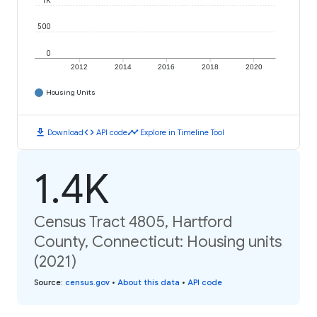
1K
500
0
2012
2014
2016
2018
2020
Housing Units
download
code
timeline
Download
API code
Explore in Timeline Tool
1.4K
Census Tract 4805, Hartford
County, Connecticut: Housing units
(2021)
Source
:
census.gov
•
About this data
•
API code