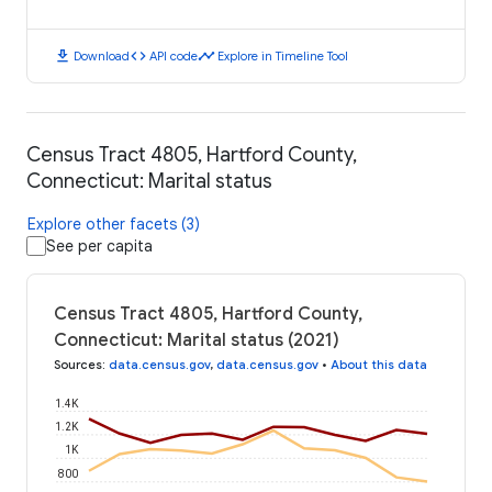
download
code
timeline
Download
API code
Explore in Timeline Tool
Census Tract 4805, Hartford County,
Connecticut: Marital status
Explore other facets (3)
See per capita
Census Tract 4805, Hartford County,
Connecticut: Marital status (2021)
Sources
:
data.census.gov
,
data.census.gov
•
About this data
1.4K
1.2K
1K
800