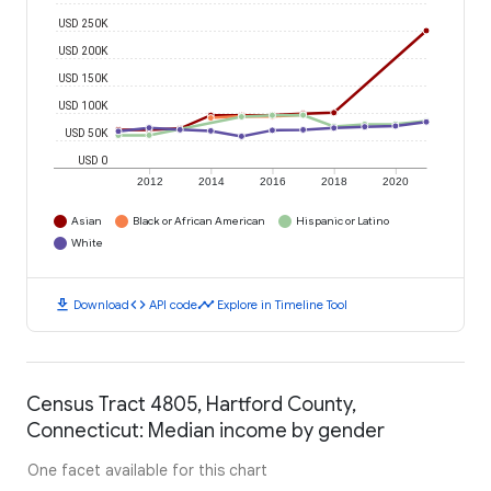
USD 250K
USD 200K
USD 150K
USD 100K
USD 50K
USD 0
2012
2014
2016
2018
2020
Asian
Black or African American
Hispanic or Latino
White
download
code
timeline
Download
API code
Explore in Timeline Tool
Census Tract 4805, Hartford County,
Connecticut: Median income by gender
One facet available for this chart