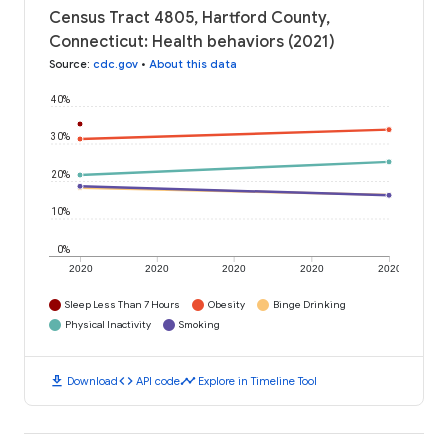
Census Tract 4805, Hartford County,
Connecticut: Health behaviors (2021)
Source
:
cdc.gov
•
About this data
40%
30%
20%
10%
0%
2020
2020
2020
2020
2020
Sleep Less Than 7 Hours
Obesity
Binge Drinking
Physical Inactivity
Smoking
download
code
timeline
Download
API code
Explore in Timeline Tool