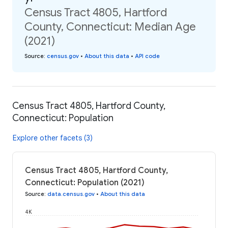
Census Tract 4805, Hartford
County, Connecticut: Median Age
(2021)
Source
:
census.gov
•
About this data
•
API code
Census Tract 4805, Hartford County,
Connecticut: Population
Explore other facets (3)
Census Tract 4805, Hartford County,
Connecticut: Population (2021)
Source
:
data.census.gov
•
About this data
4K