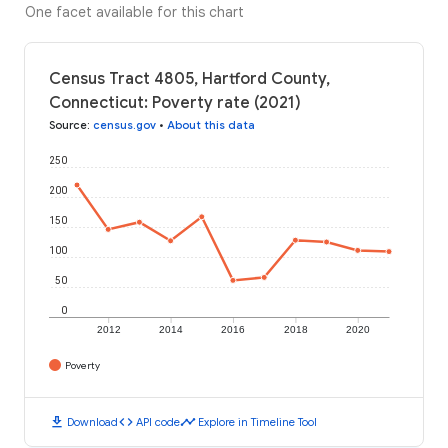
One facet available for this chart
Census Tract 4805, Hartford County,
Connecticut: Poverty rate (2021)
Source
:
census.gov
•
About this data
250
200
150
100
50
0
2012
2014
2016
2018
2020
Poverty
download
code
timeline
Download
API code
Explore in Timeline Tool