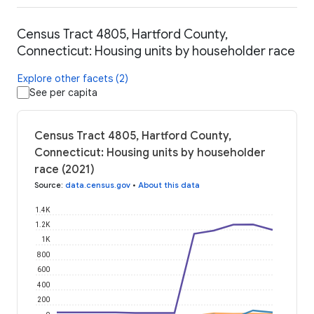
Census Tract 4805, Hartford County,
Connecticut: Housing units by householder race
Explore other facets (2)
See per capita
Census Tract 4805, Hartford County,
Connecticut: Housing units by householder
race (2021)
Source
:
data.census.gov
•
About this data
1.4K
1.2K
1K
800
600
400
200