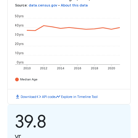
Source
:
data.census.gov
•
About this data
50 yrs
40 yrs
30 yrs
20 yrs
10 yrs
0 yrs
2010
2012
2014
2016
2018
2020
Median Age
download
code
timeline
Download
API code
Explore in Timeline Tool
39.8
yr