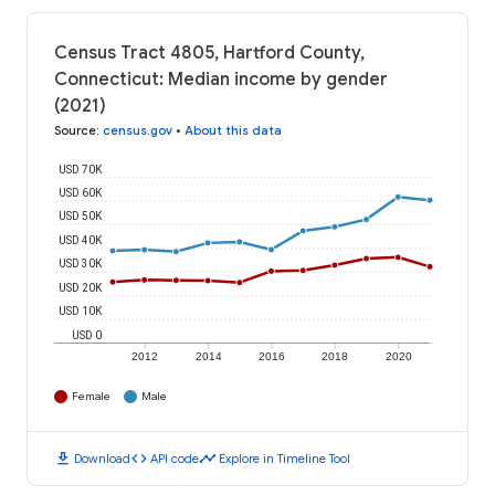
Census Tract 4805, Hartford County,
Connecticut: Median income by gender
(2021)
Source
:
census.gov
•
About this data
USD 70K
USD 60K
USD 50K
USD 40K
USD 30K
USD 20K
USD 10K
USD 0
2012
2014
2016
2018
2020
Female
Male
download
code
timeline
Download
API code
Explore in Timeline Tool