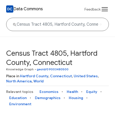
Data Commons
Feedback
Census Tract 4805, Hartford
County, Connecticut
Knowledge Graph
•
geoId/09003480500
Place in
Hartford County
,
Connecticut
,
United States
,
North America
,
World
Relevant topics
Economics
Health
Equity
Education
Demographics
Housing
Environment