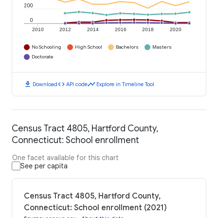
200
0
2010
2012
2014
2016
2018
2020
No Schooling
High School
Bachelors
Masters
Doctorate
download
code
timeline
Download
API code
Explore in Timeline Tool
Census Tract 4805, Hartford County,
Connecticut: School enrollment
One facet available for this chart
See per capita
Census Tract 4805, Hartford County,
Connecticut: School enrollment (2021)