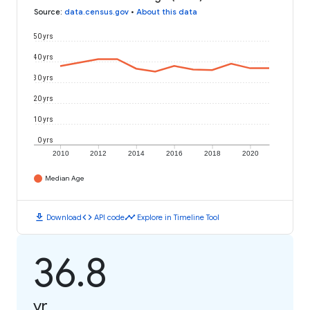
Source
:
data.census.gov
•
About this data
50 yrs
40 yrs
30 yrs
20 yrs
10 yrs
0 yrs
2010
2012
2014
2016
2018
2020
Median Age
download
code
timeline
Download
API code
Explore in Timeline Tool
36.8
yr