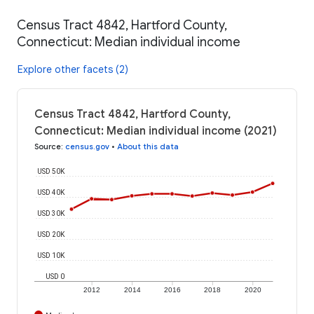
Census Tract 4842, Hartford County,
Connecticut: Median individual income
Explore other facets (2)
Census Tract 4842, Hartford County,
Connecticut: Median individual income (2021)
Source
:
census.gov
•
About this data
USD 50K
USD 40K
USD 30K
USD 20K
USD 10K
USD 0
2012
2014
2016
2018
2020