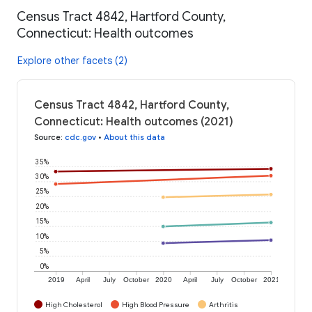
Census Tract 4842, Hartford County,
Connecticut: Health outcomes
Explore other facets (2)
Census Tract 4842, Hartford County,
Connecticut: Health outcomes (2021)
Source
:
cdc.gov
•
About this data
35%
30%
25%
20%
15%
10%
5%
0%
2019
April
July
October
2020
April
July
October
2021
High Cholesterol
High Blood Pressure
Arthritis