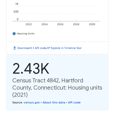
1K
500
0
2012
2014
2016
2018
2020
Housing Units
download
code
timeline
Download
API code
Explore in Timeline Tool
2.43K
Census Tract 4842, Hartford
County, Connecticut: Housing units
(2021)
Source
:
census.gov
•
About this data
•
API code