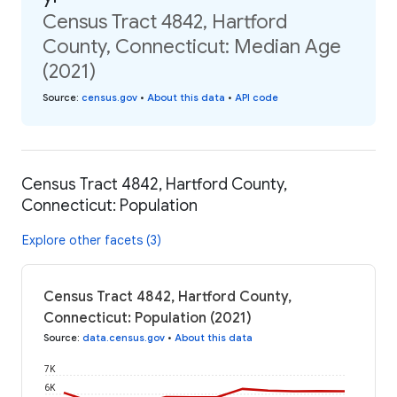
Census Tract 4842, Hartford
County, Connecticut: Median Age
(2021)
Source
:
census.gov
•
About this data
•
API code
Census Tract 4842, Hartford County,
Connecticut: Population
Explore other facets (3)
Census Tract 4842, Hartford County,
Connecticut: Population (2021)
Source
:
data.census.gov
•
About this data
7K
6K