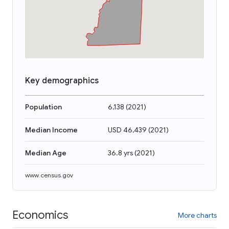
Key demographics
Population
6,138
(
2021
)
Median Income
USD 46,439
(
2021
)
Median Age
36.8 yrs
(
2021
)
www.census.gov
Economics
More charts