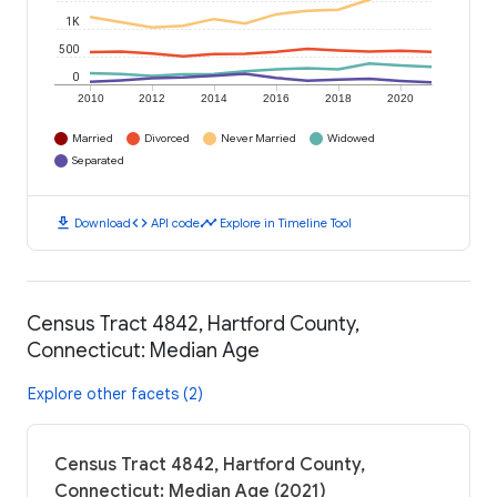
1K
500
0
2010
2012
2014
2016
2018
2020
Married
Divorced
Never Married
Widowed
Separated
download
code
timeline
Download
API code
Explore in Timeline Tool
Census Tract 4842, Hartford County,
Connecticut: Median Age
Explore other facets (2)
Census Tract 4842, Hartford County,
Connecticut: Median Age (2021)