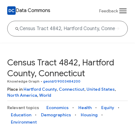
Data Commons
Feedback
Census Tract 4842, Hartford
County, Connecticut
Knowledge Graph
•
geoId/09003484200
Place in
Hartford County
,
Connecticut
,
United States
,
North America
,
World
Relevant topics
Economics
Health
Equity
Education
Demographics
Housing
Environment