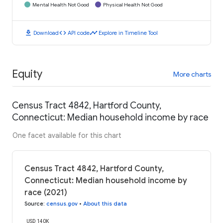
Mental Health Not Good
Physical Health Not Good
download
code
timeline
Download
API code
Explore in Timeline Tool
Equity
More charts
Census Tract 4842, Hartford County,
Connecticut: Median household income by race
One facet available for this chart
Census Tract 4842, Hartford County,
Connecticut: Median household income by
race (2021)
Source
:
census.gov
•
About this data
USD 140K