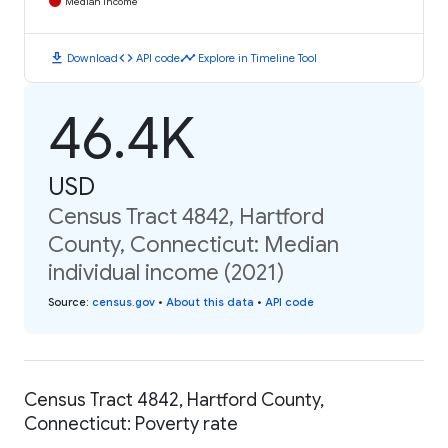
Median Income
download
code
timeline
Download
API code
Explore in Timeline Tool
46.4K
USD
Census Tract 4842, Hartford
County, Connecticut: Median
individual income (2021)
Source
:
census.gov
•
About this data
•
API code
Census Tract 4842, Hartford County,
Connecticut: Poverty rate