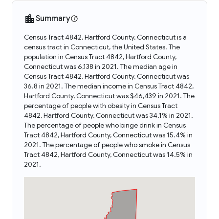
Summary
Census Tract 4842, Hartford County, Connecticut is a
census tract in Connecticut, the United States. The
population in Census Tract 4842, Hartford County,
Connecticut was 6,138 in 2021. The median age in
Census Tract 4842, Hartford County, Connecticut was
36.8 in 2021. The median income in Census Tract 4842,
Hartford County, Connecticut was $46,439 in 2021. The
percentage of people with obesity in Census Tract
4842, Hartford County, Connecticut was 34.1% in 2021.
The percentage of people who binge drink in Census
Tract 4842, Hartford County, Connecticut was 15.4% in
2021. The percentage of people who smoke in Census
Tract 4842, Hartford County, Connecticut was 14.5% in
2021.