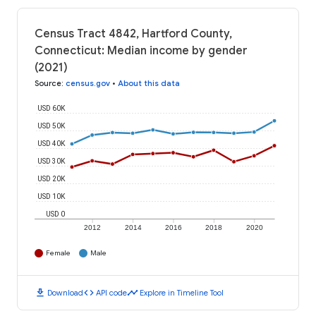
Census Tract 4842, Hartford County,
Connecticut: Median income by gender
(2021)
Source
:
census.gov
•
About this data
USD 60K
USD 50K
USD 40K
USD 30K
USD 20K
USD 10K
USD 0
2012
2014
2016
2018
2020
Female
Male
download
code
timeline
Download
API code
Explore in Timeline Tool