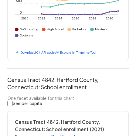
500
0
2010
2012
2014
2016
2018
2020
No Schooling
High School
Bachelors
Masters
Doctorate
download
code
timeline
Download
API code
Explore in Timeline Tool
Census Tract 4842, Hartford County,
Connecticut: School enrollment
One facet available for this chart
See per capita
Census Tract 4842, Hartford County,
Connecticut: School enrollment (2021)