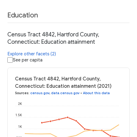
Education
Census Tract 4842, Hartford County,
Connecticut: Education attainment
Explore other facets (2)
See per capita
Census Tract 4842, Hartford County,
Connecticut: Education attainment (2021)
Sources
:
census.gov
,
data.census.gov
•
About this data
2K
1.5K
1K