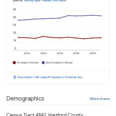
Source
:
census.gov
•
About this data
5K
4K
3K
2K
1K
0
2012
2014
2016
2018
2020
Enrolled in School
Not Enrolled in School
download
code
timeline
Download
API code
Explore in Timeline Tool
Demographics
More charts
Census Tract 4842, Hartford County,