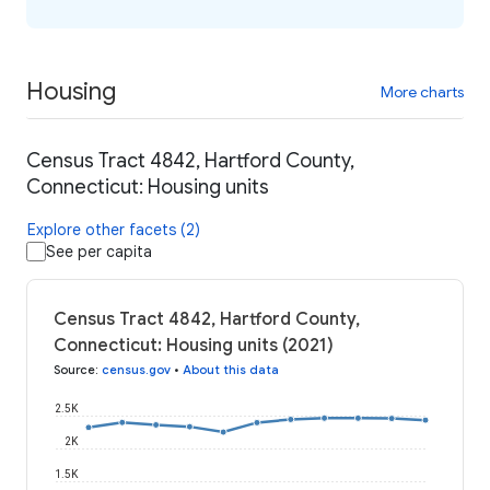
Housing
More charts
Census Tract 4842, Hartford County,
Connecticut: Housing units
Explore other facets (2)
See per capita
Census Tract 4842, Hartford County,
Connecticut: Housing units (2021)
Source
:
census.gov
•
About this data
2.5K
2K
1.5K