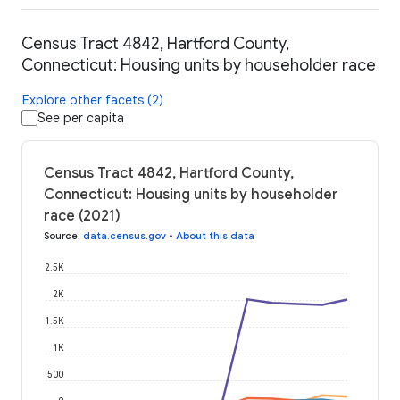
Census Tract 4842, Hartford County,
Connecticut: Housing units by householder race
Explore other facets (2)
See per capita
Census Tract 4842, Hartford County,
Connecticut: Housing units by householder
race (2021)
Source
:
data.census.gov
•
About this data
2.5K
2K
1.5K
1K
500