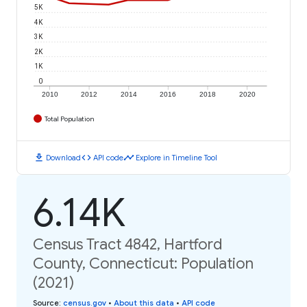
5K
4K
3K
2K
1K
0
2010
2012
2014
2016
2018
2020
Total Population
download
code
timeline
Download
API code
Explore in Timeline Tool
6.14K
Census Tract 4842, Hartford
County, Connecticut: Population
(2021)
Source
:
census.gov
•
About this data
•
API code