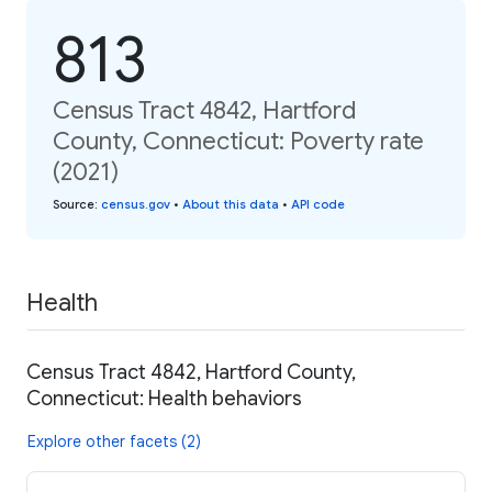
813
Census Tract 4842, Hartford
County, Connecticut: Poverty rate
(2021)
Source
:
census.gov
•
About this data
•
API code
Health
Census Tract 4842, Hartford County,
Connecticut: Health behaviors
Explore other facets (2)