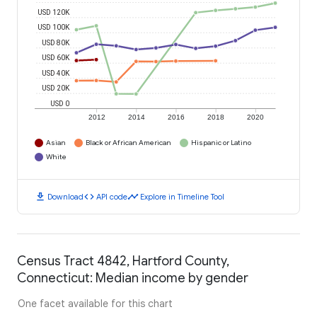
USD 120K
USD 100K
USD 80K
USD 60K
USD 40K
USD 20K
USD 0
2012
2014
2016
2018
2020
Asian
Black or African American
Hispanic or Latino
White
download
code
timeline
Download
API code
Explore in Timeline Tool
Census Tract 4842, Hartford County,
Connecticut: Median income by gender
One facet available for this chart