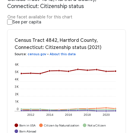
Connecticut: Citizenship status
One facet available for this chart
See per capita
Census Tract 4842, Hartford County,
Connecticut: Citizenship status (2021)
Source
:
census.gov
•
About this data
6K
5K
4K
3K
2K
1K
0
2012
2014
2016
2018
2020
Born in USA
Citizen by Naturalization
Not a Citizen
Born Abroad