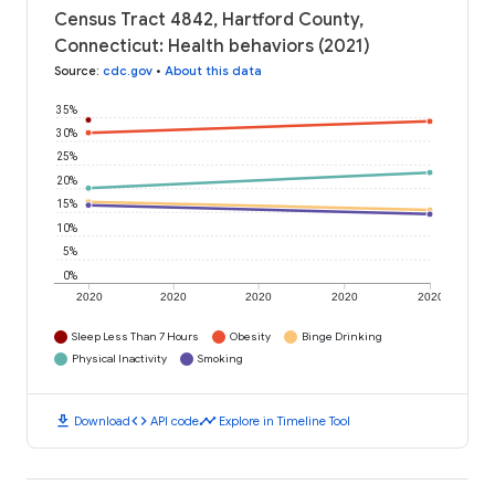
Census Tract 4842, Hartford County,
Connecticut: Health behaviors (2021)
Source
:
cdc.gov
•
About this data
35%
30%
25%
20%
15%
10%
5%
0%
2020
2020
2020
2020
2020
Sleep Less Than 7 Hours
Obesity
Binge Drinking
Physical Inactivity
Smoking
download
code
timeline
Download
API code
Explore in Timeline Tool