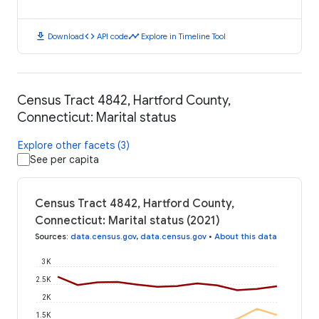
download
code
timeline
Download
API code
Explore in Timeline Tool
Census Tract 4842, Hartford County,
Connecticut: Marital status
Explore other facets (3)
See per capita
Census Tract 4842, Hartford County,
Connecticut: Marital status (2021)
Sources
:
data.census.gov
,
data.census.gov
•
About this data
3K
2.5K
2K
1.5K