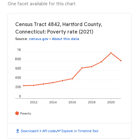
One facet available for this chart
Census Tract 4842, Hartford County,
Connecticut: Poverty rate (2021)
Source
:
census.gov
•
About this data
1K
800
600
400
200
0
2012
2014
2016
2018
2020
Poverty
download
code
timeline
Download
API code
Explore in Timeline Tool