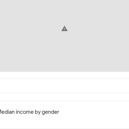
warning
 Median income by gender