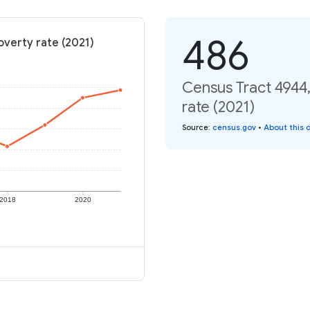
486
overty rate (2021)
Census Tract 4944,
rate (2021)
Source
:
census.gov
•
About this 
2018
2020