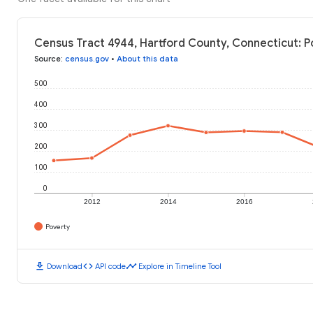
Census Tract 4944, Hartford County, Connecticut: P
Source
:
census.gov
•
About this data
500
400
300
200
100
0
2012
2014
2016
Poverty
download
code
timeline
Download
API code
Explore in Timeline Tool