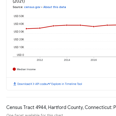
(2021)
Source
:
census.gov
•
About this data
USD 50K
USD 40K
USD 30K
USD 20K
USD 10K
USD 0
2012
2014
2016
Median Income
download
code
timeline
Download
API code
Explore in Timeline Tool
Census Tract 4944, Hartford County, Connecticut: P
One facet available for this chart