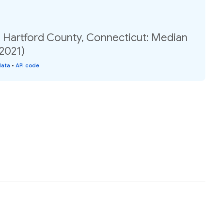
, Hartford County, Connecticut: Median
(2021)
data
•
API code