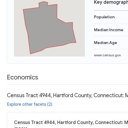
Key demograph
Population
Median Income
Median Age
www.census.gov
Economics
Census Tract 4944, Hartford County, Connecticut: 
Explore other facets (2)
Census Tract 4944, Hartford County, Connecticut: M