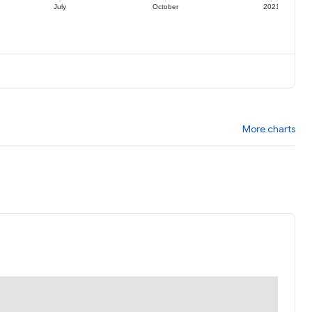
July
October
2021
More charts