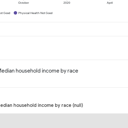
October
2020
April
ot Good
Physical Health Not Good
 Median household income by race
edian household income by race (null)