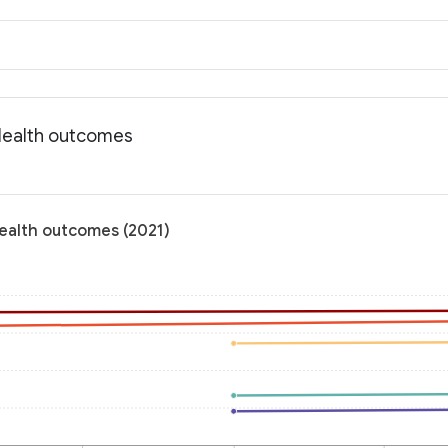
 Health outcomes
Health outcomes (2021)