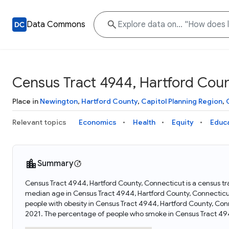
Data Commons
Census Tract 4944, Hartford Coun
Place in
Newington
,
Hartford County
,
Capitol Planning Region
,
Relevant topics
Economics
Health
Equity
Educ
Summary
Census Tract 4944, Hartford County, Connecticut is a census tra
median age in Census Tract 4944, Hartford County, Connecticu
people with obesity in Census Tract 4944, Hartford County, Co
2021. The percentage of people who smoke in Census Tract 494