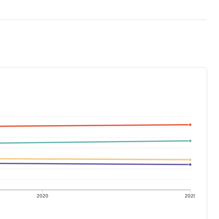
2020
2020