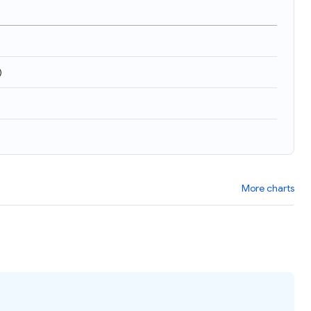
)
More charts