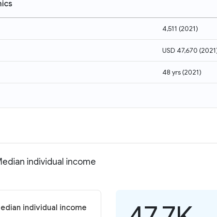
ics
4,511
(
2021
)
USD 47,670
(
2021
48 yrs
(
2021
)
Median individual income
47.7K
edian individual income