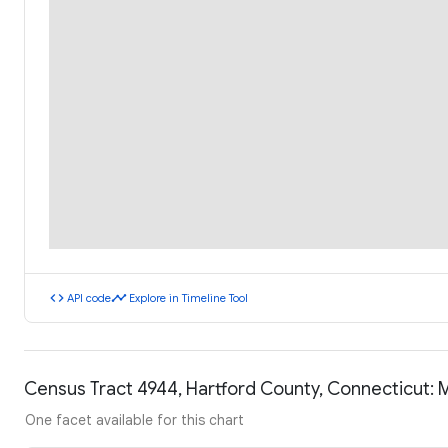
code
timeline
API code
Explore in Timeline Tool
Census Tract 4944, Hartford County, Connecticut:
One facet available for this chart