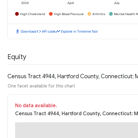
2019
April
July
High Cholesterol
High Blood Pressure
Arthritis
Mental Health N
download
code
timeline
Download
API code
Explore in Timeline Tool
Equity
Census Tract 4944, Hartford County, Connecticut:
One facet available for this chart
No data available.
Census Tract 4944, Hartford County, Connecticut: M