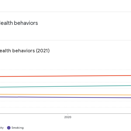
Health behaviors
ealth behaviors (2021)
2020
ity
Smoking