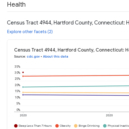
Health
Census Tract 4944, Hartford County, Connecticut: 
Explore other facets (2)
Census Tract 4944, Hartford County, Connecticut: H
Source
:
cdc.gov
•
About this data
35%
30%
25%
20%
15%
10%
5%
0%
2020
2020
Sleep Less Than 7 Hours
Obesity
Binge Drinking
Physical Inactiv