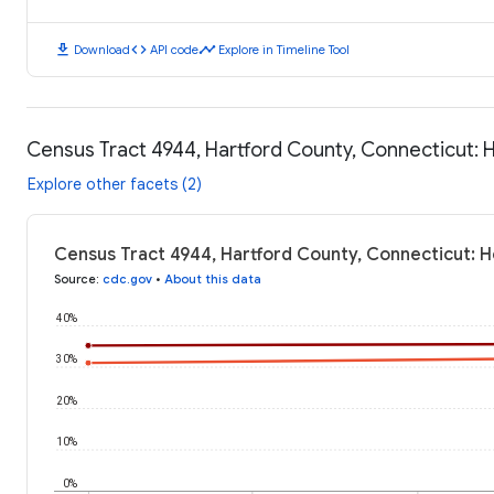
download
code
timeline
Download
API code
Explore in Timeline Tool
Census Tract 4944, Hartford County, Connecticut:
Explore other facets (2)
Census Tract 4944, Hartford County, Connecticut: 
Source
:
cdc.gov
•
About this data
40%
30%
20%
10%
0%