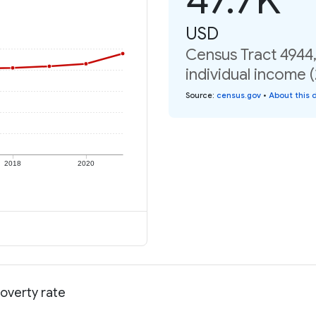
USD
Census Tract 4944
individual income 
Source
:
census.gov
•
About this 
2018
2020
overty rate