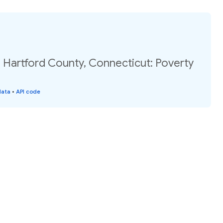
 Hartford County, Connecticut: Poverty
data
•
API code