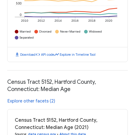
500
0
2010
2012
2014
2016
2018
2020
Married
Divorced
Never Married
Widowed
Separated
download
code
timeline
Download
API code
Explore in Timeline Tool
Census Tract 5152, Hartford County,
Connecticut: Median Age
Explore other facets (2)
Census Tract 5152, Hartford County,
Connecticut: Median Age (2021)
Source
:
data.census.gov
•
About this data