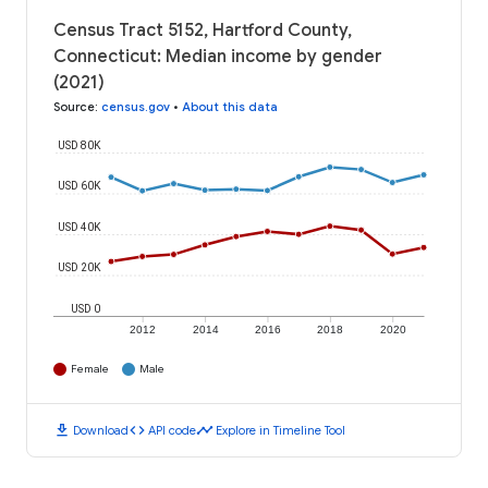
Census Tract 5152, Hartford County,
Connecticut: Median income by gender
(2021)
Source
:
census.gov
•
About this data
USD 80K
USD 60K
USD 40K
USD 20K
USD 0
2012
2014
2016
2018
2020
Female
Male
download
code
timeline
Download
API code
Explore in Timeline Tool