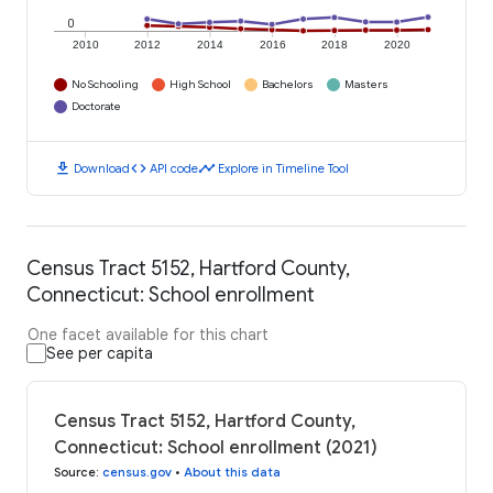
0
2010
2012
2014
2016
2018
2020
No Schooling
High School
Bachelors
Masters
Doctorate
download
code
timeline
Download
API code
Explore in Timeline Tool
Census Tract 5152, Hartford County,
Connecticut: School enrollment
One facet available for this chart
See per capita
Census Tract 5152, Hartford County,
Connecticut: School enrollment (2021)
Source
:
census.gov
•
About this data