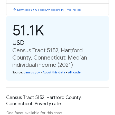
download
code
timeline
Download
API code
Explore in Timeline Tool
51.1K
USD
Census Tract 5152, Hartford
County, Connecticut: Median
individual income (2021)
Source
:
census.gov
•
About this data
•
API code
Census Tract 5152, Hartford County,
Connecticut: Poverty rate
One facet available for this chart