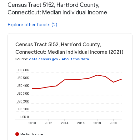
Census Tract 5152, Hartford County,
Connecticut: Median individual income
Explore other facets (2)
Census Tract 5152, Hartford County,
Connecticut: Median individual income (2021)
Source
:
data.census.gov
•
About this data
USD 60K
USD 50K
USD 40K
USD 30K
USD 20K
USD 10K
USD 0
2010
2012
2014
2016
2018
2020
Median Income