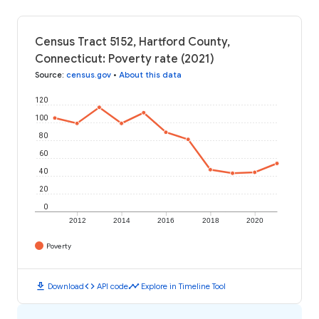
Census Tract 5152, Hartford County,
Connecticut: Poverty rate (2021)
Source
:
census.gov
•
About this data
120
100
80
60
40
20
0
2012
2014
2016
2018
2020
Poverty
download
code
timeline
Download
API code
Explore in Timeline Tool