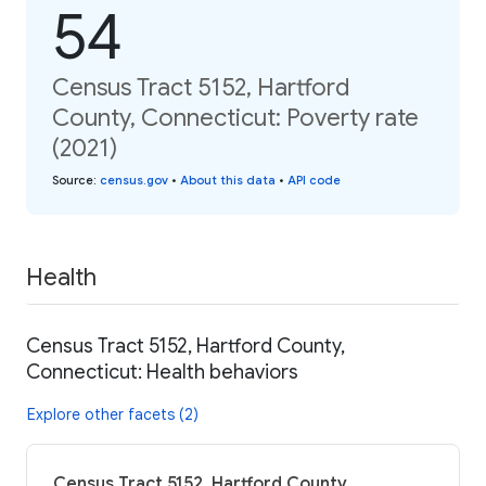
54
Census Tract 5152, Hartford
County, Connecticut: Poverty rate
(2021)
Source
:
census.gov
•
About this data
•
API code
Health
Census Tract 5152, Hartford County,
Connecticut: Health behaviors
Explore other facets (2)
Census Tract 5152, Hartford County,