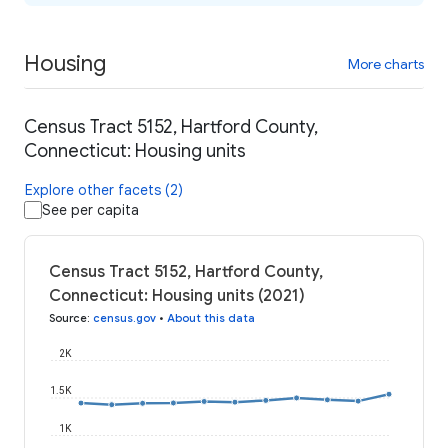
Housing
More charts
Census Tract 5152, Hartford County,
Connecticut: Housing units
Explore other facets (2)
See per capita
Census Tract 5152, Hartford County,
Connecticut: Housing units (2021)
Source
:
census.gov
•
About this data
2K
1.5K
1K