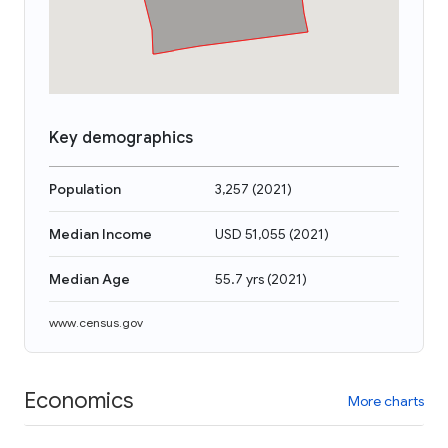
Key demographics
Population
3,257
(
2021
)
Median Income
USD 51,055
(
2021
)
Median Age
55.7 yrs
(
2021
)
www.census.gov
Economics
More charts