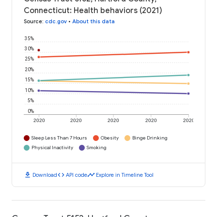
Connecticut: Health behaviors (2021)
Source
:
cdc.gov
•
About this data
35%
30%
25%
20%
15%
10%
5%
0%
2020
2020
2020
2020
2020
Sleep Less Than 7 Hours
Obesity
Binge Drinking
Physical Inactivity
Smoking
download
code
timeline
Download
API code
Explore in Timeline Tool