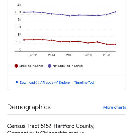
3K
2.5K
2K
1.5K
1K
500
0
2012
2014
2016
2018
2020
Enrolled in School
Not Enrolled in School
download
code
timeline
Download
API code
Explore in Timeline Tool
Demographics
More charts
Census Tract 5152, Hartford County,