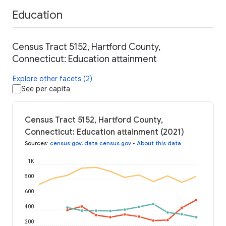
Education
Census Tract 5152, Hartford County,
Connecticut: Education attainment
Explore other facets (2)
See per capita
Census Tract 5152, Hartford County,
Connecticut: Education attainment (2021)
Sources
:
census.gov
,
data.census.gov
•
About this data
1K
800
600
400
200