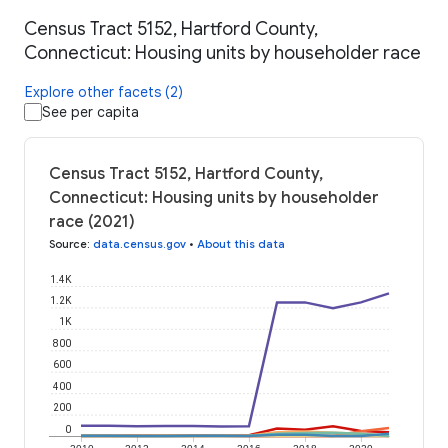
Census Tract 5152, Hartford County,
Connecticut: Housing units by householder race
Explore other facets (2)
See per capita
Census Tract 5152, Hartford County,
Connecticut: Housing units by householder
race (2021)
Source
:
data.census.gov
•
About this data
1.4K
1.2K
1K
800
600
400
200
0