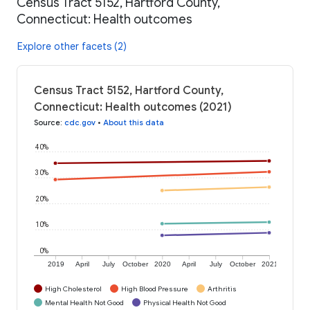
Census Tract 5152, Hartford County,
Connecticut: Health outcomes
Explore other facets (2)
Census Tract 5152, Hartford County,
Connecticut: Health outcomes (2021)
Source
:
cdc.gov
•
About this data
40%
30%
20%
10%
0%
2019
April
July
October
2020
April
July
October
2021
High Cholesterol
High Blood Pressure
Arthritis
Mental Health Not Good
Physical Health Not Good