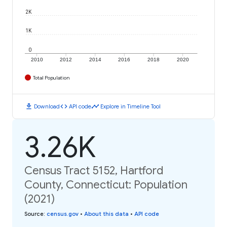
2K
1K
0
2010
2012
2014
2016
2018
2020
Total Population
download
code
timeline
Download
API code
Explore in Timeline Tool
3.26K
Census Tract 5152, Hartford
County, Connecticut: Population
(2021)
Source
:
census.gov
•
About this data
•
API code