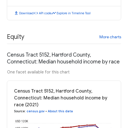
download
code
timeline
Download
API code
Explore in Timeline Tool
Equity
More charts
Census Tract 5152, Hartford County,
Connecticut: Median household income by race
One facet available for this chart
Census Tract 5152, Hartford County,
Connecticut: Median household income by
race (2021)
Source
:
census.gov
•
About this data
USD 120K