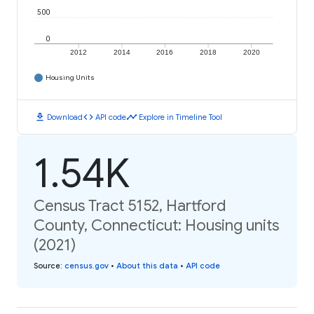
500
0
2012
2014
2016
2018
2020
Housing Units
download
code
timeline
Download
API code
Explore in Timeline Tool
1.54K
Census Tract 5152, Hartford
County, Connecticut: Housing units
(2021)
Source
:
census.gov
•
About this data
•
API code