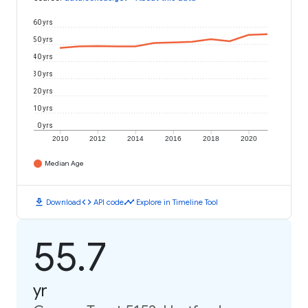
60 yrs
50 yrs
40 yrs
30 yrs
20 yrs
10 yrs
0 yrs
2010
2012
2014
2016
2018
2020
Median Age
download
code
timeline
Download
API code
Explore in Timeline Tool
55.7
yr