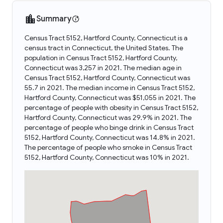
Summary
Census Tract 5152, Hartford County, Connecticut is a
census tract in Connecticut, the United States. The
population in Census Tract 5152, Hartford County,
Connecticut was 3,257 in 2021. The median age in
Census Tract 5152, Hartford County, Connecticut was
55.7 in 2021. The median income in Census Tract 5152,
Hartford County, Connecticut was $51,055 in 2021. The
percentage of people with obesity in Census Tract 5152,
Hartford County, Connecticut was 29.9% in 2021. The
percentage of people who binge drink in Census Tract
5152, Hartford County, Connecticut was 14.8% in 2021.
The percentage of people who smoke in Census Tract
5152, Hartford County, Connecticut was 10% in 2021.