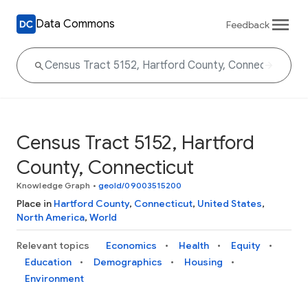
Data Commons
Feedback
Census Tract 5152, Hartford
County, Connecticut
Knowledge Graph
•
geoId/09003515200
Place in
Hartford County
,
Connecticut
,
United States
,
North America
,
World
Relevant topics
Economics
Health
Equity
Education
Demographics
Housing
Environment