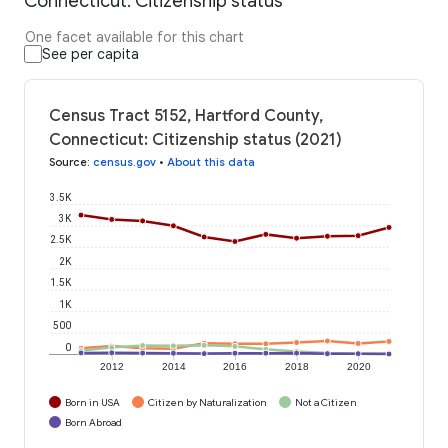
Connecticut: Citizenship status
One facet available for this chart
See per capita
Census Tract 5152, Hartford County,
Connecticut: Citizenship status (2021)
Source
:
census.gov
•
About this data
3.5K
3K
2.5K
2K
1.5K
1K
500
0
2012
2014
2016
2018
2020
Born in USA
Citizen by Naturalization
Not a Citizen
Born Abroad