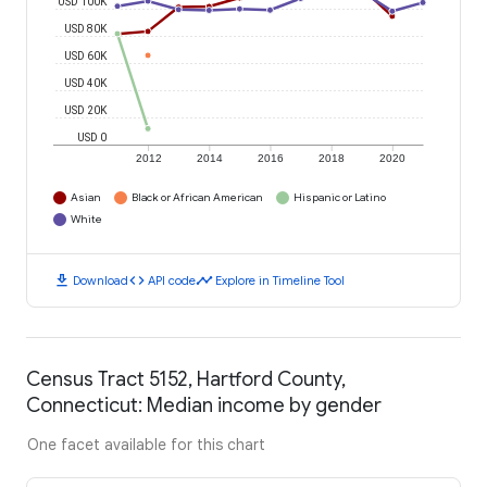
USD 100K
USD 80K
USD 60K
USD 40K
USD 20K
USD 0
2012
2014
2016
2018
2020
Asian
Black or African American
Hispanic or Latino
White
download
code
timeline
Download
API code
Explore in Timeline Tool
Census Tract 5152, Hartford County,
Connecticut: Median income by gender
One facet available for this chart