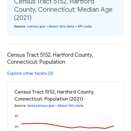
Census Tract 5152, Hartford
County, Connecticut: Median Age
(2021)
Source
:
census.gov
•
About this data
•
API code
Census Tract 5152, Hartford County,
Connecticut: Population
Explore other facets (3)
Census Tract 5152, Hartford County,
Connecticut: Population (2021)
Source
:
data.census.gov
•
About this data
4K
3K