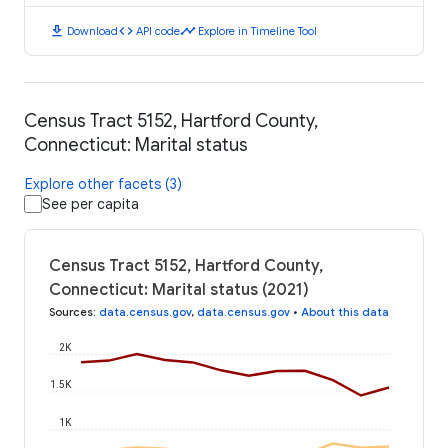
download
code
timeline
Download
API code
Explore in Timeline Tool
Census Tract 5152, Hartford County,
Connecticut: Marital status
Explore other facets (3)
See per capita
Census Tract 5152, Hartford County,
Connecticut: Marital status (2021)
Sources
:
data.census.gov
,
data.census.gov
•
About this data
2K
1.5K
1K