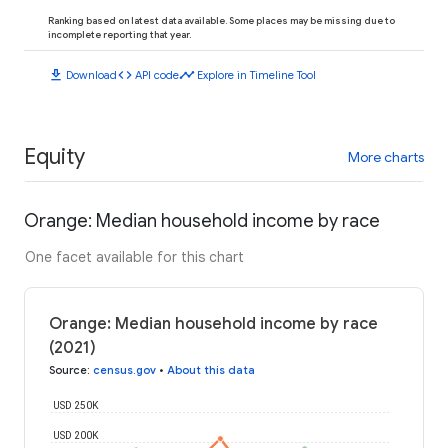
Ranking based on latest data available. Some places may be missing due to
incomplete reporting that year.
download
code
timeline
Download
API code
Explore in Timeline Tool
Equity
More charts
Orange: Median household income by race
One facet available for this chart
Orange: Median household income by race
(2021)
Source
:
census.gov
•
About this data
USD 250K
USD 200K