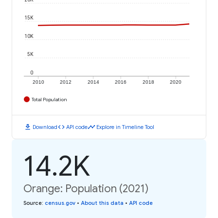
15K
10K
5K
0
2010
2012
2014
2016
2018
2020
Total Population
download
code
timeline
Download
API code
Explore in Timeline Tool
14.2K
Orange: Population (2021)
Source
:
census.gov
•
About this data
•
API code