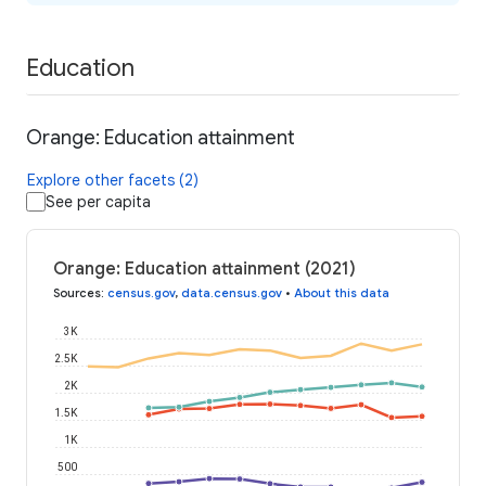
Education
Orange: Education attainment
Explore other facets (2)
See per capita
Orange: Education attainment (2021)
Sources
:
census.gov
,
data.census.gov
•
About this data
3K
2.5K
2K
1.5K
1K
500