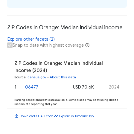
ZIP Codes in Orange: Median individual income
Explore other facets (2)
Snap to date with highest coverage
ZIP Codes in Orange: Median individual
income (2024)
Source
:
census.gov
•
About this data
1
.
06477
USD 70.6K
2024
Ranking based on latest data available. Some places may be missing due to
incomplete reporting that year.
download
code
timeline
Download
API code
Explore in Timeline Tool