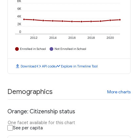
8K
6K
4K
2K
0
2012
2014
2016
2018
2020
Enrolled in School
Not Enrolled in School
download
code
timeline
Download
API code
Explore in Timeline Tool
Demographics
More charts
Orange: Citizenship status
One facet available for this chart
See per capita