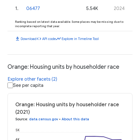
1
.
06477
5.54K
2024
Ranking based on latest data available. Some places may be missing due to
incomplete reporting that year.
download
code
timeline
Download
API code
Explore in Timeline Tool
Orange: Housing units by householder race
Explore other facets (2)
See per capita
Orange: Housing units by householder race
(2021)
Source
:
data.census.gov
•
About this data
5K
4K