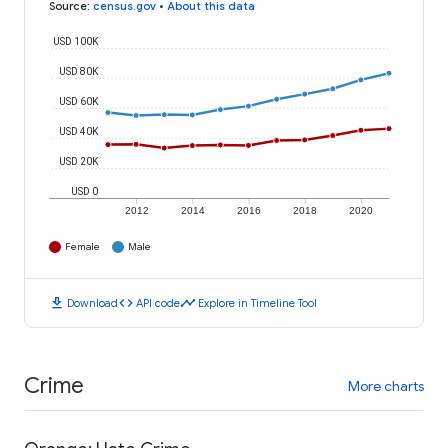
Source
:
census.gov
•
About this data
USD 100K
USD 80K
USD 60K
USD 40K
USD 20K
USD 0
2012
2014
2016
2018
2020
Female
Male
download
code
timeline
Download
API code
Explore in Timeline Tool
Crime
More charts