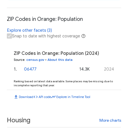
ZIP Codes in Orange: Population
Explore other facets (3)
Snap to date with highest coverage
ZIP Codes in Orange: Population (2024)
Source
:
census.gov
•
About this data
1
.
06477
14.3K
2024
Ranking based on latest data available. Some places may be missing due to
incomplete reporting that year.
download
code
timeline
Download
API code
Explore in Timeline Tool
Housing
More charts