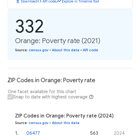
download
code
timeline
Download
API code
Explore in Timeline Tool
332
Orange: Poverty rate (2021)
Source
:
census.gov
•
About this data
•
API code
ZIP Codes in Orange: Poverty rate
One facet available for this chart
Snap to date with highest coverage
ZIP Codes in Orange: Poverty rate (2024)
Source
:
census.gov
•
About this data
1
.
06477
563
2024