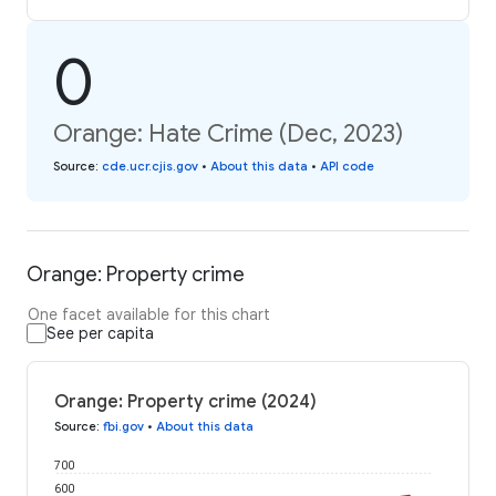
0
Orange: Hate Crime (Dec, 2023)
Source
:
cde.ucr.cjis.gov
•
About this data
•
API code
Orange: Property crime
One facet available for this chart
See per capita
Orange: Property crime (2024)
Source
:
fbi.gov
•
About this data
700
600