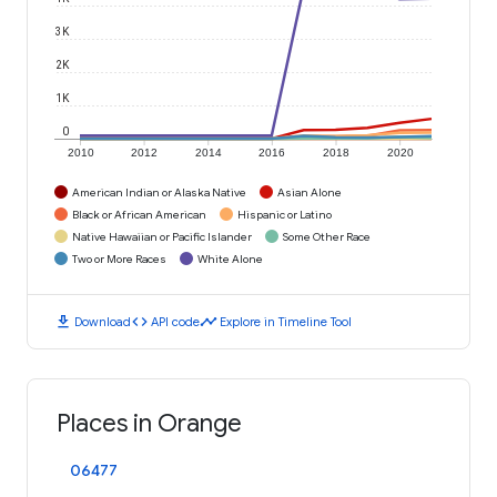
3K
2K
1K
0
2010
2012
2014
2016
2018
2020
American Indian or Alaska Native
Asian Alone
Black or African American
Hispanic or Latino
Native Hawaiian or Pacific Islander
Some Other Race
Two or More Races
White Alone
download
code
timeline
Download
API code
Explore in Timeline Tool
Places in Orange
06477