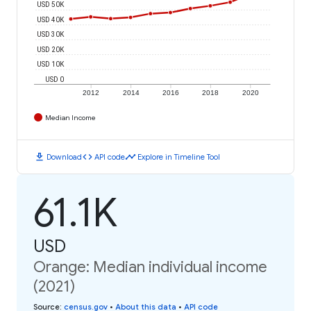
USD 50K
USD 40K
USD 30K
USD 20K
USD 10K
USD 0
2012
2014
2016
2018
2020
Median Income
download
code
timeline
Download
API code
Explore in Timeline Tool
61.1K
USD
Orange: Median individual income
(2021)
Source
:
census.gov
•
About this data
•
API code