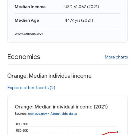
Median Income
USD 61,067
(
2021
)
Median Age
44.9 yrs
(
2021
)
www.census.gov
Economics
More charts
Orange: Median individual income
Explore other facets (2)
Orange: Median individual income (2021)
Source
:
census.gov
•
About this data
USD 70K
USD 60K