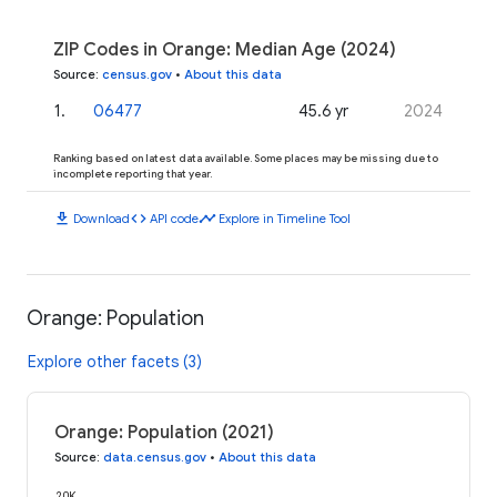
ZIP Codes in Orange: Median Age (2024)
Source
:
census.gov
•
About this data
1
.
06477
45.6 yr
2024
Ranking based on latest data available. Some places may be missing due to
incomplete reporting that year.
download
code
timeline
Download
API code
Explore in Timeline Tool
Orange: Population
Explore other facets (3)
Orange: Population (2021)
Source
:
data.census.gov
•
About this data
20K