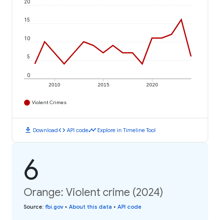
20
15
10
5
0
2010
2015
2020
Violent Crimes
download
code
timeline
Download
API code
Explore in Timeline Tool
6
Orange: Violent crime (2024)
Source
:
fbi.gov
•
About this data
•
API code