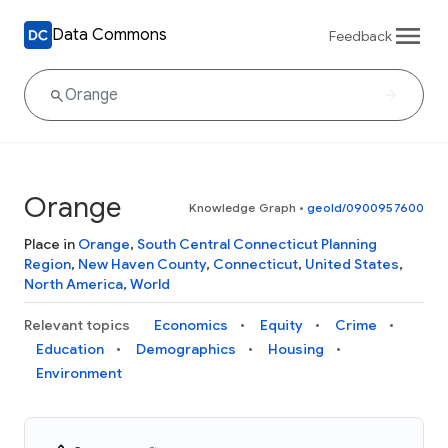
Data Commons
Feedback
Orange
Knowledge Graph
•
geoId/0900957600
Place in
Orange
,
South Central Connecticut Planning
Region
,
New Haven County
,
Connecticut
,
United States
,
North America
,
World
Relevant topics
Economics
Equity
Crime
Education
Demographics
Housing
Environment