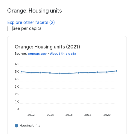
Orange: Housing units
Explore other facets (2)
See per capita
Orange: Housing units (2021)
Source
:
census.gov
•
About this data
6K
5K
4K
3K
2K
1K
0
2012
2014
2016
2018
2020
Housing Units