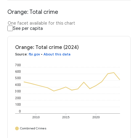
Orange: Total crime
One facet available for this chart
See per capita
Orange: Total crime (2024)
Source
:
fbi.gov
•
About this data
700
600
500
400
300
200
100
0
2010
2015
2020
Combined Crimes