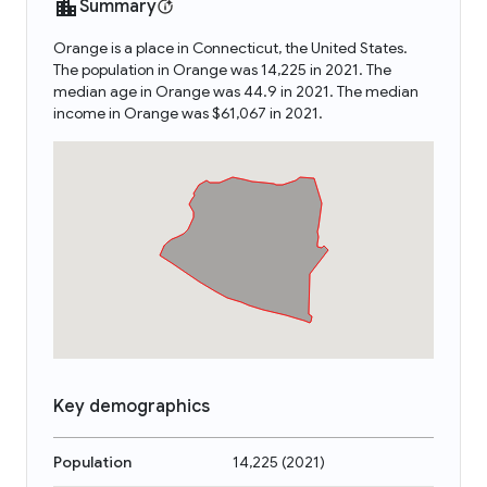
Summary
Orange is a place in Connecticut, the United States.
The population in Orange was 14,225 in 2021. The
median age in Orange was 44.9 in 2021. The median
income in Orange was $61,067 in 2021.
Key demographics
Population
14,225
(
2021
)