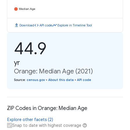
Median Age
download
code
timeline
Download
API code
Explore in Timeline Tool
44.9
yr
Orange: Median Age (2021)
Source
:
census.gov
•
About this data
•
API code
ZIP Codes in Orange: Median Age
Explore other facets (2)
Snap to date with highest coverage