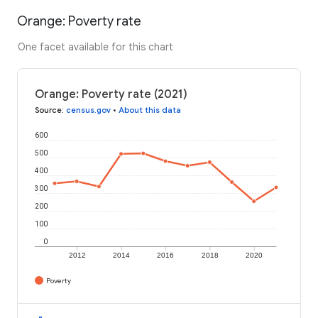
Orange: Poverty rate
One facet available for this chart
Orange: Poverty rate (2021)
Source
:
census.gov
•
About this data
600
500
400
300
200
100
0
2012
2014
2016
2018
2020
Poverty