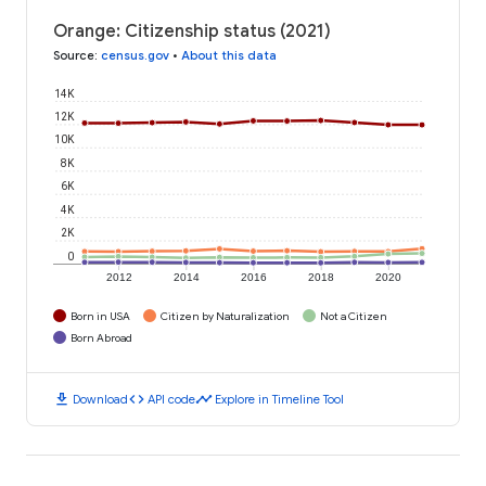
Orange: Citizenship status (2021)
Source
:
census.gov
•
About this data
14K
12K
10K
8K
6K
4K
2K
0
2012
2014
2016
2018
2020
Born in USA
Citizen by Naturalization
Not a Citizen
Born Abroad
download
code
timeline
Download
API code
Explore in Timeline Tool