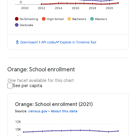
0
2010
2012
2014
2016
2018
2020
No Schooling
High School
Bachelors
Masters
Doctorate
download
code
timeline
Download
API code
Explore in Timeline Tool
Orange: School enrollment
One facet available for this chart
See per capita
Orange: School enrollment (2021)
Source
:
census.gov
•
About this data
12K
10K