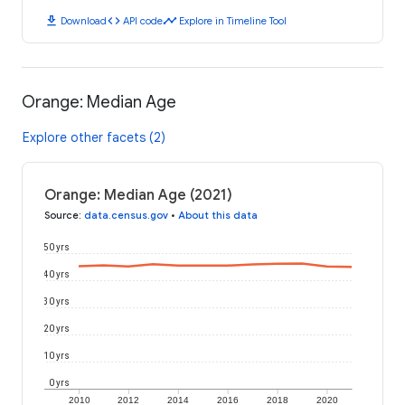
download
code
timeline
Download
API code
Explore in Timeline Tool
Orange: Median Age
Explore other facets (2)
Orange: Median Age (2021)
Source
:
data.census.gov
•
About this data
50 yrs
40 yrs
30 yrs
20 yrs
10 yrs
0 yrs
2010
2012
2014
2016
2018
2020