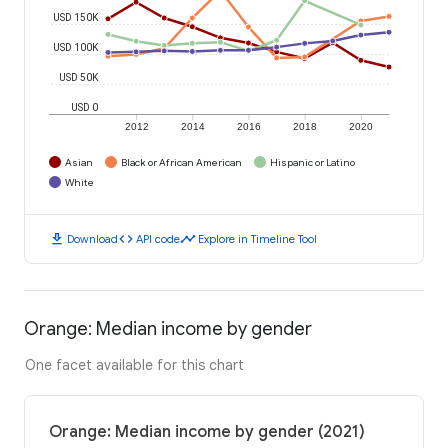
USD 150K
USD 100K
USD 50K
USD 0
2012
2014
2016
2018
2020
Asian
Black or African American
Hispanic or Latino
White
download
code
timeline
Download
API code
Explore in Timeline Tool
Orange: Median income by gender
One facet available for this chart
Orange: Median income by gender (2021)