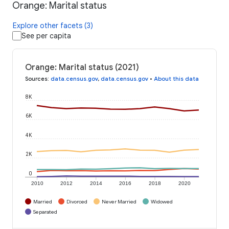
Orange: Marital status
Explore other facets (3)
See per capita
Orange: Marital status (2021)
Sources
:
data.census.gov
,
data.census.gov
•
About this data
8K
6K
4K
2K
0
2010
2012
2014
2016
2018
2020
Married
Divorced
Never Married
Widowed
Separated