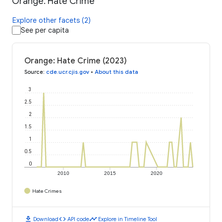
Orange: Hate Crime
Explore other facets (2)
See per capita
Orange: Hate Crime (2023)
Source
:
cde.ucr.cjis.gov
•
About this data
3
2.5
2
1.5
1
0.5
0
2010
2015
2020
Hate Crimes
download
code
timeline
Download
API code
Explore in Timeline Tool