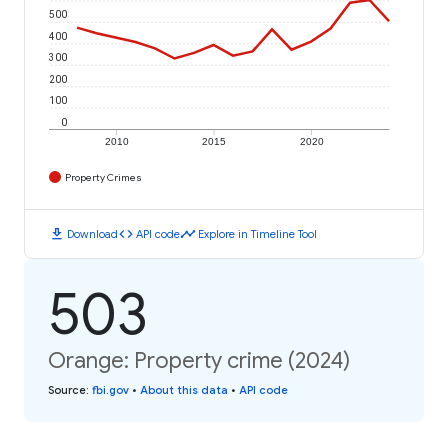
500
400
300
200
100
0
2010
2015
2020
Property Crimes
download
code
timeline
Download
API code
Explore in Timeline Tool
503
Orange: Property crime (2024)
Source
:
fbi.gov
•
About this data
•
API code