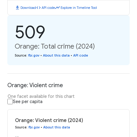
download
code
timeline
Download
API code
Explore in Timeline Tool
509
Orange: Total crime (2024)
Source
:
fbi.gov
•
About this data
•
API code
Orange: Violent crime
One facet available for this chart
See per capita
Orange: Violent crime (2024)
Source
:
fbi.gov
•
About this data