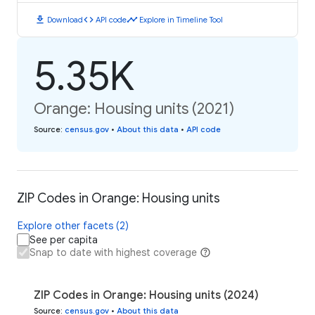
download
code
timeline
Download
API code
Explore in Timeline Tool
5.35K
Orange: Housing units (2021)
Source
:
census.gov
•
About this data
•
API code
ZIP Codes in Orange: Housing units
Explore other facets (2)
See per capita
Snap to date with highest coverage
ZIP Codes in Orange: Housing units (2024)
Source
:
census.gov
•
About this data