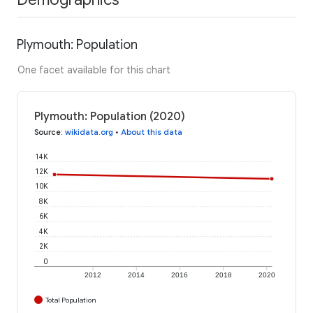
Plymouth: Population
One facet available for this chart
Plymouth: Population (2020)
Source
:
wikidata.org
•
About this data
14K
12K
10K
8K
6K
4K
2K
0
2012
2014
2016
2018
2020
Total Population