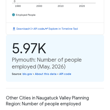
0
1990
2000
2010
2020
Employed People
download
code
timeline
Download
API code
Explore in Timeline Tool
5.97K
Plymouth: Number of people
employed (May, 2026)
Source
:
bls.gov
•
About this data
•
API code
Other Cities in Naugatuck Valley Planning
Region: Number of people employed