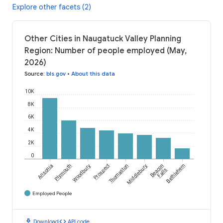
Explore other facets (2)
Other Cities in Naugatuck Valley Planning
Region: Number of people employed (May,
2026)
Source
:
bls.gov
•
About this data
10K
8K
6K
4K
2K
0
Ansonia
Plymouth
Woodbury
Prospect
Thomaston
Middlebury
Beacon
Bethlehem
Falls
Employed People
download
code
Download
API code