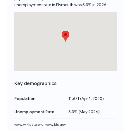
unemployment rate in Plymouth was 5.3% in 2026.
Key demographics
Population
11,671
(
Apr 1, 2020
)
Unemployment Rate
5.3%
(
May 2026
)
www.wikidata.org
,
www.bls.gov