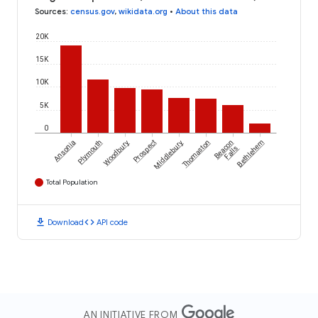
Sources
:
census.gov
,
wikidata.org
•
About this data
20K
15K
10K
5K
0
Ansonia
Plymouth
Woodbury
Prospect
Middlebury
Thomaston
Beacon
Bethlehem
Falls
Total Population
download
code
Download
API code
AN INITIATIVE FROM