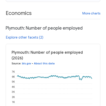
Economics
More charts
Plymouth: Number of people employed
Explore other facets (2)
Plymouth: Number of people employed
(2026)
Source
:
bls.gov
•
About this data
7K
6K
5K
4K
3K
2K
1K