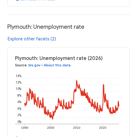
Plymouth: Unemployment rate
Explore other facets (2)
Plymouth: Unemployment rate (2026)
Source
:
bls.gov
•
About this data
14%
12%
10%
8%
6%
4%
2%
0%
1990
2000
2010
2020