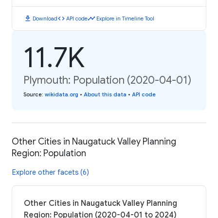
download
code
timeline
Download
API code
Explore in Timeline Tool
11.7K
Plymouth: Population (2020-04-01)
Source
:
wikidata.org
•
About this data
•
API code
Other Cities in Naugatuck Valley Planning
Region: Population
Explore other facets (6)
Other Cities in Naugatuck Valley Planning
Region: Population (2020-04-01 to 2024)