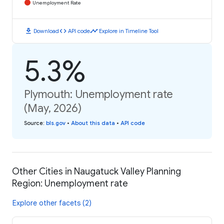
Unemployment Rate
download
code
timeline
Download
API code
Explore in Timeline Tool
5.3%
Plymouth: Unemployment rate
(May, 2026)
Source
:
bls.gov
•
About this data
•
API code
Other Cities in Naugatuck Valley Planning
Region: Unemployment rate
Explore other facets (2)