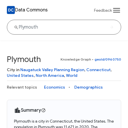
Data Commons
Feedback
Plymouth
Knowledge Graph
•
geoId/0960750
City in
Naugatuck Valley Planning Region
,
Connecticut
,
United States
,
North America
,
World
Relevant topics
Economics
Demographics
Summary
Plymouth is a city in Connecticut, the United States. The
population in Plymouth was 11,671 in 2020. The