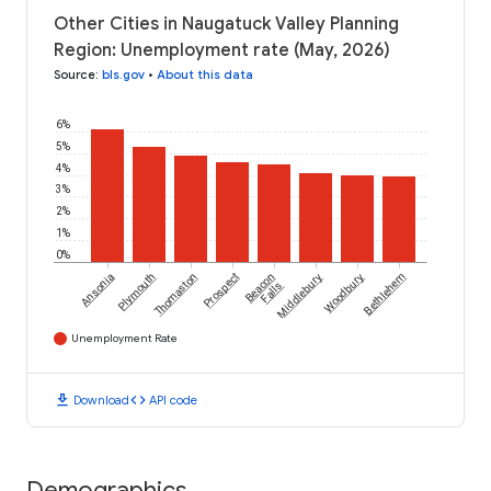
Other Cities in Naugatuck Valley Planning
Region: Unemployment rate (May, 2026)
Source
:
bls.gov
•
About this data
6%
5%
4%
3%
2%
1%
0%
Ansonia
Plymouth
Thomaston
Prospect
Beacon
Middlebury
Woodbury
Bethlehem
Falls
Unemployment Rate
download
code
Download
API code
Demographics