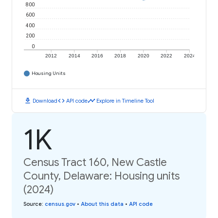
800
600
400
200
0
2012
2014
2016
2018
2020
2022
2024
Housing Units
download
code
timeline
Download
API code
Explore in Timeline Tool
1K
Census Tract 160, New Castle
County, Delaware: Housing units
(2024)
Source
:
census.gov
•
About this data
•
API code