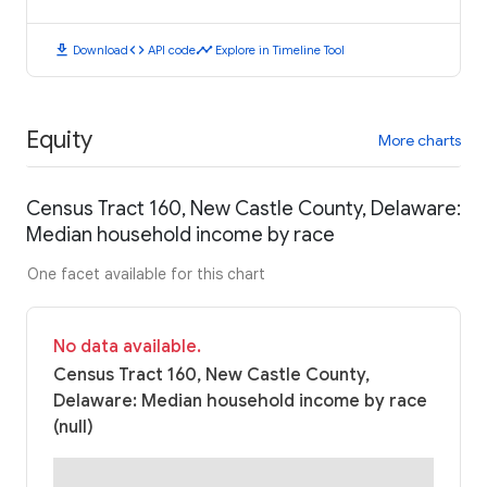
download
code
timeline
Download
API code
Explore in Timeline Tool
Equity
More charts
Census Tract 160, New Castle County, Delaware:
Median household income by race
One facet available for this chart
No data available.
Census Tract 160, New Castle County,
Delaware: Median household income by race
(null)