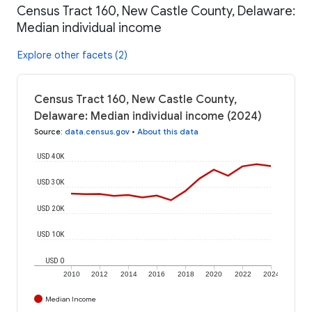
Census Tract 160, New Castle County, Delaware:
Median individual income
Explore other facets (2)
Census Tract 160, New Castle County,
Delaware: Median individual income (2024)
Source
:
data.census.gov
•
About this data
USD 40K
USD 30K
USD 20K
USD 10K
USD 0
2010
2012
2014
2016
2018
2020
2022
2024
Median Income