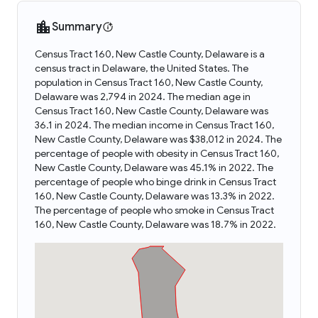
Summary
Census Tract 160, New Castle County, Delaware is a
census tract in Delaware, the United States. The
population in Census Tract 160, New Castle County,
Delaware was 2,794 in 2024. The median age in
Census Tract 160, New Castle County, Delaware was
36.1 in 2024. The median income in Census Tract 160,
New Castle County, Delaware was $38,012 in 2024. The
percentage of people with obesity in Census Tract 160,
New Castle County, Delaware was 45.1% in 2022. The
percentage of people who binge drink in Census Tract
160, New Castle County, Delaware was 13.3% in 2022.
The percentage of people who smoke in Census Tract
160, New Castle County, Delaware was 18.7% in 2022.