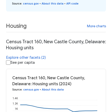
Source
:
census.gov
•
About this data
•
API code
Housing
More charts
Census Tract 160, New Castle County, Delaware:
Housing units
Explore other facets (2)
See per capita
Census Tract 160, New Castle County,
Delaware: Housing units (2024)
Source
:
census.gov
•
About this data
1.4K
1.2K
1K