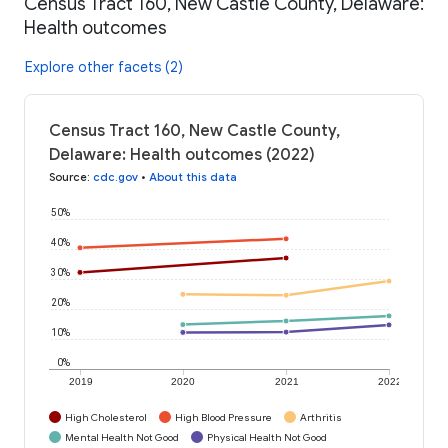
Census Tract 160, New Castle County, Delaware:
Health outcomes
Explore other facets (2)
Census Tract 160, New Castle County,
Delaware: Health outcomes (2022)
Source
:
cdc.gov
•
About this data
50%
40%
30%
20%
10%
0%
2019
2020
2021
2022
High Cholesterol
High Blood Pressure
Arthritis
Mental Health Not Good
Physical Health Not Good