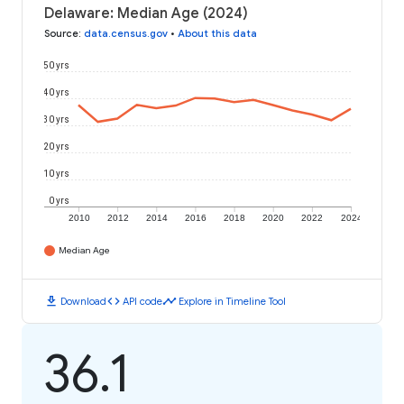
Delaware: Median Age (2024)
Source
:
data.census.gov
•
About this data
50 yrs
40 yrs
30 yrs
20 yrs
10 yrs
0 yrs
2010
2012
2014
2016
2018
2020
2022
2024
Median Age
download
code
timeline
Download
API code
Explore in Timeline Tool
36.1