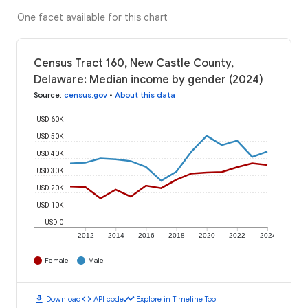
One facet available for this chart
Census Tract 160, New Castle County,
Delaware: Median income by gender (2024)
Source
:
census.gov
•
About this data
USD 60K
USD 50K
USD 40K
USD 30K
USD 20K
USD 10K
USD 0
2012
2014
2016
2018
2020
2022
2024
Female
Male
download
code
timeline
Download
API code
Explore in Timeline Tool