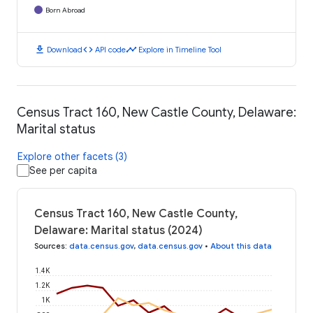
Born Abroad
download
code
timeline
Download
API code
Explore in Timeline Tool
Census Tract 160, New Castle County, Delaware:
Marital status
Explore other facets (3)
See per capita
Census Tract 160, New Castle County,
Delaware: Marital status (2024)
Sources
:
data.census.gov
,
data.census.gov
•
About this data
1.4K
1.2K
1K