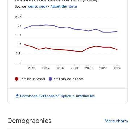
Source
:
census.gov
•
About this data
2.5K
2K
1.5K
1K
500
0
2012
2014
2016
2018
2020
2022
2024
Enrolled in School
Not Enrolled in School
download
code
timeline
Download
API code
Explore in Timeline Tool
Demographics
More charts