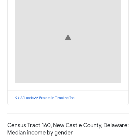
warning
code
timeline
API code
Explore in Timeline Tool
Census Tract 160, New Castle County, Delaware:
Median income by gender