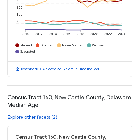
800
600
400
200
0
2010
2012
2014
2016
2018
2020
2022
2024
Married
Divorced
Never Married
Widowed
Separated
download
code
timeline
Download
API code
Explore in Timeline Tool
Census Tract 160, New Castle County, Delaware:
Median Age
Explore other facets (2)
Census Tract 160, New Castle County,