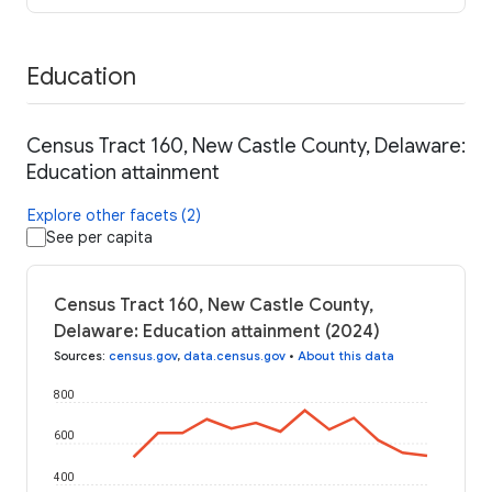
Education
Census Tract 160, New Castle County, Delaware:
Education attainment
Explore other facets (2)
See per capita
Census Tract 160, New Castle County,
Delaware: Education attainment (2024)
Sources
:
census.gov
,
data.census.gov
•
About this data
800
600
400