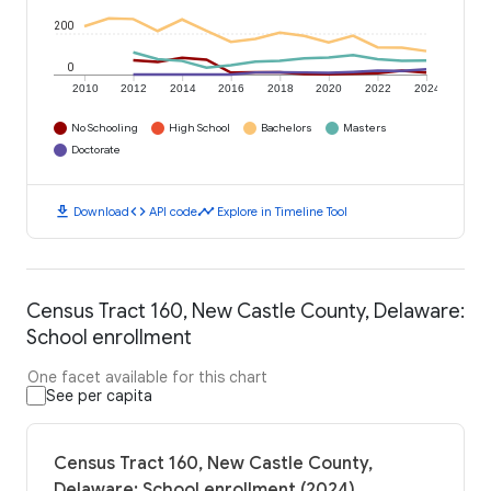
200
0
2010
2012
2014
2016
2018
2020
2022
2024
No Schooling
High School
Bachelors
Masters
Doctorate
download
code
timeline
Download
API code
Explore in Timeline Tool
Census Tract 160, New Castle County, Delaware:
School enrollment
One facet available for this chart
See per capita
Census Tract 160, New Castle County,
Delaware: School enrollment (2024)