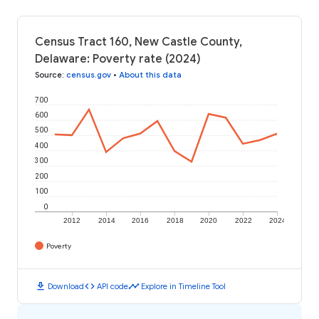
Census Tract 160, New Castle County,
Delaware: Poverty rate (2024)
Source
:
census.gov
•
About this data
700
600
500
400
300
200
100
0
2012
2014
2016
2018
2020
2022
2024
Poverty
download
code
timeline
Download
API code
Explore in Timeline Tool