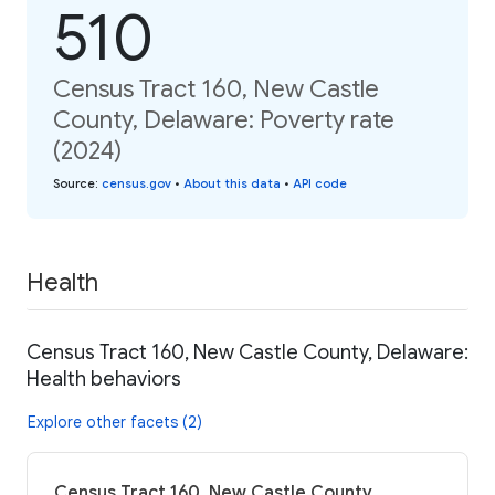
510
Census Tract 160, New Castle
County, Delaware: Poverty rate
(2024)
Source
:
census.gov
•
About this data
•
API code
Health
Census Tract 160, New Castle County, Delaware:
Health behaviors
Explore other facets (2)
Census Tract 160, New Castle County,