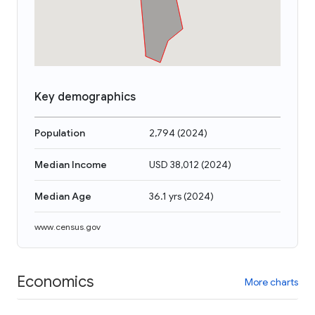
Key demographics
Population
2,794
(
2024
)
Median Income
USD 38,012
(
2024
)
Median Age
36.1 yrs
(
2024
)
www.census.gov
Economics
More charts