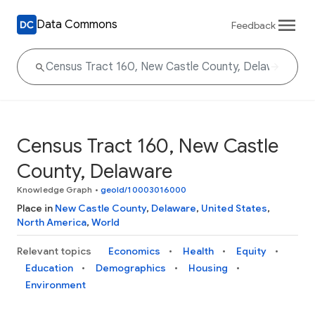
Data Commons
Feedback
Census Tract 160, New Castle
County, Delaware
Knowledge Graph
•
geoId/10003016000
Place in
New Castle County
,
Delaware
,
United States
,
North America
,
World
Relevant topics
Economics
Health
Equity
Education
Demographics
Housing
Environment