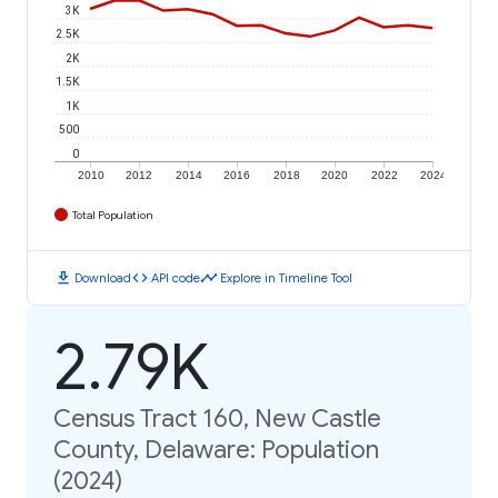
3K
2.5K
2K
1.5K
1K
500
0
2010
2012
2014
2016
2018
2020
2022
2024
Total Population
download
code
timeline
Download
API code
Explore in Timeline Tool
2.79K
Census Tract 160, New Castle
County, Delaware: Population
(2024)