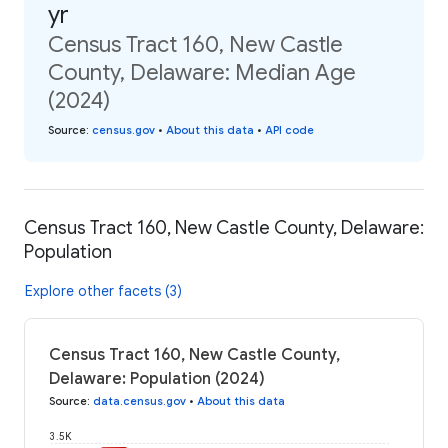
yr
Census Tract 160, New Castle
County, Delaware: Median Age
(2024)
Source
:
census.gov
•
About this data
•
API code
Census Tract 160, New Castle County, Delaware:
Population
Explore other facets (3)
Census Tract 160, New Castle County,
Delaware: Population (2024)
Source
:
data.census.gov
•
About this data
3.5K