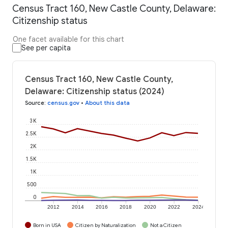
Census Tract 160, New Castle County, Delaware:
Citizenship status
One facet available for this chart
See per capita
Census Tract 160, New Castle County,
Delaware: Citizenship status (2024)
Source
:
census.gov
•
About this data
3K
2.5K
2K
1.5K
1K
500
0
2012
2014
2016
2018
2020
2022
2024
Born in USA
Citizen by Naturalization
Not a Citizen