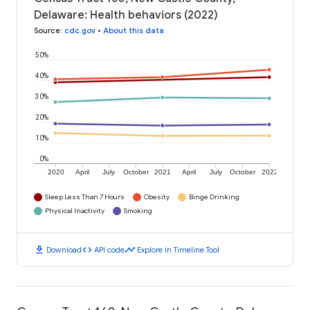
Delaware: Health behaviors (2022)
Source
:
cdc.gov
•
About this data
50%
40%
30%
20%
10%
0%
2020
April
July
October
2021
April
July
October
2022
Sleep Less Than 7 Hours
Obesity
Binge Drinking
Physical Inactivity
Smoking
download
code
timeline
Download
API code
Explore in Timeline Tool