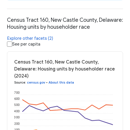
Census Tract 160, New Castle County, Delaware:
Housing units by householder race
Explore other facets (2)
See per capita
Census Tract 160, New Castle County,
Delaware: Housing units by householder race
(2024)
Source
:
census.gov
•
About this data
700
600
500
400
300
200
100