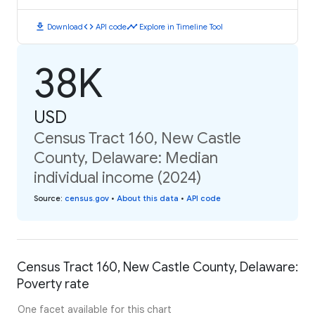
download
code
timeline
Download
API code
Explore in Timeline Tool
38K
USD
Census Tract 160, New Castle
County, Delaware: Median
individual income (2024)
Source
:
census.gov
•
About this data
•
API code
Census Tract 160, New Castle County, Delaware:
Poverty rate
One facet available for this chart