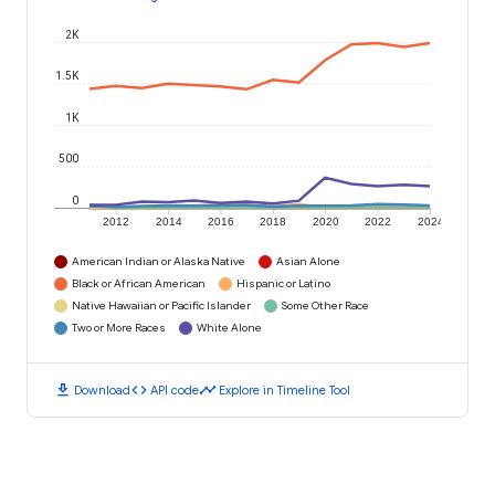
2K
1.5K
1K
500
0
2012
2014
2016
2018
2020
2022
2024
American Indian or Alaska Native
Asian Alone
Black or African American
Hispanic or Latino
Native Hawaiian or Pacific Islander
Some Other Race
Two or More Races
White Alone
download
code
timeline
Download
API code
Explore in Timeline Tool