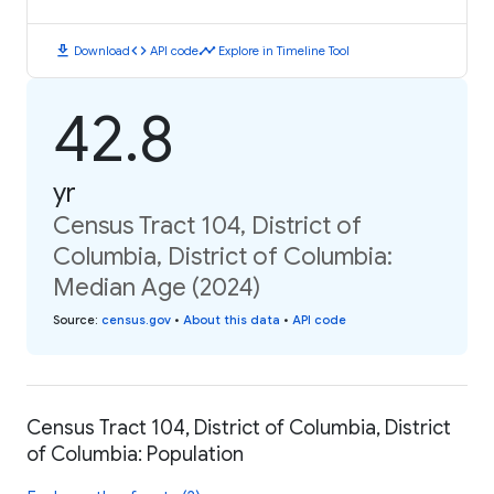
download
code
timeline
Download
API code
Explore in Timeline Tool
42.8
yr
Census Tract 104, District of
Columbia, District of Columbia:
Median Age (2024)
Source
:
census.gov
•
About this data
•
API code
Census Tract 104, District of Columbia, District
of Columbia: Population