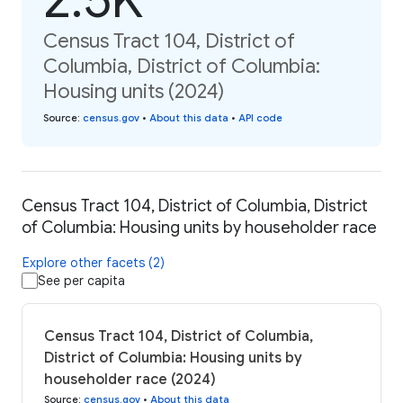
Census Tract 104, District of
Columbia, District of Columbia:
Housing units (2024)
Source
:
census.gov
•
About this data
•
API code
Census Tract 104, District of Columbia, District
of Columbia: Housing units by householder race
Explore other facets (2)
See per capita
Census Tract 104, District of Columbia,
District of Columbia: Housing units by
householder race (2024)
Source
:
census.gov
•
About this data