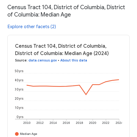
Census Tract 104, District of Columbia, District
of Columbia: Median Age
Explore other facets (2)
Census Tract 104, District of Columbia,
District of Columbia: Median Age (2024)
Source
:
data.census.gov
•
About this data
50 yrs
40 yrs
30 yrs
20 yrs
10 yrs
0 yrs
2010
2012
2014
2016
2018
2020
2022
2024
Median Age