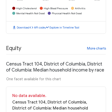
High Cholesterol
High Blood Pressure
Arthritis
Mental Health Not Good
Physical Health Not Good
download
code
timeline
Download
API code
Explore in Timeline Tool
Equity
More charts
Census Tract 104, District of Columbia, District
of Columbia: Median household income by race
One facet available for this chart
No data available.
Census Tract 104, District of Columbia,
District of Columbia: Median household