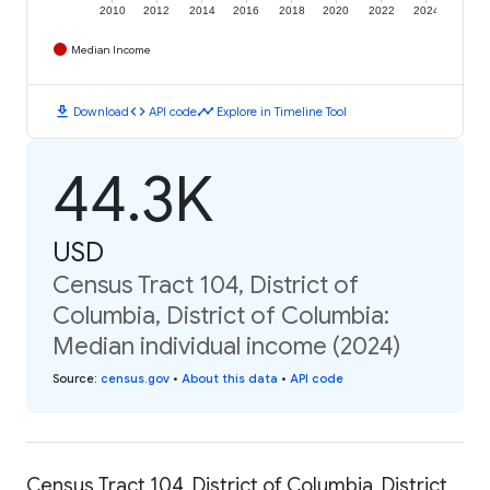
2010
2012
2014
2016
2018
2020
2022
2024
Median Income
download
code
timeline
Download
API code
Explore in Timeline Tool
44.3K
USD
Census Tract 104, District of
Columbia, District of Columbia:
Median individual income (2024)
Source
:
census.gov
•
About this data
•
API code
Census Tract 104, District of Columbia, District