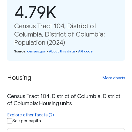
4.79K
Census Tract 104, District of
Columbia, District of Columbia:
Population (2024)
Source
:
census.gov
•
About this data
•
API code
Housing
More charts
Census Tract 104, District of Columbia, District
of Columbia: Housing units
Explore other facets (2)
See per capita