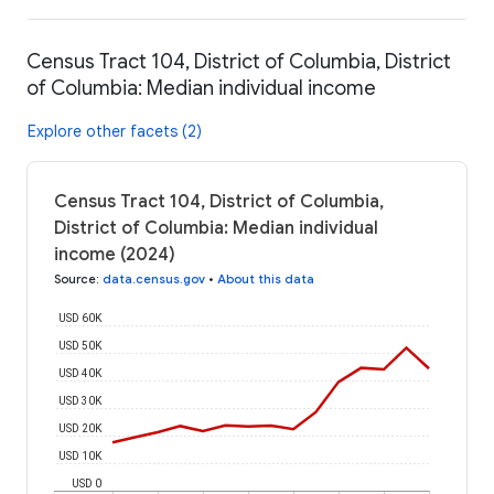
Census Tract 104, District of Columbia, District
of Columbia: Median individual income
Explore other facets (2)
Census Tract 104, District of Columbia,
District of Columbia: Median individual
income (2024)
Source
:
data.census.gov
•
About this data
USD 60K
USD 50K
USD 40K
USD 30K
USD 20K
USD 10K
USD 0