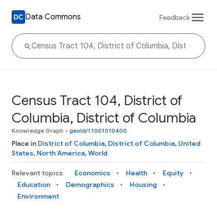
Data Commons
Feedback
Census Tract 104, District of
Columbia, District of Columbia
Knowledge Graph
•
geoId/11001010400
Place in
District of Columbia
,
District of Columbia
,
United
States
,
North America
,
World
Relevant topics
Economics
Health
Equity
Education
Demographics
Housing
Environment