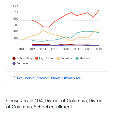
1.2K
1K
800
600
400
200
0
2010
2012
2014
2016
2018
2020
2022
2024
No Schooling
High School
Bachelors
Masters
Doctorate
download
code
timeline
Download
API code
Explore in Timeline Tool
Census Tract 104, District of Columbia, District
of Columbia: School enrollment