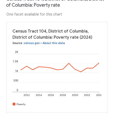
of Columbia: Poverty rate
One facet available for this chart
Census Tract 104, District of Columbia,
District of Columbia: Poverty rate (2024)
Source
:
census.gov
•
About this data
2K
1.5K
1K
500
0
2012
2014
2016
2018
2020
2022
2024
Poverty