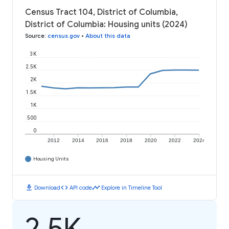
Census Tract 104, District of Columbia,
District of Columbia: Housing units (2024)
Source
:
census.gov
•
About this data
3K
2.5K
2K
1.5K
1K
500
0
2012
2014
2016
2018
2020
2022
2024
Housing Units
download
code
timeline
Download
API code
Explore in Timeline Tool
2.5K