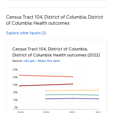
Census Tract 104, District of Columbia, District
of Columbia: Health outcomes
Explore other facets (2)
Census Tract 104, District of Columbia,
District of Columbia: Health outcomes (2022)
Source
:
cdc.gov
•
About this data
50%
40%
30%
20%
10%
0%
2019
2020
2021
2022