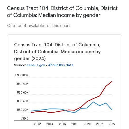
Census Tract 104, District of Columbia, District
of Columbia: Median income by gender
One facet available for this chart
Census Tract 104, District of Columbia,
District of Columbia: Median income by
gender (2024)
Source
:
census.gov
•
About this data
USD 100K
USD 80K
USD 60K
USD 40K
USD 20K
USD 0
2012
2014
2016
2018
2020
2022
2024