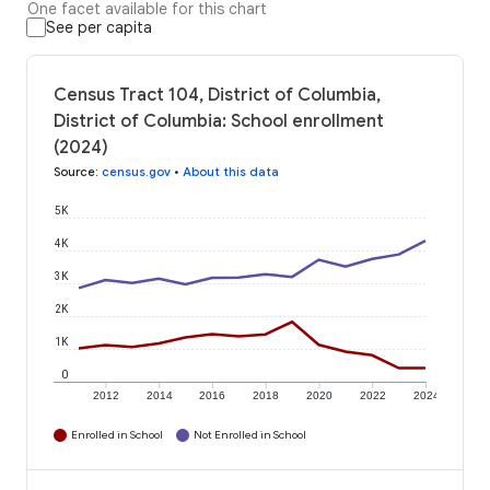
One facet available for this chart
See per capita
Census Tract 104, District of Columbia,
District of Columbia: School enrollment
(2024)
Source
:
census.gov
•
About this data
5K
4K
3K
2K
1K
0
2012
2014
2016
2018
2020
2022
2024
Enrolled in School
Not Enrolled in School