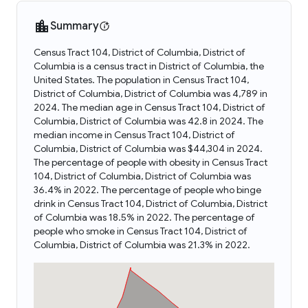
Summary
Census Tract 104, District of Columbia, District of
Columbia is a census tract in District of Columbia, the
United States. The population in Census Tract 104,
District of Columbia, District of Columbia was 4,789 in
2024. The median age in Census Tract 104, District of
Columbia, District of Columbia was 42.8 in 2024. The
median income in Census Tract 104, District of
Columbia, District of Columbia was $44,304 in 2024.
The percentage of people with obesity in Census Tract
104, District of Columbia, District of Columbia was
36.4% in 2022. The percentage of people who binge
drink in Census Tract 104, District of Columbia, District
of Columbia was 18.5% in 2022. The percentage of
people who smoke in Census Tract 104, District of
Columbia, District of Columbia was 21.3% in 2022.