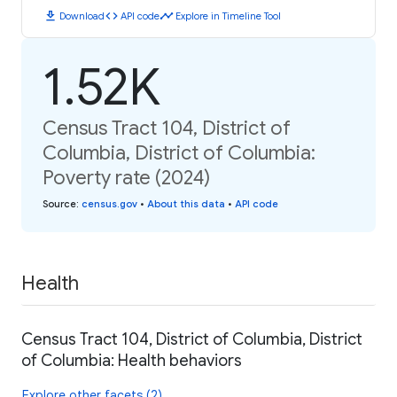
download
code
timeline
Download
API code
Explore in Timeline Tool
1.52K
Census Tract 104, District of
Columbia, District of Columbia:
Poverty rate (2024)
Source
:
census.gov
•
About this data
•
API code
Health
Census Tract 104, District of Columbia, District
of Columbia: Health behaviors
Explore other facets (2)