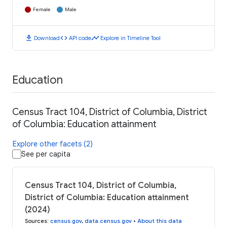
Female
Male
download
code
timeline
Download
API code
Explore in Timeline Tool
Education
Census Tract 104, District of Columbia, District
of Columbia: Education attainment
Explore other facets (2)
See per capita
Census Tract 104, District of Columbia,
District of Columbia: Education attainment
(2024)
Sources
:
census.gov
,
data.census.gov
•
About this data