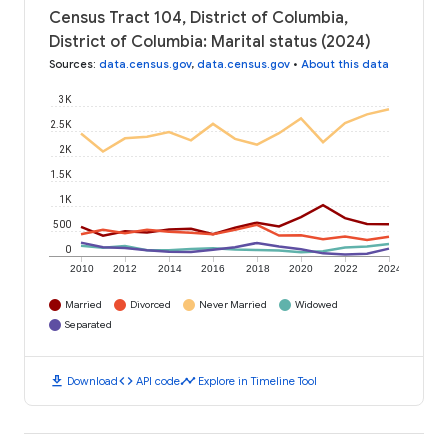
Census Tract 104, District of Columbia,
District of Columbia: Marital status (2024)
Sources
:
data.census.gov
,
data.census.gov
•
About this data
3K
2.5K
2K
1.5K
1K
500
0
2010
2012
2014
2016
2018
2020
2022
2024
Married
Divorced
Never Married
Widowed
Separated
download
code
timeline
Download
API code
Explore in Timeline Tool