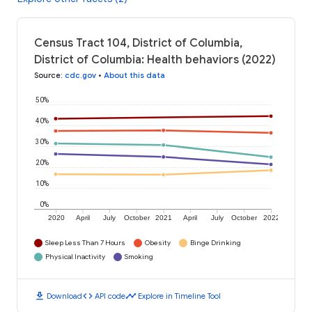
Census Tract 104, District of Columbia,
District of Columbia: Health behaviors (2022)
Source
:
cdc.gov
•
About this data
50%
40%
30%
20%
10%
0%
2020
April
July
October
2021
April
July
October
2022
Sleep Less Than 7 Hours
Obesity
Binge Drinking
Physical Inactivity
Smoking
download
code
timeline
Download
API code
Explore in Timeline Tool