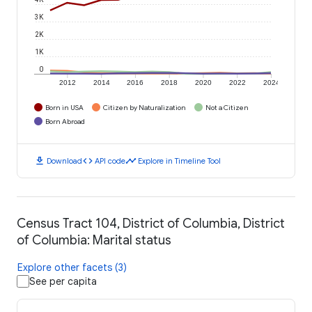
3K
2K
1K
0
2012
2014
2016
2018
2020
2022
2024
Born in USA
Citizen by Naturalization
Not a Citizen
Born Abroad
download
code
timeline
Download
API code
Explore in Timeline Tool
Census Tract 104, District of Columbia, District
of Columbia: Marital status
Explore other facets (3)
See per capita