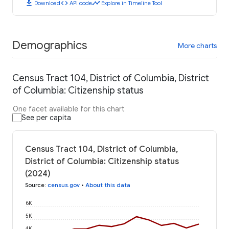
download
code
timeline
Download
API code
Explore in Timeline Tool
Demographics
More charts
Census Tract 104, District of Columbia, District
of Columbia: Citizenship status
One facet available for this chart
See per capita
Census Tract 104, District of Columbia,
District of Columbia: Citizenship status
(2024)
Source
:
census.gov
•
About this data
6K
5K
4K