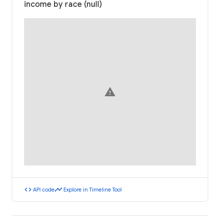
income by race (null)
warning
code
timeline
API code
Explore in Timeline Tool