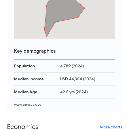
Key demographics
Population
4,789
(
2024
)
Median Income
USD 44,304
(
2024
)
Median Age
42.8 yrs
(
2024
)
www.census.gov
Economics
More charts