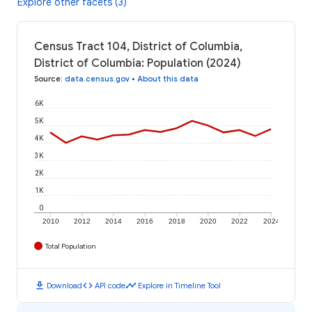
Explore other facets (3)
Census Tract 104, District of Columbia,
District of Columbia: Population (2024)
Source
:
data.census.gov
•
About this data
6K
5K
4K
3K
2K
1K
0
2010
2012
2014
2016
2018
2020
2022
2024
Total Population
download
code
timeline
Download
API code
Explore in Timeline Tool