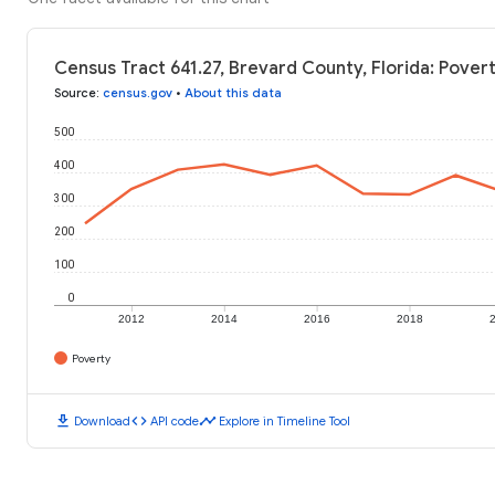
Census Tract 641.27, Brevard County, Florida: Pover
Source
:
census.gov
•
About this data
500
400
300
200
100
0
2012
2014
2016
2018
Poverty
download
code
timeline
Download
API code
Explore in Timeline Tool