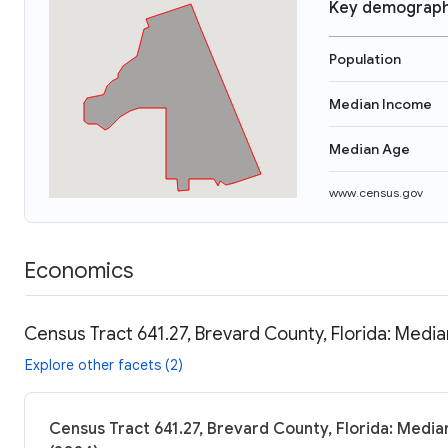
Key demograph
Population
Median Income
Median Age
www.census.gov
Economics
Census Tract 641.27, Brevard County, Florida: Media
Explore other facets (2)
Census Tract 641.27, Brevard County, Florida: Media