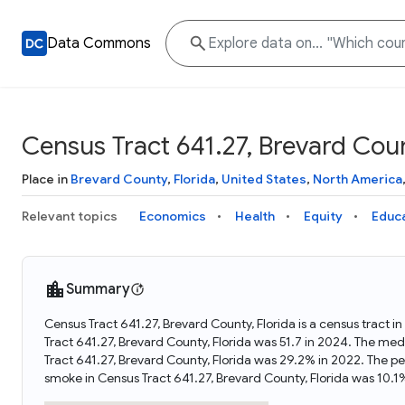
Data Commons
Census Tract 641.27, Brevard Coun
Place in
Brevard County
,
Florida
,
United States
,
North America
Relevant topics
Economics
Health
Equity
Educ
Summary
Census Tract 641.27, Brevard County, Florida is a census tract i
Tract 641.27, Brevard County, Florida was 51.7 in 2024. The me
Tract 641.27, Brevard County, Florida was 29.2% in 2022. The p
smoke in Census Tract 641.27, Brevard County, Florida was 10.1