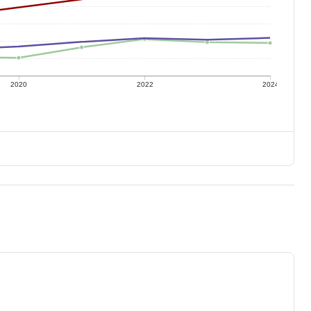
2020
2022
2024