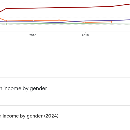
2016
2018
ian income by gender
an income by gender (2024)