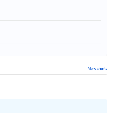
More charts