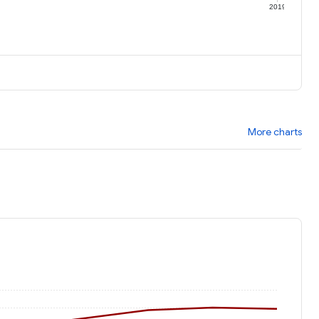
9
2019
More charts