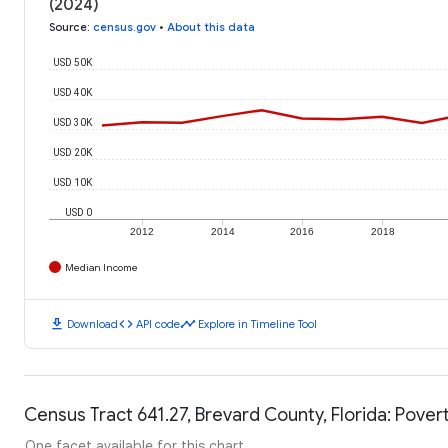
(2024)
Source
:
census.gov
•
About this data
USD 50K
USD 40K
USD 30K
USD 20K
USD 10K
USD 0
2012
2014
2016
2018
Median Income
download
code
timeline
Download
API code
Explore in Timeline Tool
Census Tract 641.27, Brevard County, Florida: Pover
One facet available for this chart