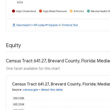
2019
High Cholesterol
High Blood Pressure
Arthritis
Mental Health N
download
code
timeline
Download
API code
Explore in Timeline Tool
Equity
Census Tract 641.27, Brevard County, Florida: Med
One facet available for this chart
Census Tract 641.27, Brevard County, Florida: Medi
Source
:
census.gov
•
About this data
USD 300K
USD 250K