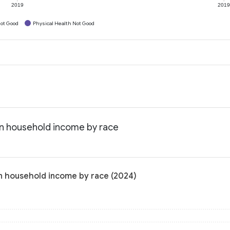
2019
201
ot Good
Physical Health Not Good
ian household income by race
an household income by race (2024)