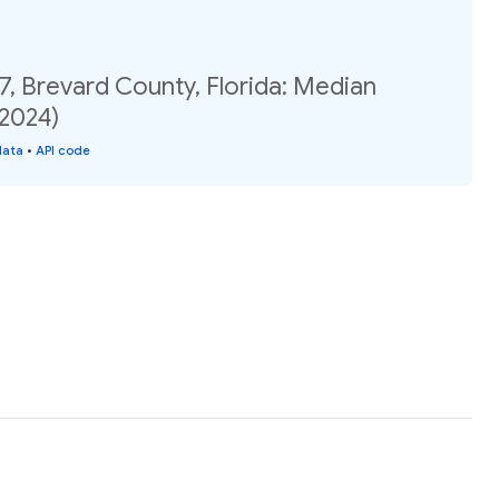
7, Brevard County, Florida: Median
(2024)
data
•
API code