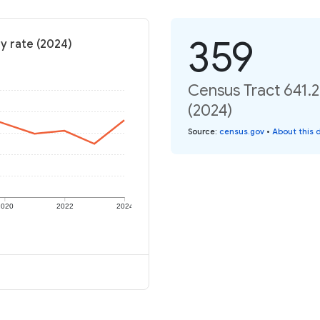
359
ty rate (2024)
Census Tract 641.2
(2024)
Source
:
census.gov
•
About this 
2020
2022
2024