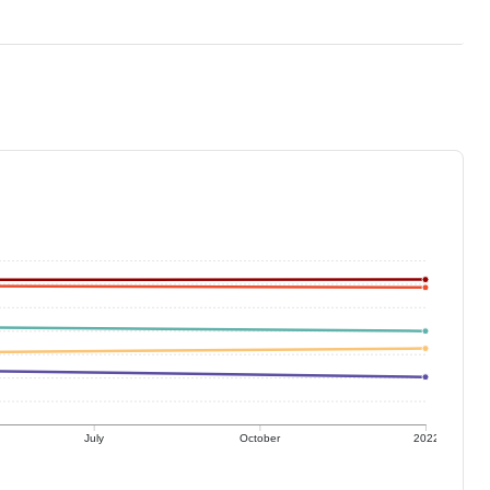
July
October
2022