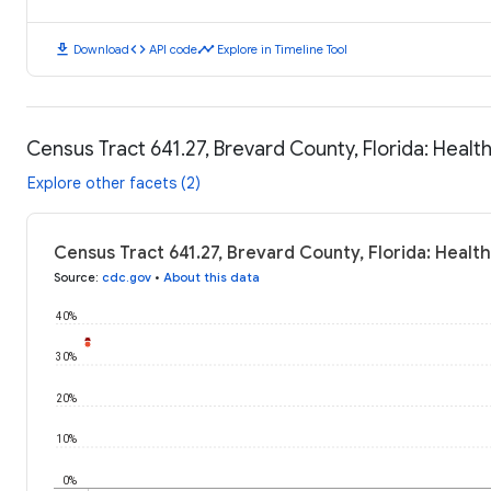
download
code
timeline
Download
API code
Explore in Timeline Tool
Census Tract 641.27, Brevard County, Florida: Heal
Explore other facets (2)
Census Tract 641.27, Brevard County, Florida: Heal
Source
:
cdc.gov
•
About this data
40%
30%
20%
10%
0%