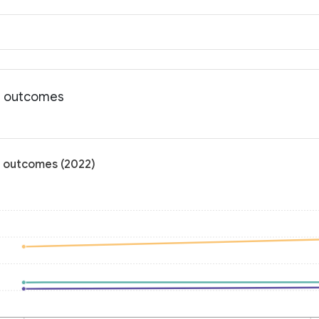
th outcomes
th outcomes (2022)