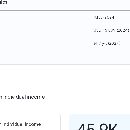
ics
9,133
(
2024
)
USD 45,899
(
2024
)
51.7 yrs
(
2024
)
n individual income
45.9K
n individual income