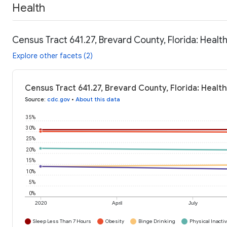
Health
Census Tract 641.27, Brevard County, Florida: Healt
Explore other facets (2)
Census Tract 641.27, Brevard County, Florida: Healt
Source
:
cdc.gov
•
About this data
35%
30%
25%
20%
15%
10%
5%
0%
2020
April
July
Sleep Less Than 7 Hours
Obesity
Binge Drinking
Physical Inactiv