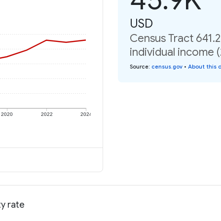
USD
Census Tract 641.2
individual income 
Source
:
census.gov
•
About this 
2020
2022
2024
ty rate