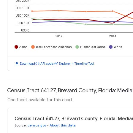
USD 200K
USD 150K
USD 100K
USD 50K
USD 0
2012
2014
Asian
Black or African American
Hispanic or Latino
White
download
code
timeline
Download
API code
Explore in Timeline Tool
Census Tract 641.27, Brevard County, Florida: Med
One facet available for this chart
Census Tract 641.27, Brevard County, Florida: Medi
Source
:
census.gov
•
About this data