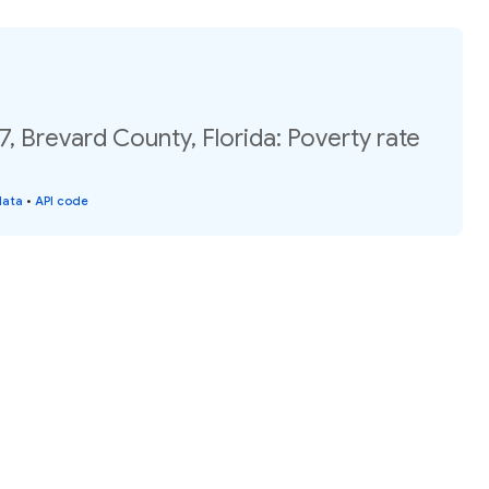
7, Brevard County, Florida: Poverty rate
data
•
API code