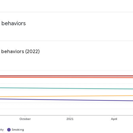
h behaviors
h behaviors (2022)
October
2021
April
ity
Smoking