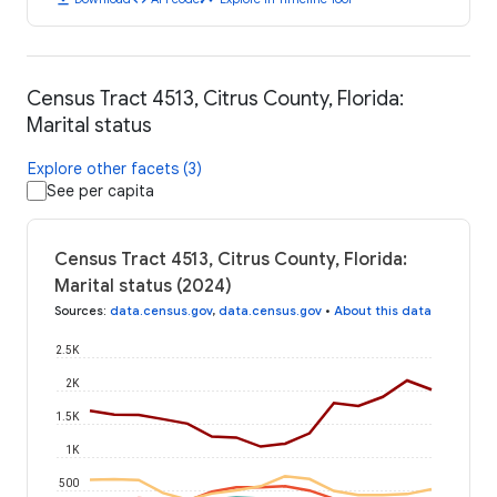
Census Tract 4513, Citrus County, Florida:
Marital status
Explore other facets (3)
See per capita
Census Tract 4513, Citrus County, Florida:
Marital status (2024)
Sources
:
data.census.gov
,
data.census.gov
•
About this data
2.5K
2K
1.5K
1K
500