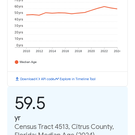
70 yrs
60 yrs
50 yrs
40 yrs
30 yrs
20 yrs
10 yrs
0 yrs
2010
2012
2014
2016
2018
2020
2022
2024
Median Age
download
code
timeline
Download
API code
Explore in Timeline Tool
59.5
yr
Census Tract 4513, Citrus County,