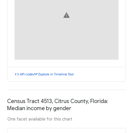
warning
code
timeline
API code
Explore in Timeline Tool
Census Tract 4513, Citrus County, Florida:
Median income by gender
One facet available for this chart