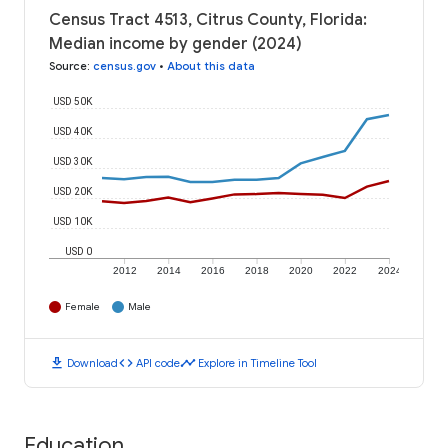
Census Tract 4513, Citrus County, Florida:
Median income by gender (2024)
Source
:
census.gov
•
About this data
USD 50K
USD 40K
USD 30K
USD 20K
USD 10K
USD 0
2012
2014
2016
2018
2020
2022
2024
Female
Male
download
code
timeline
Download
API code
Explore in Timeline Tool
Education