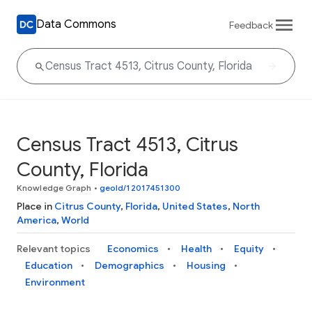
Data Commons
Feedback
Census Tract 4513, Citrus
County, Florida
Knowledge Graph
•
geoId/12017451300
Place in
Citrus County
,
Florida
,
United States
,
North
America
,
World
Relevant topics
Economics
Health
Equity
Education
Demographics
Housing
Environment