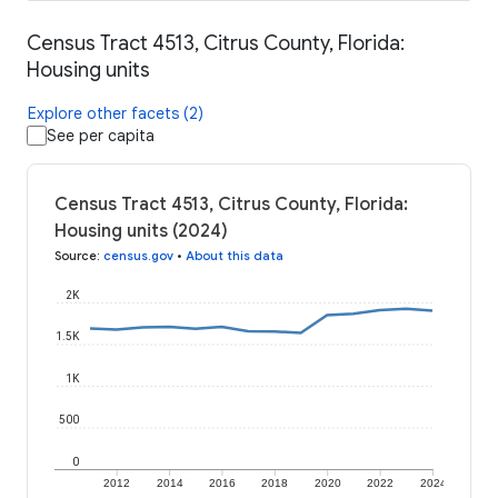
Census Tract 4513, Citrus County, Florida:
Housing units
Explore other facets (2)
See per capita
Census Tract 4513, Citrus County, Florida:
Housing units (2024)
Source
:
census.gov
•
About this data
2K
1.5K
1K
500
0
2012
2014
2016
2018
2020
2022
2024