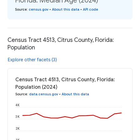
Florida: Median Age (2024)
Source
:
census.gov
•
About this data
•
API code
Census Tract 4513, Citrus County, Florida:
Population
Explore other facets (3)
Census Tract 4513, Citrus County, Florida:
Population (2024)
Source
:
data.census.gov
•
About this data
4K
3K
2K