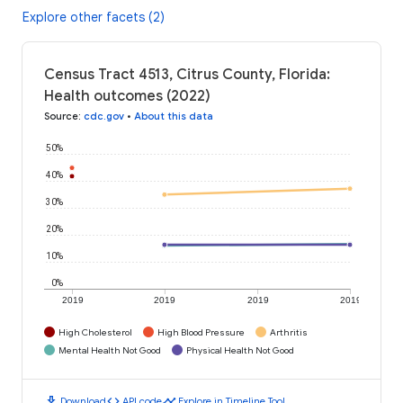
Explore other facets (2)
Census Tract 4513, Citrus County, Florida:
Health outcomes (2022)
Source
:
cdc.gov
•
About this data
50%
40%
30%
20%
10%
0%
2019
2019
2019
2019
High Cholesterol
High Blood Pressure
Arthritis
Mental Health Not Good
Physical Health Not Good
download
code
timeline
Download
API code
Explore in Timeline Tool