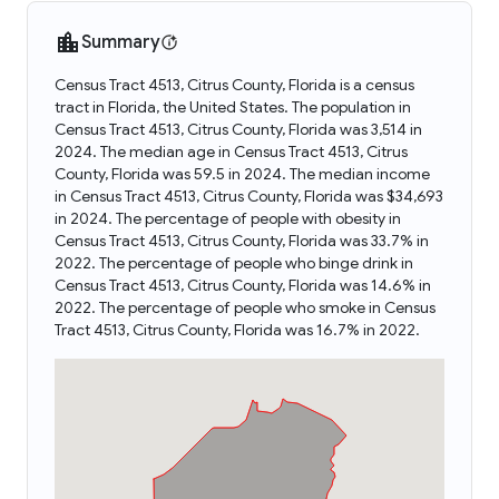
Summary
Census Tract 4513, Citrus County, Florida is a census
tract in Florida, the United States. The population in
Census Tract 4513, Citrus County, Florida was 3,514 in
2024. The median age in Census Tract 4513, Citrus
County, Florida was 59.5 in 2024. The median income
in Census Tract 4513, Citrus County, Florida was $34,693
in 2024. The percentage of people with obesity in
Census Tract 4513, Citrus County, Florida was 33.7% in
2022. The percentage of people who binge drink in
Census Tract 4513, Citrus County, Florida was 14.6% in
2022. The percentage of people who smoke in Census
Tract 4513, Citrus County, Florida was 16.7% in 2022.