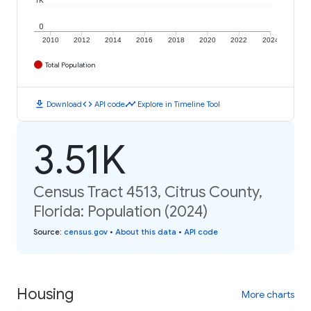
1K
0
2010
2012
2014
2016
2018
2020
2022
2024
Total Population
download
code
timeline
Download
API code
Explore in Timeline Tool
3.51K
Census Tract 4513, Citrus County,
Florida: Population (2024)
Source
:
census.gov
•
About this data
•
API code
Housing
More charts