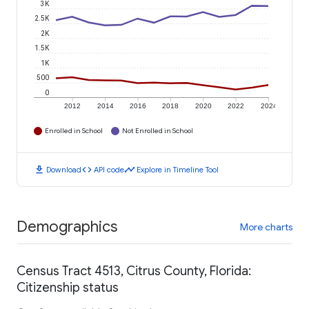
3K
2.5K
2K
1.5K
1K
500
0
2012
2014
2016
2018
2020
2022
2024
Enrolled in School
Not Enrolled in School
download
code
timeline
Download
API code
Explore in Timeline Tool
Demographics
More charts
Census Tract 4513, Citrus County, Florida:
Citizenship status