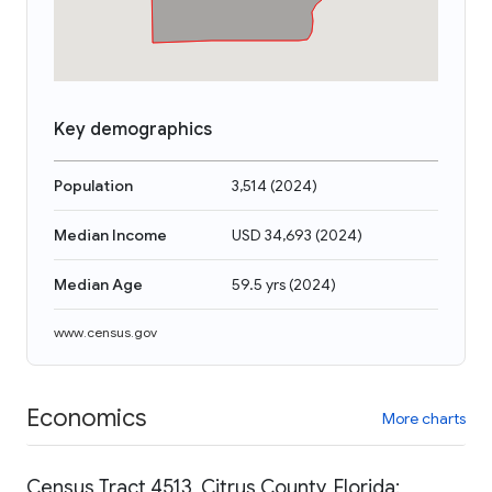
Key demographics
Population
3,514
(
2024
)
Median Income
USD 34,693
(
2024
)
Median Age
59.5 yrs
(
2024
)
www.census.gov
Economics
More charts
Census Tract 4513, Citrus County, Florida: