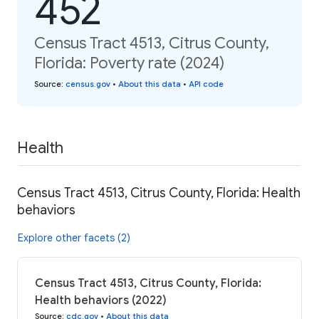
452
Census Tract 4513, Citrus County,
Florida: Poverty rate (2024)
Source
:
census.gov
•
About this data
•
API code
Health
Census Tract 4513, Citrus County, Florida: Health
behaviors
Explore other facets (2)
Census Tract 4513, Citrus County, Florida:
Health behaviors (2022)
Source
:
cdc.gov
•
About this data