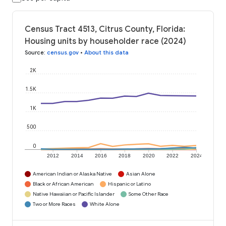
Census Tract 4513, Citrus County, Florida:
Housing units by householder race (2024)
Source
:
census.gov
•
About this data
2K
1.5K
1K
500
0
2012
2014
2016
2018
2020
2022
2024
American Indian or Alaska Native
Asian Alone
Black or African American
Hispanic or Latino
Native Hawaiian or Pacific Islander
Some Other Race
Two or More Races
White Alone