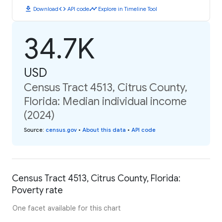
download
code
timeline
Download
API code
Explore in Timeline Tool
34.7K
USD
Census Tract 4513, Citrus County,
Florida: Median individual income
(2024)
Source
:
census.gov
•
About this data
•
API code
Census Tract 4513, Citrus County, Florida:
Poverty rate
One facet available for this chart