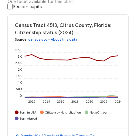
One facet available for this chart
See per capita
Census Tract 4513, Citrus County, Florida:
Citizenship status (2024)
Source
:
census.gov
•
About this data
3.5K
3K
2.5K
2K
1.5K
1K
500
0
2012
2014
2016
2018
2020
2022
2024
Born in USA
Citizen by Naturalization
Not a Citizen
Born Abroad
download
code
timeline
Download
API code
Explore in Timeline Tool