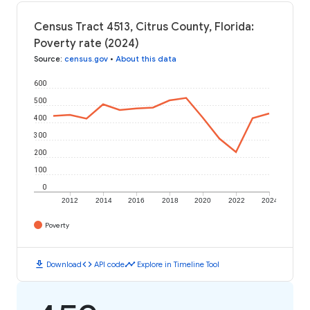
Census Tract 4513, Citrus County, Florida:
Poverty rate (2024)
Source
:
census.gov
•
About this data
600
500
400
300
200
100
0
2012
2014
2016
2018
2020
2022
2024
Poverty
download
code
timeline
Download
API code
Explore in Timeline Tool