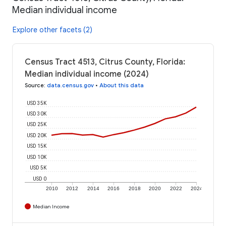
Median individual income
Explore other facets (2)
Census Tract 4513, Citrus County, Florida:
Median individual income (2024)
Source
:
data.census.gov
•
About this data
USD 35K
USD 30K
USD 25K
USD 20K
USD 15K
USD 10K
USD 5K
USD 0
2010
2012
2014
2016
2018
2020
2022
2024
Median Income