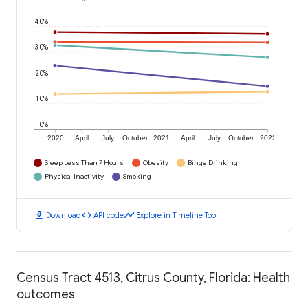
40%
30%
20%
10%
0%
2020
April
July
October
2021
April
July
October
2022
Sleep Less Than 7 Hours
Obesity
Binge Drinking
Physical Inactivity
Smoking
download
code
timeline
Download
API code
Explore in Timeline Tool
Census Tract 4513, Citrus County, Florida: Health
outcomes