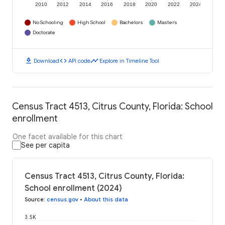
2010
2012
2014
2016
2018
2020
2022
2024
No Schooling
High School
Bachelors
Masters
Doctorate
download
code
timeline
Download
API code
Explore in Timeline Tool
Census Tract 4513, Citrus County, Florida: School
enrollment
One facet available for this chart
See per capita
Census Tract 4513, Citrus County, Florida:
School enrollment (2024)
Source
:
census.gov
•
About this data
3.5K