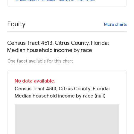
Equity
More charts
Census Tract 4513, Citrus County, Florida:
Median household income by race
One facet available for this chart
No data available.
Census Tract 4513, Citrus County, Florida:
Median household income by race (null)