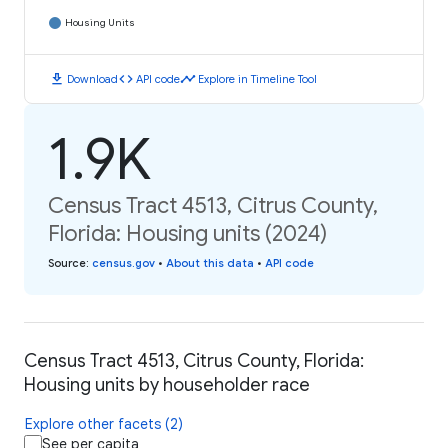
Housing Units
download
code
timeline
Download
API code
Explore in Timeline Tool
1.9K
Census Tract 4513, Citrus County,
Florida: Housing units (2024)
Source
:
census.gov
•
About this data
•
API code
Census Tract 4513, Citrus County, Florida:
Housing units by householder race
Explore other facets (2)
See per capita