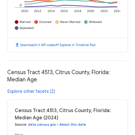
0
2010
2012
2014
2016
2018
2020
2022
2024
Married
Divorced
Never Married
Widowed
Separated
download
code
timeline
Download
API code
Explore in Timeline Tool
Census Tract 4513, Citrus County, Florida:
Median Age
Explore other facets (2)
Census Tract 4513, Citrus County, Florida:
Median Age (2024)
Source
:
data.census.gov
•
About this data