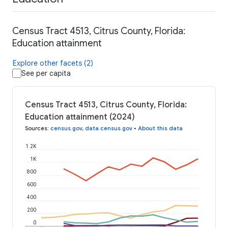
Census Tract 4513, Citrus County, Florida:
Education attainment
Explore other facets (2)
See per capita
Census Tract 4513, Citrus County, Florida:
Education attainment (2024)
Sources
:
census.gov
,
data.census.gov
•
About this data
1.2K
1K
800
600
400
200
0