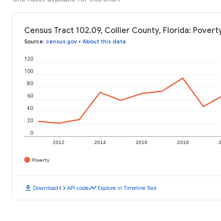
Census Tract 102.09, Collier County, Florida: Povert
Source
:
census.gov
•
About this data
120
100
80
60
40
20
0
2012
2014
2016
2018
Poverty
download
code
timeline
Download
API code
Explore in Timeline Tool