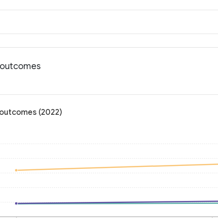
th outcomes
h outcomes (2022)