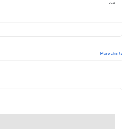
9
2019
More charts