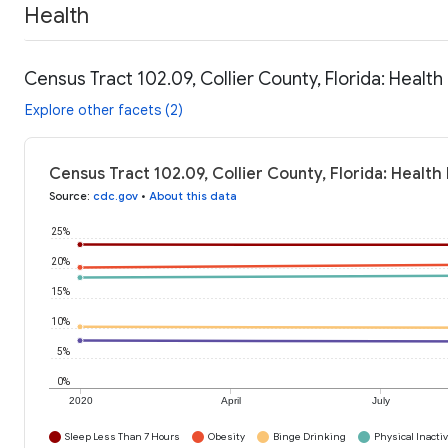
Health
Census Tract 102.09, Collier County, Florida: Health
Explore other facets (2)
Census Tract 102.09, Collier County, Florida: Health
Source
:
cdc.gov
•
About this data
25%
20%
15%
10%
5%
0%
2020
April
July
Sleep Less Than 7 Hours
Obesity
Binge Drinking
Physical Inactiv