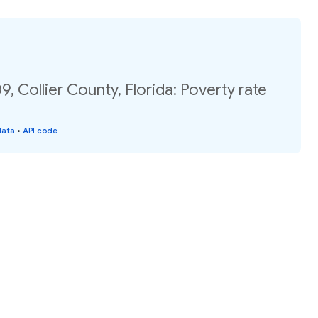
, Collier County, Florida: Poverty rate
data
•
API code