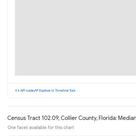
code
timeline
API code
Explore in Timeline Tool
Census Tract 102.09, Collier County, Florida: Medi
One facet available for this chart