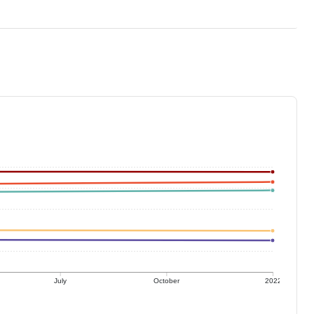
July
October
2022