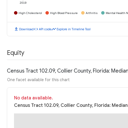
2019
High Cholesterol
High Blood Pressure
Arthritis
Mental Health N
download
code
timeline
Download
API code
Explore in Timeline Tool
Equity
Census Tract 102.09, Collier County, Florida: Medi
One facet available for this chart
No data available.
Census Tract 102.09, Collier County, Florida: Media