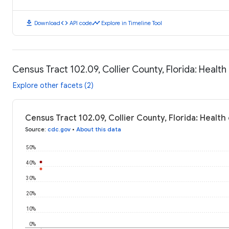
download
code
timeline
Download
API code
Explore in Timeline Tool
Census Tract 102.09, Collier County, Florida: Heal
Explore other facets (2)
Census Tract 102.09, Collier County, Florida: Healt
Source
:
cdc.gov
•
About this data
50%
40%
30%
20%
10%
0%