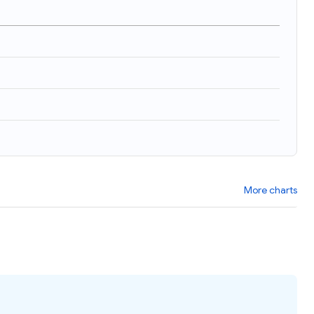
)
More charts