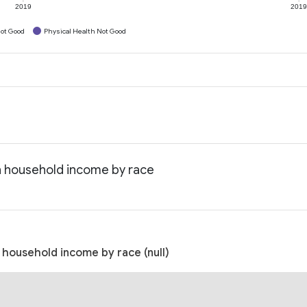
2019
201
ot Good
Physical Health Not Good
an household income by race
n household income by race (null)