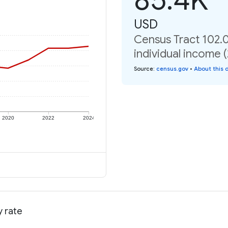
USD
Census Tract 102.0
individual income 
Source
:
census.gov
•
About this 
2020
2022
2024
y rate