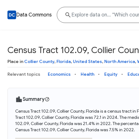
Data Commons
Census Tract 102.09, Collier Count
Place in
Collier County
,
Florida
,
United States
,
North America
,
Relevant topics
Economics
Health
Equity
Educ
Summary
Census Tract 102.09, Collier County, Florida is a census tract i
Tract 102.09, Collier County, Florida was 72.1 in 2024. The med
102.09, Collier County, Florida was 21.4% in 2022. The percent
Census Tract 102.09, Collier County, Florida was 7.5% in 2022.