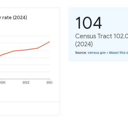
104
y rate (2024)
Census Tract 102.09
(2024)
Source
:
census.gov
•
About this 
2020
2022
2024