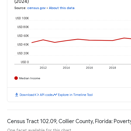
(2024)
Source
:
census.gov
•
About this data
USD 100K
USD 80K
USD 60K
USD 40K
USD 20K
USD 0
2012
2014
2016
2018
Median Income
download
code
timeline
Download
API code
Explore in Timeline Tool
Census Tract 102.09, Collier County, Florida: Povert
One facet available for this chart