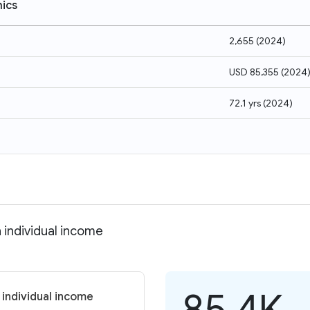
ics
2,655
(
2024
)
USD 85,355
(
2024
72.1 yrs
(
2024
)
n individual income
85.4K
 individual income