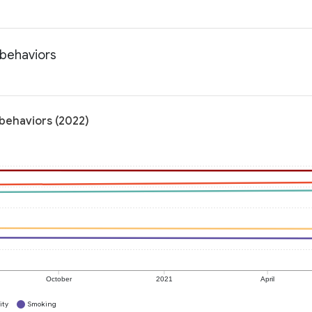
 behaviors
 behaviors (2022)
October
2021
April
ity
Smoking