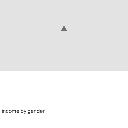
warning
an income by gender