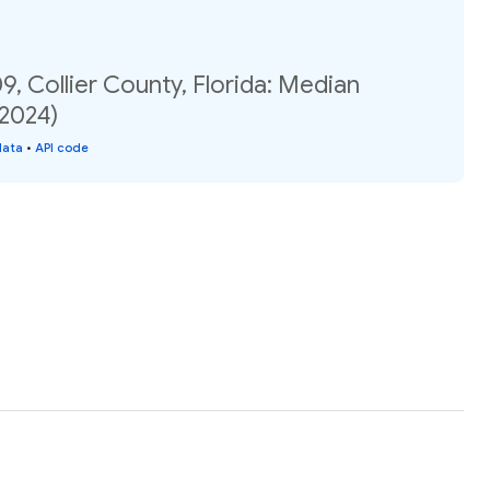
9, Collier County, Florida: Median
(2024)
data
•
API code