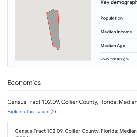
Key demograph
Population
Median Income
Median Age
www.census.gov
Economics
Census Tract 102.09, Collier County, Florida: Media
Explore other facets (2)
Census Tract 102.09, Collier County, Florida: Median