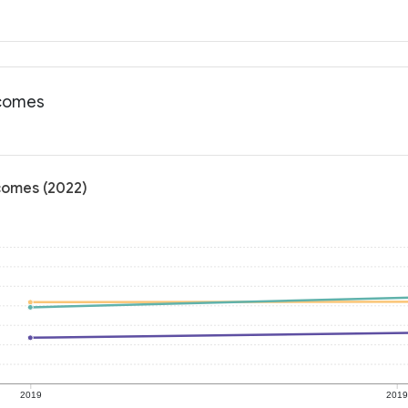
tcomes
tcomes (2022)
2019
201