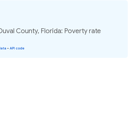
Duval County, Florida: Poverty rate
data
•
API code