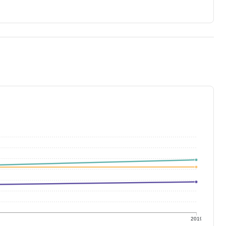
9
2019