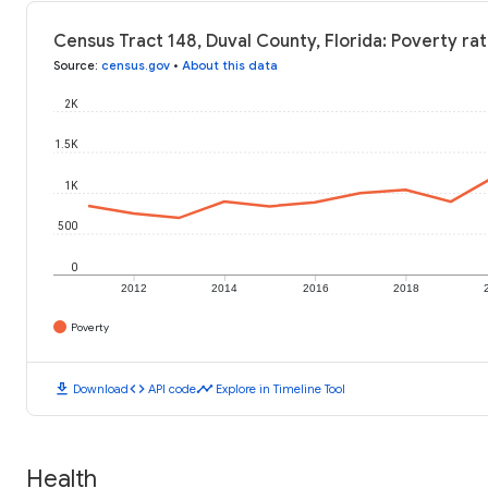
Census Tract 148, Duval County, Florida: Poverty ra
Source
:
census.gov
•
About this data
2K
1.5K
1K
500
0
2012
2014
2016
2018
Poverty
download
code
timeline
Download
API code
Explore in Timeline Tool
Health