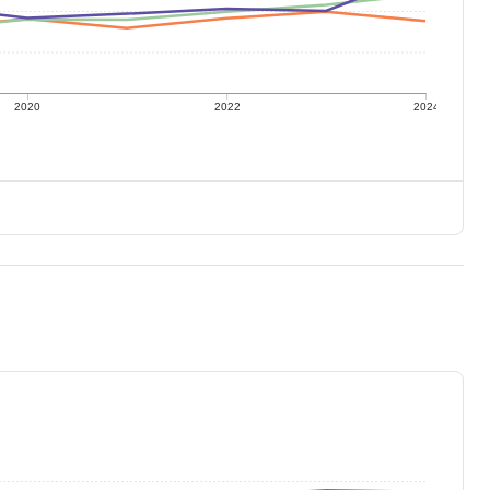
2020
2022
2024