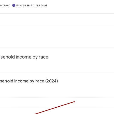
ot Good
Physical Health Not Good
ousehold income by race
usehold income by race (2024)