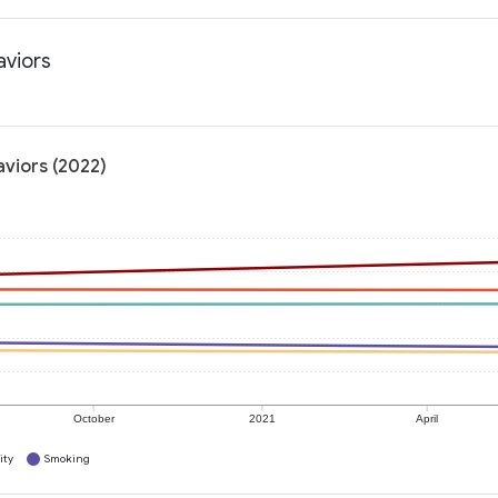
aviors
aviors (2022)
October
2021
April
ity
Smoking