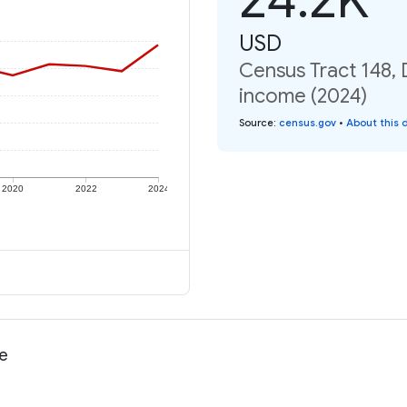
USD
Census Tract 148, 
income (2024)
Source
:
census.gov
•
About this 
2020
2022
2024
te