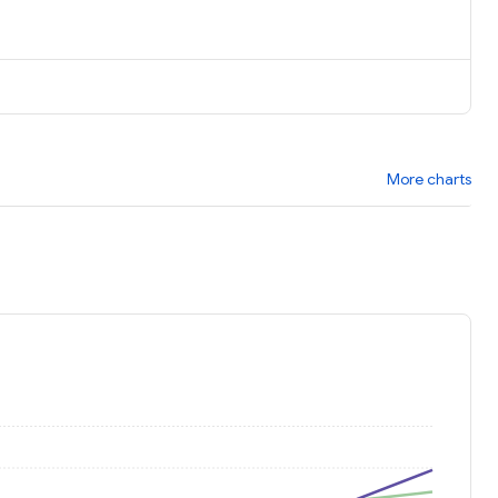
More charts