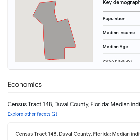
Key demograph
Population
Median Income
Median Age
www.census.gov
Economics
Census Tract 148, Duval County, Florida: Median ind
Explore other facets (2)
Census Tract 148, Duval County, Florida: Median ind