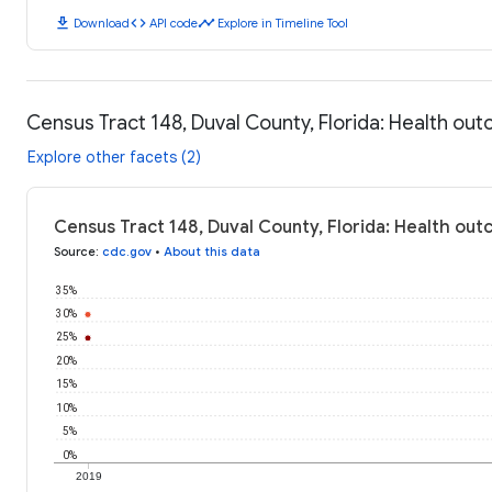
download
code
timeline
Download
API code
Explore in Timeline Tool
Census Tract 148, Duval County, Florida: Health ou
Explore other facets (2)
Census Tract 148, Duval County, Florida: Health ou
Source
:
cdc.gov
•
About this data
35%
30%
25%
20%
15%
10%
5%
0%
2019