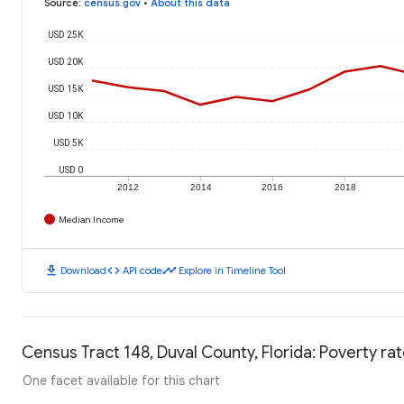
Source
:
census.gov
•
About this data
USD 25K
USD 20K
USD 15K
USD 10K
USD 5K
USD 0
2012
2014
2016
2018
Median Income
download
code
timeline
Download
API code
Explore in Timeline Tool
Census Tract 148, Duval County, Florida: Poverty ra
One facet available for this chart