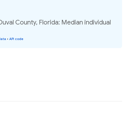
Duval County, Florida: Median individual
data
•
API code