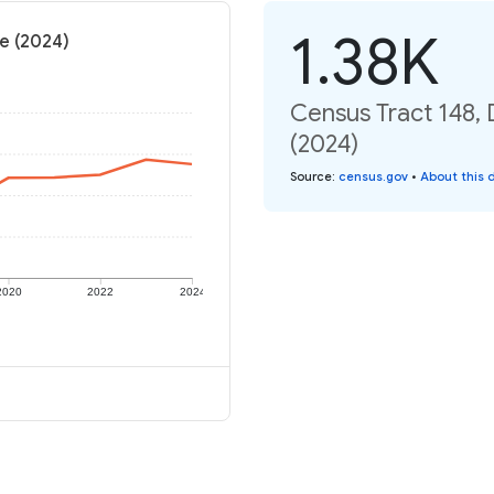
1.38K
te (2024)
Census Tract 148, 
(2024)
Source
:
census.gov
•
About this 
2020
2022
2024