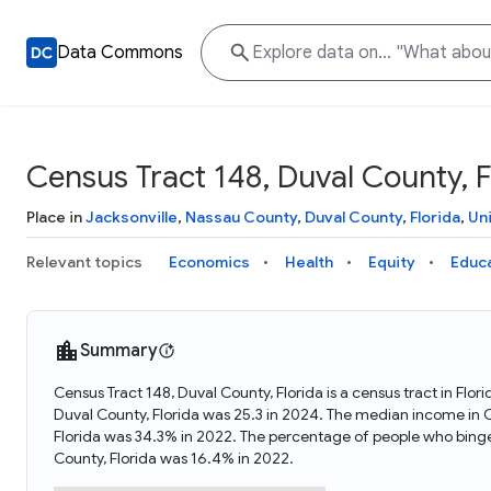
Data Commons
Census Tract 148, Duval County, F
Place in
Jacksonville
,
Nassau County
,
Duval County
,
Florida
,
Un
Relevant topics
Economics
Health
Equity
Educ
Summary
Census Tract 148, Duval County, Florida is a census tract in Flo
Duval County, Florida was 25.3 in 2024. The median income in C
Florida was 34.3% in 2022. The percentage of people who binge
County, Florida was 16.4% in 2022.