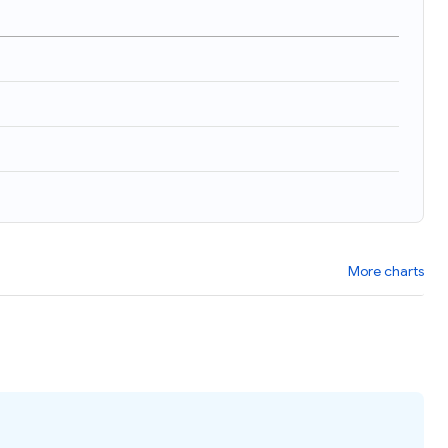
More charts