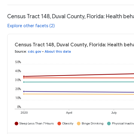
Census Tract 148, Duval County, Florida: Health beh
Explore other facets (2)
Census Tract 148, Duval County, Florida: Health beh
Source
:
cdc.gov
•
About this data
50%
40%
30%
20%
10%
0%
2020
April
July
Sleep Less Than 7 Hours
Obesity
Binge Drinking
Physical Inactiv