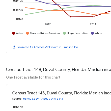
USD 40K
USD 20K
USD 0
2012
2014
Asian
Black or African American
Hispanic or Latino
White
download
code
timeline
Download
API code
Explore in Timeline Tool
Census Tract 148, Duval County, Florida: Median i
One facet available for this chart
Census Tract 148, Duval County, Florida: Median in
Source
:
census.gov
•
About this data
USD 30K