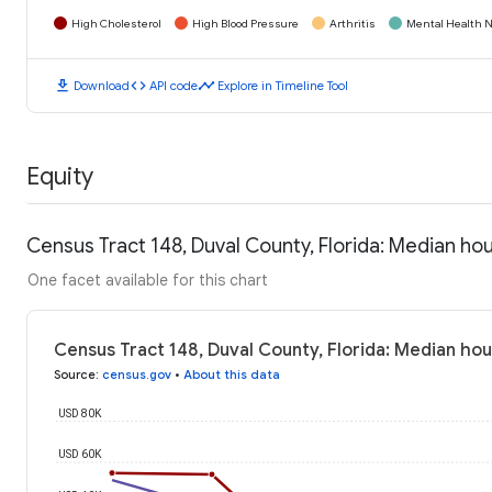
High Cholesterol
High Blood Pressure
Arthritis
Mental Health N
download
code
timeline
Download
API code
Explore in Timeline Tool
Equity
Census Tract 148, Duval County, Florida: Median h
One facet available for this chart
Census Tract 148, Duval County, Florida: Median ho
Source
:
census.gov
•
About this data
USD 80K
USD 60K