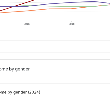
2016
2018
ncome by gender
come by gender (2024)