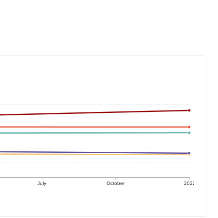
July
October
2022