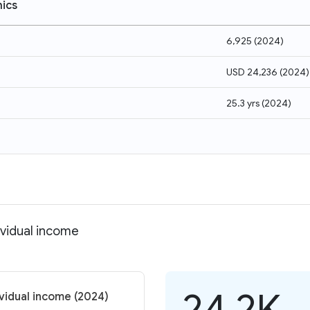
ics
6,925
(
2024
)
USD 24,236
(
2024
)
25.3 yrs
(
2024
)
ividual income
24.2K
ividual income (2024)