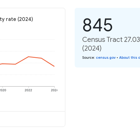
845
ty rate (2024)
Census Tract 27.03
(2024)
Source
:
census.gov
•
About this 
2020
2022
2024