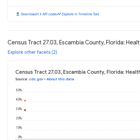
download
code
timeline
Download
API code
Explore in Timeline Tool
Census Tract 27.03, Escambia County, Florida: Hea
Explore other facets (2)
Census Tract 27.03, Escambia County, Florida: Heal
Source
:
cdc.gov
•
About this data
50%
40%
30%
20%
10%
0%