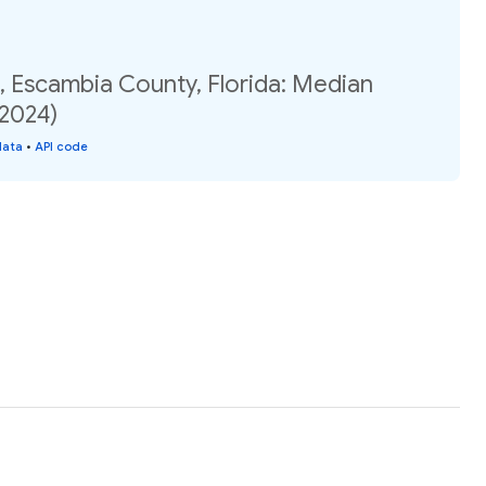
, Escambia County, Florida: Median
(2024)
data
•
API code