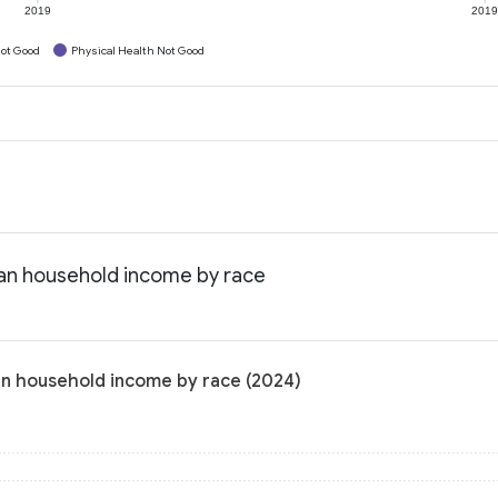
2019
201
ot Good
Physical Health Not Good
ian household income by race
an household income by race (2024)