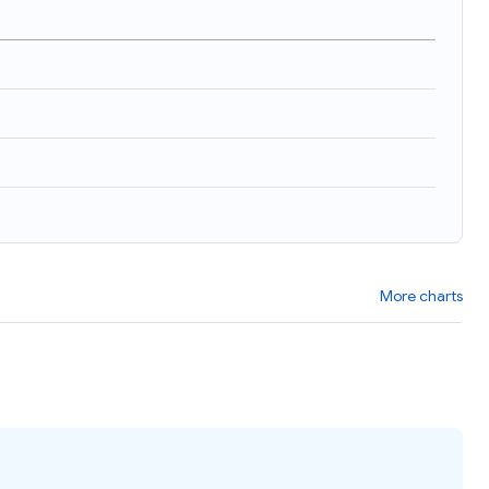
More charts