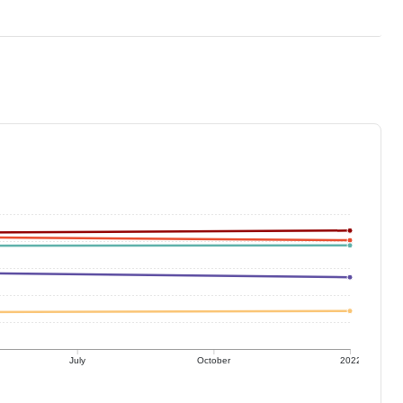
July
October
2022