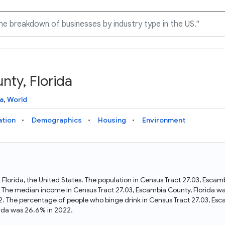
nty, Florida
Knowledge Graph
Docs
Why Data Commons
Explore what data is available and understand the graph
Learn how to access and visualize Data Commons data:
Discover why Data Commons is revolutionizing data access
a
,
World
structure
docs for the website, APIs, and more, for all users and
and analysis. Learn how its unified Knowledge Graph
needs
empowers you to explore diverse, standardized data
ation
Demographics
Housing
Environment
Statistical Variable Explorer
API
Data Sources
Explore statistical variable details including metadata and
observations
Access Data Commons data programmatically, using REST
Get familiar with the data available in Data Commons
and Python APIs
n Florida, the United States. The population in Census Tract 27.03, Esc
. The median income in Census Tract 27.03, Escambia County, Florida wa
Data Download Tool
2. The percentage of people who binge drink in Census Tract 27.03, Esc
rida was 26.6% in 2022.
Download data for selected statistical variables