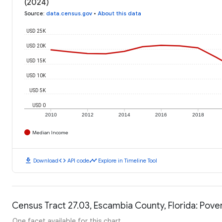
(2024)
Source
:
data.census.gov
•
About this data
USD 25K
USD 20K
USD 15K
USD 10K
USD 5K
USD 0
2010
2012
2014
2016
2018
Median Income
download
code
timeline
Download
API code
Explore in Timeline Tool
Census Tract 27.03, Escambia County, Florida: Pover
One facet available for this chart