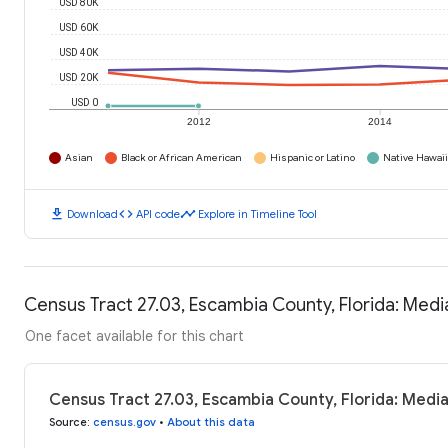
USD 80K
USD 60K
USD 40K
USD 20K
USD 0
2012
2014
Asian
Black or African American
Hispanic or Latino
Native Hawaiia
download
code
timeline
Download
API code
Explore in Timeline Tool
Census Tract 27.03, Escambia County, Florida: Med
One facet available for this chart
Census Tract 27.03, Escambia County, Florida: Medi
Source
:
census.gov
•
About this data