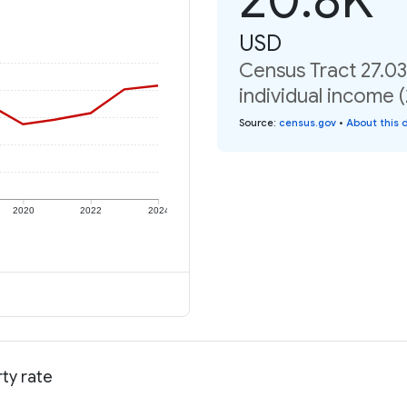
USD
Census Tract 27.03
individual income 
Source
:
census.gov
•
About this 
2020
2022
2024
ty rate