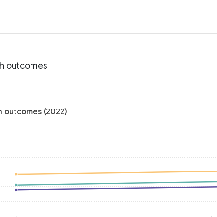
lth outcomes
th outcomes (2022)