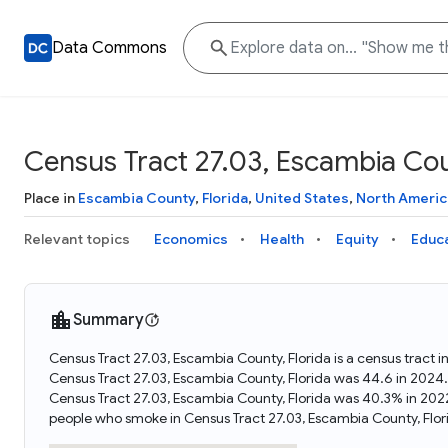
Data Commons
Census Tract 27.03, Escambia Cou
Place in
Escambia County
,
Florida
,
United States
,
North Americ
Relevant topics
Economics
Health
Equity
Educ
Summary
Census Tract 27.03, Escambia County, Florida is a census tract i
Census Tract 27.03, Escambia County, Florida was 44.6 in 2024
Census Tract 27.03, Escambia County, Florida was 40.3% in 202
people who smoke in Census Tract 27.03, Escambia County, Flo