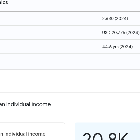
ics
2,680
(
2024
)
USD 20,775
(
2024
)
44.6 yrs
(
2024
)
an individual income
20.8K
n individual income