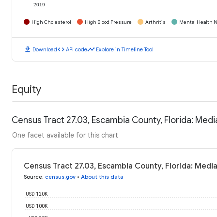
2019
High Cholesterol
High Blood Pressure
Arthritis
Mental Health N
download
code
timeline
Download
API code
Explore in Timeline Tool
Equity
Census Tract 27.03, Escambia County, Florida: Med
One facet available for this chart
Census Tract 27.03, Escambia County, Florida: Medi
Source
:
census.gov
•
About this data
USD 120K
USD 100K