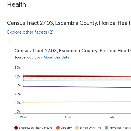
Health
Census Tract 27.03, Escambia County, Florida: Heal
Explore other facets (2)
Census Tract 27.03, Escambia County, Florida: Healt
Source
:
cdc.gov
•
About this data
50%
40%
30%
20%
10%
0%
2020
April
July
Sleep Less Than 7 Hours
Obesity
Binge Drinking
Physical Inactiv