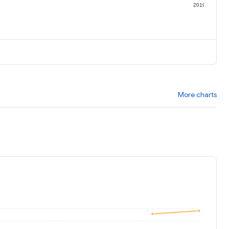
9
2019
More charts