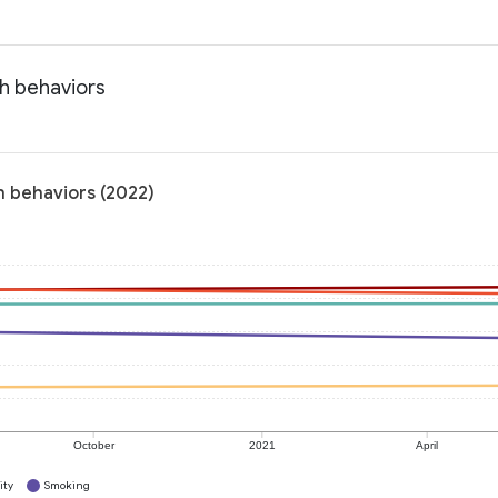
th behaviors
h behaviors (2022)
October
2021
April
ity
Smoking