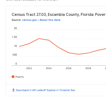
Census Tract 27.03, Escambia County, Florida: Pover
Source
:
census.gov
•
About this data
2K
1.5K
1K
500
0
2012
2014
2016
2018
Poverty
download
code
timeline
Download
API code
Explore in Timeline Tool