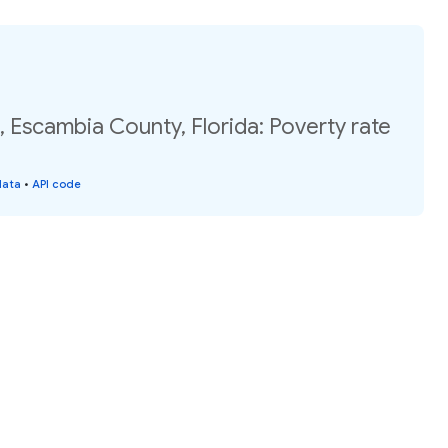
, Escambia County, Florida: Poverty rate
data
•
API code