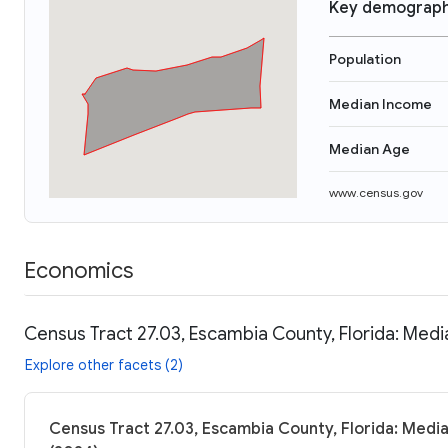
Key demograph
Population
Median Income
Median Age
www.census.gov
Economics
Census Tract 27.03, Escambia County, Florida: Medi
Explore other facets (2)
Census Tract 27.03, Escambia County, Florida: Media