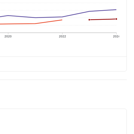
2020
2022
2024