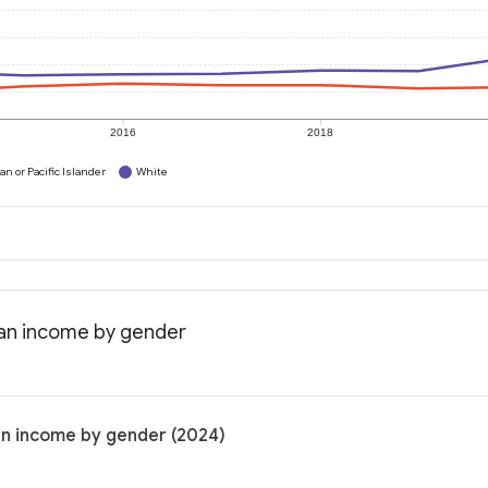
2016
2018
n or Pacific Islander
White
ian income by gender
an income by gender (2024)