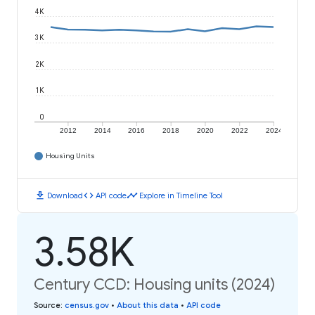
4K
3K
2K
1K
0
2012
2014
2016
2018
2020
2022
2024
Housing Units
download
code
timeline
Download
API code
Explore in Timeline Tool
3.58K
Century CCD: Housing units (2024)
Source
:
census.gov
•
About this data
•
API code