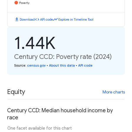
Poverty
download
code
timeline
Download
API code
Explore in Timeline Tool
1.44K
Century CCD: Poverty rate (2024)
Source
:
census.gov
•
About this data
•
API code
Equity
More charts
Century CCD: Median household income by
race
One facet available for this chart