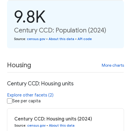
9.8K
Century CCD: Population (2024)
Source
:
census.gov
•
About this data
•
API code
Housing
More charts
Century CCD: Housing units
Explore other facets (2)
See per capita
Century CCD: Housing units (2024)
Source
:
census.gov
•
About this data