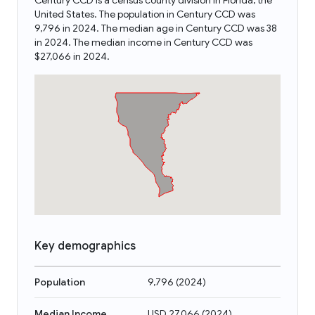
Century CCD is a census county division in Florida, the
United States. The population in Century CCD was
9,796 in 2024. The median age in Century CCD was 38
in 2024. The median income in Century CCD was
$27,066 in 2024.
Key demographics
Population
9,796
(
2024
)
Median Income
USD 27,066
(
2024
)