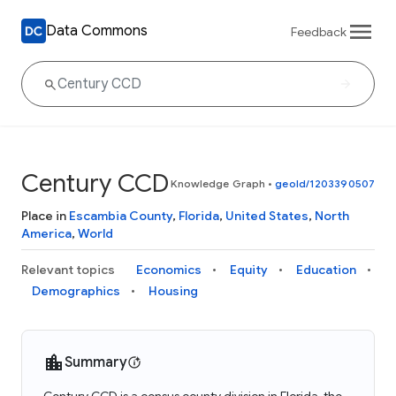
Data Commons
Feedback
Century CCD
Knowledge Graph
•
geoId/1203390507
Place in
Escambia County
,
Florida
,
United States
,
North
America
,
World
Relevant topics
Economics
Equity
Education
Demographics
Housing
Summary