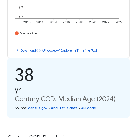
10 yrs
0 yrs
2010
2012
2014
2016
2018
2020
2022
2024
Median Age
download
code
timeline
Download
API code
Explore in Timeline Tool
38
yr
Century CCD: Median Age (2024)
Source
:
census.gov
•
About this data
•
API code