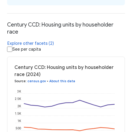
Century CCD: Housing units by householder
race
Explore other facets (2)
See per capita
Century CCD: Housing units by householder
race (2024)
Source
:
census.gov
•
About this data
3K
2.5K
2K
1.5K
1K
500