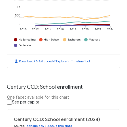
1K
500
0
2010
2012
2014
2016
2018
2020
2022
2024
No Schooling
High School
Bachelors
Masters
Doctorate
download
code
timeline
Download
API code
Explore in Timeline Tool
Century CCD: School enrollment
One facet available for this chart
See per capita
Century CCD: School enrollment (2024)
Source
:
census.gov
•
About this data