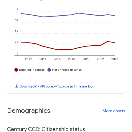
8K
6K
4K
2K
0
2012
2014
2016
2018
2020
2022
2024
Enrolled in School
Not Enrolled in School
download
code
timeline
Download
API code
Explore in Timeline Tool
Demographics
More charts
Century CCD: Citizenship status