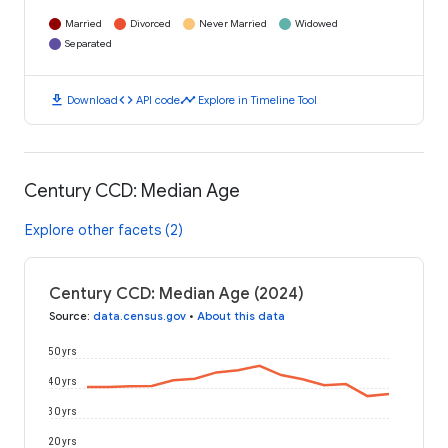
Married
Divorced
Never Married
Widowed
Separated
download
code
timeline
Download
API code
Explore in Timeline Tool
Century CCD: Median Age
Explore other facets (2)
Century CCD: Median Age (2024)
Source
:
data.census.gov
•
About this data
50 yrs
40 yrs
30 yrs
20 yrs