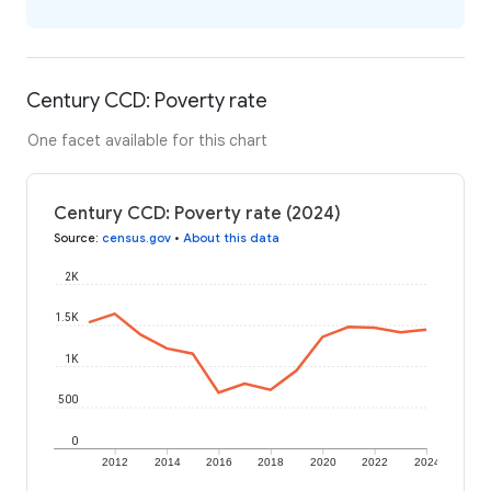
Century CCD: Poverty rate
One facet available for this chart
Century CCD: Poverty rate (2024)
Source
:
census.gov
•
About this data
2K
1.5K
1K
500
0
2012
2014
2016
2018
2020
2022
2024