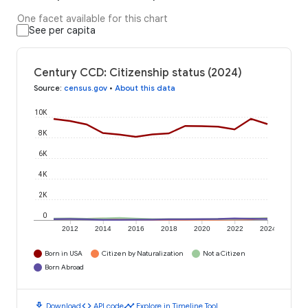
One facet available for this chart
See per capita
Century CCD: Citizenship status (2024)
Source
:
census.gov
•
About this data
10K
8K
6K
4K
2K
0
2012
2014
2016
2018
2020
2022
2024
Born in USA
Citizen by Naturalization
Not a Citizen
Born Abroad
download
code
timeline
Download
API code
Explore in Timeline Tool