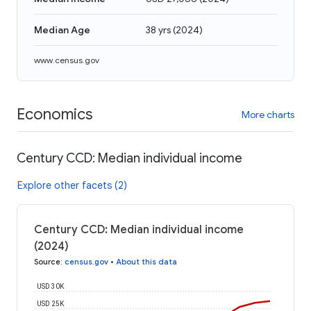
Median Age
38 yrs
(
2024
)
www.census.gov
Economics
More charts
Century CCD: Median individual income
Explore other facets (2)
Century CCD: Median individual income
(2024)
Source
:
census.gov
•
About this data
USD 30K
USD 25K