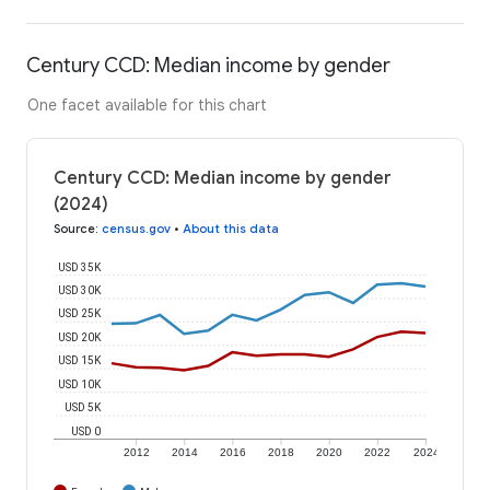
Century CCD: Median income by gender
One facet available for this chart
Century CCD: Median income by gender
(2024)
Source
:
census.gov
•
About this data
USD 35K
USD 30K
USD 25K
USD 20K
USD 15K
USD 10K
USD 5K
USD 0
2012
2014
2016
2018
2020
2022
2024