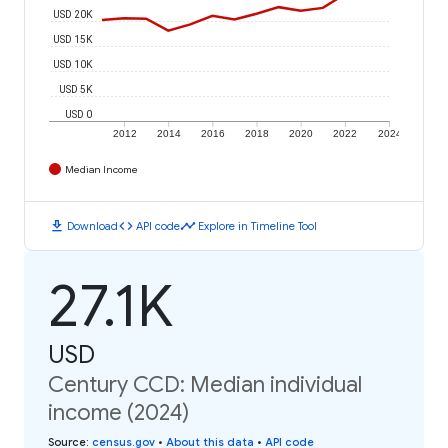
USD 20K
USD 15K
USD 10K
USD 5K
USD 0
2012
2014
2016
2018
2020
2022
2024
Median Income
download
code
timeline
Download
API code
Explore in Timeline Tool
27.1K
USD
Century CCD: Median individual
income (2024)
Source
:
census.gov
•
About this data
•
API code