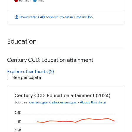
Female
Male
download
code
timeline
Download
API code
Explore in Timeline Tool
Education
Century CCD: Education attainment
Explore other facets (2)
See per capita
Century CCD: Education attainment (2024)
Sources
:
census.gov
,
data.census.gov
•
About this data
2.5K
2K
1.5K