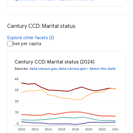
Century CCD: Marital status
Explore other facets (3)
See per capita
Century CCD: Marital status (2024)
Sources
:
data.census.gov
,
data.census.gov
•
About this data
4K
3K
2K
1K
0
2010
2012
2014
2016
2018
2020
2022
2024