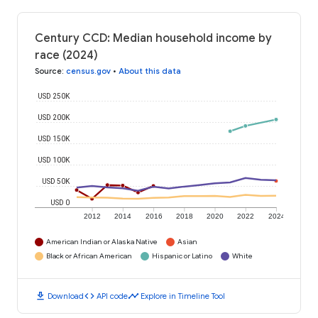
Century CCD: Median household income by
race (2024)
Source
:
census.gov
•
About this data
USD 250K
USD 200K
USD 150K
USD 100K
USD 50K
USD 0
2012
2014
2016
2018
2020
2022
2024
American Indian or Alaska Native
Asian
Black or African American
Hispanic or Latino
White
download
code
timeline
Download
API code
Explore in Timeline Tool