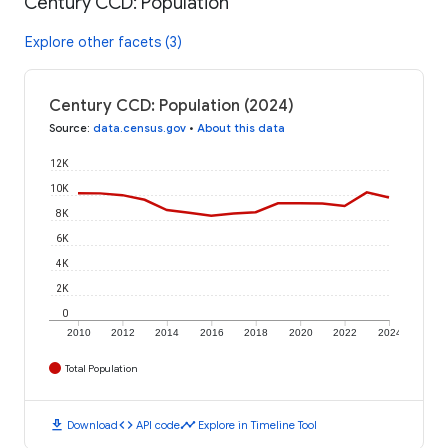
Century CCD: Population
Explore other facets (3)
Century CCD: Population (2024)
Source
:
data.census.gov
•
About this data
12K
10K
8K
6K
4K
2K
0
2010
2012
2014
2016
2018
2020
2022
2024
Total Population
download
code
timeline
Download
API code
Explore in Timeline Tool