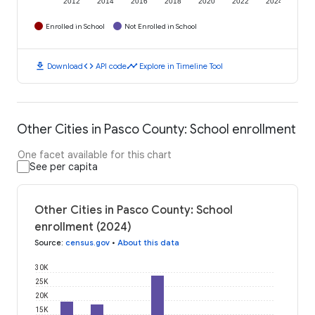
2012
2014
2016
2018
2020
2022
2024
Enrolled in School
Not Enrolled in School
download
code
timeline
Download
API code
Explore in Timeline Tool
Other Cities in Pasco County: School enrollment
One facet available for this chart
See per capita
Other Cities in Pasco County: School
enrollment (2024)
Source
:
census.gov
•
About this data
30K
25K
20K
15K