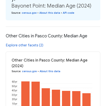
Bayonet Point: Median Age (2024)
Source
:
census.gov
•
About this data
•
API code
Other Cities in Pasco County: Median Age
Explore other facets (2)
Other Cities in Pasco County: Median Age
(2024)
Source
:
census.gov
•
About this data
60 yr
50 yr
40 yr
30 yr
20 yr
10 yr