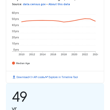
Source
:
data.census.gov
•
About this data
60 yrs
50 yrs
40 yrs
30 yrs
20 yrs
10 yrs
0 yrs
2010
2012
2014
2016
2018
2020
2022
2024
Median Age
download
code
timeline
Download
API code
Explore in Timeline Tool
49
yr