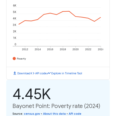
6K
5K
4K
3K
2K
1K
0
2012
2014
2016
2018
2020
2022
2024
Poverty
download
code
timeline
Download
API code
Explore in Timeline Tool
4.45K
Bayonet Point: Poverty rate (2024)
Source
:
census.gov
•
About this data
•
API code