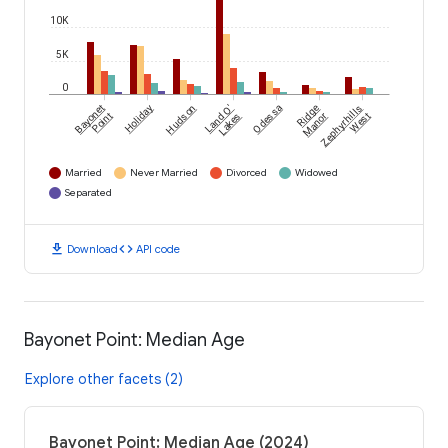
10K
5K
0
Bayonet
Holiday
Hudson
Land O'
Odessa
Ridge
Zephyrhills
Point
Lakes
Manor
West
Married
Never Married
Divorced
Widowed
Separated
download
code
Download
API code
Bayonet Point: Median Age
Explore other facets (2)
Bayonet Point: Median Age (2024)