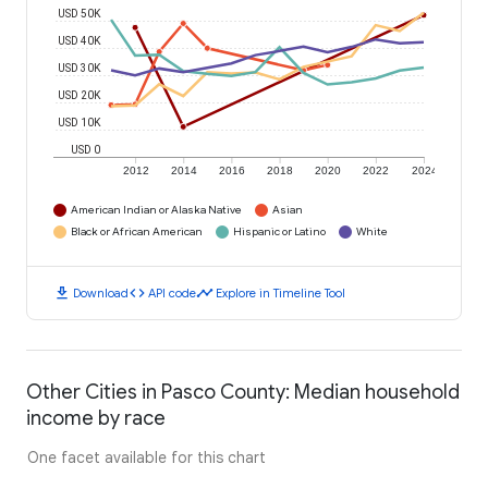
USD 50K
USD 40K
USD 30K
USD 20K
USD 10K
USD 0
2012
2014
2016
2018
2020
2022
2024
American Indian or Alaska Native
Asian
Black or African American
Hispanic or Latino
White
download
code
timeline
Download
API code
Explore in Timeline Tool
Other Cities in Pasco County: Median household
income by race
One facet available for this chart