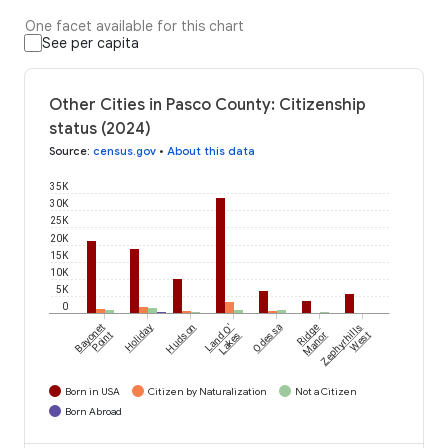
One facet available for this chart
See per capita
Other Cities in Pasco County: Citizenship
status (2024)
Source
:
census.gov
•
About this data
35K
30K
25K
20K
15K
10K
5K
0
Bayonet
Holiday
Hudson
Land O'
Odessa
Ridge
Zephyrhills
Point
Lakes
Manor
West
Born in USA
Citizen by Naturalization
Not a Citizen
Born Abroad