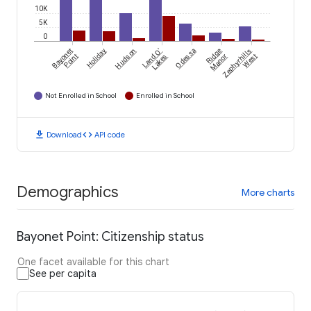
10K
5K
0
Bayonet
Holiday
Hudson
Land O'
Odessa
Ridge
Zephyrhills
Point
Lakes
Manor
West
Not Enrolled in School
Enrolled in School
download
code
Download
API code
Demographics
More charts
Bayonet Point: Citizenship status
One facet available for this chart
See per capita