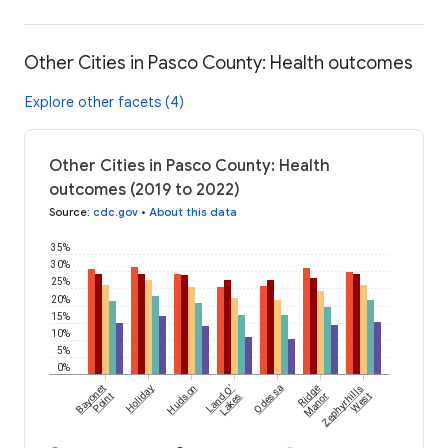
Other Cities in Pasco County: Health outcomes
Explore other facets (4)
Other Cities in Pasco County: Health
outcomes (2019 to 2022)
Source
:
cdc.gov
•
About this data
35%
30%
25%
20%
15%
10%
5%
0%
Bayonet
Holiday
Hudson
Land O'
Odessa
Ridge
Zephyrhills
Point
Lakes
Manor
West