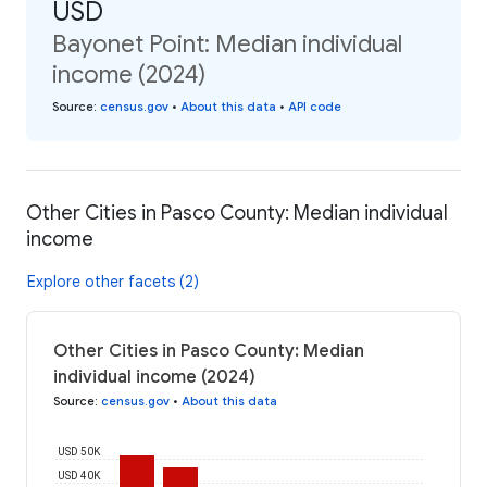
USD
Bayonet Point: Median individual
income (2024)
Source
:
census.gov
•
About this data
•
API code
Other Cities in Pasco County: Median individual
income
Explore other facets (2)
Other Cities in Pasco County: Median
individual income (2024)
Source
:
census.gov
•
About this data
USD 50K
USD 40K