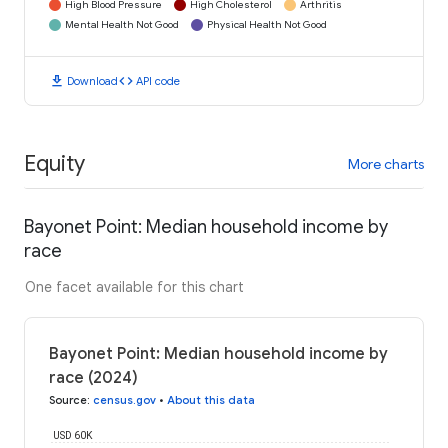
High Blood Pressure
High Cholesterol
Arthritis
Mental Health Not Good
Physical Health Not Good
download
code
Download
API code
Equity
More charts
Bayonet Point: Median household income by
race
One facet available for this chart
Bayonet Point: Median household income by
race (2024)
Source
:
census.gov
•
About this data
USD 60K