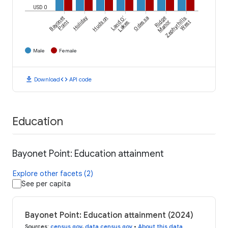
USD 0
Bayonet
Holiday
Hudson
Land O'
Odessa
Ridge
Zephyrhills
Point
Lakes
Manor
West
Male
Female
download
code
Download
API code
Education
Bayonet Point: Education attainment
Explore other facets (2)
See per capita
Bayonet Point: Education attainment (2024)
Sources
:
census.gov
,
data.census.gov
•
About this data