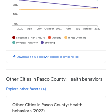
20%
10%
0%
2020
April
July
October
2021
April
July
October
2022
Sleep Less Than 7 Hours
Obesity
Binge Drinking
Physical Inactivity
Smoking
download
code
timeline
Download
API code
Explore in Timeline Tool
Other Cities in Pasco County: Health behaviors
Explore other facets (4)
Other Cities in Pasco County: Health
behaviors (2022)