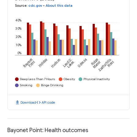
Source
:
cdc.gov
•
About this data
40%
30%
20%
10%
0%
Bayonet
Holiday
Hudson
Land O'
Odessa
Ridge
Zephyrhills
Point
Lakes
Manor
West
Sleep Less Than 7 Hours
Obesity
Physical Inactivity
Smoking
Binge Drinking
download
code
Download
API code
Bayonet Point: Health outcomes