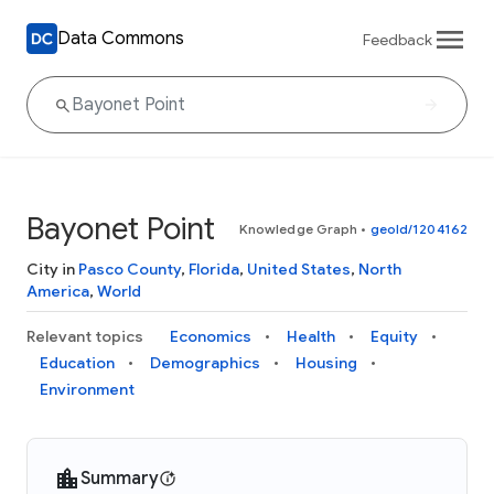
Data Commons
Feedback
Bayonet Point
Knowledge Graph
•
geoId/1204162
City in
Pasco County
,
Florida
,
United States
,
North
America
,
World
Relevant topics
Economics
Health
Equity
Education
Demographics
Housing
Environment
Summary