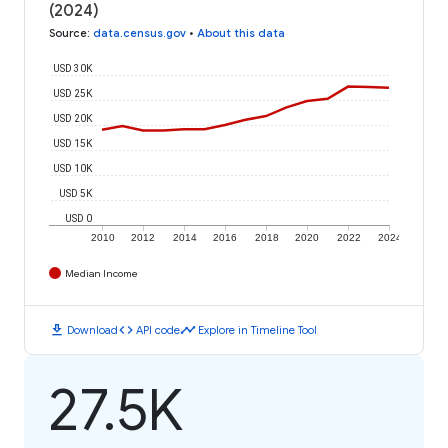
(2024)
Source
:
data.census.gov
•
About this data
USD 30K
USD 25K
USD 20K
USD 15K
USD 10K
USD 5K
USD 0
2010
2012
2014
2016
2018
2020
2022
2024
Median Income
download
code
timeline
Download
API code
Explore in Timeline Tool
27.5K