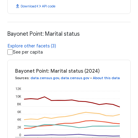
download
code
Download
API code
Bayonet Point: Marital status
Explore other facets (3)
See per capita
Bayonet Point: Marital status (2024)
Sources
:
data.census.gov
,
data.census.gov
•
About this data
12K
10K
8K
6K
4K
2K
0