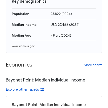
Key demographics
Population
23,822
(
2024
)
Median Income
USD 27,466
(
2024
)
Median Age
49 yrs
(
2024
)
www.census.gov
Economics
More charts
Bayonet Point: Median individual income
Explore other facets (2)
Bayonet Point: Median individual income