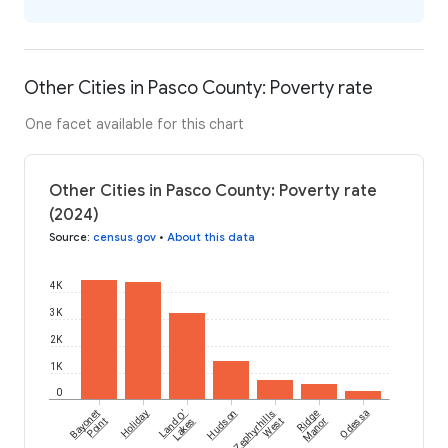
Other Cities in Pasco County: Poverty rate
One facet available for this chart
Other Cities in Pasco County: Poverty rate
(2024)
Source
:
census.gov
•
About this data
4K
3K
2K
1K
0
Bayonet
Holiday
Land O'
Hudson
Zephyrhills
Ridge
Odessa
Point
Lakes
West
Manor