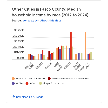
Other Cities in Pasco County: Median
household income by race (2012 to 2024)
Source
:
census.gov
•
About this data
USD 250K
USD 200K
USD 150K
USD 100K
USD 50K
USD 0
Bayonet
Holiday
Hudson
Land
Odessa
Ridge
Zephyrhills
Point
O'
Manor
West
Lakes
Black or African American
American Indian or Alaska Native
White
Asian
Hispanic or Latino
download
code
Download
API code