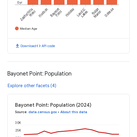
0 yr
Zephyrhills
Hudson
Bayonet
Holiday
Land O'
Ridge
Odessa
West
Point
Lakes
Manor
Median Age
download
code
Download
API code
Bayonet Point: Population
Explore other facets (4)
Bayonet Point: Population (2024)
Source
:
data.census.gov
•
About this data
30K
25K