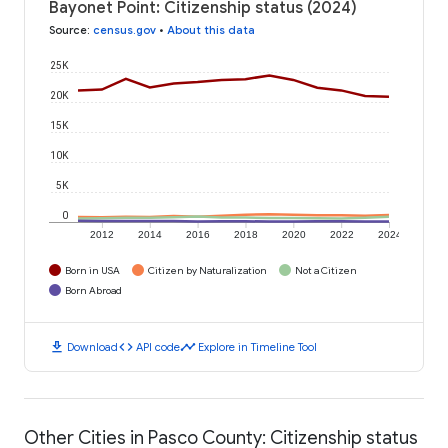
Bayonet Point: Citizenship status (2024)
Source
:
census.gov
•
About this data
25K
20K
15K
10K
5K
0
2012
2014
2016
2018
2020
2022
2024
Born in USA
Citizen by Naturalization
Not a Citizen
Born Abroad
download
code
timeline
Download
API code
Explore in Timeline Tool
Other Cities in Pasco County: Citizenship status