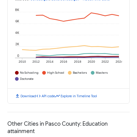
8K
6K
4K
2K
0
2010
2012
2014
2016
2018
2020
2022
2024
No Schooling
High School
Bachelors
Masters
Doctorate
download
code
timeline
Download
API code
Explore in Timeline Tool
Other Cities in Pasco County: Education
attainment