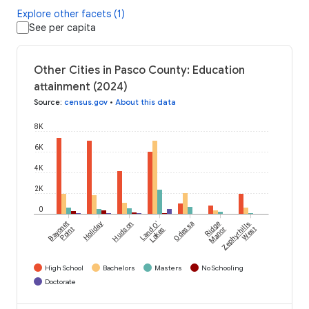
Explore other facets (1)
See per capita
Other Cities in Pasco County: Education
attainment (2024)
Source
:
census.gov
•
About this data
8K
6K
4K
2K
0
Bayonet
Holiday
Hudson
Land O'
Odessa
Ridge
Zephyrhills
Point
Lakes
Manor
West
High School
Bachelors
Masters
No Schooling
Doctorate