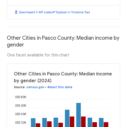
download
code
timeline
Download
API code
Explore in Timeline Tool
Other Cities in Pasco County: Median income by
gender
One facet available for this chart
Other Cities in Pasco County: Median income
by gender (2024)
Source
:
census.gov
•
About this data
USD 80K
USD 60K
USD 40K
USD 20K