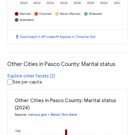
2010
2012
2014
2016
2018
2020
2022
2024
Married
Divorced
Never Married
Widowed
Separated
download
code
timeline
Download
API code
Explore in Timeline Tool
Other Cities in Pasco County: Marital status
Explore other facets (2)
See per capita
Other Cities in Pasco County: Marital status
(2024)
Source
:
census.gov
•
About this data
15K