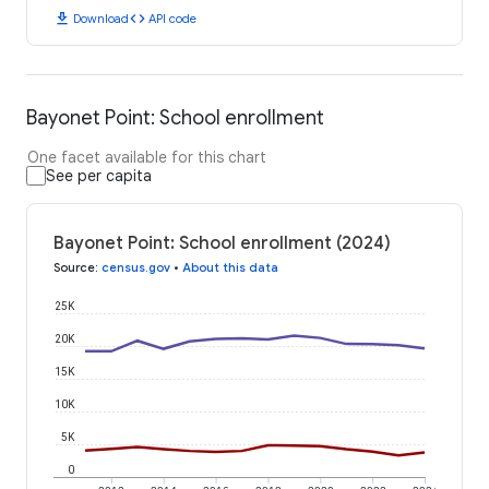
download
code
Download
API code
Bayonet Point: School enrollment
One facet available for this chart
See per capita
Bayonet Point: School enrollment (2024)
Source
:
census.gov
•
About this data
25K
20K
15K
10K
5K
0