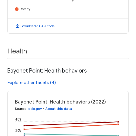
Poverty
download
code
Download
API code
Health
Bayonet Point: Health behaviors
Explore other facets (4)
Bayonet Point: Health behaviors (2022)
Source
:
cdc.gov
•
About this data
40%
30%