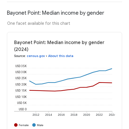
Bayonet Point: Median income by gender
One facet available for this chart
Bayonet Point: Median income by gender
(2024)
Source
:
census.gov
•
About this data
USD 35K
USD 30K
USD 25K
USD 20K
USD 15K
USD 10K
USD 5K
USD 0
2012
2014
2016
2018
2020
2022
2024
Female
Male