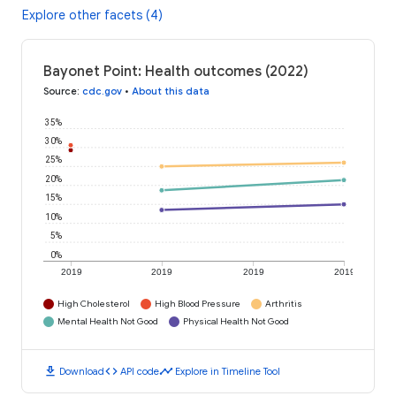
Explore other facets (4)
Bayonet Point: Health outcomes (2022)
Source
:
cdc.gov
•
About this data
35%
30%
25%
20%
15%
10%
5%
0%
2019
2019
2019
2019
High Cholesterol
High Blood Pressure
Arthritis
Mental Health Not Good
Physical Health Not Good
download
code
timeline
Download
API code
Explore in Timeline Tool