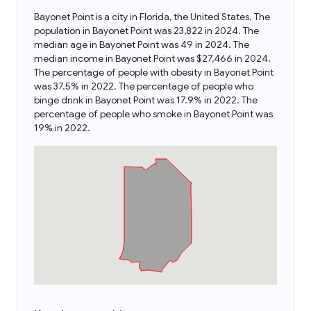
Bayonet Point is a city in Florida, the United States. The
population in Bayonet Point was 23,822 in 2024. The
median age in Bayonet Point was 49 in 2024. The
median income in Bayonet Point was $27,466 in 2024.
The percentage of people with obesity in Bayonet Point
was 37.5% in 2022. The percentage of people who
binge drink in Bayonet Point was 17.9% in 2022. The
percentage of people who smoke in Bayonet Point was
19% in 2022.