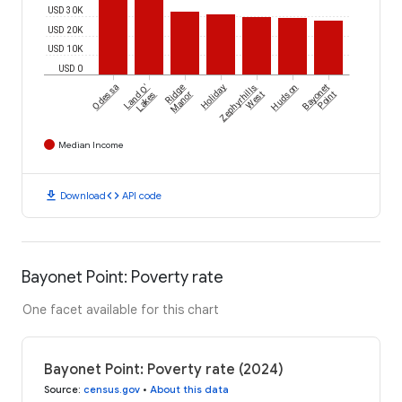
USD 30K
USD 20K
USD 10K
USD 0
Odessa
Land O'
Ridge
Holiday
Zephyrhills
Hudson
Bayonet
Lakes
Manor
West
Point
Median Income
download
code
Download
API code
Bayonet Point: Poverty rate
One facet available for this chart
Bayonet Point: Poverty rate (2024)
Source
:
census.gov
•
About this data