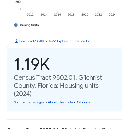
200
0
2012
2014
2016
2018
2020
2022
2024
Housing Units
download
code
timeline
Download
API code
Explore in Timeline Tool
1.19K
Census Tract 9502.01, Gilchrist
County, Florida: Housing units
(2024)
Source
:
census.gov
•
About this data
•
API code