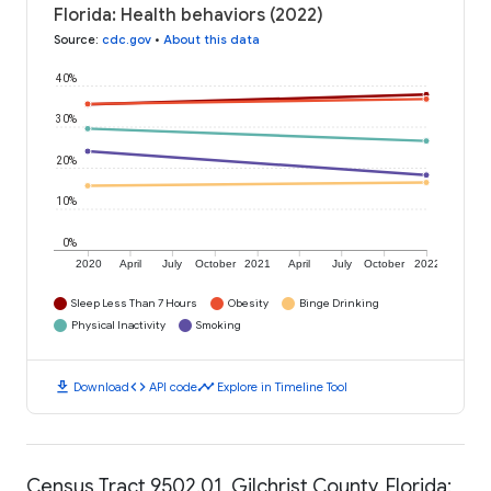
Florida: Health behaviors (2022)
Source
:
cdc.gov
•
About this data
40%
30%
20%
10%
0%
2020
April
July
October
2021
April
July
October
2022
Sleep Less Than 7 Hours
Obesity
Binge Drinking
Physical Inactivity
Smoking
download
code
timeline
Download
API code
Explore in Timeline Tool
Census Tract 9502.01, Gilchrist County, Florida: