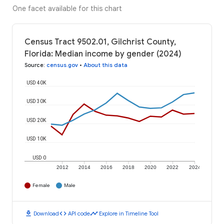
One facet available for this chart
Census Tract 9502.01, Gilchrist County,
Florida: Median income by gender (2024)
Source
:
census.gov
•
About this data
USD 40K
USD 30K
USD 20K
USD 10K
USD 0
2012
2014
2016
2018
2020
2022
2024
Female
Male
download
code
timeline
Download
API code
Explore in Timeline Tool