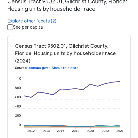
Census Tract 9502.01, Gilchrist County, Florida:
Housing units by householder race
Explore other facets (2)
See per capita
Census Tract 9502.01, Gilchrist County,
Florida: Housing units by householder race
(2024)
Source
:
census.gov
•
About this data
1K
800
600
400
200
0
2012
2014
2016
2018
2020
2022
2024