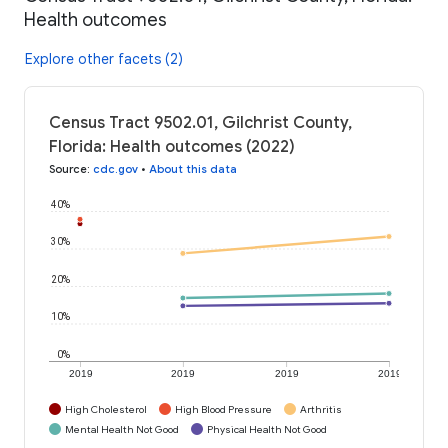
Health outcomes
Explore other facets (2)
Census Tract 9502.01, Gilchrist County,
Florida: Health outcomes (2022)
Source
:
cdc.gov
•
About this data
40%
30%
20%
10%
0%
2019
2019
2019
2019
High Cholesterol
High Blood Pressure
Arthritis
Mental Health Not Good
Physical Health Not Good