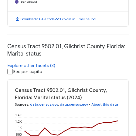
Born Abroad
download
code
timeline
Download
API code
Explore in Timeline Tool
Census Tract 9502.01, Gilchrist County, Florida:
Marital status
Explore other facets (3)
See per capita
Census Tract 9502.01, Gilchrist County,
Florida: Marital status (2024)
Sources
:
data.census.gov
,
data.census.gov
•
About this data
1.4K
1.2K
1K
800