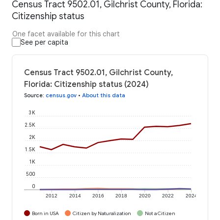
Census Tract 9502.01, Gilchrist County, Florida:
Citizenship status
One facet available for this chart
See per capita
Census Tract 9502.01, Gilchrist County,
Florida: Citizenship status (2024)
Source
:
census.gov
•
About this data
3K
2.5K
2K
1.5K
1K
500
0
2012
2014
2016
2018
2020
2022
2024
Born in USA
Citizen by Naturalization
Not a Citizen