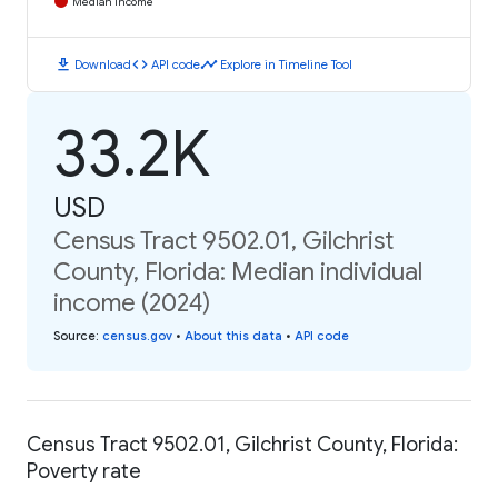
Median Income
download
code
timeline
Download
API code
Explore in Timeline Tool
33.2K
USD
Census Tract 9502.01, Gilchrist
County, Florida: Median individual
income (2024)
Source
:
census.gov
•
About this data
•
API code
Census Tract 9502.01, Gilchrist County, Florida:
Poverty rate