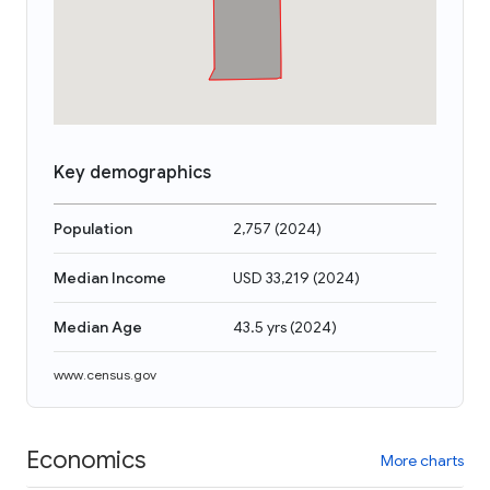
Key demographics
Population
2,757
(
2024
)
Median Income
USD 33,219
(
2024
)
Median Age
43.5 yrs
(
2024
)
www.census.gov
Economics
More charts