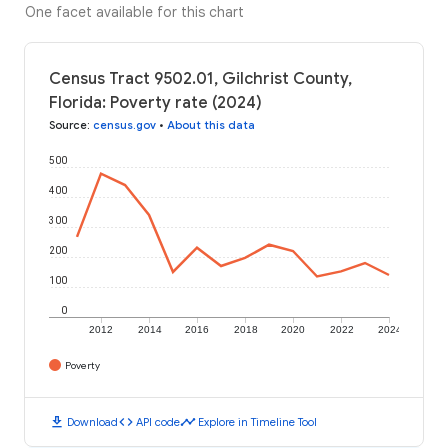
One facet available for this chart
Census Tract 9502.01, Gilchrist County,
Florida: Poverty rate (2024)
Source
:
census.gov
•
About this data
500
400
300
200
100
0
2012
2014
2016
2018
2020
2022
2024
Poverty
download
code
timeline
Download
API code
Explore in Timeline Tool