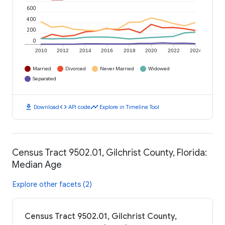
600
400
200
0
2010
2012
2014
2016
2018
2020
2022
2024
Married
Divorced
Never Married
Widowed
Separated
download
code
timeline
Download
API code
Explore in Timeline Tool
Census Tract 9502.01, Gilchrist County, Florida:
Median Age
Explore other facets (2)
Census Tract 9502.01, Gilchrist County,