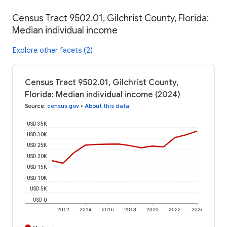
Census Tract 9502.01, Gilchrist County, Florida:
Median individual income
Explore other facets (2)
Census Tract 9502.01, Gilchrist County,
Florida: Median individual income (2024)
Source
:
census.gov
•
About this data
USD 35K
USD 30K
USD 25K
USD 20K
USD 15K
USD 10K
USD 5K
USD 0
2012
2014
2016
2018
2020
2022
2024