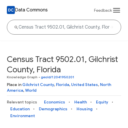
Data Commons
Feedback
Census Tract 9502.01, Gilchrist
County, Florida
Knowledge Graph
•
geoId/12041950201
Place in
Gilchrist County
,
Florida
,
United States
,
North
America
,
World
Relevant topics
Economics
Health
Equity
Education
Demographics
Housing
Environment