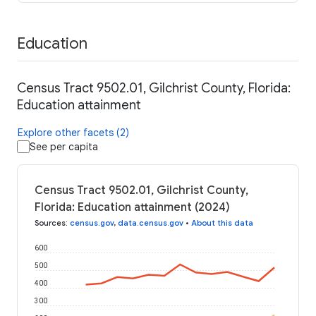
Education
Census Tract 9502.01, Gilchrist County, Florida:
Education attainment
Explore other facets (2)
See per capita
Census Tract 9502.01, Gilchrist County,
Florida: Education attainment (2024)
Sources
:
census.gov
,
data.census.gov
•
About this data
600
500
400
300