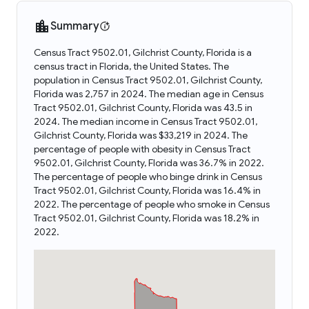
Summary
Census Tract 9502.01, Gilchrist County, Florida is a
census tract in Florida, the United States. The
population in Census Tract 9502.01, Gilchrist County,
Florida was 2,757 in 2024. The median age in Census
Tract 9502.01, Gilchrist County, Florida was 43.5 in
2024. The median income in Census Tract 9502.01,
Gilchrist County, Florida was $33,219 in 2024. The
percentage of people with obesity in Census Tract
9502.01, Gilchrist County, Florida was 36.7% in 2022.
The percentage of people who binge drink in Census
Tract 9502.01, Gilchrist County, Florida was 16.4% in
2022. The percentage of people who smoke in Census
Tract 9502.01, Gilchrist County, Florida was 18.2% in
2022.