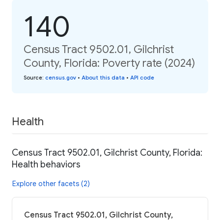
140
Census Tract 9502.01, Gilchrist
County, Florida: Poverty rate (2024)
Source
:
census.gov
•
About this data
•
API code
Health
Census Tract 9502.01, Gilchrist County, Florida:
Health behaviors
Explore other facets (2)
Census Tract 9502.01, Gilchrist County,