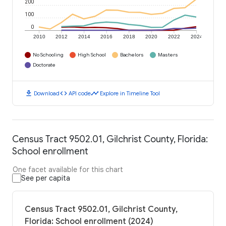
200
100
0
2010
2012
2014
2016
2018
2020
2022
2024
No Schooling
High School
Bachelors
Masters
Doctorate
download
code
timeline
Download
API code
Explore in Timeline Tool
Census Tract 9502.01, Gilchrist County, Florida:
School enrollment
One facet available for this chart
See per capita
Census Tract 9502.01, Gilchrist County,
Florida: School enrollment (2024)