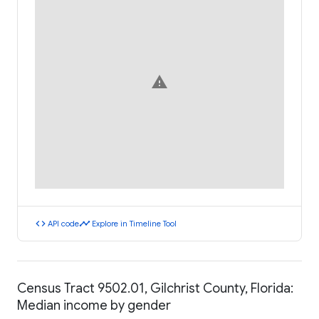
warning
code
timeline
API code
Explore in Timeline Tool
Census Tract 9502.01, Gilchrist County, Florida:
Median income by gender