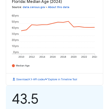
Florida: Median Age (2024)
Source
:
data.census.gov
•
About this data
60 yrs
50 yrs
40 yrs
30 yrs
20 yrs
10 yrs
0 yrs
2010
2012
2014
2016
2018
2020
2022
2024
Median Age
download
code
timeline
Download
API code
Explore in Timeline Tool
43.5