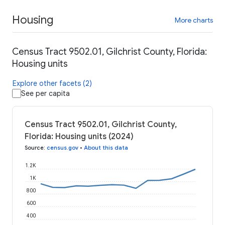
Housing
More charts
Census Tract 9502.01, Gilchrist County, Florida:
Housing units
Explore other facets (2)
See per capita
Census Tract 9502.01, Gilchrist County,
Florida: Housing units (2024)
Source
:
census.gov
•
About this data
1.2K
1K
800
600
400