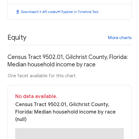
download
code
timeline
Download
API code
Explore in Timeline Tool
Equity
More charts
Census Tract 9502.01, Gilchrist County, Florida:
Median household income by race
One facet available for this chart
No data available.
Census Tract 9502.01, Gilchrist County,
Florida: Median household income by race
(null)