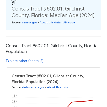
yr
Census Tract 9502.01, Gilchrist
County, Florida: Median Age (2024)
Source
:
census.gov
•
About this data
•
API code
Census Tract 9502.01, Gilchrist County, Florida:
Population
Explore other facets (3)
Census Tract 9502.01, Gilchrist County,
Florida: Population (2024)
Source
:
data.census.gov
•
About this data
3K
2.5K