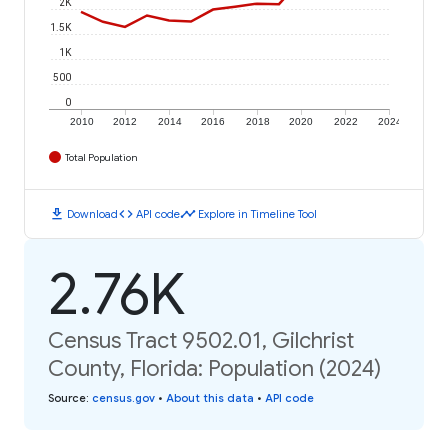
2K
1.5K
1K
500
0
2010
2012
2014
2016
2018
2020
2022
2024
Total Population
download
code
timeline
Download
API code
Explore in Timeline Tool
2.76K
Census Tract 9502.01, Gilchrist
County, Florida: Population (2024)
Source
:
census.gov
•
About this data
•
API code