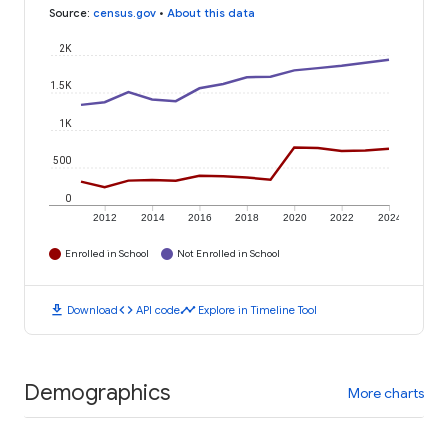
Source
:
census.gov
•
About this data
2K
1.5K
1K
500
0
2012
2014
2016
2018
2020
2022
2024
Enrolled in School
Not Enrolled in School
download
code
timeline
Download
API code
Explore in Timeline Tool
Demographics
More charts