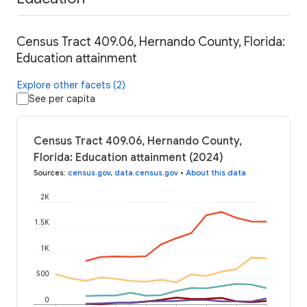
Census Tract 409.06, Hernando County, Florida:
Education attainment
Explore other facets (2)
See per capita
Census Tract 409.06, Hernando County,
Florida: Education attainment (2024)
Sources
:
census.gov
,
data.census.gov
•
About this data
2K
1.5K
1K
500
0