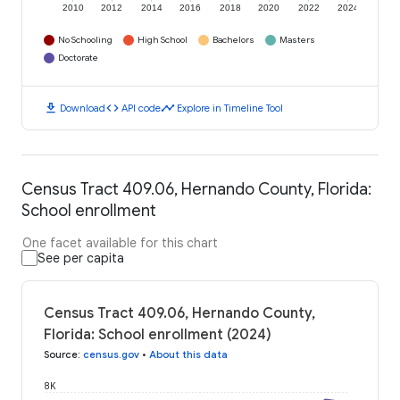
2010
2012
2014
2016
2018
2020
2022
2024
No Schooling
High School
Bachelors
Masters
Doctorate
download
code
timeline
Download
API code
Explore in Timeline Tool
Census Tract 409.06, Hernando County, Florida:
School enrollment
One facet available for this chart
See per capita
Census Tract 409.06, Hernando County,
Florida: School enrollment (2024)
Source
:
census.gov
•
About this data
8K