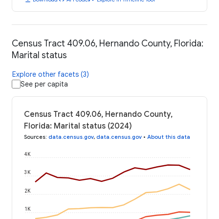
Census Tract 409.06, Hernando County, Florida:
Marital status
Explore other facets (3)
See per capita
Census Tract 409.06, Hernando County,
Florida: Marital status (2024)
Sources
:
data.census.gov
,
data.census.gov
•
About this data
4K
3K
2K
1K