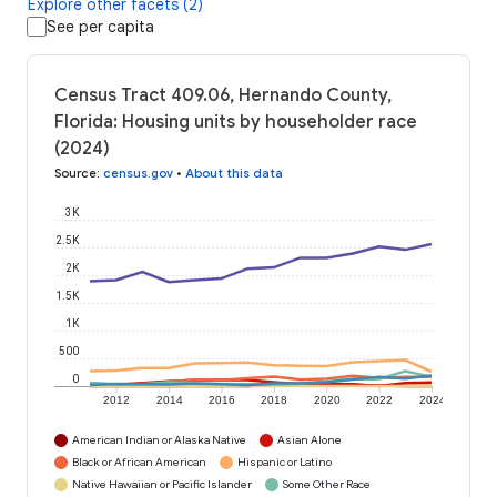
Explore other facets (2)
See per capita
Census Tract 409.06, Hernando County,
Florida: Housing units by householder race
(2024)
Source
:
census.gov
•
About this data
3K
2.5K
2K
1.5K
1K
500
0
2012
2014
2016
2018
2020
2022
2024
American Indian or Alaska Native
Asian Alone
Black or African American
Hispanic or Latino
Native Hawaiian or Pacific Islander
Some Other Race