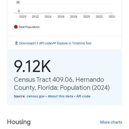
2K
0
2010
2012
2014
2016
2018
2020
2022
2024
Total Population
download
code
timeline
Download
API code
Explore in Timeline Tool
9.12K
Census Tract 409.06, Hernando
County, Florida: Population (2024)
Source
:
census.gov
•
About this data
•
API code
Housing
More charts