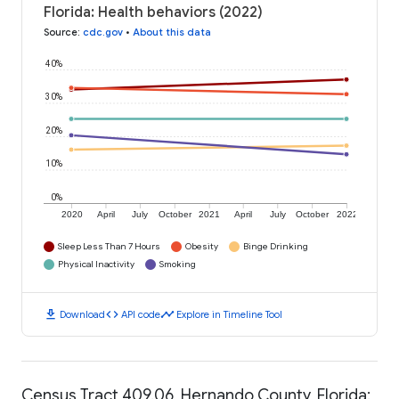
Florida: Health behaviors (2022)
Source
:
cdc.gov
•
About this data
40%
30%
20%
10%
0%
2020
April
July
October
2021
April
July
October
2022
Sleep Less Than 7 Hours
Obesity
Binge Drinking
Physical Inactivity
Smoking
download
code
timeline
Download
API code
Explore in Timeline Tool
Census Tract 409.06, Hernando County, Florida: