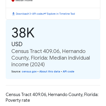
Median Income
download
code
timeline
Download
API code
Explore in Timeline Tool
38K
USD
Census Tract 409.06, Hernando
County, Florida: Median individual
income (2024)
Source
:
census.gov
•
About this data
•
API code
Census Tract 409.06, Hernando County, Florida:
Poverty rate