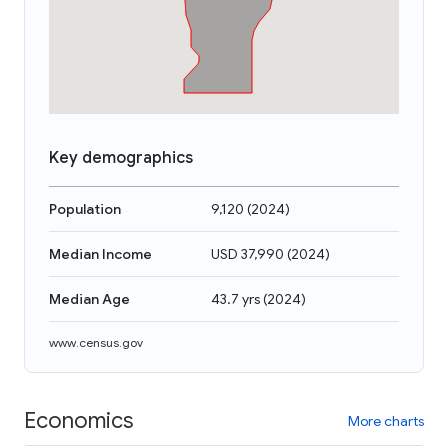
Key demographics
Population
9,120
(
2024
)
Median Income
USD 37,990
(
2024
)
Median Age
43.7 yrs
(
2024
)
www.census.gov
Economics
More charts