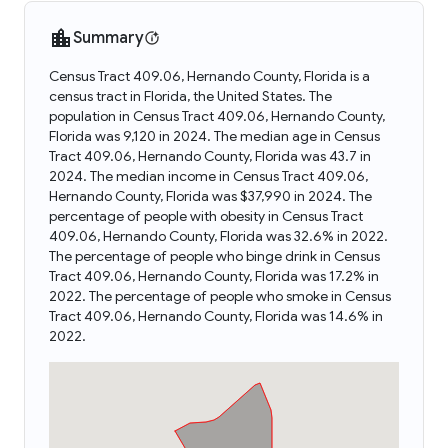
Summary
Census Tract 409.06, Hernando County, Florida is a
census tract in Florida, the United States. The
population in Census Tract 409.06, Hernando County,
Florida was 9,120 in 2024. The median age in Census
Tract 409.06, Hernando County, Florida was 43.7 in
2024. The median income in Census Tract 409.06,
Hernando County, Florida was $37,990 in 2024. The
percentage of people with obesity in Census Tract
409.06, Hernando County, Florida was 32.6% in 2022.
The percentage of people who binge drink in Census
Tract 409.06, Hernando County, Florida was 17.2% in
2022. The percentage of people who smoke in Census
Tract 409.06, Hernando County, Florida was 14.6% in
2022.