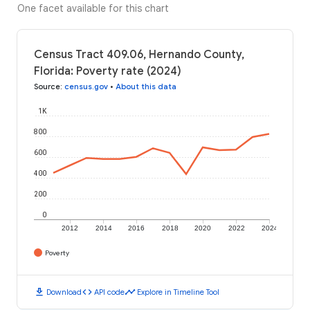
One facet available for this chart
Census Tract 409.06, Hernando County,
Florida: Poverty rate (2024)
Source
:
census.gov
•
About this data
1K
800
600
400
200
0
2012
2014
2016
2018
2020
2022
2024
Poverty
download
code
timeline
Download
API code
Explore in Timeline Tool