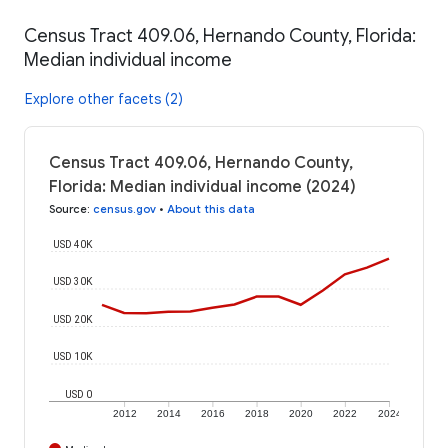
Census Tract 409.06, Hernando County, Florida:
Median individual income
Explore other facets (2)
Census Tract 409.06, Hernando County,
Florida: Median individual income (2024)
Source
:
census.gov
•
About this data
USD 40K
USD 30K
USD 20K
USD 10K
USD 0
2012
2014
2016
2018
2020
2022
2024