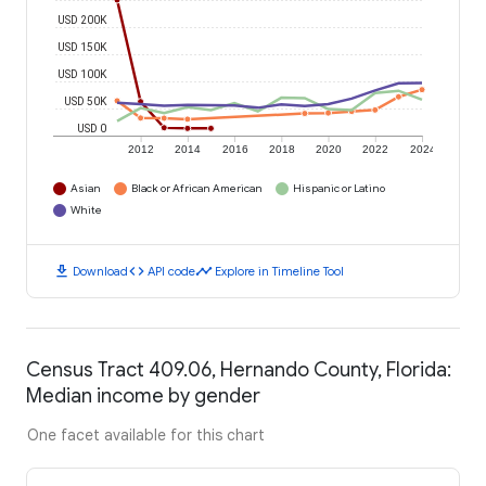
USD 200K
USD 150K
USD 100K
USD 50K
USD 0
2012
2014
2016
2018
2020
2022
2024
Asian
Black or African American
Hispanic or Latino
White
download
code
timeline
Download
API code
Explore in Timeline Tool
Census Tract 409.06, Hernando County, Florida:
Median income by gender
One facet available for this chart