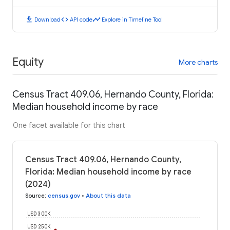
download
code
timeline
Download
API code
Explore in Timeline Tool
Equity
More charts
Census Tract 409.06, Hernando County, Florida:
Median household income by race
One facet available for this chart
Census Tract 409.06, Hernando County,
Florida: Median household income by race
(2024)
Source
:
census.gov
•
About this data
USD 300K
USD 250K