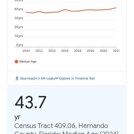
50 yrs
40 yrs
30 yrs
20 yrs
10 yrs
0 yrs
2010
2012
2014
2016
2018
2020
2022
2024
Median Age
download
code
timeline
Download
API code
Explore in Timeline Tool
43.7
yr
Census Tract 409.06, Hernando