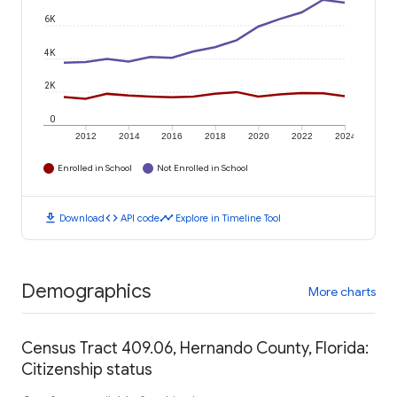
6K
4K
2K
0
2012
2014
2016
2018
2020
2022
2024
Enrolled in School
Not Enrolled in School
download
code
timeline
Download
API code
Explore in Timeline Tool
Demographics
More charts
Census Tract 409.06, Hernando County, Florida:
Citizenship status