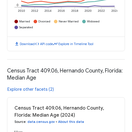
0
2010
2012
2014
2016
2018
2020
2022
2024
Married
Divorced
Never Married
Widowed
Separated
download
code
timeline
Download
API code
Explore in Timeline Tool
Census Tract 409.06, Hernando County, Florida:
Median Age
Explore other facets (2)
Census Tract 409.06, Hernando County,
Florida: Median Age (2024)
Source
:
data.census.gov
•
About this data