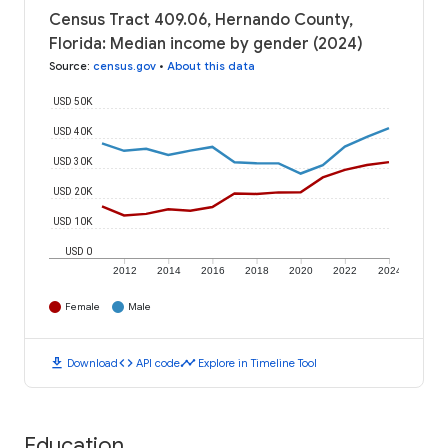
Census Tract 409.06, Hernando County,
Florida: Median income by gender (2024)
Source
:
census.gov
•
About this data
USD 50K
USD 40K
USD 30K
USD 20K
USD 10K
USD 0
2012
2014
2016
2018
2020
2022
2024
Female
Male
download
code
timeline
Download
API code
Explore in Timeline Tool
Education