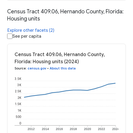
Census Tract 409.06, Hernando County, Florida:
Housing units
Explore other facets (2)
See per capita
Census Tract 409.06, Hernando County,
Florida: Housing units (2024)
Source
:
census.gov
•
About this data
3.5K
3K
2.5K
2K
1.5K
1K
500
0
2012
2014
2016
2018
2020
2022
2024