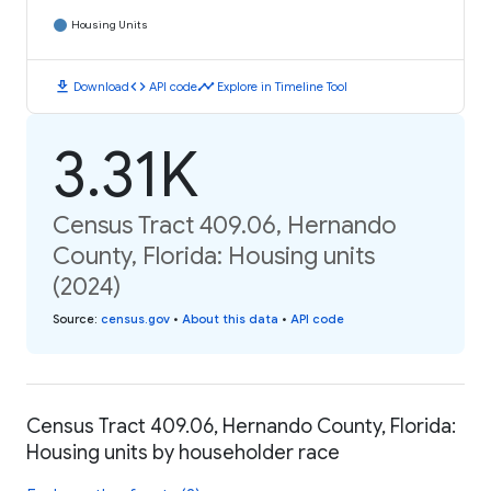
Housing Units
download
code
timeline
Download
API code
Explore in Timeline Tool
3.31K
Census Tract 409.06, Hernando
County, Florida: Housing units
(2024)
Source
:
census.gov
•
About this data
•
API code
Census Tract 409.06, Hernando County, Florida:
Housing units by householder race