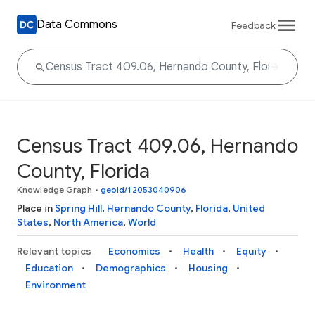
Data Commons
Feedback
Census Tract 409.06, Hernando
County, Florida
Knowledge Graph
•
geoId/12053040906
Place in
Spring Hill
,
Hernando County
,
Florida
,
United
States
,
North America
,
World
Relevant topics
Economics
Health
Equity
Education
Demographics
Housing
Environment