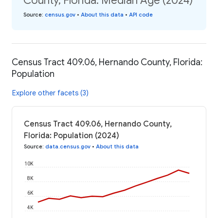
County, Florida: Median Age (2024)
Source
:
census.gov
•
About this data
•
API code
Census Tract 409.06, Hernando County, Florida:
Population
Explore other facets (3)
Census Tract 409.06, Hernando County,
Florida: Population (2024)
Source
:
data.census.gov
•
About this data
10K
8K
6K
4K