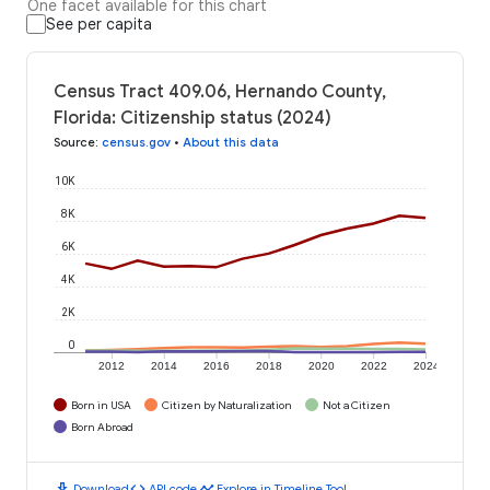
One facet available for this chart
See per capita
Census Tract 409.06, Hernando County,
Florida: Citizenship status (2024)
Source
:
census.gov
•
About this data
10K
8K
6K
4K
2K
0
2012
2014
2016
2018
2020
2022
2024
Born in USA
Citizen by Naturalization
Not a Citizen
Born Abroad
download
code
timeline
Download
API code
Explore in Timeline Tool