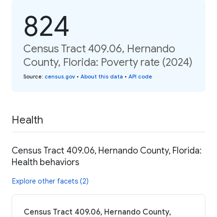
824
Census Tract 409.06, Hernando
County, Florida: Poverty rate (2024)
Source
:
census.gov
•
About this data
•
API code
Health
Census Tract 409.06, Hernando County, Florida:
Health behaviors
Explore other facets (2)
Census Tract 409.06, Hernando County,