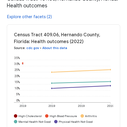
Health outcomes
Explore other facets (2)
Census Tract 409.06, Hernando County,
Florida: Health outcomes (2022)
Source
:
cdc.gov
•
About this data
35%
30%
25%
20%
15%
10%
5%
0%
2019
2019
2019
2019
High Cholesterol
High Blood Pressure
Arthritis
Mental Health Not Good
Physical Health Not Good