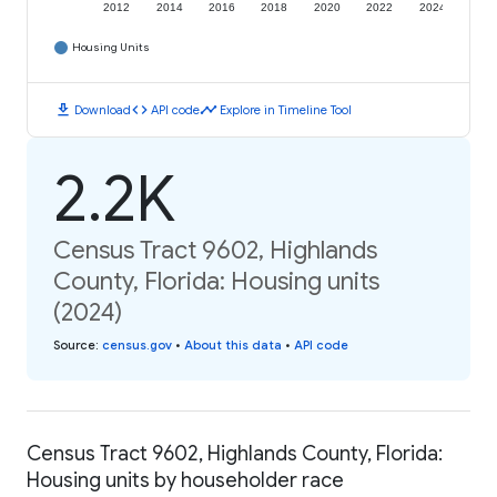
2012
2014
2016
2018
2020
2022
2024
Housing Units
download
code
timeline
Download
API code
Explore in Timeline Tool
2.2K
Census Tract 9602, Highlands
County, Florida: Housing units
(2024)
Source
:
census.gov
•
About this data
•
API code
Census Tract 9602, Highlands County, Florida:
Housing units by householder race