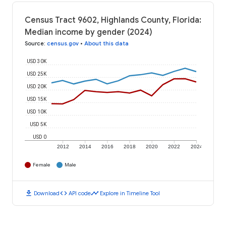
Census Tract 9602, Highlands County, Florida:
Median income by gender (2024)
Source
:
census.gov
•
About this data
USD 30K
USD 25K
USD 20K
USD 15K
USD 10K
USD 5K
USD 0
2012
2014
2016
2018
2020
2022
2024
Female
Male
download
code
timeline
Download
API code
Explore in Timeline Tool