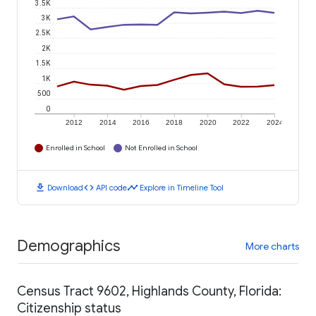
3.5K
3K
2.5K
2K
1.5K
1K
500
0
2012
2014
2016
2018
2020
2022
2024
Enrolled in School
Not Enrolled in School
download
code
timeline
Download
API code
Explore in Timeline Tool
Demographics
More charts
Census Tract 9602, Highlands County, Florida:
Citizenship status