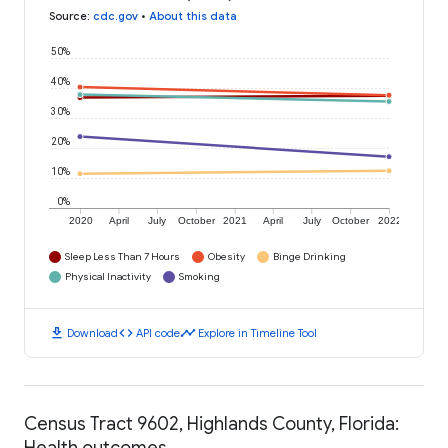
Source
:
cdc.gov
•
About this data
50%
40%
30%
20%
10%
0%
2020
April
July
October
2021
April
July
October
2022
Sleep Less Than 7 Hours
Obesity
Binge Drinking
Physical Inactivity
Smoking
download
code
timeline
Download
API code
Explore in Timeline Tool
Census Tract 9602, Highlands County, Florida:
Health outcomes