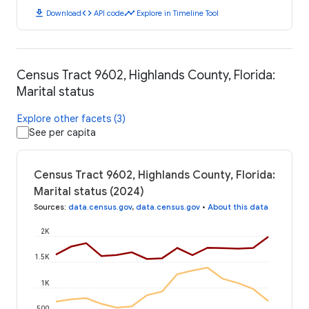
download
code
timeline
Download
API code
Explore in Timeline Tool
Census Tract 9602, Highlands County, Florida:
Marital status
Explore other facets (3)
See per capita
Census Tract 9602, Highlands County, Florida:
Marital status (2024)
Sources
:
data.census.gov
,
data.census.gov
•
About this data
2K
1.5K
1K
500