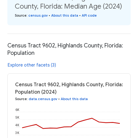
County, Florida: Median Age (2024)
Source
:
census.gov
•
About this data
•
API code
Census Tract 9602, Highlands County, Florida:
Population
Explore other facets (3)
Census Tract 9602, Highlands County, Florida:
Population (2024)
Source
:
data.census.gov
•
About this data
6K
5K
4K
3K