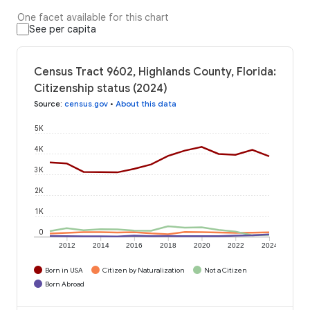
One facet available for this chart
See per capita
Census Tract 9602, Highlands County, Florida:
Citizenship status (2024)
Source
:
census.gov
•
About this data
5K
4K
3K
2K
1K
0
2012
2014
2016
2018
2020
2022
2024
Born in USA
Citizen by Naturalization
Not a Citizen
Born Abroad