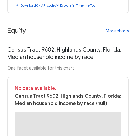
download
code
timeline
Download
API code
Explore in Timeline Tool
Equity
More charts
Census Tract 9602, Highlands County, Florida:
Median household income by race
One facet available for this chart
No data available.
Census Tract 9602, Highlands County, Florida:
Median household income by race (null)