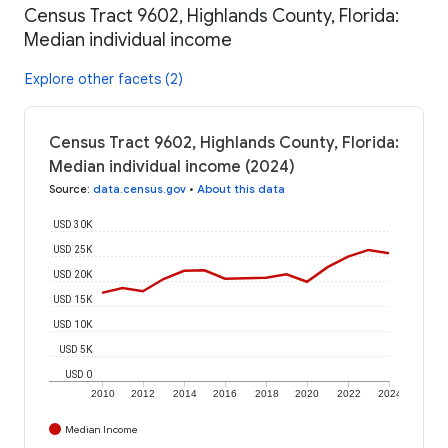
Census Tract 9602, Highlands County, Florida:
Median individual income
Explore other facets (2)
Census Tract 9602, Highlands County, Florida:
Median individual income (2024)
Source
:
data.census.gov
•
About this data
USD 30K
USD 25K
USD 20K
USD 15K
USD 10K
USD 5K
USD 0
2010
2012
2014
2016
2018
2020
2022
2024
Median Income