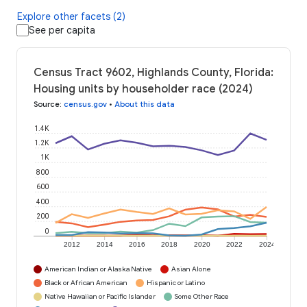
Explore other facets (2)
See per capita
Census Tract 9602, Highlands County, Florida:
Housing units by householder race (2024)
Source
:
census.gov
•
About this data
1.4K
1.2K
1K
800
600
400
200
0
2012
2014
2016
2018
2020
2022
2024
American Indian or Alaska Native
Asian Alone
Black or African American
Hispanic or Latino
Native Hawaiian or Pacific Islander
Some Other Race