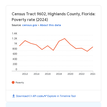
Census Tract 9602, Highlands County, Florida:
Poverty rate (2024)
Source
:
census.gov
•
About this data
1.4K
1.2K
1K
800
600
400
200
0
2012
2014
2016
2018
2020
2022
2024
Poverty
download
code
timeline
Download
API code
Explore in Timeline Tool