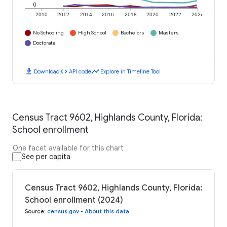
0
2010
2012
2014
2016
2018
2020
2022
2024
No Schooling
High School
Bachelors
Masters
Doctorate
download
code
timeline
Download
API code
Explore in Timeline Tool
Census Tract 9602, Highlands County, Florida:
School enrollment
One facet available for this chart
See per capita
Census Tract 9602, Highlands County, Florida:
School enrollment (2024)
Source
:
census.gov
•
About this data