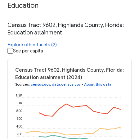
Education
Census Tract 9602, Highlands County, Florida:
Education attainment
Explore other facets (2)
See per capita
Census Tract 9602, Highlands County, Florida:
Education attainment (2024)
Sources
:
census.gov
,
data.census.gov
•
About this data
1.2K
1K
800
600
400
200