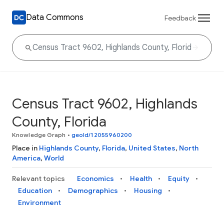
Data Commons
Feedback
Census Tract 9602, Highlands
County, Florida
Knowledge Graph
•
geoId/12055960200
Place in
Highlands County
,
Florida
,
United States
,
North
America
,
World
Relevant topics
Economics
Health
Equity
Education
Demographics
Housing
Environment