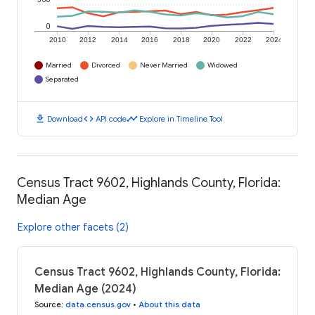
0
2010
2012
2014
2016
2018
2020
2022
2024
Married
Divorced
Never Married
Widowed
Separated
download
code
timeline
Download
API code
Explore in Timeline Tool
Census Tract 9602, Highlands County, Florida:
Median Age
Explore other facets (2)
Census Tract 9602, Highlands County, Florida:
Median Age (2024)
Source
:
data.census.gov
•
About this data