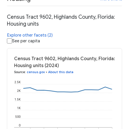
Census Tract 9602, Highlands County, Florida:
Housing units
Explore other facets (2)
See per capita
Census Tract 9602, Highlands County, Florida:
Housing units (2024)
Source
:
census.gov
•
About this data
2.5K
2K
1.5K
1K
500
0