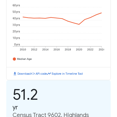
60 yrs
50 yrs
40 yrs
30 yrs
20 yrs
10 yrs
0 yrs
2010
2012
2014
2016
2018
2020
2022
2024
Median Age
download
code
timeline
Download
API code
Explore in Timeline Tool
51.2
yr
Census Tract 9602, Highlands