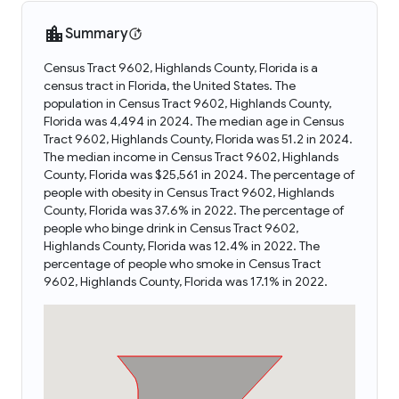
Summary
Census Tract 9602, Highlands County, Florida is a
census tract in Florida, the United States. The
population in Census Tract 9602, Highlands County,
Florida was 4,494 in 2024. The median age in Census
Tract 9602, Highlands County, Florida was 51.2 in 2024.
The median income in Census Tract 9602, Highlands
County, Florida was $25,561 in 2024. The percentage of
people with obesity in Census Tract 9602, Highlands
County, Florida was 37.6% in 2022. The percentage of
people who binge drink in Census Tract 9602,
Highlands County, Florida was 12.4% in 2022. The
percentage of people who smoke in Census Tract
9602, Highlands County, Florida was 17.1% in 2022.