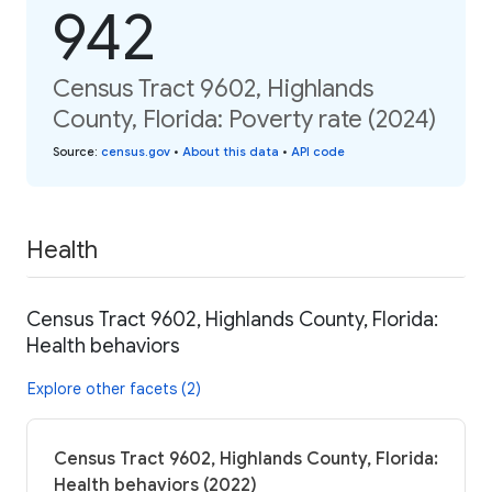
942
Census Tract 9602, Highlands
County, Florida: Poverty rate (2024)
Source
:
census.gov
•
About this data
•
API code
Health
Census Tract 9602, Highlands County, Florida:
Health behaviors
Explore other facets (2)
Census Tract 9602, Highlands County, Florida:
Health behaviors (2022)