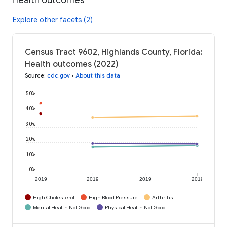
Explore other facets (2)
Census Tract 9602, Highlands County, Florida:
Health outcomes (2022)
Source
:
cdc.gov
•
About this data
50%
40%
30%
20%
10%
0%
2019
2019
2019
2019
High Cholesterol
High Blood Pressure
Arthritis
Mental Health Not Good
Physical Health Not Good