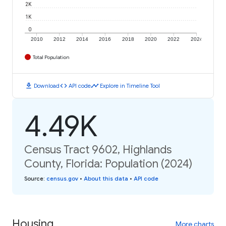
2K
1K
0
2010
2012
2014
2016
2018
2020
2022
2024
Total Population
download
code
timeline
Download
API code
Explore in Timeline Tool
4.49K
Census Tract 9602, Highlands
County, Florida: Population (2024)
Source
:
census.gov
•
About this data
•
API code
Housing
More charts