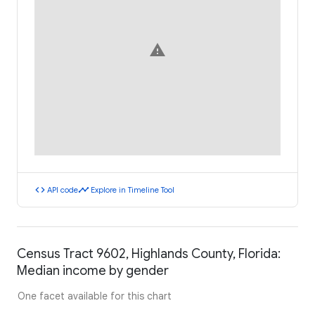
warning
code
timeline
API code
Explore in Timeline Tool
Census Tract 9602, Highlands County, Florida:
Median income by gender
One facet available for this chart