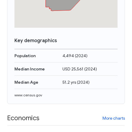
Key demographics
Population
4,494
(
2024
)
Median Income
USD 25,561
(
2024
)
Median Age
51.2 yrs
(
2024
)
www.census.gov
Economics
More charts