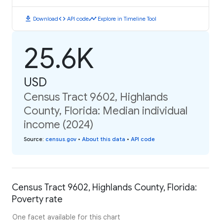
download
code
timeline
Download
API code
Explore in Timeline Tool
25.6K
USD
Census Tract 9602, Highlands
County, Florida: Median individual
income (2024)
Source
:
census.gov
•
About this data
•
API code
Census Tract 9602, Highlands County, Florida:
Poverty rate
One facet available for this chart