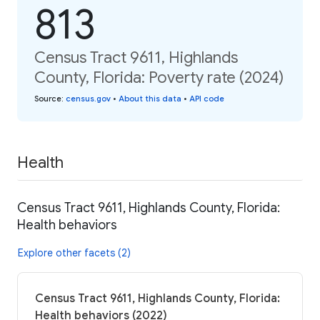
813
Census Tract 9611, Highlands
County, Florida: Poverty rate (2024)
Source
:
census.gov
•
About this data
•
API code
Health
Census Tract 9611, Highlands County, Florida:
Health behaviors
Explore other facets (2)
Census Tract 9611, Highlands County, Florida:
Health behaviors (2022)