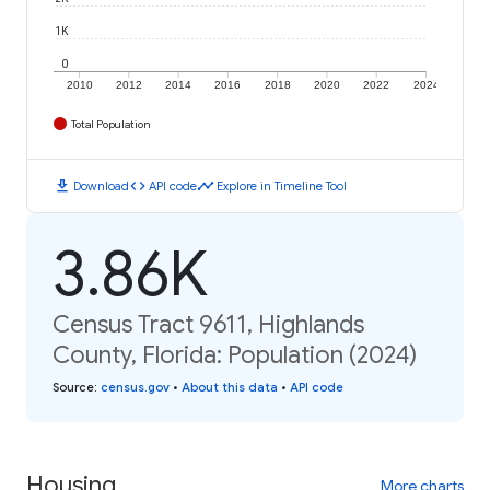
1K
0
2010
2012
2014
2016
2018
2020
2022
2024
Total Population
download
code
timeline
Download
API code
Explore in Timeline Tool
3.86K
Census Tract 9611, Highlands
County, Florida: Population (2024)
Source
:
census.gov
•
About this data
•
API code
Housing
More charts