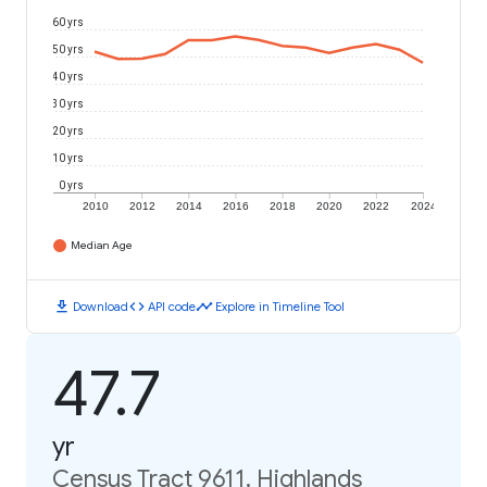
60 yrs
50 yrs
40 yrs
30 yrs
20 yrs
10 yrs
0 yrs
2010
2012
2014
2016
2018
2020
2022
2024
Median Age
download
code
timeline
Download
API code
Explore in Timeline Tool
47.7
yr
Census Tract 9611, Highlands