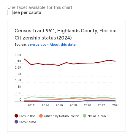
One facet available for this chart
See per capita
Census Tract 9611, Highlands County, Florida:
Citizenship status (2024)
Source
:
census.gov
•
About this data
3.5K
3K
2.5K
2K
1.5K
1K
500
0
2012
2014
2016
2018
2020
2022
2024
Born in USA
Citizen by Naturalization
Not a Citizen
Born Abroad