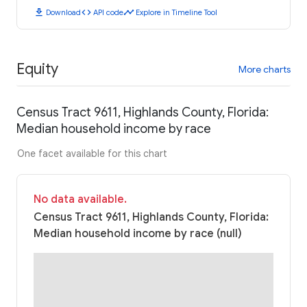
download
code
timeline
Download
API code
Explore in Timeline Tool
Equity
More charts
Census Tract 9611, Highlands County, Florida:
Median household income by race
One facet available for this chart
No data available.
Census Tract 9611, Highlands County, Florida:
Median household income by race (null)