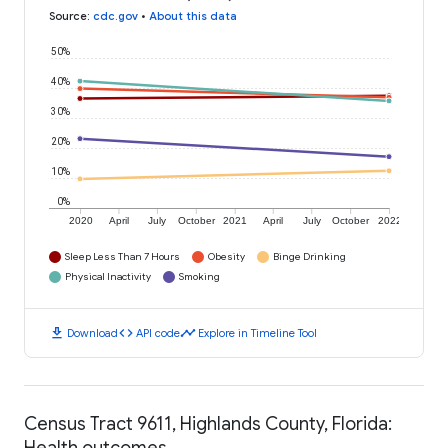
Source
:
cdc.gov
•
About this data
50%
40%
30%
20%
10%
0%
2020
April
July
October
2021
April
July
October
2022
Sleep Less Than 7 Hours
Obesity
Binge Drinking
Physical Inactivity
Smoking
download
code
timeline
Download
API code
Explore in Timeline Tool
Census Tract 9611, Highlands County, Florida:
Health outcomes