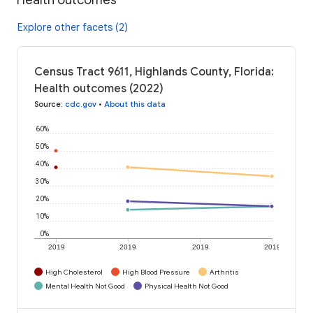
Explore other facets (2)
Census Tract 9611, Highlands County, Florida:
Health outcomes (2022)
Source
:
cdc.gov
•
About this data
60%
50%
40%
30%
20%
10%
0%
2019
2019
2019
2019
High Cholesterol
High Blood Pressure
Arthritis
Mental Health Not Good
Physical Health Not Good