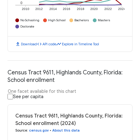
0
2010
2012
2014
2016
2018
2020
2022
2024
No Schooling
High School
Bachelors
Masters
Doctorate
download
code
timeline
Download
API code
Explore in Timeline Tool
Census Tract 9611, Highlands County, Florida:
School enrollment
One facet available for this chart
See per capita
Census Tract 9611, Highlands County, Florida:
School enrollment (2024)
Source
:
census.gov
•
About this data