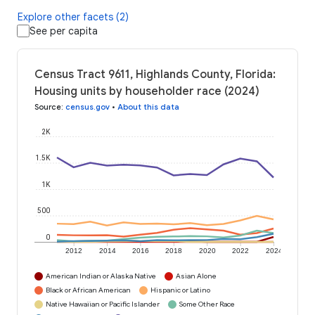
Explore other facets (2)
See per capita
Census Tract 9611, Highlands County, Florida:
Housing units by householder race (2024)
Source
:
census.gov
•
About this data
2K
1.5K
1K
500
0
2012
2014
2016
2018
2020
2022
2024
American Indian or Alaska Native
Asian Alone
Black or African American
Hispanic or Latino
Native Hawaiian or Pacific Islander
Some Other Race