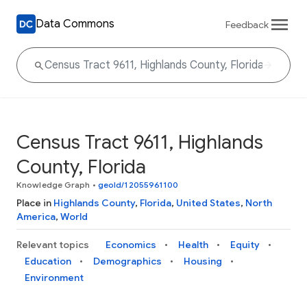
Data Commons
Feedback
Census Tract 9611, Highlands
County, Florida
Knowledge Graph
•
geoId/12055961100
Place in
Highlands County
,
Florida
,
United States
,
North
America
,
World
Relevant topics
Economics
Health
Equity
Education
Demographics
Housing
Environment