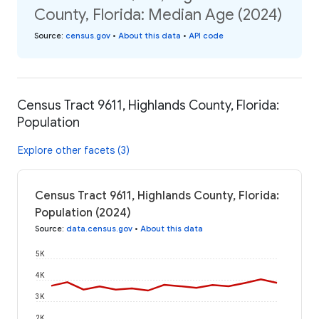
County, Florida: Median Age (2024)
Source
:
census.gov
•
About this data
•
API code
Census Tract 9611, Highlands County, Florida:
Population
Explore other facets (3)
Census Tract 9611, Highlands County, Florida:
Population (2024)
Source
:
data.census.gov
•
About this data
5K
4K
3K
2K