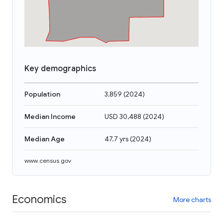
Key demographics
Population
3,859
(
2024
)
Median Income
USD 30,488
(
2024
)
Median Age
47.7 yrs
(
2024
)
www.census.gov
Economics
More charts