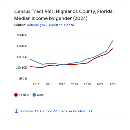
Census Tract 9611, Highlands County, Florida:
Median income by gender (2024)
Source
:
census.gov
•
About this data
USD 40K
USD 30K
USD 20K
USD 10K
USD 0
2012
2014
2016
2018
2020
2022
2024
Female
Male
download
code
timeline
Download
API code
Explore in Timeline Tool