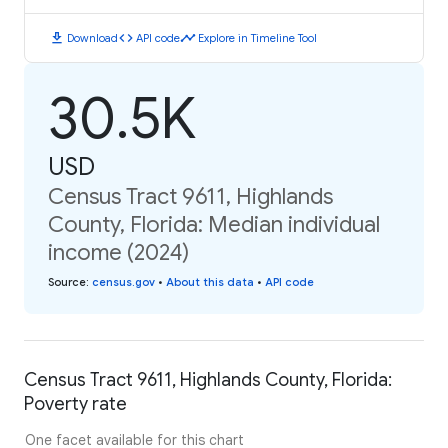
download
code
timeline
Download
API code
Explore in Timeline Tool
30.5K
USD
Census Tract 9611, Highlands
County, Florida: Median individual
income (2024)
Source
:
census.gov
•
About this data
•
API code
Census Tract 9611, Highlands County, Florida:
Poverty rate
One facet available for this chart