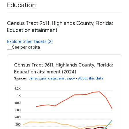
Education
Census Tract 9611, Highlands County, Florida:
Education attainment
Explore other facets (2)
See per capita
Census Tract 9611, Highlands County, Florida:
Education attainment (2024)
Sources
:
census.gov
,
data.census.gov
•
About this data
1.2K
1K
800
600
400
200