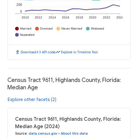
200
0
2010
2012
2014
2016
2018
2020
2022
2024
Married
Divorced
Never Married
Widowed
Separated
download
code
timeline
Download
API code
Explore in Timeline Tool
Census Tract 9611, Highlands County, Florida:
Median Age
Explore other facets (2)
Census Tract 9611, Highlands County, Florida:
Median Age (2024)
Source
:
data.census.gov
•
About this data