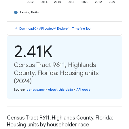
2012
2014
2016
2018
2020
2022
2024
Housing Units
download
code
timeline
Download
API code
Explore in Timeline Tool
2.41K
Census Tract 9611, Highlands
County, Florida: Housing units
(2024)
Source
:
census.gov
•
About this data
•
API code
Census Tract 9611, Highlands County, Florida:
Housing units by householder race