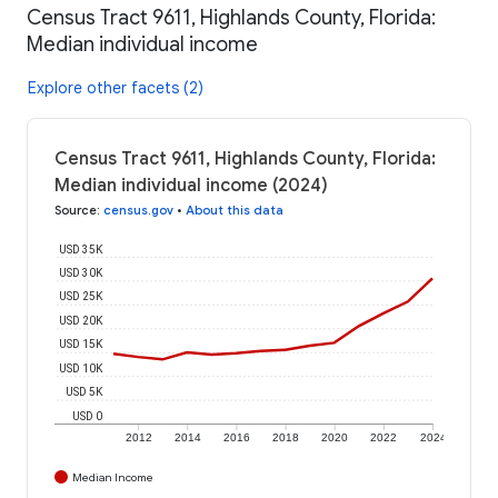
Census Tract 9611, Highlands County, Florida:
Median individual income
Explore other facets (2)
Census Tract 9611, Highlands County, Florida:
Median individual income (2024)
Source
:
census.gov
•
About this data
USD 35K
USD 30K
USD 25K
USD 20K
USD 15K
USD 10K
USD 5K
USD 0
2012
2014
2016
2018
2020
2022
2024
Median Income