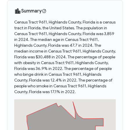
Summary
Census Tract 9611, Highlands County, Florida is a census
tract in Florida, the United States. The population in
Census Tract 9611, Highlands County, Florida was 3,859
in 2024. The median age in Census Tract 9611,
Highlands County, Florida was 47.7 in 2024. The
median income in Census Tract 9611, Highlands County,
Florida was $30,488 in 2024. The percentage of people
with obesity in Census Tract 9611, Highlands County,
Florida was 36.9% in 2022. The percentage of people
who binge drink in Census Tract 9611, Highlands
County, Florida was 12.4% in 2022. The percentage of
people who smoke in Census Tract 9611, Highlands
County, Florida was 17.1% in 2022.