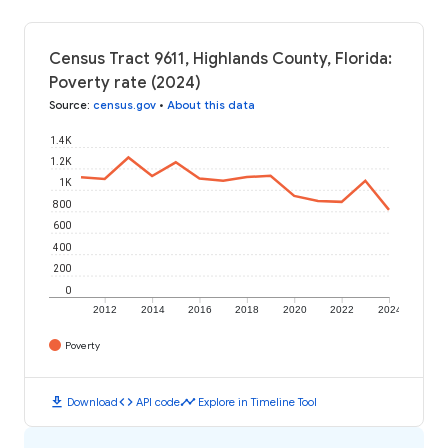
Census Tract 9611, Highlands County, Florida:
Poverty rate (2024)
Source
:
census.gov
•
About this data
1.4K
1.2K
1K
800
600
400
200
0
2012
2014
2016
2018
2020
2022
2024
Poverty
download
code
timeline
Download
API code
Explore in Timeline Tool