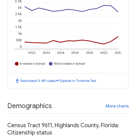
3.5K
3K
2.5K
2K
1.5K
1K
500
0
2012
2014
2016
2018
2020
2022
2024
Enrolled in School
Not Enrolled in School
download
code
timeline
Download
API code
Explore in Timeline Tool
Demographics
More charts
Census Tract 9611, Highlands County, Florida:
Citizenship status