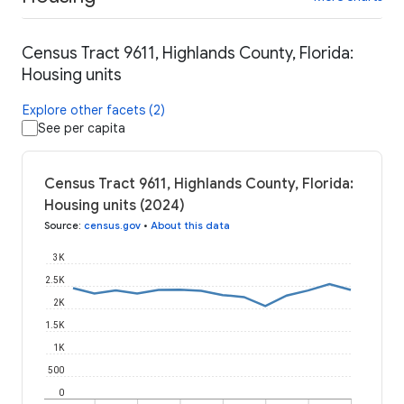
Census Tract 9611, Highlands County, Florida:
Housing units
Explore other facets (2)
See per capita
Census Tract 9611, Highlands County, Florida:
Housing units (2024)
Source
:
census.gov
•
About this data
3K
2.5K
2K
1.5K
1K
500
0