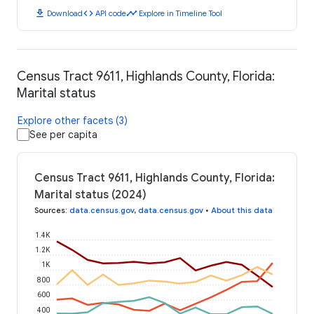
download
code
timeline
Download
API code
Explore in Timeline Tool
Census Tract 9611, Highlands County, Florida:
Marital status
Explore other facets (3)
See per capita
Census Tract 9611, Highlands County, Florida:
Marital status (2024)
Sources
:
data.census.gov
,
data.census.gov
•
About this data
1.4K
1.2K
1K
800
600
400