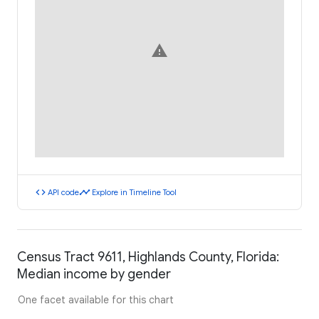
warning
code
timeline
API code
Explore in Timeline Tool
Census Tract 9611, Highlands County, Florida:
Median income by gender
One facet available for this chart