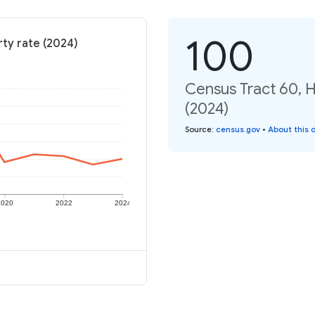
100
rty rate (2024)
Census Tract 60, H
(2024)
Source
:
census.gov
•
About this 
2020
2022
2024