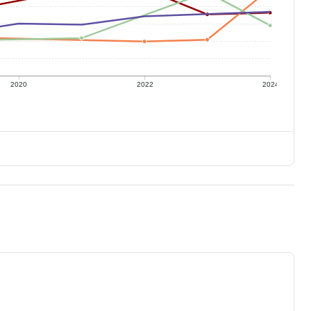
2020
2022
2024