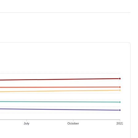
July
October
2022