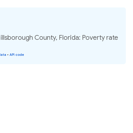
illsborough County, Florida: Poverty rate
data
•
API code