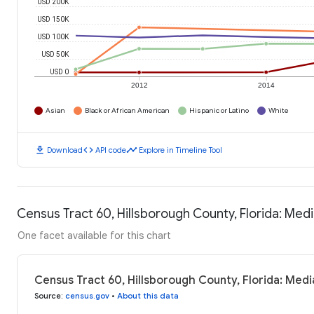
USD 200K
USD 150K
USD 100K
USD 50K
USD 0
2012
2014
Asian
Black or African American
Hispanic or Latino
White
download
code
timeline
Download
API code
Explore in Timeline Tool
Census Tract 60, Hillsborough County, Florida: Me
One facet available for this chart
Census Tract 60, Hillsborough County, Florida: Med
Source
:
census.gov
•
About this data