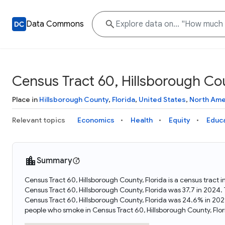
Data Commons
Census Tract 60, Hillsborough Cou
Place in
Hillsborough County
,
Florida
,
United States
,
North Ame
Relevant topics
Economics
Health
Equity
Educ
Summary
Census Tract 60, Hillsborough County, Florida is a census tract 
Census Tract 60, Hillsborough County, Florida was 37.7 in 2024
Census Tract 60, Hillsborough County, Florida was 24.6% in 202
people who smoke in Census Tract 60, Hillsborough County, Flor