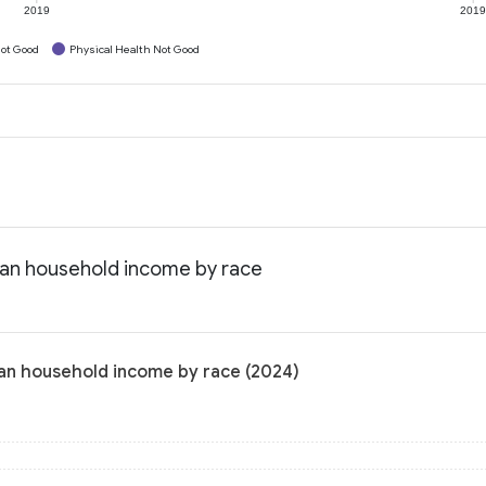
2019
201
ot Good
Physical Health Not Good
dian household income by race
ian household income by race (2024)