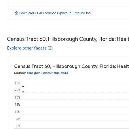
download
code
timeline
Download
API code
Explore in Timeline Tool
Census Tract 60, Hillsborough County, Florida: Hea
Explore other facets (2)
Census Tract 60, Hillsborough County, Florida: Hea
Source
:
cdc.gov
•
About this data
30%
25%
20%
15%
10%
5%
0%