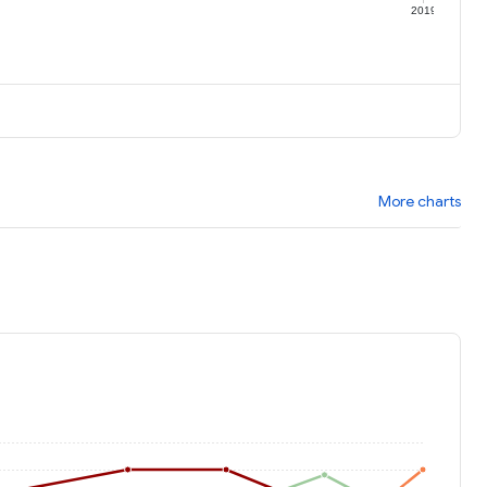
9
2019
More charts