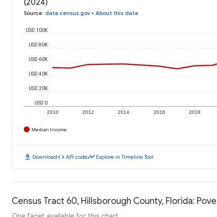
(2024)
Source
:
data.census.gov
•
About this data
USD 100K
USD 80K
USD 60K
USD 40K
USD 20K
USD 0
2010
2012
2014
2016
2018
Median Income
download
code
timeline
Download
API code
Explore in Timeline Tool
Census Tract 60, Hillsborough County, Florida: Pove
One facet available for this chart