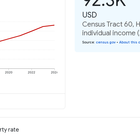
USD
Census Tract 60, H
individual income 
Source
:
census.gov
•
About this 
2020
2022
2024
rty rate