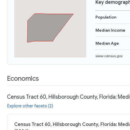
Key demograph
Population
Median Income
Median Age
www.census.gov
Economics
Census Tract 60, Hillsborough County, Florida: Medi
Explore other facets (2)
Census Tract 60, Hillsborough County, Florida: Medi