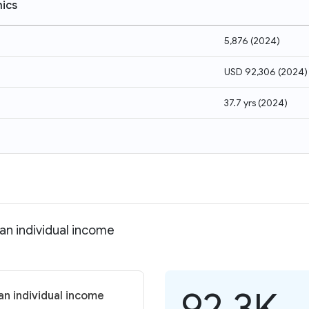
ics
5,876
(
2024
)
USD 92,306
(
2024
)
37.7 yrs
(
2024
)
an individual income
92.3K
an individual income