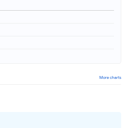
More charts