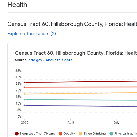
Health
Census Tract 60, Hillsborough County, Florida: Heal
Explore other facets (2)
Census Tract 60, Hillsborough County, Florida: Heal
Source
:
cdc.gov
•
About this data
35%
30%
25%
20%
15%
10%
5%
0%
2020
April
July
Sleep Less Than 7 Hours
Obesity
Binge Drinking
Physical Inactiv