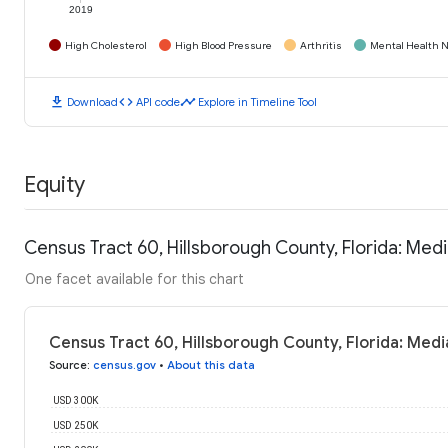
2019
High Cholesterol
High Blood Pressure
Arthritis
Mental Health N
download
code
timeline
Download
API code
Explore in Timeline Tool
Equity
Census Tract 60, Hillsborough County, Florida: Me
One facet available for this chart
Census Tract 60, Hillsborough County, Florida: Med
Source
:
census.gov
•
About this data
USD 300K
USD 250K