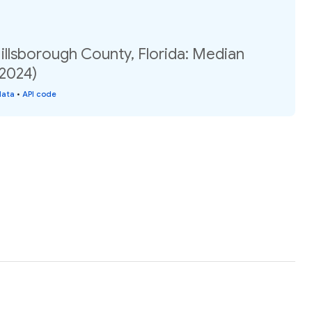
illsborough County, Florida: Median
(2024)
data
•
API code