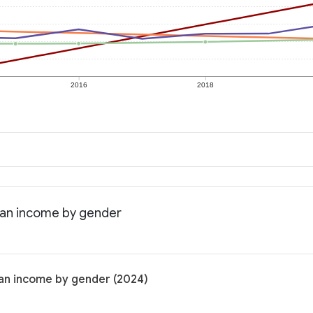
2016
2018
dian income by gender
ian income by gender (2024)