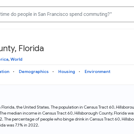
nty, Florida
Knowledge Graph
Docs
Why Data Commons
Explore what data is available and understand the graph
Learn how to access and visualize Data Commons data:
Discover why Data Commons is revolutionizing data access
rica
,
World
structure
docs for the website, APIs, and more, for all users and
and analysis. Learn how its unified Knowledge Graph
needs
empowers you to explore diverse, standardized data
ation
Demographics
Housing
Environment
Statistical Variable Explorer
API
Data Sources
Explore statistical variable details including metadata and
observations
Access Data Commons data programmatically, using REST
Get familiar with the data available in Data Commons
and Python APIs
in Florida, the United States. The population in Census Tract 60, Hillsbo
. The median income in Census Tract 60, Hillsborough County, Florida wa
Data Download Tool
2. The percentage of people who binge drink in Census Tract 60, Hills
ida was 7.1% in 2022.
Download data for selected statistical variables