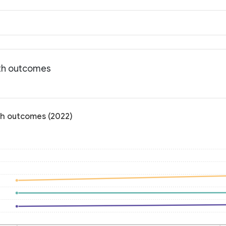
lth outcomes
lth outcomes (2022)