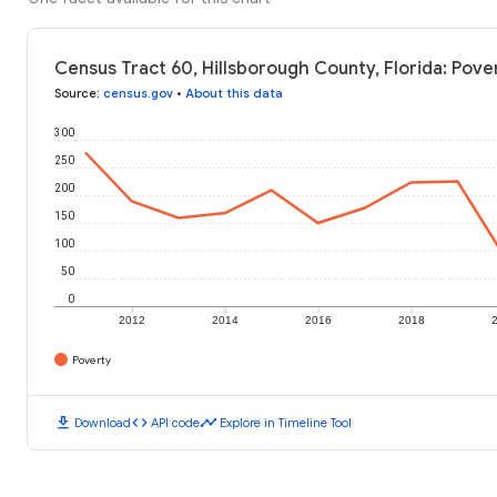
Census Tract 60, Hillsborough County, Florida: Pove
Source
:
census.gov
•
About this data
300
250
200
150
100
50
0
2012
2014
2016
2018
Poverty
download
code
timeline
Download
API code
Explore in Timeline Tool