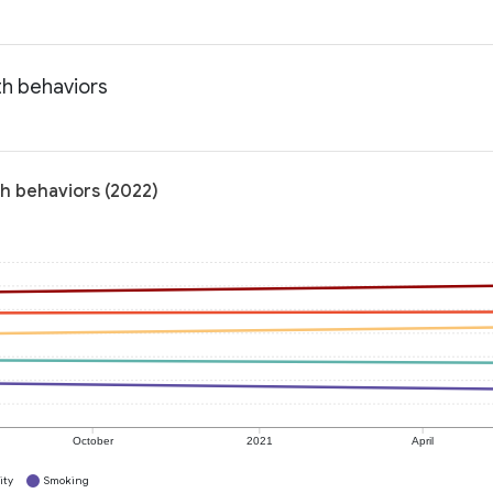
th behaviors
th behaviors (2022)
October
2021
April
ity
Smoking