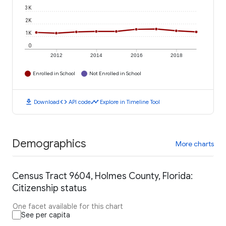
3K
2K
1K
0
2012
2014
2016
2018
Enrolled in School
Not Enrolled in School
download
code
timeline
Download
API code
Explore in Timeline Tool
Demographics
More charts
Census Tract 9604, Holmes County, Florida:
Citizenship status
One facet available for this chart
See per capita