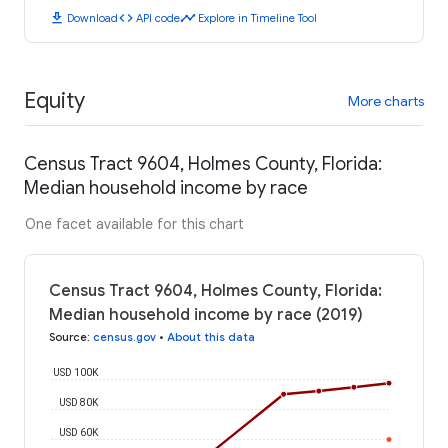
download
code
timeline
Download
API code
Explore in Timeline Tool
Equity
More charts
Census Tract 9604, Holmes County, Florida:
Median household income by race
One facet available for this chart
Census Tract 9604, Holmes County, Florida:
Median household income by race (2019)
Source
:
census.gov
•
About this data
USD 100K
USD 80K
USD 60K