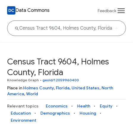
Data Commons
Feedback
Census Tract 9604, Holmes
County, Florida
Knowledge Graph
•
geoId/12059960400
Place in
Holmes County
,
Florida
,
United States
,
North
America
,
World
Relevant topics
Economics
Health
Equity
Education
Demographics
Housing
Environment