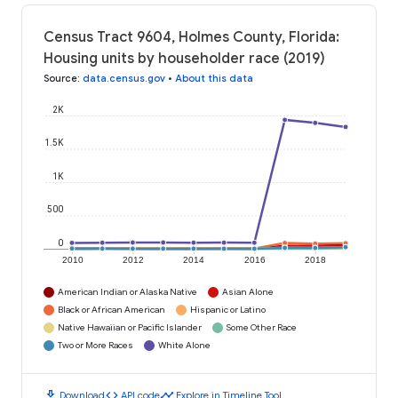
Census Tract 9604, Holmes County, Florida:
Housing units by householder race (2019)
Source
:
data.census.gov
•
About this data
2K
1.5K
1K
500
0
2010
2012
2014
2016
2018
American Indian or Alaska Native
Asian Alone
Black or African American
Hispanic or Latino
Native Hawaiian or Pacific Islander
Some Other Race
Two or More Races
White Alone
download
code
timeline
Download
API code
Explore in Timeline Tool