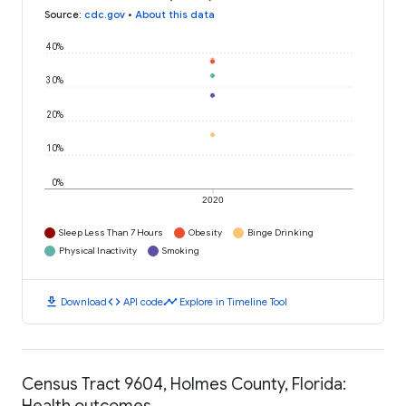
Source
:
cdc.gov
•
About this data
40%
30%
20%
10%
0%
2020
Sleep Less Than 7 Hours
Obesity
Binge Drinking
Physical Inactivity
Smoking
download
code
timeline
Download
API code
Explore in Timeline Tool
Census Tract 9604, Holmes County, Florida:
Health outcomes