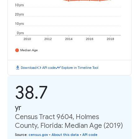
30 yrs
20 yrs
10 yrs
0 yrs
2010
2012
2014
2016
2018
Median Age
download
code
timeline
Download
API code
Explore in Timeline Tool
38.7
yr
Census Tract 9604, Holmes
County, Florida: Median Age (2019)
Source
:
census.gov
•
About this data
•
API code