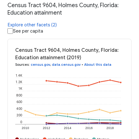
Census Tract 9604, Holmes County, Florida:
Education attainment
Explore other facets (2)
See per capita
Census Tract 9604, Holmes County, Florida:
Education attainment (2019)
Sources
:
census.gov
,
data.census.gov
•
About this data
1.4K
1.2K
1K
800
600
400
200
0
2010
2012
2014
2016
2018