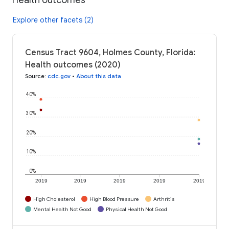
Explore other facets (2)
Census Tract 9604, Holmes County, Florida:
Health outcomes (2020)
Source
:
cdc.gov
•
About this data
40%
30%
20%
10%
0%
2019
2019
2019
2019
2019
High Cholesterol
High Blood Pressure
Arthritis
Mental Health Not Good
Physical Health Not Good