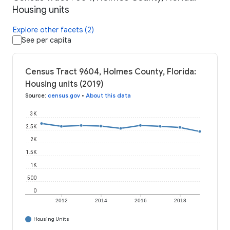
Housing units
Explore other facets (2)
See per capita
Census Tract 9604, Holmes County, Florida:
Housing units (2019)
Source
:
census.gov
•
About this data
3K
2.5K
2K
1.5K
1K
500
0
2012
2014
2016
2018
Housing Units