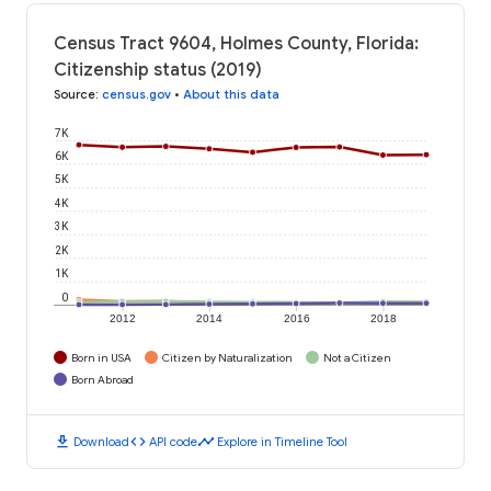
Census Tract 9604, Holmes County, Florida:
Citizenship status (2019)
Source
:
census.gov
•
About this data
7K
6K
5K
4K
3K
2K
1K
0
2012
2014
2016
2018
Born in USA
Citizen by Naturalization
Not a Citizen
Born Abroad
download
code
timeline
Download
API code
Explore in Timeline Tool