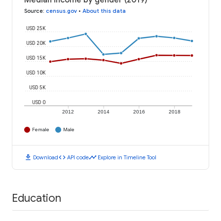
Median income by gender (2019)
Source
:
census.gov
•
About this data
USD 25K
USD 20K
USD 15K
USD 10K
USD 5K
USD 0
2012
2014
2016
2018
Female
Male
download
code
timeline
Download
API code
Explore in Timeline Tool
Education