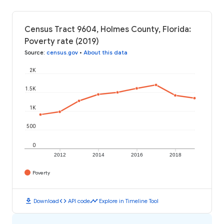
Census Tract 9604, Holmes County, Florida:
Poverty rate (2019)
Source
:
census.gov
•
About this data
2K
1.5K
1K
500
0
2012
2014
2016
2018
Poverty
download
code
timeline
Download
API code
Explore in Timeline Tool