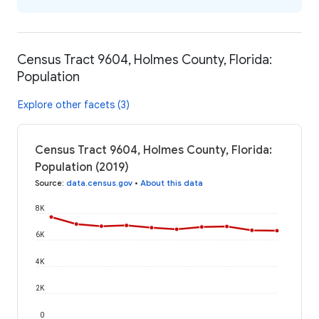
Census Tract 9604, Holmes County, Florida:
Population
Explore other facets (3)
Census Tract 9604, Holmes County, Florida:
Population (2019)
Source
:
data.census.gov
•
About this data
8K
6K
4K
2K
0