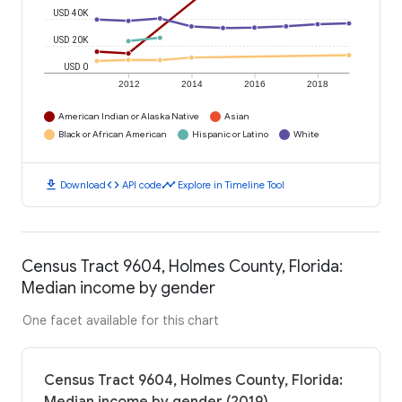
USD 40K
USD 20K
USD 0
2012
2014
2016
2018
American Indian or Alaska Native
Asian
Black or African American
Hispanic or Latino
White
download
code
timeline
Download
API code
Explore in Timeline Tool
Census Tract 9604, Holmes County, Florida:
Median income by gender
One facet available for this chart
Census Tract 9604, Holmes County, Florida: