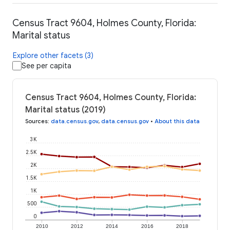
Census Tract 9604, Holmes County, Florida:
Marital status
Explore other facets (3)
See per capita
Census Tract 9604, Holmes County, Florida:
Marital status (2019)
Sources
:
data.census.gov
,
data.census.gov
•
About this data
3K
2.5K
2K
1.5K
1K
500
0
2010
2012
2014
2016
2018