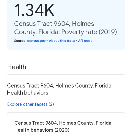
1.34K
Census Tract 9604, Holmes
County, Florida: Poverty rate (2019)
Source
:
census.gov
•
About this data
•
API code
Health
Census Tract 9604, Holmes County, Florida:
Health behaviors
Explore other facets (2)
Census Tract 9604, Holmes County, Florida:
Health behaviors (2020)