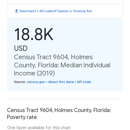
download
code
timeline
Download
API code
Explore in Timeline Tool
18.8K
USD
Census Tract 9604, Holmes
County, Florida: Median individual
income (2019)
Source
:
census.gov
•
About this data
•
API code
Census Tract 9604, Holmes County, Florida:
Poverty rate
One facet available for this chart