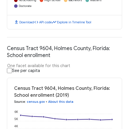
No Schooling
High School
Bachelors
Masters
Doctorate
download
code
timeline
Download
API code
Explore in Timeline Tool
Census Tract 9604, Holmes County, Florida:
School enrollment
One facet available for this chart
See per capita
Census Tract 9604, Holmes County, Florida:
School enrollment (2019)
Source
:
census.gov
•
About this data
6K
5K
4K