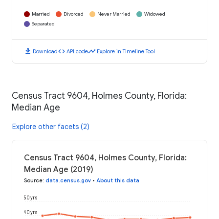
Married
Divorced
Never Married
Widowed
Separated
download
code
timeline
Download
API code
Explore in Timeline Tool
Census Tract 9604, Holmes County, Florida:
Median Age
Explore other facets (2)
Census Tract 9604, Holmes County, Florida:
Median Age (2019)
Source
:
data.census.gov
•
About this data
50 yrs
40 yrs