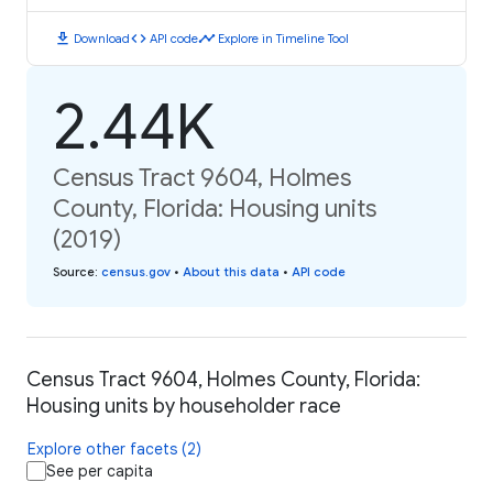
download
code
timeline
Download
API code
Explore in Timeline Tool
2.44K
Census Tract 9604, Holmes
County, Florida: Housing units
(2019)
Source
:
census.gov
•
About this data
•
API code
Census Tract 9604, Holmes County, Florida:
Housing units by householder race
Explore other facets (2)
See per capita