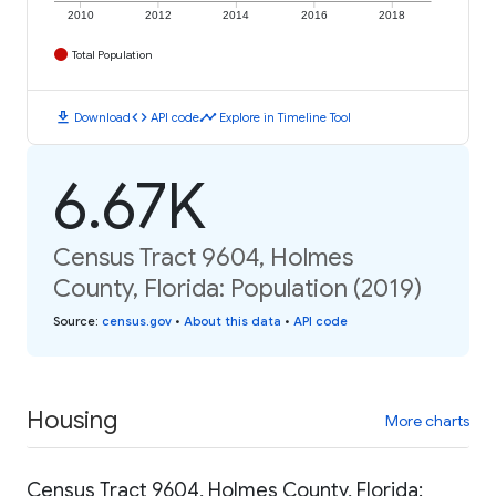
2010
2012
2014
2016
2018
Total Population
download
code
timeline
Download
API code
Explore in Timeline Tool
6.67K
Census Tract 9604, Holmes
County, Florida: Population (2019)
Source
:
census.gov
•
About this data
•
API code
Housing
More charts
Census Tract 9604, Holmes County, Florida: