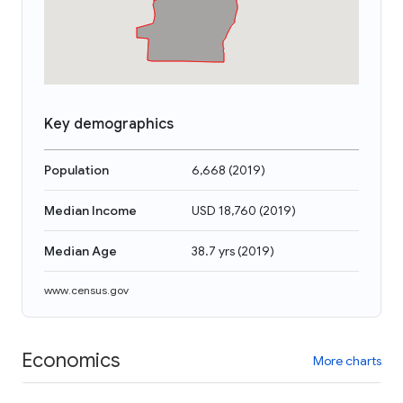
Key demographics
Population
6,668
(
2019
)
Median Income
USD 18,760
(
2019
)
Median Age
38.7 yrs
(
2019
)
www.census.gov
Economics
More charts