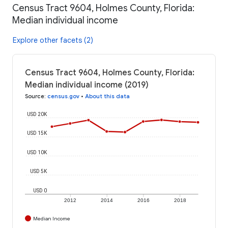
Census Tract 9604, Holmes County, Florida:
Median individual income
Explore other facets (2)
Census Tract 9604, Holmes County, Florida:
Median individual income (2019)
Source
:
census.gov
•
About this data
USD 20K
USD 15K
USD 10K
USD 5K
USD 0
2012
2014
2016
2018
Median Income