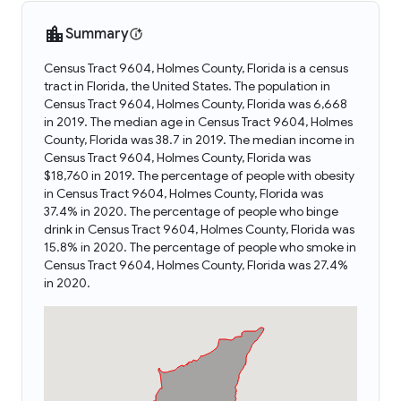
Summary
Census Tract 9604, Holmes County, Florida is a census
tract in Florida, the United States. The population in
Census Tract 9604, Holmes County, Florida was 6,668
in 2019. The median age in Census Tract 9604, Holmes
County, Florida was 38.7 in 2019. The median income in
Census Tract 9604, Holmes County, Florida was
$18,760 in 2019. The percentage of people with obesity
in Census Tract 9604, Holmes County, Florida was
37.4% in 2020. The percentage of people who binge
drink in Census Tract 9604, Holmes County, Florida was
15.8% in 2020. The percentage of people who smoke in
Census Tract 9604, Holmes County, Florida was 27.4%
in 2020.