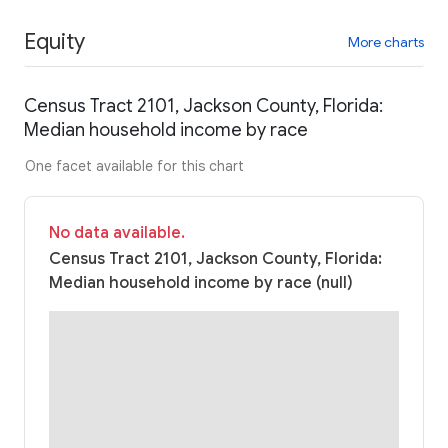
Equity
More charts
Census Tract 2101, Jackson County, Florida:
Median household income by race
One facet available for this chart
No data available.
Census Tract 2101, Jackson County, Florida:
Median household income by race (null)