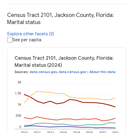
Census Tract 2101, Jackson County, Florida:
Marital status
Explore other facets (3)
See per capita
Census Tract 2101, Jackson County, Florida:
Marital status (2024)
Sources
:
data.census.gov
,
data.census.gov
•
About this data
2K
1.5K
1K
500
0
2010
2012
2014
2016
2018
2020
2022
2024