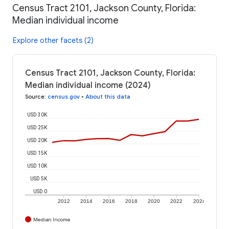
Census Tract 2101, Jackson County, Florida:
Median individual income
Explore other facets (2)
Census Tract 2101, Jackson County, Florida:
Median individual income (2024)
Source
:
census.gov
•
About this data
USD 30K
USD 25K
USD 20K
USD 15K
USD 10K
USD 5K
USD 0
2012
2014
2016
2018
2020
2022
2024
Median Income