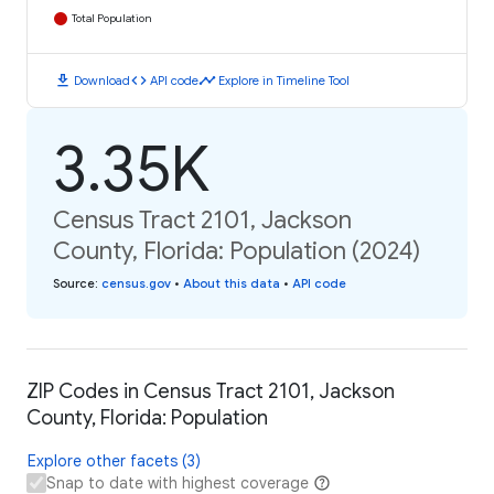
Total Population
download
code
timeline
Download
API code
Explore in Timeline Tool
3.35K
Census Tract 2101, Jackson
County, Florida: Population (2024)
Source
:
census.gov
•
About this data
•
API code
ZIP Codes in Census Tract 2101, Jackson
County, Florida: Population
Explore other facets (3)
Snap to date with highest coverage