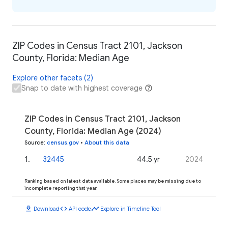
ZIP Codes in Census Tract 2101, Jackson
County, Florida: Median Age
Explore other facets (2)
Snap to date with highest coverage
ZIP Codes in Census Tract 2101, Jackson
County, Florida: Median Age (2024)
Source
:
census.gov
•
About this data
1
.
32445
44.5 yr
2024
Ranking based on latest data available. Some places may be missing due to
incomplete reporting that year.
download
code
timeline
Download
API code
Explore in Timeline Tool