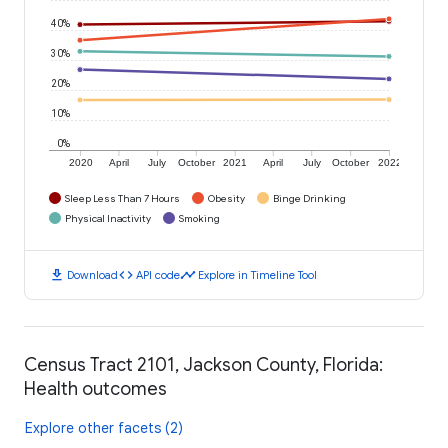
40%
30%
20%
10%
0%
2020
April
July
October
2021
April
July
October
2022
Sleep Less Than 7 Hours
Obesity
Binge Drinking
Physical Inactivity
Smoking
download
code
timeline
Download
API code
Explore in Timeline Tool
Census Tract 2101, Jackson County, Florida:
Health outcomes
Explore other facets (2)