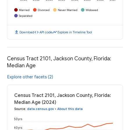
Married
Divorced
Never Married
Widowed
Separated
download
code
timeline
Download
API code
Explore in Timeline Tool
Census Tract 2101, Jackson County, Florida:
Median Age
Explore other facets (2)
Census Tract 2101, Jackson County, Florida:
Median Age (2024)
Source
:
data.census.gov
•
About this data
50 yrs
40 yrs