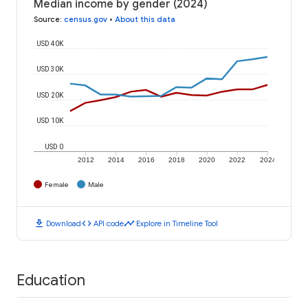
Median income by gender (2024)
Source
:
census.gov
•
About this data
USD 40K
USD 30K
USD 20K
USD 10K
USD 0
2012
2014
2016
2018
2020
2022
2024
Female
Male
download
code
timeline
Download
API code
Explore in Timeline Tool
Education