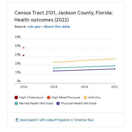
Census Tract 2101, Jackson County, Florida:
Health outcomes (2022)
Source
:
cdc.gov
•
About this data
50%
40%
30%
20%
10%
0%
2019
2019
2019
2019
High Cholesterol
High Blood Pressure
Arthritis
Mental Health Not Good
Physical Health Not Good
download
code
timeline
Download
API code
Explore in Timeline Tool