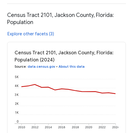
Census Tract 2101, Jackson County, Florida:
Population
Explore other facets (3)
Census Tract 2101, Jackson County, Florida:
Population (2024)
Source
:
data.census.gov
•
About this data
5K
4K
3K
2K
1K
0
2010
2012
2014
2016
2018
2020
2022
2024