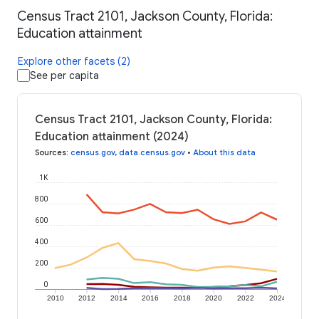
Census Tract 2101, Jackson County, Florida:
Education attainment
Explore other facets (2)
See per capita
Census Tract 2101, Jackson County, Florida:
Education attainment (2024)
Sources
:
census.gov
,
data.census.gov
•
About this data
1K
800
600
400
200
0
2010
2012
2014
2016
2018
2020
2022
2024