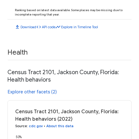
Ranking based on latest data available. Some places may be missing due to
incomplete reporting that year.
download
code
timeline
Download
API code
Explore in Timeline Tool
Health
Census Tract 2101, Jackson County, Florida:
Health behaviors
Explore other facets (2)
Census Tract 2101, Jackson County, Florida:
Health behaviors (2022)
Source
:
cdc.gov
•
About this data
50%