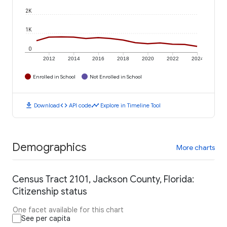
2K
1K
0
2012
2014
2016
2018
2020
2022
2024
Enrolled in School
Not Enrolled in School
download
code
timeline
Download
API code
Explore in Timeline Tool
Demographics
More charts
Census Tract 2101, Jackson County, Florida:
Citizenship status
One facet available for this chart
See per capita