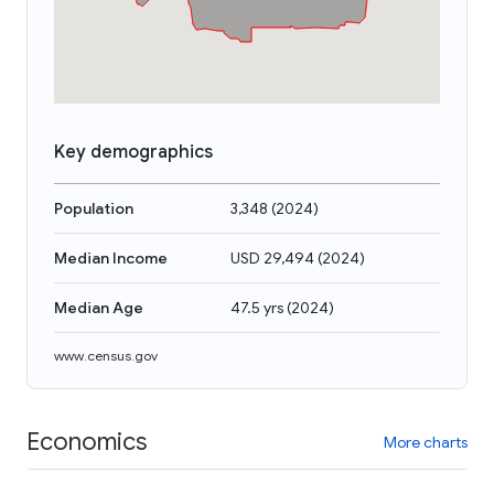
Key demographics
Population
3,348
(
2024
)
Median Income
USD 29,494
(
2024
)
Median Age
47.5 yrs
(
2024
)
www.census.gov
Economics
More charts