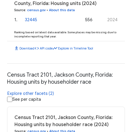
County, Florida: Housing units (2024)
Source
:
census.gov
•
About this data
1
.
32445
556
2024
Ranking based on latest data available. Some places may be missing due to
incomplete reporting that year.
download
code
timeline
Download
API code
Explore in Timeline Tool
Census Tract 2101, Jackson County, Florida:
Housing units by householder race
Explore other facets (2)
See per capita
Census Tract 2101, Jackson County, Florida:
Housing units by householder race (2024)
Source
:
census.gov
•
About this data