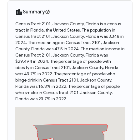
Summary
Census Tract 2101, Jackson County, Florida is a census
tract in Florida, the United States. The population in
Census Tract 2101, Jackson County, Florida was 3,348 in
2024. The median age in Census Tract 2101, Jackson
County, Florida was 47.5 in 2024. The median income in
Census Tract 2101, Jackson County, Florida was
$29,494 in 2024. The percentage of people with
obesity in Census Tract 2101, Jackson County, Florida
was 43.7% in 2022. The percentage of people who
binge drink in Census Tract 2101, Jackson County,
Florida was 16.8% in 2022. The percentage of people
who smoke in Census Tract 2101, Jackson County,
Florida was 23.7% in 2022.