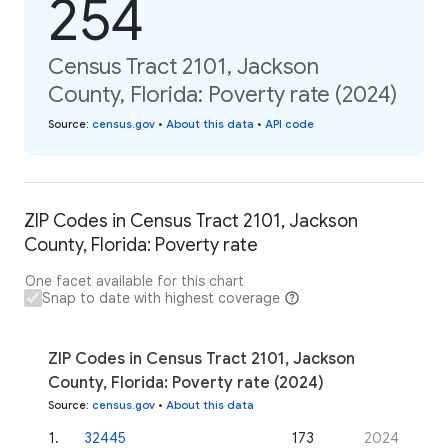
254
Census Tract 2101, Jackson
County, Florida: Poverty rate (2024)
Source
:
census.gov
•
About this data
•
API code
ZIP Codes in Census Tract 2101, Jackson
County, Florida: Poverty rate
One facet available for this chart
Snap to date with highest coverage
ZIP Codes in Census Tract 2101, Jackson
County, Florida: Poverty rate (2024)
Source
:
census.gov
•
About this data
1
.
32445
173
2024