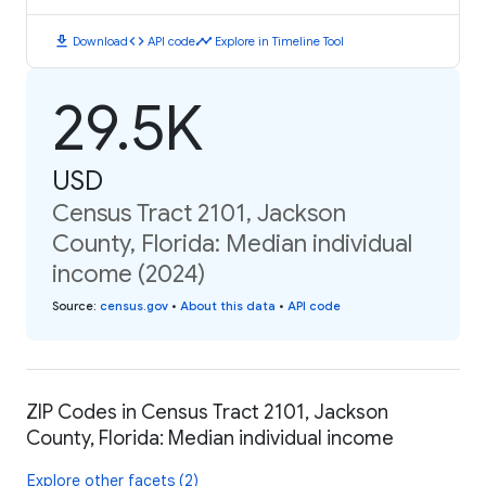
download
code
timeline
Download
API code
Explore in Timeline Tool
29.5K
USD
Census Tract 2101, Jackson
County, Florida: Median individual
income (2024)
Source
:
census.gov
•
About this data
•
API code
ZIP Codes in Census Tract 2101, Jackson
County, Florida: Median individual income
Explore other facets (2)