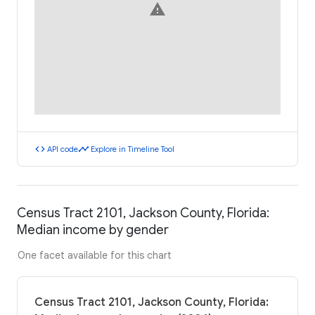
warning
code
timeline
API code
Explore in Timeline Tool
Census Tract 2101, Jackson County, Florida:
Median income by gender
One facet available for this chart
Census Tract 2101, Jackson County, Florida: