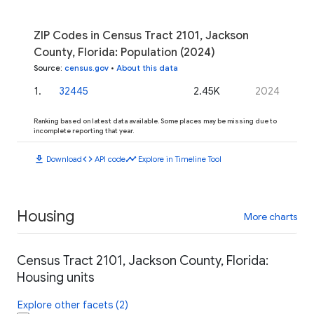
ZIP Codes in Census Tract 2101, Jackson
County, Florida: Population (2024)
Source
:
census.gov
•
About this data
1
.
32445
2.45K
2024
Ranking based on latest data available. Some places may be missing due to
incomplete reporting that year.
download
code
timeline
Download
API code
Explore in Timeline Tool
Housing
More charts
Census Tract 2101, Jackson County, Florida:
Housing units
Explore other facets (2)