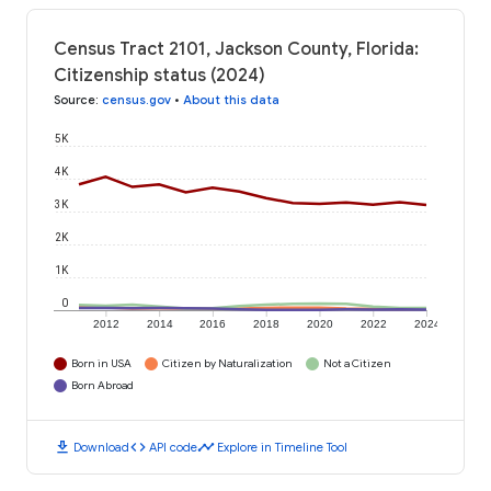
Census Tract 2101, Jackson County, Florida:
Citizenship status (2024)
Source
:
census.gov
•
About this data
5K
4K
3K
2K
1K
0
2012
2014
2016
2018
2020
2022
2024
Born in USA
Citizen by Naturalization
Not a Citizen
Born Abroad
download
code
timeline
Download
API code
Explore in Timeline Tool