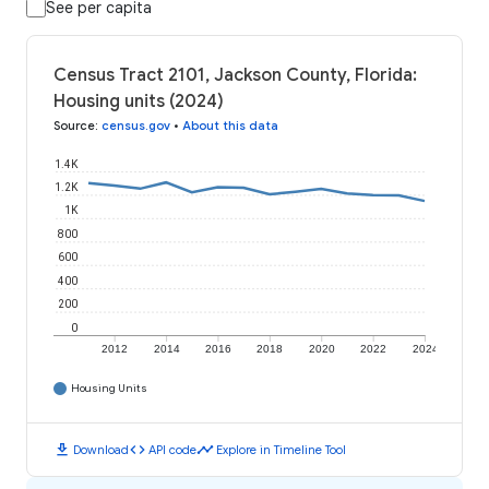
See per capita
Census Tract 2101, Jackson County, Florida:
Housing units (2024)
Source
:
census.gov
•
About this data
1.4K
1.2K
1K
800
600
400
200
0
2012
2014
2016
2018
2020
2022
2024
Housing Units
download
code
timeline
Download
API code
Explore in Timeline Tool