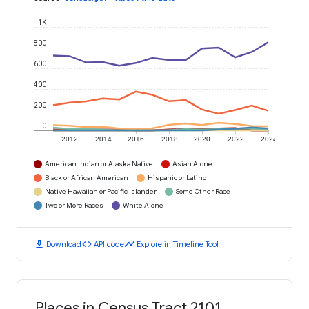
1K
800
600
400
200
0
2012
2014
2016
2018
2020
2022
2024
American Indian or Alaska Native
Asian Alone
Black or African American
Hispanic or Latino
Native Hawaiian or Pacific Islander
Some Other Race
Two or More Races
White Alone
download
code
timeline
Download
API code
Explore in Timeline Tool
Places in Census Tract 2101,