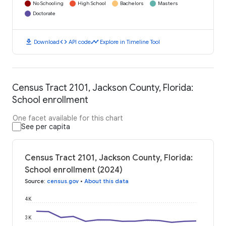
No Schooling
High School
Bachelors
Masters
Doctorate
download
code
timeline
Download
API code
Explore in Timeline Tool
Census Tract 2101, Jackson County, Florida:
School enrollment
One facet available for this chart
See per capita
Census Tract 2101, Jackson County, Florida:
School enrollment (2024)
Source
:
census.gov
•
About this data
4K
3K