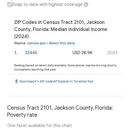
Snap to date with highest coverage
ZIP Codes in Census Tract 2101, Jackson
County, Florida: Median individual income
(2024)
Source
:
census.gov
•
About this data
1
.
32445
USD 28.9K
2024
Ranking based on latest data available. Some places may be missing due to
incomplete reporting that year.
download
code
timeline
Download
API code
Explore in Timeline Tool
Census Tract 2101, Jackson County, Florida:
Poverty rate
One facet available for this chart