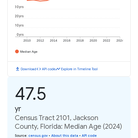
30 yrs
20 yrs
10 yrs
0 yrs
2010
2012
2014
2016
2018
2020
2022
2024
Median Age
download
code
timeline
Download
API code
Explore in Timeline Tool
47.5
yr
Census Tract 2101, Jackson
County, Florida: Median Age (2024)
Source
:
census.gov
•
About this data
•
API code