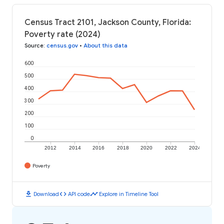
Census Tract 2101, Jackson County, Florida:
Poverty rate (2024)
Source
:
census.gov
•
About this data
600
500
400
300
200
100
0
2012
2014
2016
2018
2020
2022
2024
Poverty
download
code
timeline
Download
API code
Explore in Timeline Tool