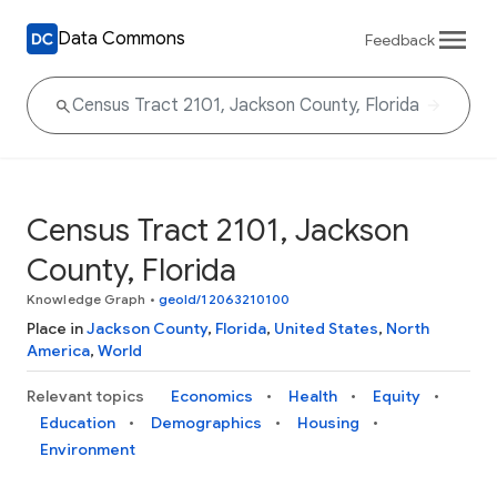
Data Commons
Feedback
Census Tract 2101, Jackson
County, Florida
Knowledge Graph
•
geoId/12063210100
Place in
Jackson County
,
Florida
,
United States
,
North
America
,
World
Relevant topics
Economics
Health
Equity
Education
Demographics
Housing
Environment