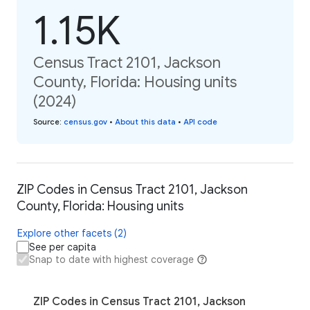
1.15K
Census Tract 2101, Jackson
County, Florida: Housing units
(2024)
Source
:
census.gov
•
About this data
•
API code
ZIP Codes in Census Tract 2101, Jackson
County, Florida: Housing units
Explore other facets (2)
See per capita
Snap to date with highest coverage
ZIP Codes in Census Tract 2101, Jackson