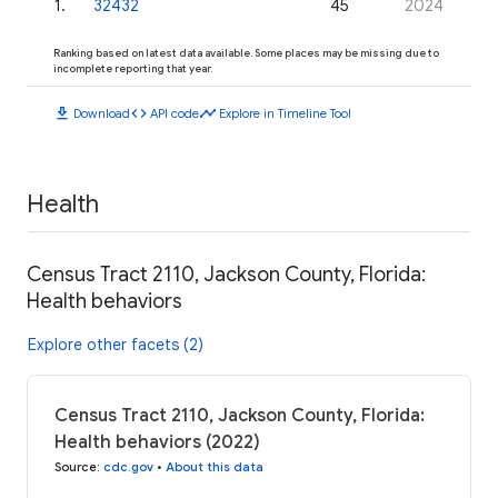
1
.
32432
45
2024
Ranking based on latest data available. Some places may be missing due to
incomplete reporting that year.
download
code
timeline
Download
API code
Explore in Timeline Tool
Health
Census Tract 2110, Jackson County, Florida:
Health behaviors
Explore other facets (2)
Census Tract 2110, Jackson County, Florida:
Health behaviors (2022)
Source
:
cdc.gov
•
About this data