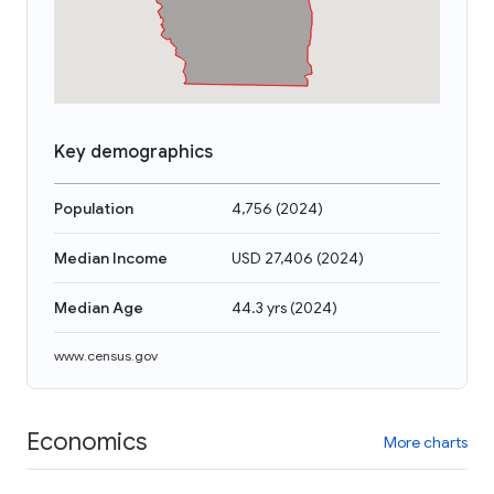
Key demographics
Population
4,756
(
2024
)
Median Income
USD 27,406
(
2024
)
Median Age
44.3 yrs
(
2024
)
www.census.gov
Economics
More charts