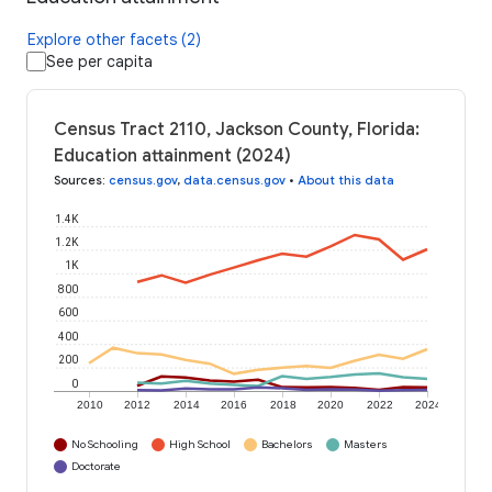
Explore other facets (2)
See per capita
Census Tract 2110, Jackson County, Florida:
Education attainment (2024)
Sources
:
census.gov
,
data.census.gov
•
About this data
1.4K
1.2K
1K
800
600
400
200
0
2010
2012
2014
2016
2018
2020
2022
2024
No Schooling
High School
Bachelors
Masters
Doctorate