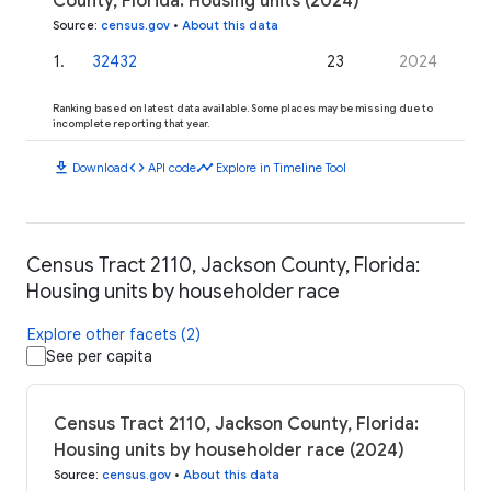
County, Florida: Housing units (2024)
Source
:
census.gov
•
About this data
1
.
32432
23
2024
Ranking based on latest data available. Some places may be missing due to
incomplete reporting that year.
download
code
timeline
Download
API code
Explore in Timeline Tool
Census Tract 2110, Jackson County, Florida:
Housing units by householder race
Explore other facets (2)
See per capita
Census Tract 2110, Jackson County, Florida:
Housing units by householder race (2024)
Source
:
census.gov
•
About this data