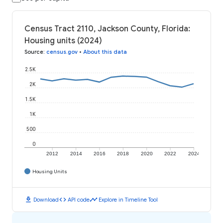
Census Tract 2110, Jackson County, Florida:
Housing units (2024)
Source
:
census.gov
•
About this data
2.5K
2K
1.5K
1K
500
0
2012
2014
2016
2018
2020
2022
2024
Housing Units
download
code
timeline
Download
API code
Explore in Timeline Tool