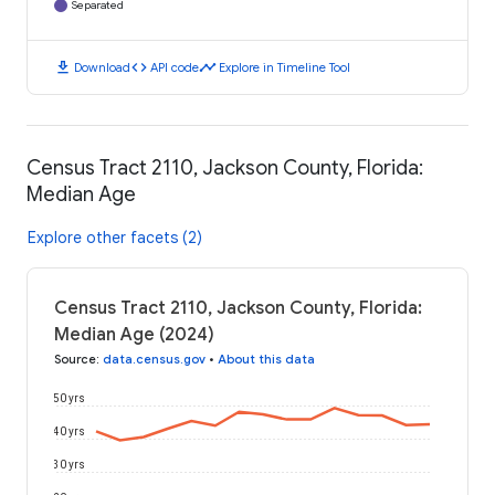
Separated
download
code
timeline
Download
API code
Explore in Timeline Tool
Census Tract 2110, Jackson County, Florida:
Median Age
Explore other facets (2)
Census Tract 2110, Jackson County, Florida:
Median Age (2024)
Source
:
data.census.gov
•
About this data
50 yrs
40 yrs
30 yrs