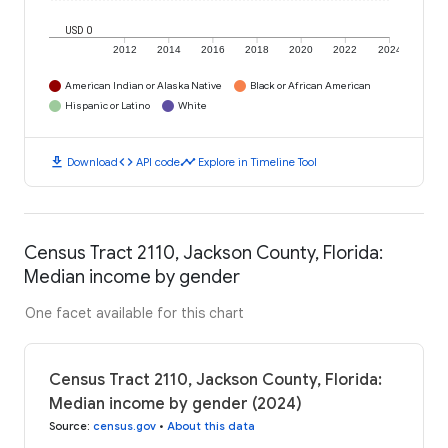
USD 0
2012
2014
2016
2018
2020
2022
2024
American Indian or Alaska Native
Black or African American
Hispanic or Latino
White
download
code
timeline
Download
API code
Explore in Timeline Tool
Census Tract 2110, Jackson County, Florida:
Median income by gender
One facet available for this chart
Census Tract 2110, Jackson County, Florida:
Median income by gender (2024)
Source
:
census.gov
•
About this data