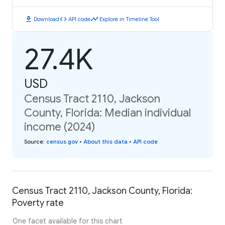
download
code
timeline
Download
API code
Explore in Timeline Tool
27.4K
USD
Census Tract 2110, Jackson
County, Florida: Median individual
income (2024)
Source
:
census.gov
•
About this data
•
API code
Census Tract 2110, Jackson County, Florida:
Poverty rate
One facet available for this chart