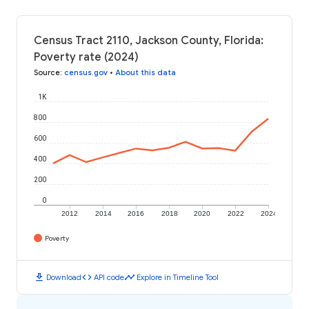
Census Tract 2110, Jackson County, Florida:
Poverty rate (2024)
Source
:
census.gov
•
About this data
1K
800
600
400
200
0
2012
2014
2016
2018
2020
2022
2024
Poverty
download
code
timeline
Download
API code
Explore in Timeline Tool