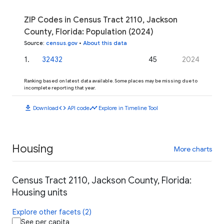
ZIP Codes in Census Tract 2110, Jackson
County, Florida: Population (2024)
Source
:
census.gov
•
About this data
1
.
32432
45
2024
Ranking based on latest data available. Some places may be missing due to
incomplete reporting that year.
download
code
timeline
Download
API code
Explore in Timeline Tool
Housing
More charts
Census Tract 2110, Jackson County, Florida:
Housing units
Explore other facets (2)
See per capita