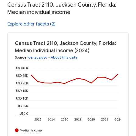
Census Tract 2110, Jackson County, Florida:
Median individual income
Explore other facets (2)
Census Tract 2110, Jackson County, Florida:
Median individual income (2024)
Source
:
census.gov
•
About this data
USD 30K
USD 25K
USD 20K
USD 15K
USD 10K
USD 5K
USD 0
2012
2014
2016
2018
2020
2022
2024
Median Income