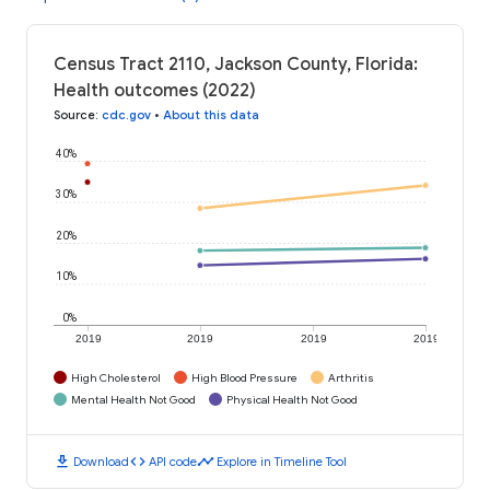
Census Tract 2110, Jackson County, Florida:
Health outcomes (2022)
Source
:
cdc.gov
•
About this data
40%
30%
20%
10%
0%
2019
2019
2019
2019
High Cholesterol
High Blood Pressure
Arthritis
Mental Health Not Good
Physical Health Not Good
download
code
timeline
Download
API code
Explore in Timeline Tool