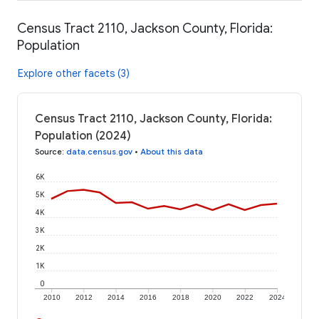
Census Tract 2110, Jackson County, Florida:
Population
Explore other facets (3)
Census Tract 2110, Jackson County, Florida:
Population (2024)
Source
:
data.census.gov
•
About this data
6K
5K
4K
3K
2K
1K
0
2010
2012
2014
2016
2018
2020
2022
2024