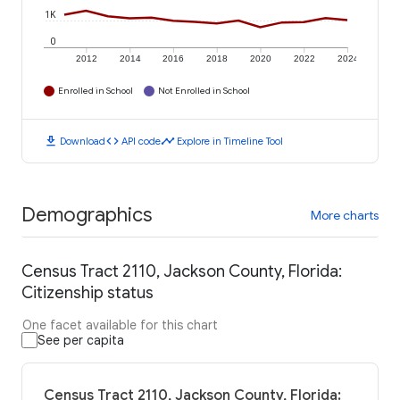
1K
0
2012
2014
2016
2018
2020
2022
2024
Enrolled in School
Not Enrolled in School
download
code
timeline
Download
API code
Explore in Timeline Tool
Demographics
More charts
Census Tract 2110, Jackson County, Florida:
Citizenship status
One facet available for this chart
See per capita
Census Tract 2110, Jackson County, Florida: