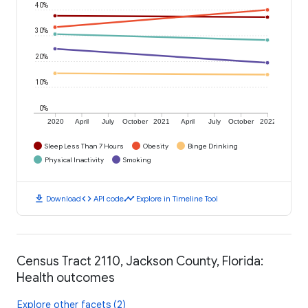
40%
30%
20%
10%
0%
2020
April
July
October
2021
April
July
October
2022
Sleep Less Than 7 Hours
Obesity
Binge Drinking
Physical Inactivity
Smoking
download
code
timeline
Download
API code
Explore in Timeline Tool
Census Tract 2110, Jackson County, Florida:
Health outcomes
Explore other facets (2)