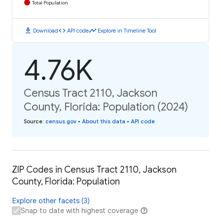
Total Population
download
code
timeline
Download
API code
Explore in Timeline Tool
4.76K
Census Tract 2110, Jackson
County, Florida: Population (2024)
Source
:
census.gov
•
About this data
•
API code
ZIP Codes in Census Tract 2110, Jackson
County, Florida: Population
Explore other facets (3)
Snap to date with highest coverage