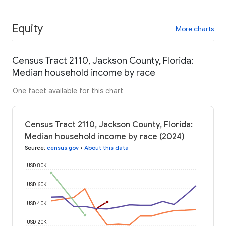
Equity
More charts
Census Tract 2110, Jackson County, Florida:
Median household income by race
One facet available for this chart
Census Tract 2110, Jackson County, Florida:
Median household income by race (2024)
Source
:
census.gov
•
About this data
USD 80K
USD 60K
USD 40K
USD 20K