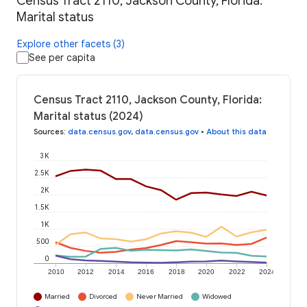
Census Tract 2110, Jackson County, Florida:
Marital status
Explore other facets (3)
See per capita
Census Tract 2110, Jackson County, Florida:
Marital status (2024)
Sources
:
data.census.gov
,
data.census.gov
•
About this data
3K
2.5K
2K
1.5K
1K
500
0
2010
2012
2014
2016
2018
2020
2022
2024
Married
Divorced
Never Married
Widowed