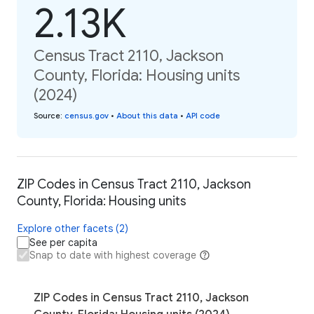
2.13K
Census Tract 2110, Jackson
County, Florida: Housing units
(2024)
Source
:
census.gov
•
About this data
•
API code
ZIP Codes in Census Tract 2110, Jackson
County, Florida: Housing units
Explore other facets (2)
See per capita
Snap to date with highest coverage
ZIP Codes in Census Tract 2110, Jackson