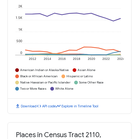
2K
1.5K
1K
500
0
2012
2014
2016
2018
2020
2022
2024
American Indian or Alaska Native
Asian Alone
Black or African American
Hispanic or Latino
Native Hawaiian or Pacific Islander
Some Other Race
Two or More Races
White Alone
download
code
timeline
Download
API code
Explore in Timeline Tool
Places in Census Tract 2110,