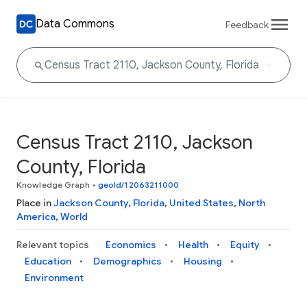
Data Commons
Feedback
Census Tract 2110, Jackson
County, Florida
Knowledge Graph
•
geoId/12063211000
Place in
Jackson County
,
Florida
,
United States
,
North
America
,
World
Relevant topics
Economics
Health
Equity
Education
Demographics
Housing
Environment