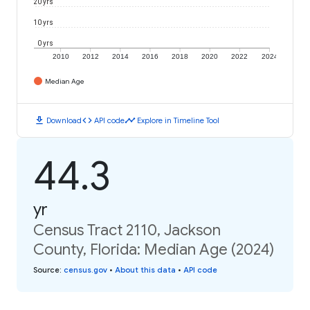
20 yrs
10 yrs
0 yrs
2010
2012
2014
2016
2018
2020
2022
2024
Median Age
download
code
timeline
Download
API code
Explore in Timeline Tool
44.3
yr
Census Tract 2110, Jackson
County, Florida: Median Age (2024)
Source
:
census.gov
•
About this data
•
API code