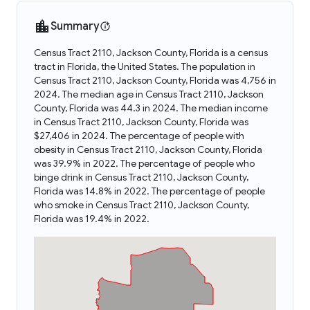
Summary
Census Tract 2110, Jackson County, Florida is a census
tract in Florida, the United States. The population in
Census Tract 2110, Jackson County, Florida was 4,756 in
2024. The median age in Census Tract 2110, Jackson
County, Florida was 44.3 in 2024. The median income
in Census Tract 2110, Jackson County, Florida was
$27,406 in 2024. The percentage of people with
obesity in Census Tract 2110, Jackson County, Florida
was 39.9% in 2022. The percentage of people who
binge drink in Census Tract 2110, Jackson County,
Florida was 14.8% in 2022. The percentage of people
who smoke in Census Tract 2110, Jackson County,
Florida was 19.4% in 2022.