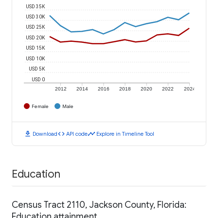
USD 35K
USD 30K
USD 25K
USD 20K
USD 15K
USD 10K
USD 5K
USD 0
2012
2014
2016
2018
2020
2022
2024
Female
Male
download
code
timeline
Download
API code
Explore in Timeline Tool
Education
Census Tract 2110, Jackson County, Florida:
Education attainment