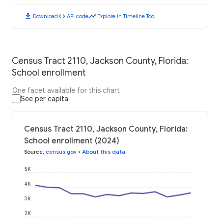
download
code
timeline
Download
API code
Explore in Timeline Tool
Census Tract 2110, Jackson County, Florida:
School enrollment
One facet available for this chart
See per capita
Census Tract 2110, Jackson County, Florida:
School enrollment (2024)
Source
:
census.gov
•
About this data
5K
4K
3K
2K