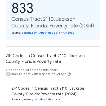
833
Census Tract 2110, Jackson
County, Florida: Poverty rate (2024)
Source
:
census.gov
•
About this data
•
API code
ZIP Codes in Census Tract 2110, Jackson
County, Florida: Poverty rate
One facet available for this chart
Snap to date with highest coverage
ZIP Codes in Census Tract 2110, Jackson
County, Florida: Poverty rate (2024)
Source
:
census.gov
•
About this data