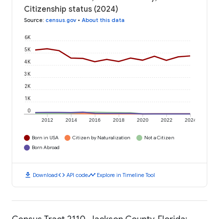
Citizenship status (2024)
Source
:
census.gov
•
About this data
6K
5K
4K
3K
2K
1K
0
2012
2014
2016
2018
2020
2022
2024
Born in USA
Citizen by Naturalization
Not a Citizen
Born Abroad
download
code
timeline
Download
API code
Explore in Timeline Tool