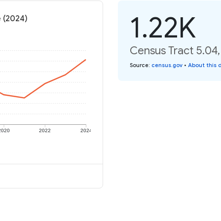
1.22K
e (2024)
Census Tract 5.04,
Source
:
census.gov
•
About this 
2020
2022
2024