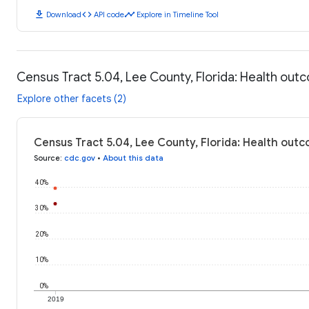
download
code
timeline
Download
API code
Explore in Timeline Tool
Census Tract 5.04, Lee County, Florida: Health ou
Explore other facets (2)
Census Tract 5.04, Lee County, Florida: Health out
Source
:
cdc.gov
•
About this data
40%
30%
20%
10%
0%
2019