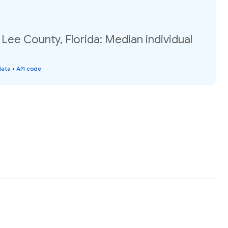
 Lee County, Florida: Median individual
data
•
API code