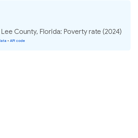
 Lee County, Florida: Poverty rate (2024)
data
•
API code