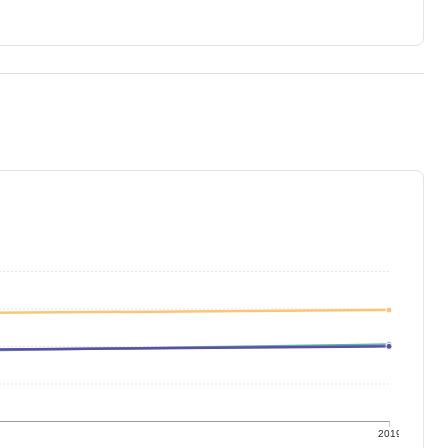
9
2019