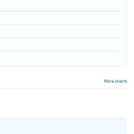
)
More charts