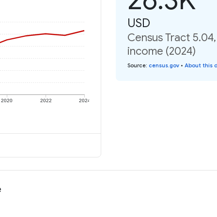
USD
Census Tract 5.04,
income (2024)
Source
:
census.gov
•
About this 
2020
2022
2024
e