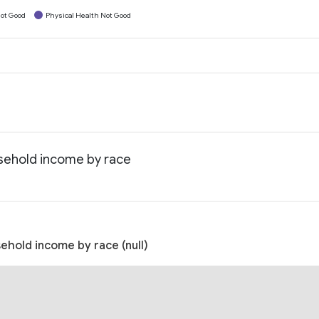
ot Good
Physical Health Not Good
usehold income by race
ehold income by race (null)