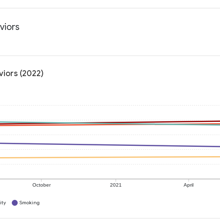
viors
viors (2022)
October
2021
April
ity
Smoking