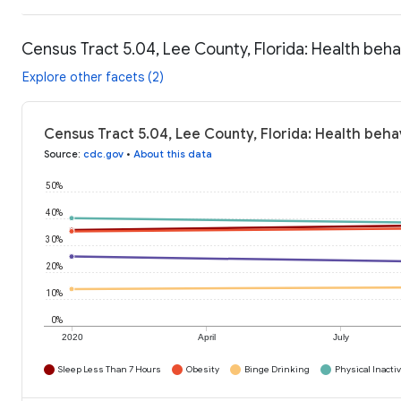
Census Tract 5.04, Lee County, Florida: Health beha
Explore other facets (2)
Census Tract 5.04, Lee County, Florida: Health beha
Source
:
cdc.gov
•
About this data
50%
40%
30%
20%
10%
0%
2020
April
July
Sleep Less Than 7 Hours
Obesity
Binge Drinking
Physical Inactiv