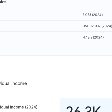
ics
3,083
(
2024
)
USD 26,337
(
2024
47 yrs
(
2024
)
vidual income
26.3K
vidual income (2024)