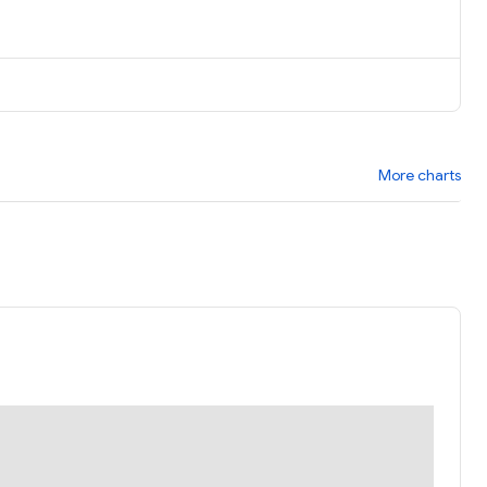
More charts