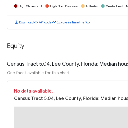
High Cholesterol
High Blood Pressure
Arthritis
Mental Health N
download
code
timeline
Download
API code
Explore in Timeline Tool
Equity
Census Tract 5.04, Lee County, Florida: Median ho
One facet available for this chart
No data available.
Census Tract 5.04, Lee County, Florida: Median hous