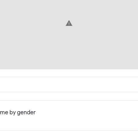
warning
come by gender