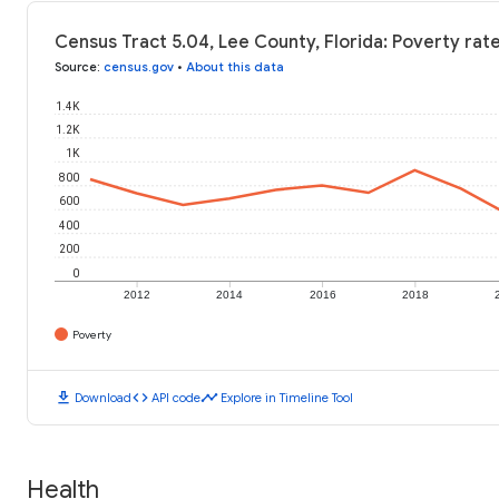
Census Tract 5.04, Lee County, Florida: Poverty rat
Source
:
census.gov
•
About this data
1.4K
1.2K
1K
800
600
400
200
0
2012
2014
2016
2018
Poverty
download
code
timeline
Download
API code
Explore in Timeline Tool
Health