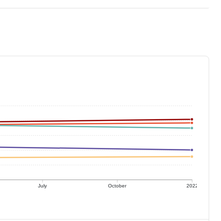
July
October
2022