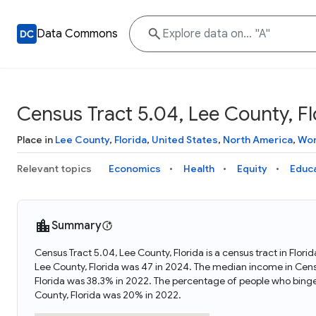
Data Commons
Census Tract 5.04, Lee County, Fl
Place in
Lee County
,
Florida
,
United States
,
North America
,
Wor
Relevant topics
Economics
Health
Equity
Educ
Summary
Census Tract 5.04, Lee County, Florida is a census tract in Flor
Lee County, Florida was 47 in 2024. The median income in Censu
Florida was 38.3% in 2022. The percentage of people who binge
County, Florida was 20% in 2022.