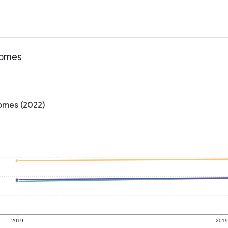
tcomes
comes (2022)
2019
201