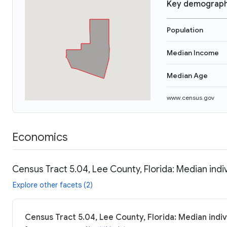
Key demograph
Population
Median Income
Median Age
www.census.gov
Economics
Census Tract 5.04, Lee County, Florida: Median indi
Explore other facets (2)
Census Tract 5.04, Lee County, Florida: Median indi