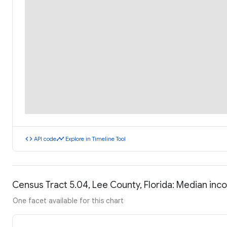
code
timeline
API code
Explore in Timeline Tool
Census Tract 5.04, Lee County, Florida: Median in
One facet available for this chart