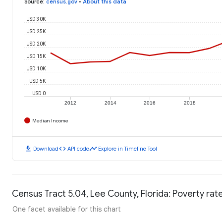
Source
:
census.gov
•
About this data
USD 30K
USD 25K
USD 20K
USD 15K
USD 10K
USD 5K
USD 0
2012
2014
2016
2018
Median Income
download
code
timeline
Download
API code
Explore in Timeline Tool
Census Tract 5.04, Lee County, Florida: Poverty rat
One facet available for this chart