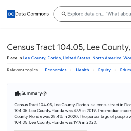
Data Commons
Census Tract 104.05, Lee County, 
Place in
Lee County
,
Florida
,
United States
,
North America
,
Wor
Relevant topics
Economics
Health
Equity
Educ
Summary
Census Tract 104.05, Lee County, Florida is a census tract in Fl
104.05, Lee County, Florida was 47.9 in 2019. The median incom
County, Florida was 28.4% in 2020. The percentage of people w
104.05, Lee County, Florida was 19% in 2020.