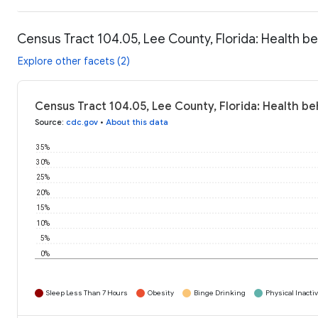
Census Tract 104.05, Lee County, Florida: Health b
Explore other facets (2)
Census Tract 104.05, Lee County, Florida: Health be
Source
:
cdc.gov
•
About this data
35%
30%
25%
20%
15%
10%
5%
0%
Sleep Less Than 7 Hours
Obesity
Binge Drinking
Physical Inactiv