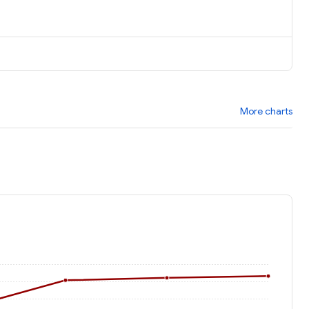
More charts