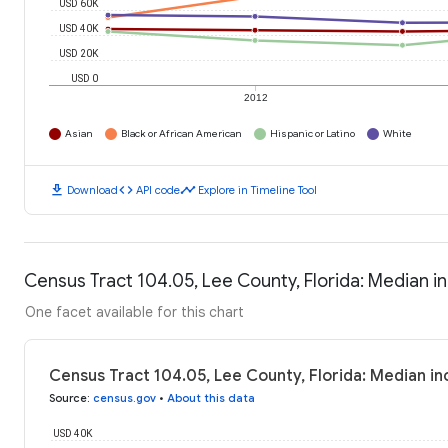
USD 60K
USD 40K
USD 20K
USD 0
2012
Asian
Black or African American
Hispanic or Latino
White
download
code
timeline
Download
API code
Explore in Timeline Tool
Census Tract 104.05, Lee County, Florida: Median 
One facet available for this chart
Census Tract 104.05, Lee County, Florida: Median i
Source
:
census.gov
•
About this data
USD 40K