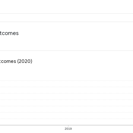
outcomes
utcomes (2020)
2019