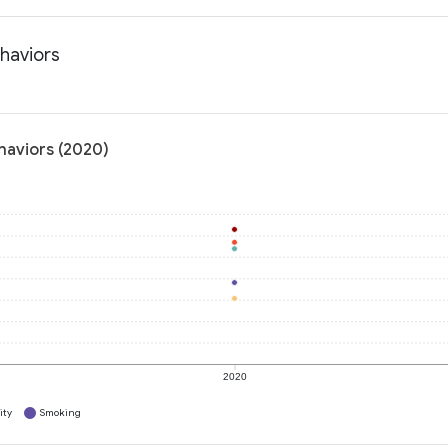
ehaviors
haviors (2020)
2020
ity
Smoking