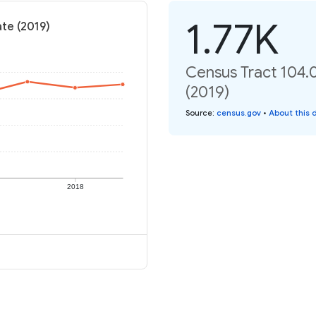
1.77K
ate (2019)
Census Tract 104.0
(2019)
Source
:
census.gov
•
About this 
2018