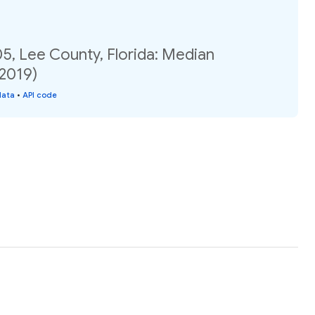
5, Lee County, Florida: Median
(2019)
data
•
API code