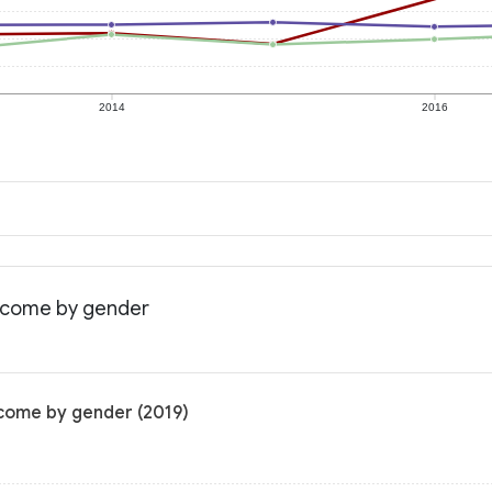
2014
2016
income by gender
ncome by gender (2019)