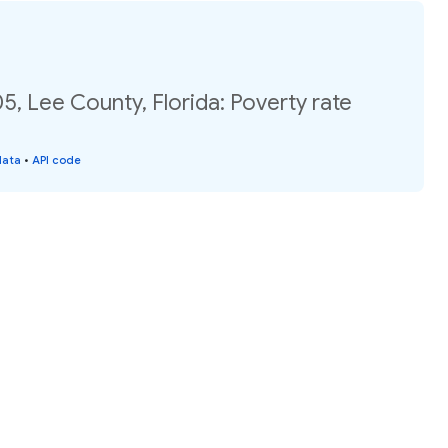
5, Lee County, Florida: Poverty rate
data
•
API code