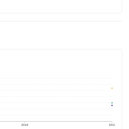
2019
2019