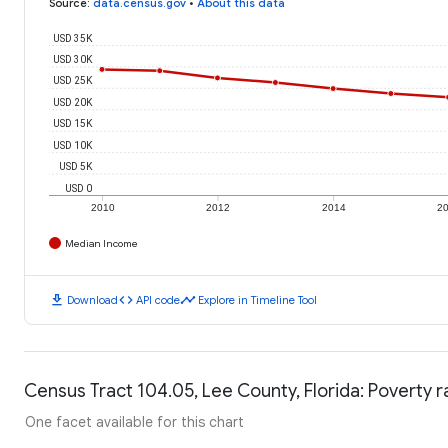
Source
:
data.census.gov
•
About this data
USD 35K
USD 30K
USD 25K
USD 20K
USD 15K
USD 10K
USD 5K
USD 0
2010
2012
2014
2
Median Income
download
code
timeline
Download
API code
Explore in Timeline Tool
Census Tract 104.05, Lee County, Florida: Poverty r
One facet available for this chart