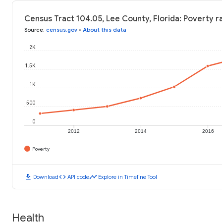
Census Tract 104.05, Lee County, Florida: Poverty r
Source
:
census.gov
•
About this data
2K
1.5K
1K
500
0
2012
2014
2016
Poverty
download
code
timeline
Download
API code
Explore in Timeline Tool
Health