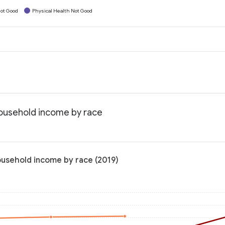
ot Good
Physical Health Not Good
household income by race
ousehold income by race (2019)