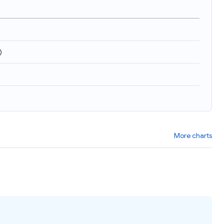
)
More charts