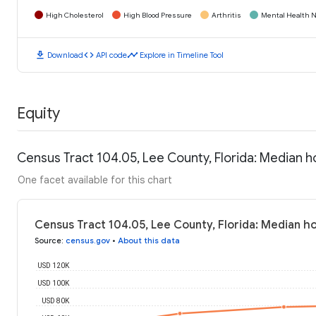
High Cholesterol
High Blood Pressure
Arthritis
Mental Health N
download
code
timeline
Download
API code
Explore in Timeline Tool
Equity
Census Tract 104.05, Lee County, Florida: Median 
One facet available for this chart
Census Tract 104.05, Lee County, Florida: Median h
Source
:
census.gov
•
About this data
USD 120K
USD 100K
USD 80K