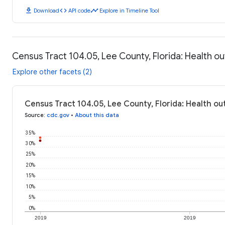
download
code
timeline
Download
API code
Explore in Timeline Tool
Census Tract 104.05, Lee County, Florida: Health 
Explore other facets (2)
Census Tract 104.05, Lee County, Florida: Health o
Source
:
cdc.gov
•
About this data
35%
30%
25%
20%
15%
10%
5%
0%
2019
2019