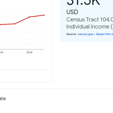
USD
Census Tract 104.0
individual income 
Source
:
census.gov
•
About this 
016
2018
ate