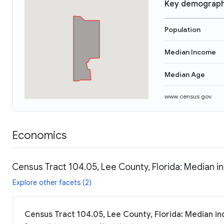
Key demograph
Population
Median Income
Median Age
www.census.gov
Economics
Census Tract 104.05, Lee County, Florida: Median i
Explore other facets (2)
Census Tract 104.05, Lee County, Florida: Median in