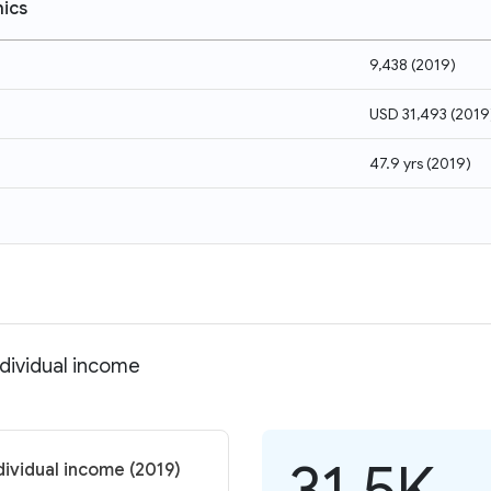
ics
9,438
(
2019
)
USD 31,493
(
2019
47.9 yrs
(
2019
)
ndividual income
31.5K
dividual income (2019)