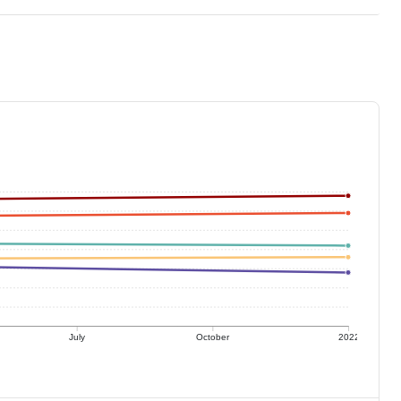
July
October
2022