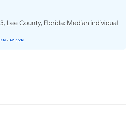
3, Lee County, Florida: Median individual
data
•
API code