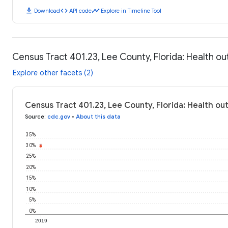
download
code
timeline
Download
API code
Explore in Timeline Tool
Census Tract 401.23, Lee County, Florida: Health 
Explore other facets (2)
Census Tract 401.23, Lee County, Florida: Health o
Source
:
cdc.gov
•
About this data
35%
30%
25%
20%
15%
10%
5%
0%
2019