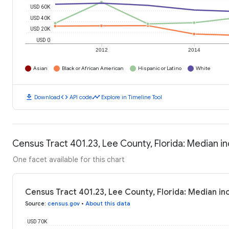
USD 60K
USD 40K
USD 20K
USD 0
2012
2014
Asian
Black or African American
Hispanic or Latino
White
download
code
timeline
Download
API code
Explore in Timeline Tool
Census Tract 401.23, Lee County, Florida: Median 
One facet available for this chart
Census Tract 401.23, Lee County, Florida: Median i
Source
:
census.gov
•
About this data
USD 70K