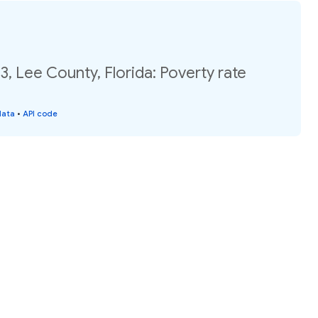
3, Lee County, Florida: Poverty rate
data
•
API code