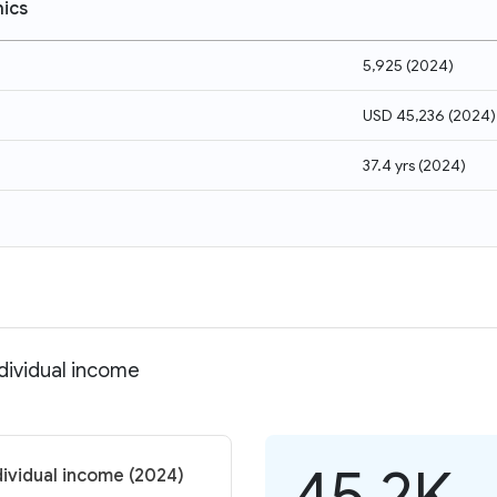
ics
5,925
(
2024
)
USD 45,236
(
2024
)
37.4 yrs
(
2024
)
ndividual income
45.2K
dividual income (2024)