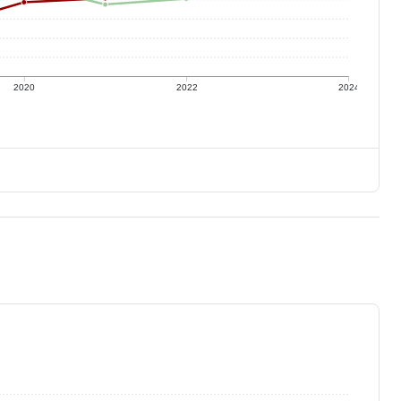
2020
2022
2024