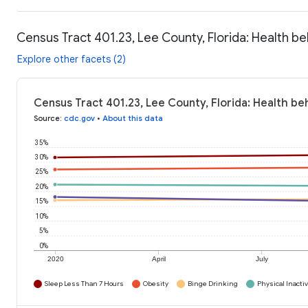
Census Tract 401.23, Lee County, Florida: Health be
Explore other facets (2)
Census Tract 401.23, Lee County, Florida: Health be
Source
:
cdc.gov
•
About this data
35%
30%
25%
20%
15%
10%
5%
0%
2020
April
July
Sleep Less Than 7 Hours
Obesity
Binge Drinking
Physical Inactiv