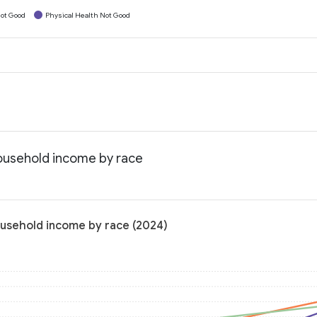
ot Good
Physical Health Not Good
household income by race
ousehold income by race (2024)