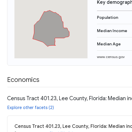
Key demograph
Population
Median Income
Median Age
www.census.gov
Economics
Census Tract 401.23, Lee County, Florida: Median i
Explore other facets (2)
Census Tract 401.23, Lee County, Florida: Median in