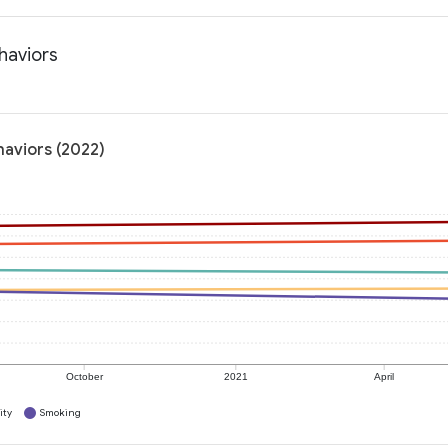
haviors
haviors (2022)
October
2021
April
ity
Smoking