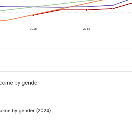
2016
2018
income by gender
ncome by gender (2024)