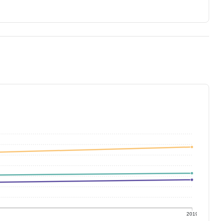
9
2019