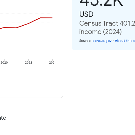
USD
Census Tract 401.2
income (2024)
Source
:
census.gov
•
About this 
2020
2022
2024
ate