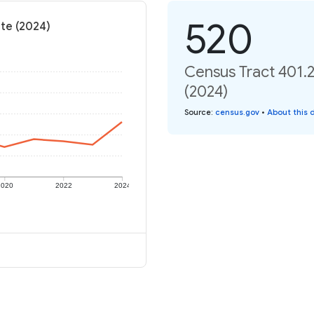
520
ate (2024)
Census Tract 401.2
(2024)
Source
:
census.gov
•
About this 
2020
2022
2024