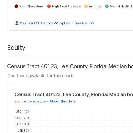
High Cholesterol
High Blood Pressure
Arthritis
Mental Health N
download
code
timeline
Download
API code
Explore in Timeline Tool
Equity
Census Tract 401.23, Lee County, Florida: Median 
One facet available for this chart
Census Tract 401.23, Lee County, Florida: Median h
Source
:
census.gov
•
About this data
USD 140K
USD 120K
USD 100K
USD 80K