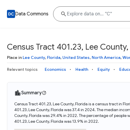
Data Commons
Census Tract 401.23, Lee County, 
Place in
Lee County
,
Florida
,
United States
,
North America
,
Wor
Relevant topics
Economics
Health
Equity
Educ
Summary
Census Tract 401.23, Lee County, Florida is a census tract in Fl
401.23, Lee County, Florida was 37.4 in 2024. The median incom
County, Florida was 29.4% in 2022. The percentage of people w
401.23, Lee County, Florida was 13.9% in 2022.