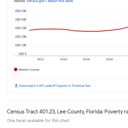
Source
:
census.gov
•
About this data
USD 50K
USD 40K
USD 30K
USD 20K
USD 10K
USD 0
2012
2014
2016
2018
Median Income
download
code
timeline
Download
API code
Explore in Timeline Tool
Census Tract 401.23, Lee County, Florida: Poverty r
One facet available for this chart