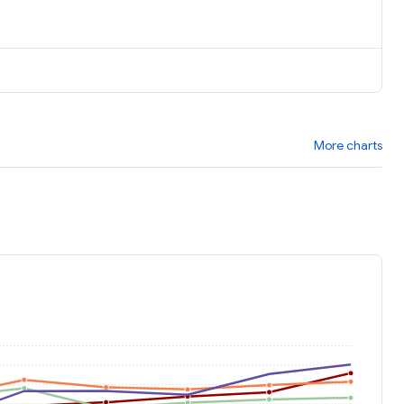
More charts