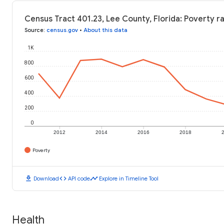
Census Tract 401.23, Lee County, Florida: Poverty r
Source
:
census.gov
•
About this data
1K
800
600
400
200
0
2012
2014
2016
2018
Poverty
download
code
timeline
Download
API code
Explore in Timeline Tool
Health