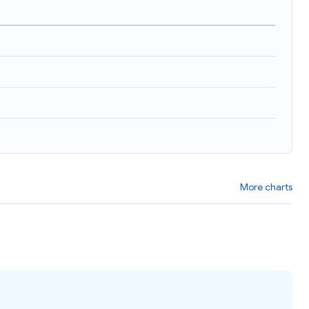
More charts