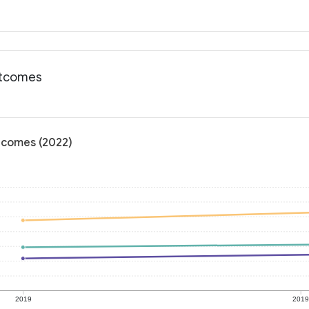
outcomes
utcomes (2022)
2019
201