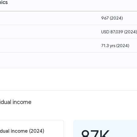
ics
967
(
2024
)
USD 87,039
(
2024
71.3 yrs
(
2024
)
vidual income
87K
idual income (2024)