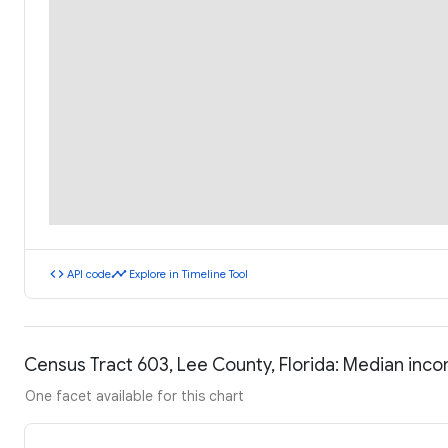
code
timeline
API code
Explore in Timeline Tool
Census Tract 603, Lee County, Florida: Median inc
One facet available for this chart