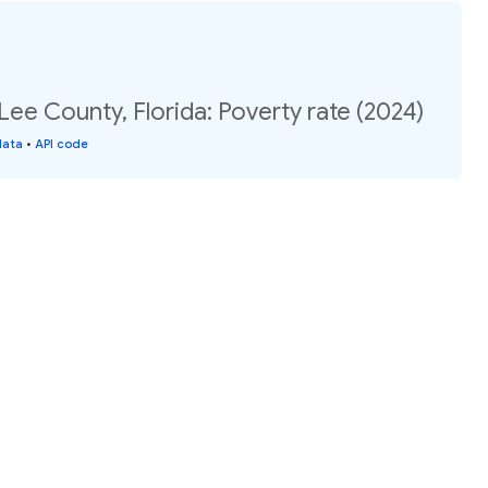
Lee County, Florida: Poverty rate (2024)
data
•
API code