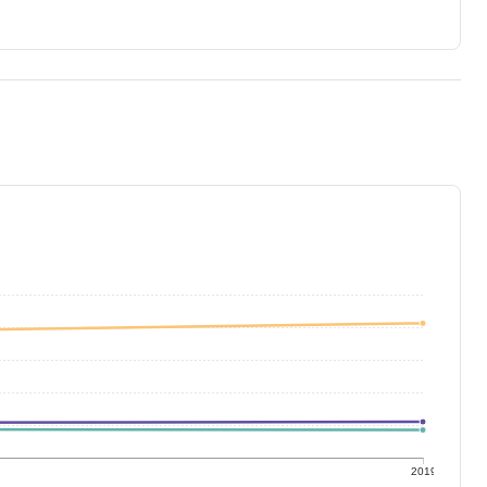
9
2019