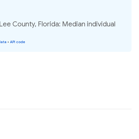
Lee County, Florida: Median individual
data
•
API code