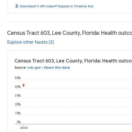
download
code
timeline
Download
API code
Explore in Timeline Tool
Census Tract 603, Lee County, Florida: Health out
Explore other facets (2)
Census Tract 603, Lee County, Florida: Health outc
Source
:
cdc.gov
•
About this data
50%
40%
30%
20%
10%
0%
2019