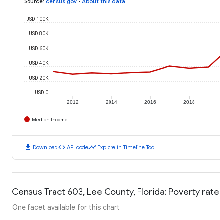
Source
:
census.gov
•
About this data
USD 100K
USD 80K
USD 60K
USD 40K
USD 20K
USD 0
2012
2014
2016
2018
Median Income
download
code
timeline
Download
API code
Explore in Timeline Tool
Census Tract 603, Lee County, Florida: Poverty rate
One facet available for this chart