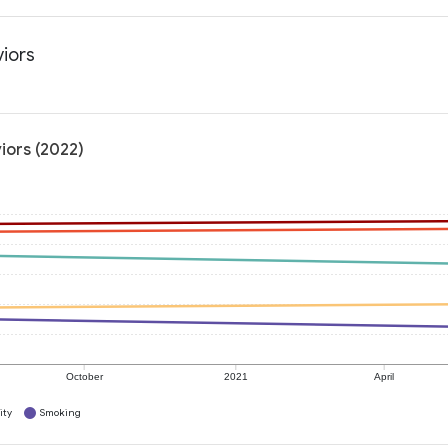
viors
iors (2022)
October
2021
April
ity
Smoking