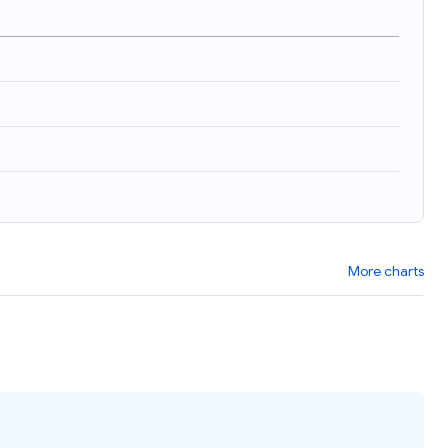
)
More charts