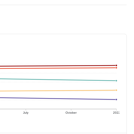
July
October
2022