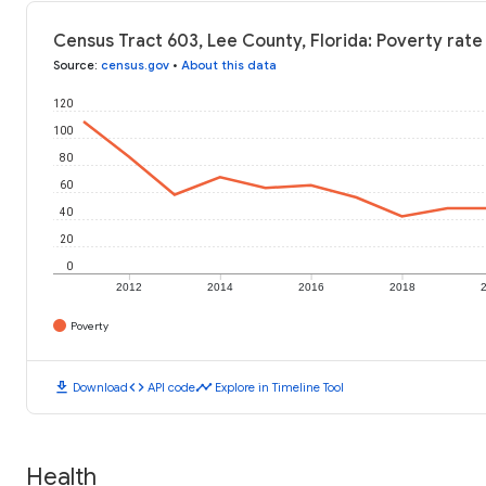
Census Tract 603, Lee County, Florida: Poverty rate
Source
:
census.gov
•
About this data
120
100
80
60
40
20
0
2012
2014
2016
2018
Poverty
download
code
timeline
Download
API code
Explore in Timeline Tool
Health