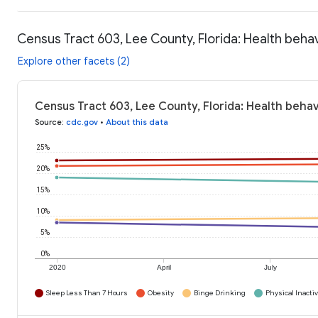
Census Tract 603, Lee County, Florida: Health beha
Explore other facets (2)
Census Tract 603, Lee County, Florida: Health behav
Source
:
cdc.gov
•
About this data
25%
20%
15%
10%
5%
0%
2020
April
July
Sleep Less Than 7 Hours
Obesity
Binge Drinking
Physical Inactiv