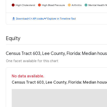
High Cholesterol
High Blood Pressure
Arthritis
Mental Health N
download
code
timeline
Download
API code
Explore in Timeline Tool
Equity
Census Tract 603, Lee County, Florida: Median hou
One facet available for this chart
No data available.
Census Tract 603, Lee County, Florida: Median house