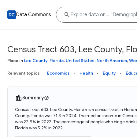
Data Commons
Census Tract 603, Lee County, Flo
Place in
Lee County
,
Florida
,
United States
,
North America
,
Wor
Relevant topics
Economics
Health
Equity
Educ
Summary
Census Tract 603, Lee County, Florida is a census tract in Flori
County, Florida was 71.3 in 2024. The median income in Census 
was 22.9% in 2022. The percentage of people who binge drink i
Florida was 5.2% in 2022.