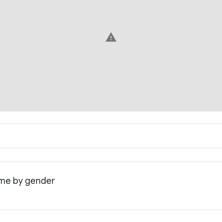
warning
ome by gender