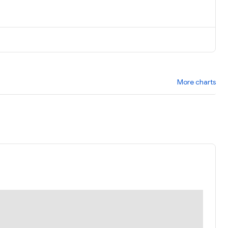
More charts