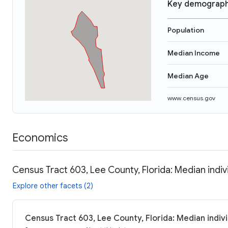
Key demograph
Population
Median Income
Median Age
www.census.gov
Economics
Census Tract 603, Lee County, Florida: Median indi
Explore other facets (2)
Census Tract 603, Lee County, Florida: Median indiv