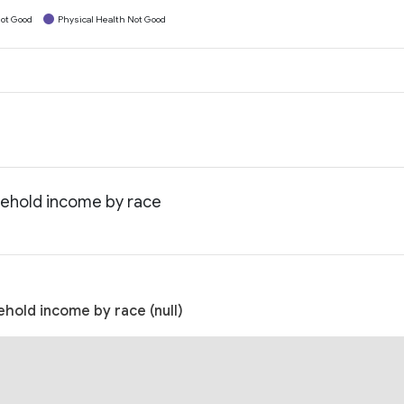
ot Good
Physical Health Not Good
sehold income by race
hold income by race (null)