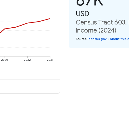
USD
Census Tract 603, 
income (2024)
Source
:
census.gov
•
About this 
2020
2022
2024