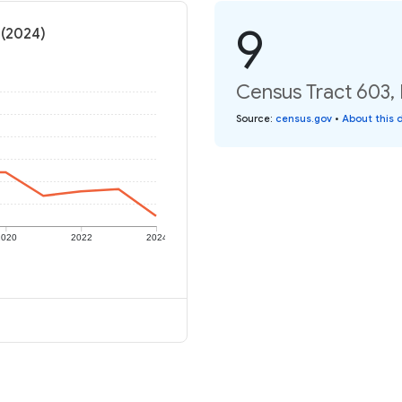
9
 (2024)
Census Tract 603, 
Source
:
census.gov
•
About this 
2020
2022
2024