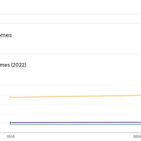
comes
omes (2022)
2019
201