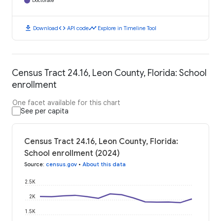
Doctorate
download
code
timeline
Download
API code
Explore in Timeline Tool
Census Tract 24.16, Leon County, Florida: School
enrollment
One facet available for this chart
See per capita
Census Tract 24.16, Leon County, Florida:
School enrollment (2024)
Source
:
census.gov
•
About this data
2.5K
2K
1.5K