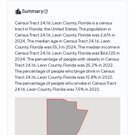
Summary
Census Tract 24.16, Leon County, Florida is a census
tract in Florida, the United States. The population in
Census Tract 24.16, Leon County, Florida was 2,676 in
2024. The median age in Census Tract 24.16, Leon
County, Florida was 55.3 in 2024. The median income in
Census Tract 24.16, Leon County, Florida was $66,125 in
2024. The percentage of people with obesity in Census
Tract 24.16, Leon County, Florida was 25.2% in 2022.
The percentage of people who binge drink in Census
Tract 24.16, Leon County, Florida was 15.8% in 2022.
The percentage of people who smoke in Census Tract
24.16, Leon County, Florida was 7.5% in 2022.