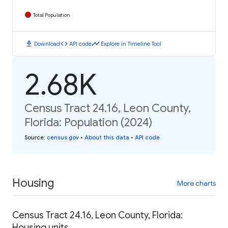
Total Population
download
code
timeline
Download
API code
Explore in Timeline Tool
2.68K
Census Tract 24.16, Leon County,
Florida: Population (2024)
Source
:
census.gov
•
About this data
•
API code
Housing
More charts
Census Tract 24.16, Leon County, Florida:
Housing units