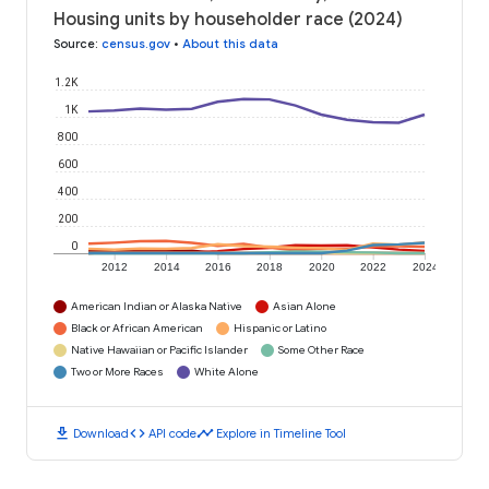
Housing units by householder race (2024)
Source
:
census.gov
•
About this data
1.2K
1K
800
600
400
200
0
2012
2014
2016
2018
2020
2022
2024
American Indian or Alaska Native
Asian Alone
Black or African American
Hispanic or Latino
Native Hawaiian or Pacific Islander
Some Other Race
Two or More Races
White Alone
download
code
timeline
Download
API code
Explore in Timeline Tool