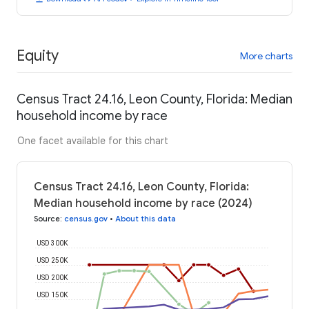
Equity
More charts
Census Tract 24.16, Leon County, Florida: Median
household income by race
One facet available for this chart
Census Tract 24.16, Leon County, Florida:
Median household income by race (2024)
Source
:
census.gov
•
About this data
USD 300K
USD 250K
USD 200K
USD 150K