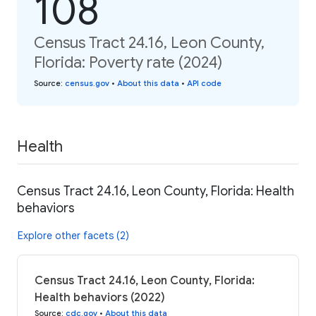
108
Census Tract 24.16, Leon County,
Florida: Poverty rate (2024)
Source
:
census.gov
•
About this data
•
API code
Health
Census Tract 24.16, Leon County, Florida: Health
behaviors
Explore other facets (2)
Census Tract 24.16, Leon County, Florida:
Health behaviors (2022)
Source
:
cdc.gov
•
About this data