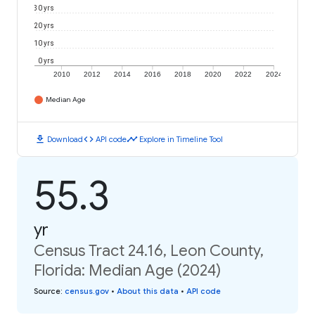
30 yrs
20 yrs
10 yrs
0 yrs
2010
2012
2014
2016
2018
2020
2022
2024
Median Age
download
code
timeline
Download
API code
Explore in Timeline Tool
55.3
yr
Census Tract 24.16, Leon County,
Florida: Median Age (2024)
Source
:
census.gov
•
About this data
•
API code