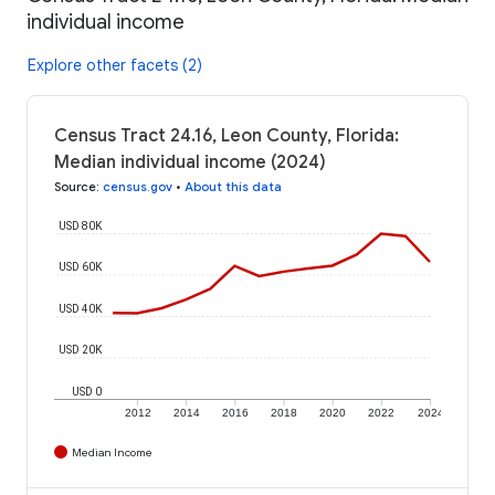
individual income
Explore other facets (2)
Census Tract 24.16, Leon County, Florida:
Median individual income (2024)
Source
:
census.gov
•
About this data
USD 80K
USD 60K
USD 40K
USD 20K
USD 0
2012
2014
2016
2018
2020
2022
2024
Median Income