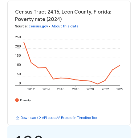
Census Tract 24.16, Leon County, Florida:
Poverty rate (2024)
Source
:
census.gov
•
About this data
250
200
150
100
50
0
2012
2014
2016
2018
2020
2022
2024
Poverty
download
code
timeline
Download
API code
Explore in Timeline Tool