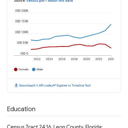
Source
:
census.gov
•
About this data
USD 200K
USD 150K
USD 100K
USD 50K
USD 0
2012
2014
2016
2018
2020
2022
2024
Female
Male
download
code
timeline
Download
API code
Explore in Timeline Tool
Education
Census Tract 24.16, Leon County, Florida: