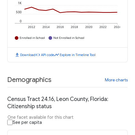
1K
500
0
2012
2014
2016
2018
2020
2022
2024
Enrolled in School
Not Enrolled in School
download
code
timeline
Download
API code
Explore in Timeline Tool
Demographics
More charts
Census Tract 24.16, Leon County, Florida:
Citizenship status
One facet available for this chart
See per capita