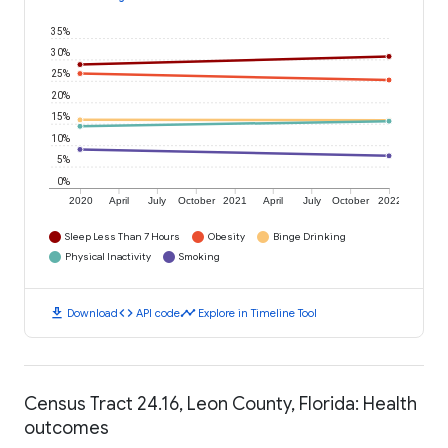
35%
30%
25%
20%
15%
10%
5%
0%
2020
April
July
October
2021
April
July
October
2022
Sleep Less Than 7 Hours
Obesity
Binge Drinking
Physical Inactivity
Smoking
download
code
timeline
Download
API code
Explore in Timeline Tool
Census Tract 24.16, Leon County, Florida: Health
outcomes