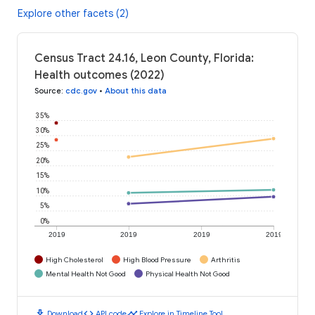
Explore other facets (2)
Census Tract 24.16, Leon County, Florida:
Health outcomes (2022)
Source
:
cdc.gov
•
About this data
35%
30%
25%
20%
15%
10%
5%
0%
2019
2019
2019
2019
High Cholesterol
High Blood Pressure
Arthritis
Mental Health Not Good
Physical Health Not Good
download
code
timeline
Download
API code
Explore in Timeline Tool