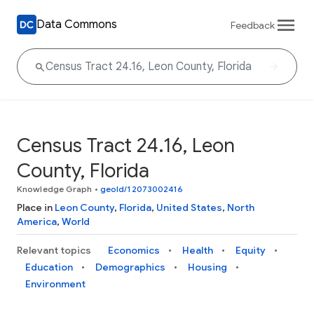
Data Commons
Feedback
Census Tract 24.16, Leon
County, Florida
Knowledge Graph
•
geoId/12073002416
Place in
Leon County
,
Florida
,
United States
,
North
America
,
World
Relevant topics
Economics
Health
Equity
Education
Demographics
Housing
Environment