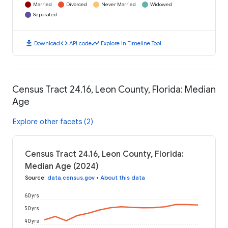
Married
Divorced
Never Married
Widowed
Separated
download
code
timeline
Download
API code
Explore in Timeline Tool
Census Tract 24.16, Leon County, Florida: Median
Age
Explore other facets (2)
Census Tract 24.16, Leon County, Florida:
Median Age (2024)
Source
:
data.census.gov
•
About this data
60 yrs
50 yrs
40 yrs