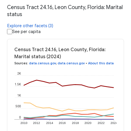
Census Tract 24.16, Leon County, Florida: Marital
status
Explore other facets (3)
See per capita
Census Tract 24.16, Leon County, Florida:
Marital status (2024)
Sources
:
data.census.gov
,
data.census.gov
•
About this data
2K
1.5K
1K
500
0
2010
2012
2014
2016
2018
2020
2022
2024