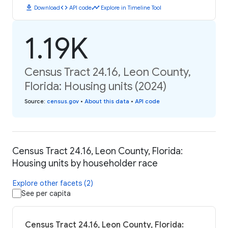
download
code
timeline
Download
API code
Explore in Timeline Tool
1.19K
Census Tract 24.16, Leon County,
Florida: Housing units (2024)
Source
:
census.gov
•
About this data
•
API code
Census Tract 24.16, Leon County, Florida:
Housing units by householder race
Explore other facets (2)
See per capita
Census Tract 24.16, Leon County, Florida: