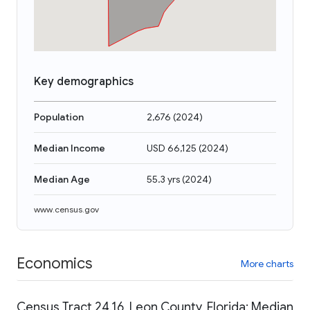
Key demographics
Population
2,676
(
2024
)
Median Income
USD 66,125
(
2024
)
Median Age
55.3 yrs
(
2024
)
www.census.gov
Economics
More charts
Census Tract 24.16, Leon County, Florida: Median