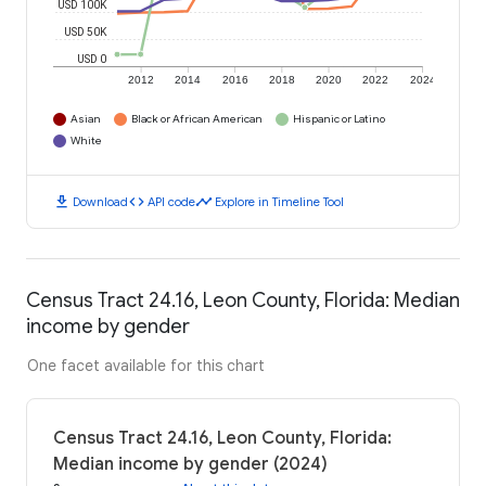
USD 100K
USD 50K
USD 0
2012
2014
2016
2018
2020
2022
2024
Asian
Black or African American
Hispanic or Latino
White
download
code
timeline
Download
API code
Explore in Timeline Tool
Census Tract 24.16, Leon County, Florida: Median
income by gender
One facet available for this chart
Census Tract 24.16, Leon County, Florida:
Median income by gender (2024)