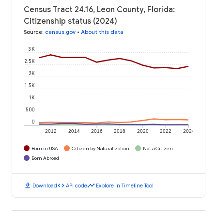
Census Tract 24.16, Leon County, Florida:
Citizenship status (2024)
Source
:
census.gov
•
About this data
3K
2.5K
2K
1.5K
1K
500
0
2012
2014
2016
2018
2020
2022
2024
Born in USA
Citizen by Naturalization
Not a Citizen
Born Abroad
download
code
timeline
Download
API code
Explore in Timeline Tool