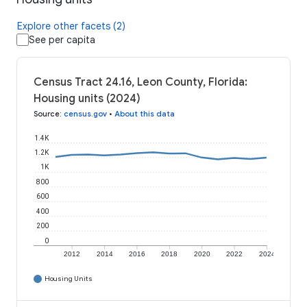
Explore other facets (2)
See per capita
Census Tract 24.16, Leon County, Florida:
Housing units (2024)
Source
:
census.gov
•
About this data
1.4K
1.2K
1K
800
600
400
200
0
2012
2014
2016
2018
2020
2022
2024
Housing Units