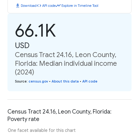
download
code
timeline
Download
API code
Explore in Timeline Tool
66.1K
USD
Census Tract 24.16, Leon County,
Florida: Median individual income
(2024)
Source
:
census.gov
•
About this data
•
API code
Census Tract 24.16, Leon County, Florida:
Poverty rate
One facet available for this chart