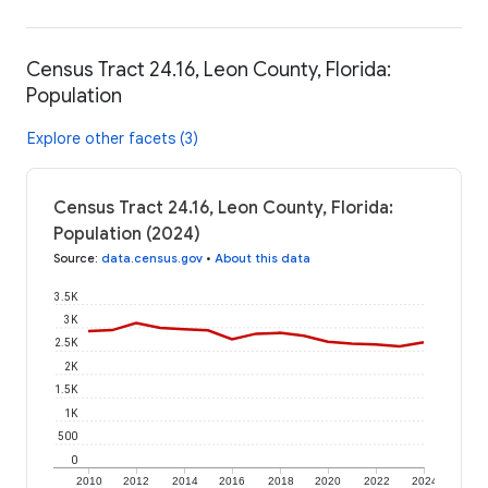
Census Tract 24.16, Leon County, Florida:
Population
Explore other facets (3)
Census Tract 24.16, Leon County, Florida:
Population (2024)
Source
:
data.census.gov
•
About this data
3.5K
3K
2.5K
2K
1.5K
1K
500
0
2010
2012
2014
2016
2018
2020
2022
2024