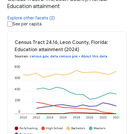
Education attainment
Explore other facets (2)
See per capita
Census Tract 24.16, Leon County, Florida:
Education attainment (2024)
Sources
:
census.gov
,
data.census.gov
•
About this data
800
600
400
200
0
2010
2012
2014
2016
2018
2020
2022
2024
No Schooling
High School
Bachelors
Masters