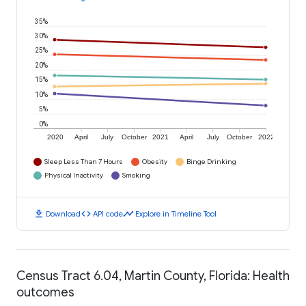
35%
30%
25%
20%
15%
10%
5%
0%
2020
April
July
October
2021
April
July
October
2022
Sleep Less Than 7 Hours
Obesity
Binge Drinking
Physical Inactivity
Smoking
download
code
timeline
Download
API code
Explore in Timeline Tool
Census Tract 6.04, Martin County, Florida: Health
outcomes