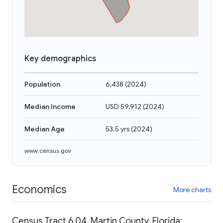
Key demographics
Population
6,438
(
2024
)
Median Income
USD 59,912
(
2024
)
Median Age
53.5 yrs
(
2024
)
www.census.gov
Economics
More charts
Census Tract 6.04, Martin County, Florida: