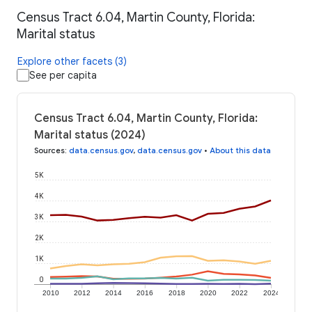
Census Tract 6.04, Martin County, Florida:
Marital status
Explore other facets (3)
See per capita
Census Tract 6.04, Martin County, Florida:
Marital status (2024)
Sources
:
data.census.gov
,
data.census.gov
•
About this data
5K
4K
3K
2K
1K
0
2010
2012
2014
2016
2018
2020
2022
2024