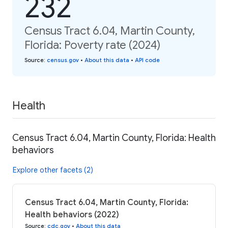
232
Census Tract 6.04, Martin County,
Florida: Poverty rate (2024)
Source
:
census.gov
•
About this data
•
API code
Health
Census Tract 6.04, Martin County, Florida: Health
behaviors
Explore other facets (2)
Census Tract 6.04, Martin County, Florida:
Health behaviors (2022)
Source
:
cdc.gov
•
About this data