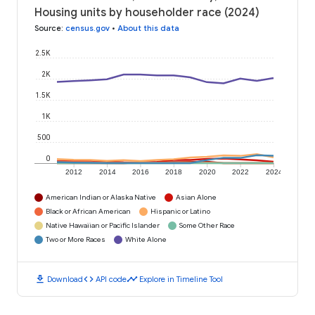
Housing units by householder race (2024)
Source
:
census.gov
•
About this data
2.5K
2K
1.5K
1K
500
0
2012
2014
2016
2018
2020
2022
2024
American Indian or Alaska Native
Asian Alone
Black or African American
Hispanic or Latino
Native Hawaiian or Pacific Islander
Some Other Race
Two or More Races
White Alone
download
code
timeline
Download
API code
Explore in Timeline Tool