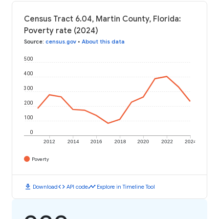
Census Tract 6.04, Martin County, Florida:
Poverty rate (2024)
Source
:
census.gov
•
About this data
500
400
300
200
100
0
2012
2014
2016
2018
2020
2022
2024
Poverty
download
code
timeline
Download
API code
Explore in Timeline Tool