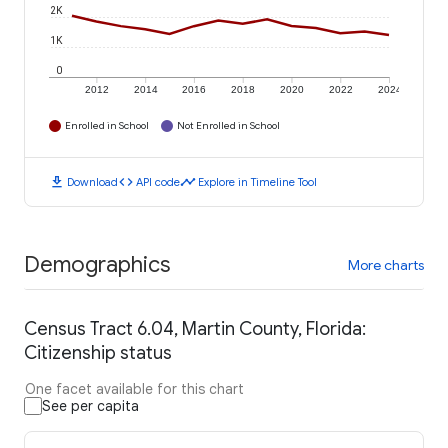
2K
1K
0
2012
2014
2016
2018
2020
2022
2024
Enrolled in School
Not Enrolled in School
download
code
timeline
Download
API code
Explore in Timeline Tool
Demographics
More charts
Census Tract 6.04, Martin County, Florida:
Citizenship status
One facet available for this chart
See per capita