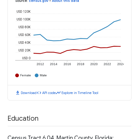
Source
:
census.gov
•
About this data
USD 120K
USD 100K
USD 80K
USD 60K
USD 40K
USD 20K
USD 0
2012
2014
2016
2018
2020
2022
2024
Female
Male
download
code
timeline
Download
API code
Explore in Timeline Tool
Education
Census Tract 6.04, Martin County, Florida: