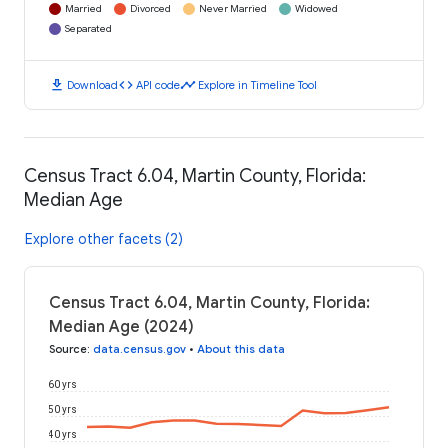
Married
Divorced
Never Married
Widowed
Separated
download
code
timeline
Download
API code
Explore in Timeline Tool
Census Tract 6.04, Martin County, Florida:
Median Age
Explore other facets (2)
Census Tract 6.04, Martin County, Florida:
Median Age (2024)
Source
:
data.census.gov
•
About this data
60 yrs
50 yrs
40 yrs