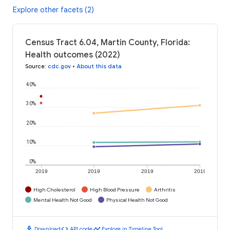
Explore other facets (2)
Census Tract 6.04, Martin County, Florida:
Health outcomes (2022)
Source
:
cdc.gov
•
About this data
40%
30%
20%
10%
0%
2019
2019
2019
2019
High Cholesterol
High Blood Pressure
Arthritis
Mental Health Not Good
Physical Health Not Good
download
code
timeline
Download
API code
Explore in Timeline Tool