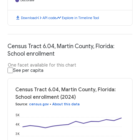
Doctorate
download
code
timeline
Download
API code
Explore in Timeline Tool
Census Tract 6.04, Martin County, Florida:
School enrollment
One facet available for this chart
See per capita
Census Tract 6.04, Martin County, Florida:
School enrollment (2024)
Source
:
census.gov
•
About this data
5K
4K
3K