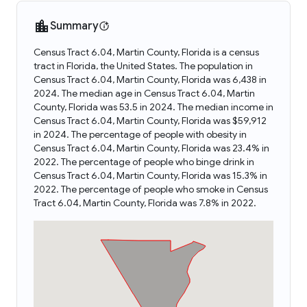
Summary
Census Tract 6.04, Martin County, Florida is a census
tract in Florida, the United States. The population in
Census Tract 6.04, Martin County, Florida was 6,438 in
2024. The median age in Census Tract 6.04, Martin
County, Florida was 53.5 in 2024. The median income in
Census Tract 6.04, Martin County, Florida was $59,912
in 2024. The percentage of people with obesity in
Census Tract 6.04, Martin County, Florida was 23.4% in
2022. The percentage of people who binge drink in
Census Tract 6.04, Martin County, Florida was 15.3% in
2022. The percentage of people who smoke in Census
Tract 6.04, Martin County, Florida was 7.8% in 2022.