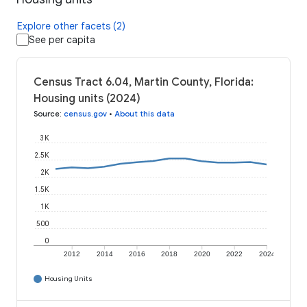
Explore other facets (2)
See per capita
Census Tract 6.04, Martin County, Florida:
Housing units (2024)
Source
:
census.gov
•
About this data
3K
2.5K
2K
1.5K
1K
500
0
2012
2014
2016
2018
2020
2022
2024
Housing Units