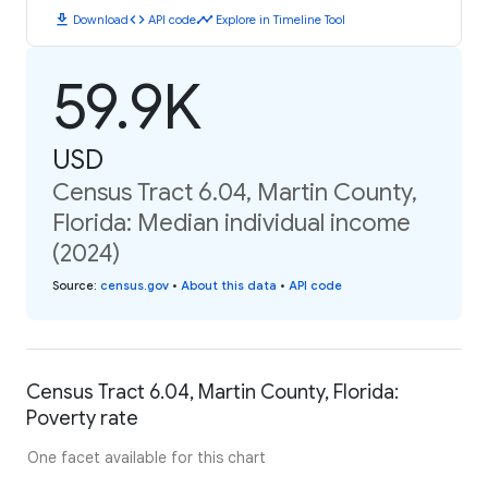
download
code
timeline
Download
API code
Explore in Timeline Tool
59.9K
USD
Census Tract 6.04, Martin County,
Florida: Median individual income
(2024)
Source
:
census.gov
•
About this data
•
API code
Census Tract 6.04, Martin County, Florida:
Poverty rate
One facet available for this chart