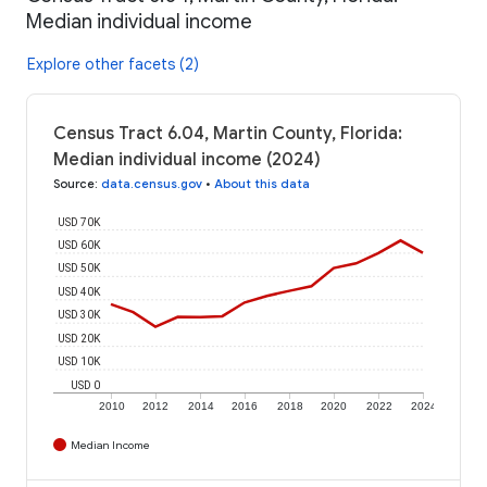
Median individual income
Explore other facets (2)
Census Tract 6.04, Martin County, Florida:
Median individual income (2024)
Source
:
data.census.gov
•
About this data
USD 70K
USD 60K
USD 50K
USD 40K
USD 30K
USD 20K
USD 10K
USD 0
2010
2012
2014
2016
2018
2020
2022
2024
Median Income