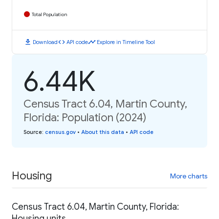
Total Population
download
code
timeline
Download
API code
Explore in Timeline Tool
6.44K
Census Tract 6.04, Martin County,
Florida: Population (2024)
Source
:
census.gov
•
About this data
•
API code
Housing
More charts
Census Tract 6.04, Martin County, Florida:
Housing units