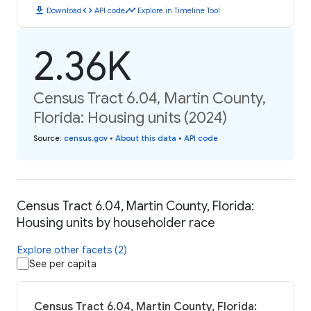
download
code
timeline
Download
API code
Explore in Timeline Tool
2.36K
Census Tract 6.04, Martin County,
Florida: Housing units (2024)
Source
:
census.gov
•
About this data
•
API code
Census Tract 6.04, Martin County, Florida:
Housing units by householder race
Explore other facets (2)
See per capita
Census Tract 6.04, Martin County, Florida: