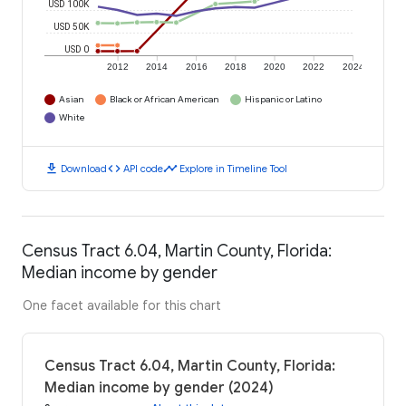
USD 100K
USD 50K
USD 0
2012
2014
2016
2018
2020
2022
2024
Asian
Black or African American
Hispanic or Latino
White
download
code
timeline
Download
API code
Explore in Timeline Tool
Census Tract 6.04, Martin County, Florida:
Median income by gender
One facet available for this chart
Census Tract 6.04, Martin County, Florida:
Median income by gender (2024)