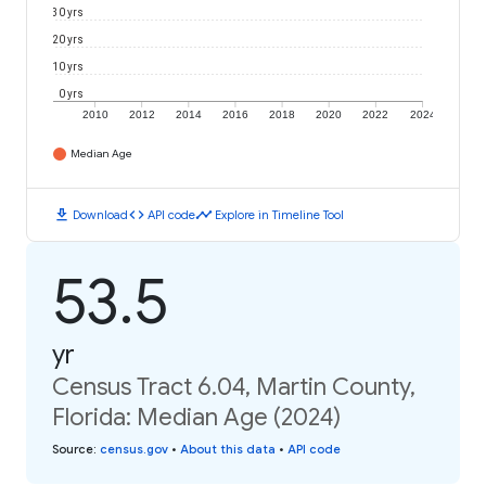
30 yrs
20 yrs
10 yrs
0 yrs
2010
2012
2014
2016
2018
2020
2022
2024
Median Age
download
code
timeline
Download
API code
Explore in Timeline Tool
53.5
yr
Census Tract 6.04, Martin County,
Florida: Median Age (2024)
Source
:
census.gov
•
About this data
•
API code