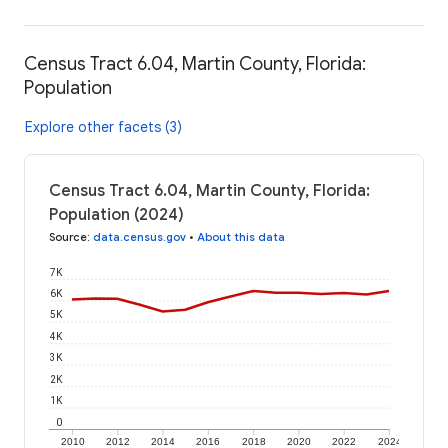
Census Tract 6.04, Martin County, Florida:
Population
Explore other facets (3)
Census Tract 6.04, Martin County, Florida:
Population (2024)
Source
:
data.census.gov
•
About this data
7K
6K
5K
4K
3K
2K
1K
0
2010
2012
2014
2016
2018
2020
2022
2024