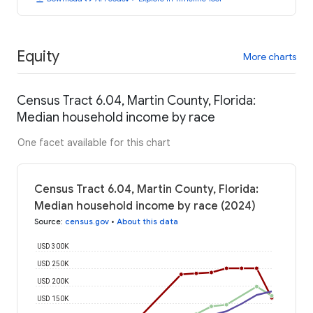
Equity
More charts
Census Tract 6.04, Martin County, Florida:
Median household income by race
One facet available for this chart
Census Tract 6.04, Martin County, Florida:
Median household income by race (2024)
Source
:
census.gov
•
About this data
USD 300K
USD 250K
USD 200K
USD 150K