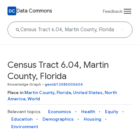
Data Commons
Feedback
Census Tract 6.04, Martin
County, Florida
Knowledge Graph
•
geoId/12085000604
Place in
Martin County
,
Florida
,
United States
,
North
America
,
World
Relevant topics
Economics
Health
Equity
Education
Demographics
Housing
Environment