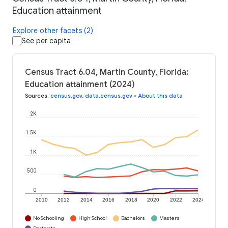
Education attainment
Explore other facets (2)
See per capita
Census Tract 6.04, Martin County, Florida:
Education attainment (2024)
Sources
:
census.gov
,
data.census.gov
•
About this data
2K
1.5K
1K
500
0
2010
2012
2014
2016
2018
2020
2022
2024
No Schooling
High School
Bachelors
Masters