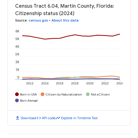
Census Tract 6.04, Martin County, Florida:
Citizenship status (2024)
Source
:
census.gov
•
About this data
6K
5K
4K
3K
2K
1K
0
2012
2014
2016
2018
2020
2022
2024
Born in USA
Citizen by Naturalization
Not a Citizen
Born Abroad
download
code
timeline
Download
API code
Explore in Timeline Tool