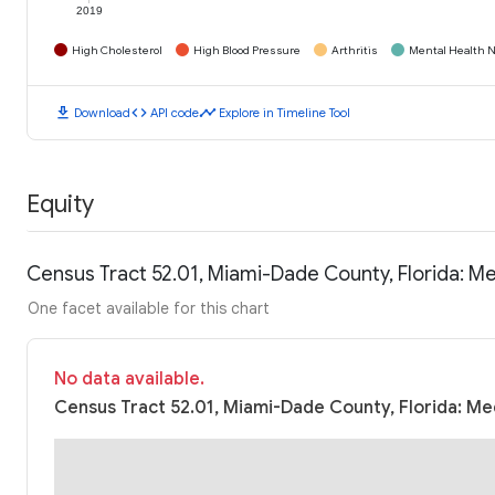
2019
High Cholesterol
High Blood Pressure
Arthritis
Mental Health N
download
code
timeline
Download
API code
Explore in Timeline Tool
Equity
Census Tract 52.01, Miami-Dade County, Florida: 
One facet available for this chart
No data available.
Census Tract 52.01, Miami-Dade County, Florida: Me