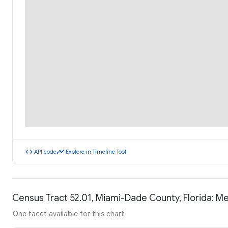
code
timeline
API code
Explore in Timeline Tool
Census Tract 52.01, Miami-Dade County, Florida: 
One facet available for this chart