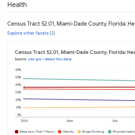
Health
Census Tract 52.01, Miami-Dade County, Florida: He
Explore other facets (2)
Census Tract 52.01, Miami-Dade County, Florida: He
Source
:
cdc.gov
•
About this data
60%
50%
40%
30%
20%
10%
0%
2020
April
July
Sleep Less Than 7 Hours
Obesity
Binge Drinking
Physical Inactiv