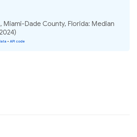
1, Miami-Dade County, Florida: Median
(2024)
data
•
API code