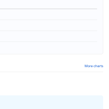
More charts