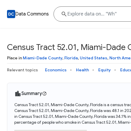
Data Commons
Census Tract 52.01, Miami-Dade C
Place in
Miami-Dade County
,
Florida
,
United States
,
North Ame
Relevant topics
Economics
Health
Equity
Educ
Summary
Census Tract 52.01, Miami-Dade County, Florida is a census trac
Census Tract 52.01, Miami-Dade County, Florida was 48.1 in 20
in Census Tract 52.01, Miami-Dade County, Florida was 34.1% i
percentage of people who smoke in Census Tract 52.01, Miami-