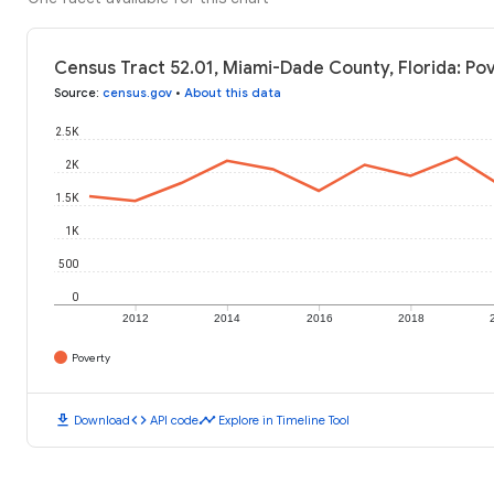
Census Tract 52.01, Miami-Dade County, Florida: Po
Source
:
census.gov
•
About this data
2.5K
2K
1.5K
1K
500
0
2012
2014
2016
2018
Poverty
download
code
timeline
Download
API code
Explore in Timeline Tool