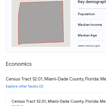
Key demograph
Population
Median Income
Median Age
www.census.gov
Economics
Census Tract 52.01, Miami-Dade County, Florida: Me
Explore other facets (2)
Census Tract 52.01, Miami-Dade County, Florida: Me