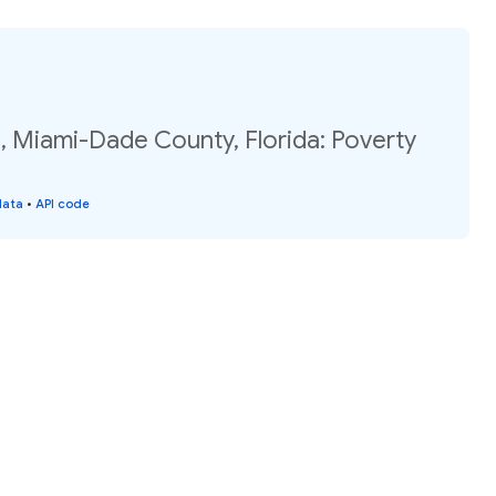
, Miami-Dade County, Florida: Poverty
data
•
API code