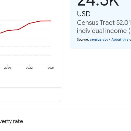
USD
Census Tract 52.0
individual income 
Source
:
census.gov
•
About this 
2020
2022
2024
verty rate