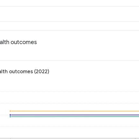
ealth outcomes
alth outcomes (2022)