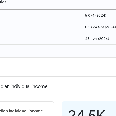
ics
5,074
(
2024
)
USD 24,523
(
2024
)
48.1 yrs
(
2024
)
dian individual income
24.5K
dian individual income