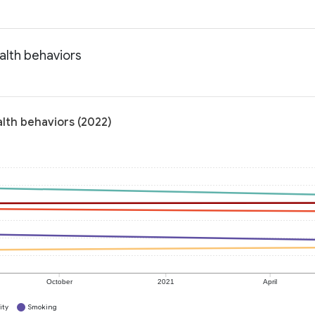
alth behaviors
alth behaviors (2022)
October
2021
April
ity
Smoking