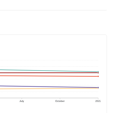
July
October
2022