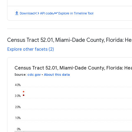
download
code
timeline
Download
API code
Explore in Timeline Tool
Census Tract 52.01, Miami-Dade County, Florida: H
Explore other facets (2)
Census Tract 52.01, Miami-Dade County, Florida: He
Source
:
cdc.gov
•
About this data
40%
30%
20%
10%
0%