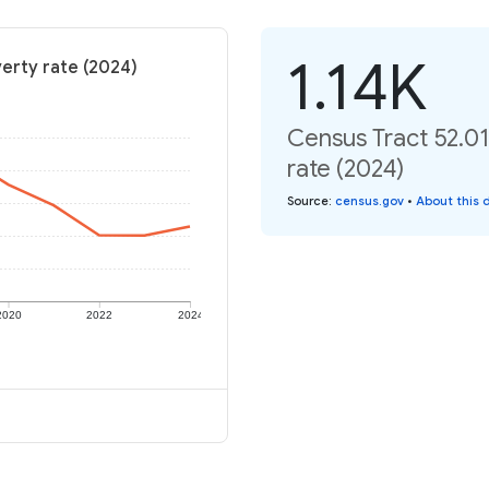
1.14K
verty rate (2024)
Census Tract 52.01
rate (2024)
Source
:
census.gov
•
About this 
2020
2022
2024