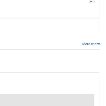
9
2019
More charts