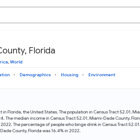
ounty, Florida
Knowledge Graph
Docs
Why Data Commons
Explore what data is available and understand the graph
Learn how to access and visualize Data Commons data:
Discover why Data Commons is revolutionizing data access
rica
,
World
structure
docs for the website, APIs, and more, for all users and
and analysis. Learn how its unified Knowledge Graph
needs
empowers you to explore diverse, standardized data
ation
Demographics
Housing
Environment
Statistical Variable Explorer
API
Data Sources
Explore statistical variable details including metadata and
observations
Access Data Commons data programmatically, using REST
Get familiar with the data available in Data Commons
and Python APIs
t in Florida, the United States. The population in Census Tract 52.01, 
24. The median income in Census Tract 52.01, Miami-Dade County, Flori
Data Download Tool
n 2022. The percentage of people who binge drink in Census Tract 52.01
Dade County, Florida was 16.4% in 2022.
Download data for selected statistical variables