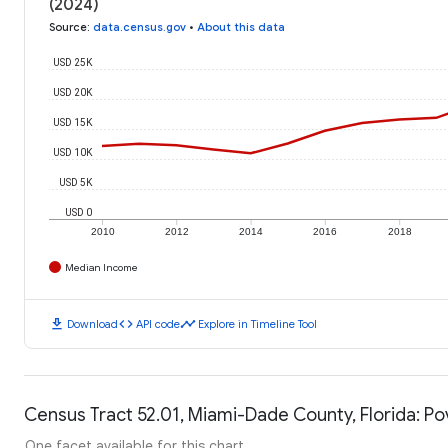
(2024)
Source
:
data.census.gov
•
About this data
USD 25K
USD 20K
USD 15K
USD 10K
USD 5K
USD 0
2010
2012
2014
2016
2018
Median Income
download
code
timeline
Download
API code
Explore in Timeline Tool
Census Tract 52.01, Miami-Dade County, Florida: Po
One facet available for this chart