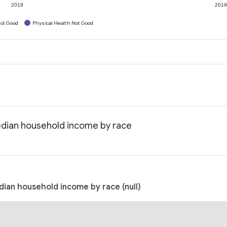
2019
201
ot Good
Physical Health Not Good
Median household income by race
dian household income by race (null)