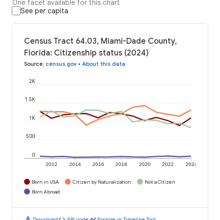
One facet available for this chart
See per capita
Census Tract 64.03, Miami-Dade County,
Florida: Citizenship status (2024)
Source
:
census.gov
•
About this data
2K
1.5K
1K
500
0
2012
2014
2016
2018
2020
2022
2024
Born in USA
Citizen by Naturalization
Not a Citizen
Born Abroad
download
code
timeline
Download
API code
Explore in Timeline Tool