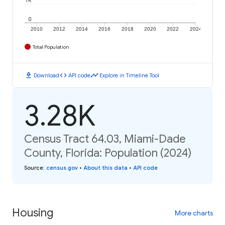
1K
0
2010
2012
2014
2016
2018
2020
2022
2024
Total Population
download
code
timeline
Download
API code
Explore in Timeline Tool
3.28K
Census Tract 64.03, Miami-Dade
County, Florida: Population (2024)
Source
:
census.gov
•
About this data
•
API code
Housing
More charts