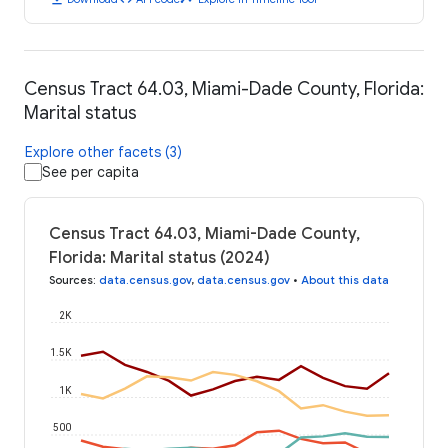
Census Tract 64.03, Miami-Dade County, Florida:
Marital status
Explore other facets (3)
See per capita
Census Tract 64.03, Miami-Dade County,
Florida: Marital status (2024)
Sources
:
data.census.gov
,
data.census.gov
•
About this data
2K
1.5K
1K
500