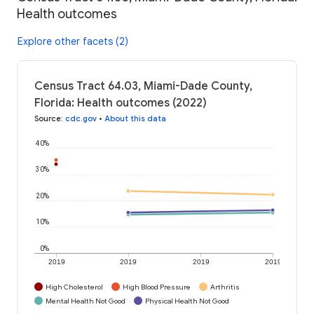
Health outcomes
Explore other facets (2)
Census Tract 64.03, Miami-Dade County,
Florida: Health outcomes (2022)
Source
:
cdc.gov
•
About this data
40%
30%
20%
10%
0%
2019
2019
2019
2019
High Cholesterol
High Blood Pressure
Arthritis
Mental Health Not Good
Physical Health Not Good