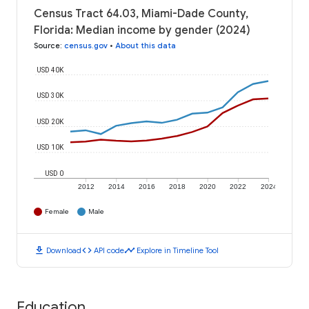
Census Tract 64.03, Miami-Dade County,
Florida: Median income by gender (2024)
Source
:
census.gov
•
About this data
USD 40K
USD 30K
USD 20K
USD 10K
USD 0
2012
2014
2016
2018
2020
2022
2024
Female
Male
download
code
timeline
Download
API code
Explore in Timeline Tool
Education