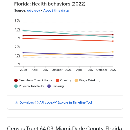
Florida: Health behaviors (2022)
Source
:
cdc.gov
•
About this data
50%
40%
30%
20%
10%
0%
2020
April
July
October
2021
April
July
October
2022
Sleep Less Than 7 Hours
Obesity
Binge Drinking
Physical Inactivity
Smoking
download
code
timeline
Download
API code
Explore in Timeline Tool
Census Tract 64.03, Miami-Dade County, Florida: