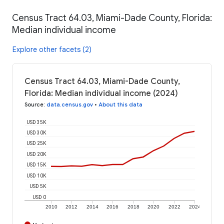
Census Tract 64.03, Miami-Dade County, Florida:
Median individual income
Explore other facets (2)
Census Tract 64.03, Miami-Dade County,
Florida: Median individual income (2024)
Source
:
data.census.gov
•
About this data
USD 35K
USD 30K
USD 25K
USD 20K
USD 15K
USD 10K
USD 5K
USD 0
2010
2012
2014
2016
2018
2020
2022
2024