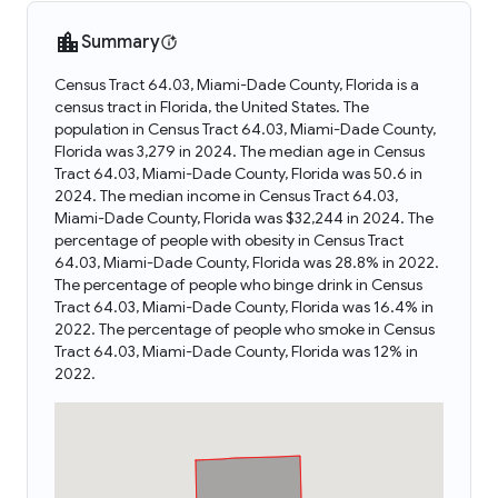
Summary
Census Tract 64.03, Miami-Dade County, Florida is a
census tract in Florida, the United States. The
population in Census Tract 64.03, Miami-Dade County,
Florida was 3,279 in 2024. The median age in Census
Tract 64.03, Miami-Dade County, Florida was 50.6 in
2024. The median income in Census Tract 64.03,
Miami-Dade County, Florida was $32,244 in 2024. The
percentage of people with obesity in Census Tract
64.03, Miami-Dade County, Florida was 28.8% in 2022.
The percentage of people who binge drink in Census
Tract 64.03, Miami-Dade County, Florida was 16.4% in
2022. The percentage of people who smoke in Census
Tract 64.03, Miami-Dade County, Florida was 12% in
2022.