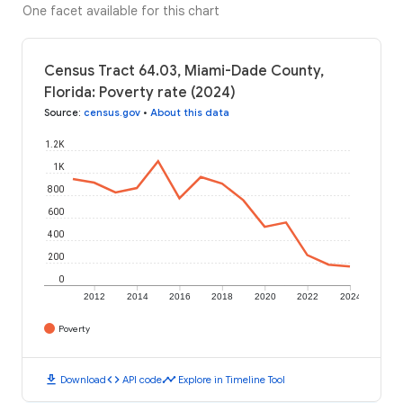
One facet available for this chart
Census Tract 64.03, Miami-Dade County,
Florida: Poverty rate (2024)
Source
:
census.gov
•
About this data
1.2K
1K
800
600
400
200
0
2012
2014
2016
2018
2020
2022
2024
Poverty
download
code
timeline
Download
API code
Explore in Timeline Tool