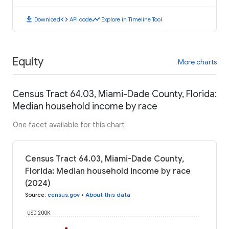
download
code
timeline
Download
API code
Explore in Timeline Tool
Equity
More charts
Census Tract 64.03, Miami-Dade County, Florida:
Median household income by race
One facet available for this chart
Census Tract 64.03, Miami-Dade County,
Florida: Median household income by race
(2024)
Source
:
census.gov
•
About this data
USD 200K