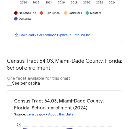
2010
2012
2014
2016
2018
2020
2022
2024
No Schooling
High School
Bachelors
Masters
Doctorate
download
code
timeline
Download
API code
Explore in Timeline Tool
Census Tract 64.03, Miami-Dade County, Florida:
School enrollment
One facet available for this chart
See per capita
Census Tract 64.03, Miami-Dade County,
Florida: School enrollment (2024)
Source
:
census.gov
•
About this data
3K