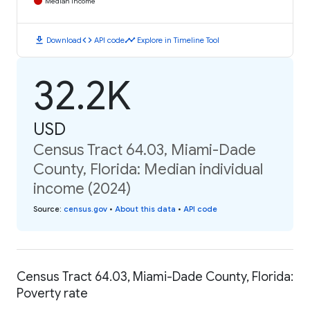
Median Income
download
code
timeline
Download
API code
Explore in Timeline Tool
32.2K
USD
Census Tract 64.03, Miami-Dade
County, Florida: Median individual
income (2024)
Source
:
census.gov
•
About this data
•
API code
Census Tract 64.03, Miami-Dade County, Florida:
Poverty rate