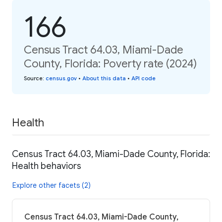
166
Census Tract 64.03, Miami-Dade
County, Florida: Poverty rate (2024)
Source
:
census.gov
•
About this data
•
API code
Health
Census Tract 64.03, Miami-Dade County, Florida:
Health behaviors
Explore other facets (2)
Census Tract 64.03, Miami-Dade County,