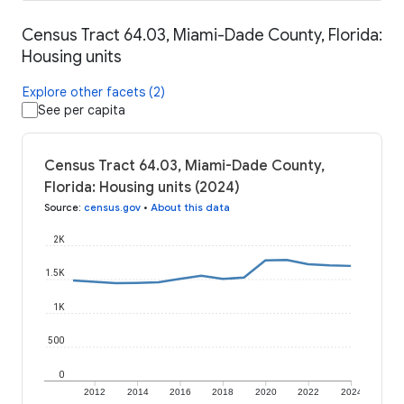
Census Tract 64.03, Miami-Dade County, Florida:
Housing units
Explore other facets (2)
See per capita
Census Tract 64.03, Miami-Dade County,
Florida: Housing units (2024)
Source
:
census.gov
•
About this data
2K
1.5K
1K
500
0
2012
2014
2016
2018
2020
2022
2024