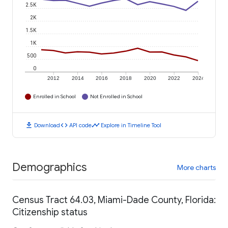
2.5K
2K
1.5K
1K
500
0
2012
2014
2016
2018
2020
2022
2024
Enrolled in School
Not Enrolled in School
download
code
timeline
Download
API code
Explore in Timeline Tool
Demographics
More charts
Census Tract 64.03, Miami-Dade County, Florida:
Citizenship status