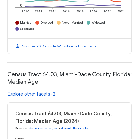
0
2010
2012
2014
2016
2018
2020
2022
2024
Married
Divorced
Never Married
Widowed
Separated
download
code
timeline
Download
API code
Explore in Timeline Tool
Census Tract 64.03, Miami-Dade County, Florida:
Median Age
Explore other facets (2)
Census Tract 64.03, Miami-Dade County,
Florida: Median Age (2024)
Source
:
data.census.gov
•
About this data