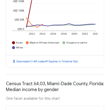
USD 150K
USD 100K
USD 50K
USD 0
2012
2014
2016
2018
2020
2022
2024
Asian
Black or African American
Hispanic or Latino
White
download
code
timeline
Download
API code
Explore in Timeline Tool
Census Tract 64.03, Miami-Dade County, Florida:
Median income by gender
One facet available for this chart