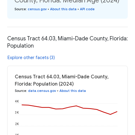
County, Florida: Median Age (2024)
Source
:
census.gov
•
About this data
•
API code
Census Tract 64.03, Miami-Dade County, Florida:
Population
Explore other facets (3)
Census Tract 64.03, Miami-Dade County,
Florida: Population (2024)
Source
:
data.census.gov
•
About this data
4K
3K
2K