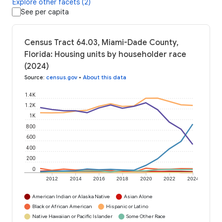
Explore other facets (2)
See per capita
Census Tract 64.03, Miami-Dade County,
Florida: Housing units by householder race
(2024)
Source
:
census.gov
•
About this data
1.4K
1.2K
1K
800
600
400
200
0
2012
2014
2016
2018
2020
2022
2024
American Indian or Alaska Native
Asian Alone
Black or African American
Hispanic or Latino
Native Hawaiian or Pacific Islander
Some Other Race