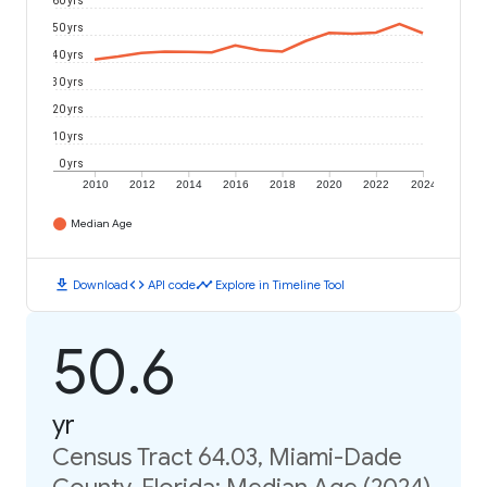
60 yrs
50 yrs
40 yrs
30 yrs
20 yrs
10 yrs
0 yrs
2010
2012
2014
2016
2018
2020
2022
2024
Median Age
download
code
timeline
Download
API code
Explore in Timeline Tool
50.6
yr
Census Tract 64.03, Miami-Dade