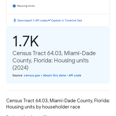
Housing Units
download
code
timeline
Download
API code
Explore in Timeline Tool
1.7K
Census Tract 64.03, Miami-Dade
County, Florida: Housing units
(2024)
Source
:
census.gov
•
About this data
•
API code
Census Tract 64.03, Miami-Dade County, Florida:
Housing units by householder race