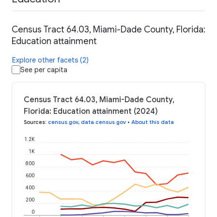
Census Tract 64.03, Miami-Dade County, Florida:
Education attainment
Explore other facets (2)
See per capita
Census Tract 64.03, Miami-Dade County,
Florida: Education attainment (2024)
Sources
:
census.gov
,
data.census.gov
•
About this data
1.2K
1K
800
600
400
200
0