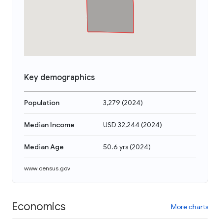
Key demographics
Population
3,279
(
2024
)
Median Income
USD 32,244
(
2024
)
Median Age
50.6 yrs
(
2024
)
www.census.gov
Economics
More charts