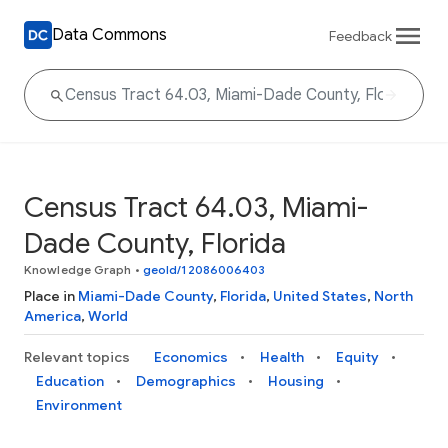
Data Commons
Feedback
Census Tract 64.03, Miami-
Dade County, Florida
Knowledge Graph
•
geoId/12086006403
Place in
Miami-Dade County
,
Florida
,
United States
,
North
America
,
World
Relevant topics
Economics
Health
Equity
Education
Demographics
Housing
Environment