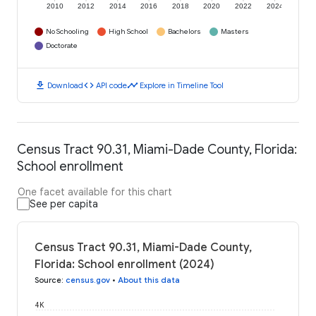
2010
2012
2014
2016
2018
2020
2022
2024
No Schooling
High School
Bachelors
Masters
Doctorate
download
code
timeline
Download
API code
Explore in Timeline Tool
Census Tract 90.31, Miami-Dade County, Florida:
School enrollment
One facet available for this chart
See per capita
Census Tract 90.31, Miami-Dade County,
Florida: School enrollment (2024)
Source
:
census.gov
•
About this data
4K