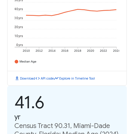
50 yrs
40 yrs
30 yrs
20 yrs
10 yrs
0 yrs
2010
2012
2014
2016
2018
2020
2022
2024
Median Age
download
code
timeline
Download
API code
Explore in Timeline Tool
41.6
yr
Census Tract 90.31, Miami-Dade