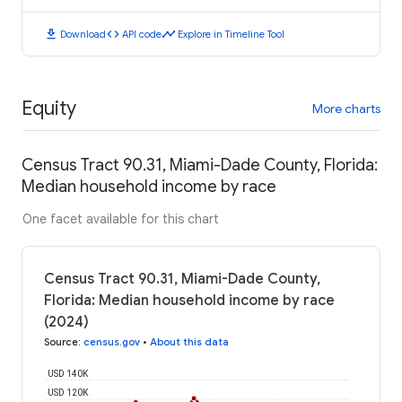
download
code
timeline
Download
API code
Explore in Timeline Tool
Equity
More charts
Census Tract 90.31, Miami-Dade County, Florida:
Median household income by race
One facet available for this chart
Census Tract 90.31, Miami-Dade County,
Florida: Median household income by race
(2024)
Source
:
census.gov
•
About this data
USD 140K
USD 120K