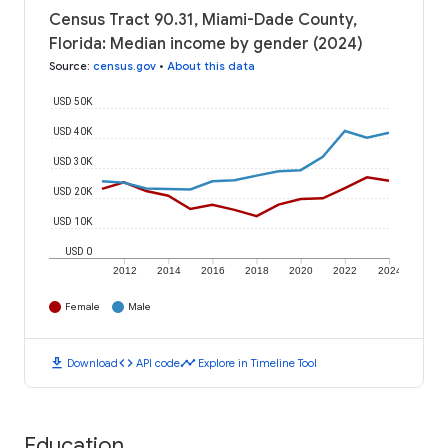
Census Tract 90.31, Miami-Dade County,
Florida: Median income by gender (2024)
Source
:
census.gov
•
About this data
USD 50K
USD 40K
USD 30K
USD 20K
USD 10K
USD 0
2012
2014
2016
2018
2020
2022
2024
Female
Male
download
code
timeline
Download
API code
Explore in Timeline Tool
Education