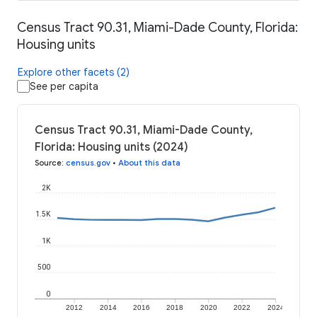
Census Tract 90.31, Miami-Dade County, Florida:
Housing units
Explore other facets (2)
See per capita
Census Tract 90.31, Miami-Dade County,
Florida: Housing units (2024)
Source
:
census.gov
•
About this data
2K
1.5K
1K
500
0
2012
2014
2016
2018
2020
2022
2024