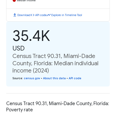
Median Income
download
code
timeline
Download
API code
Explore in Timeline Tool
35.4K
USD
Census Tract 90.31, Miami-Dade
County, Florida: Median individual
income (2024)
Source
:
census.gov
•
About this data
•
API code
Census Tract 90.31, Miami-Dade County, Florida:
Poverty rate