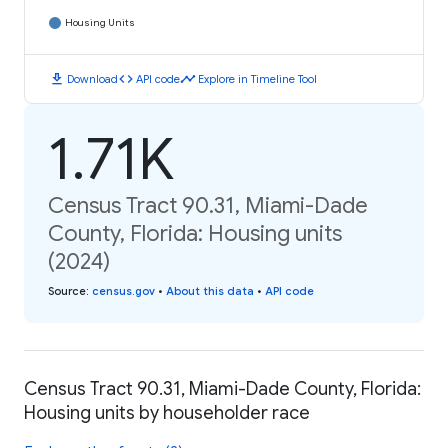
Housing Units
download
code
timeline
Download
API code
Explore in Timeline Tool
1.71K
Census Tract 90.31, Miami-Dade
County, Florida: Housing units
(2024)
Source
:
census.gov
•
About this data
•
API code
Census Tract 90.31, Miami-Dade County, Florida:
Housing units by householder race