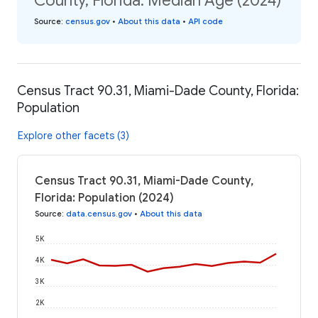
County, Florida: Median Age (2024)
Source
:
census.gov
•
About this data
•
API code
Census Tract 90.31, Miami-Dade County, Florida:
Population
Explore other facets (3)
Census Tract 90.31, Miami-Dade County,
Florida: Population (2024)
Source
:
data.census.gov
•
About this data
5K
4K
3K
2K