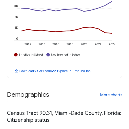
3K
2K
1K
0
2012
2014
2016
2018
2020
2022
2024
Enrolled in School
Not Enrolled in School
download
code
timeline
Download
API code
Explore in Timeline Tool
Demographics
More charts
Census Tract 90.31, Miami-Dade County, Florida:
Citizenship status