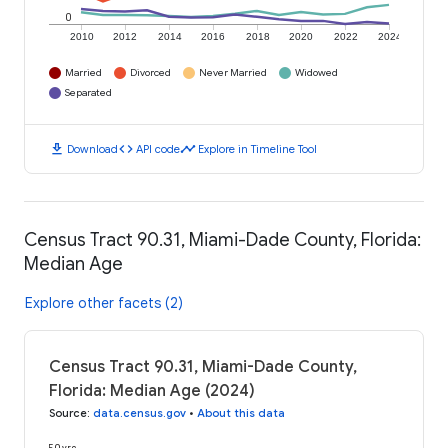
0
2010
2012
2014
2016
2018
2020
2022
2024
Married
Divorced
Never Married
Widowed
Separated
download
code
timeline
Download
API code
Explore in Timeline Tool
Census Tract 90.31, Miami-Dade County, Florida:
Median Age
Explore other facets (2)
Census Tract 90.31, Miami-Dade County,
Florida: Median Age (2024)
Source
:
data.census.gov
•
About this data