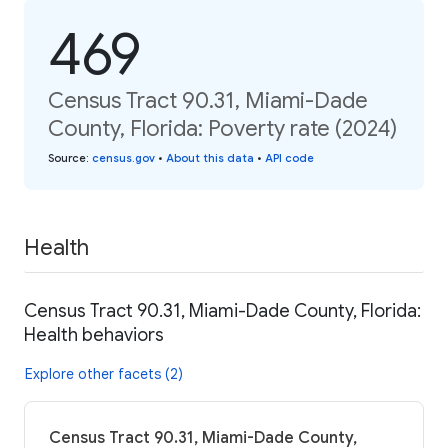
469
Census Tract 90.31, Miami-Dade
County, Florida: Poverty rate (2024)
Source
:
census.gov
•
About this data
•
API code
Health
Census Tract 90.31, Miami-Dade County, Florida:
Health behaviors
Explore other facets (2)
Census Tract 90.31, Miami-Dade County,