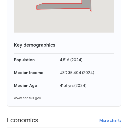
Key demographics
Population
4,516
(
2024
)
Median Income
USD 35,404
(
2024
)
Median Age
41.6 yrs
(
2024
)
www.census.gov
Economics
More charts