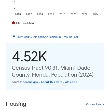
1K
0
2010
2012
2014
2016
2018
2020
2022
2024
Total Population
download
code
timeline
Download
API code
Explore in Timeline Tool
4.52K
Census Tract 90.31, Miami-Dade
County, Florida: Population (2024)
Source
:
census.gov
•
About this data
•
API code
Housing
More charts