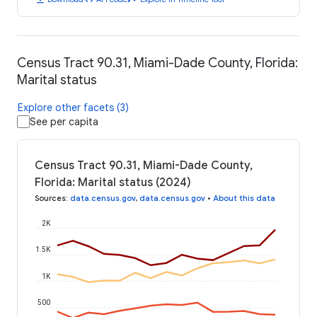
Census Tract 90.31, Miami-Dade County, Florida:
Marital status
Explore other facets (3)
See per capita
Census Tract 90.31, Miami-Dade County,
Florida: Marital status (2024)
Sources
:
data.census.gov
,
data.census.gov
•
About this data
2K
1.5K
1K
500