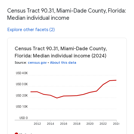
Census Tract 90.31, Miami-Dade County, Florida:
Median individual income
Explore other facets (2)
Census Tract 90.31, Miami-Dade County,
Florida: Median individual income (2024)
Source
:
census.gov
•
About this data
USD 40K
USD 30K
USD 20K
USD 10K
USD 0
2012
2014
2016
2018
2020
2022
2024