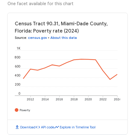
One facet available for this chart
Census Tract 90.31, Miami-Dade County,
Florida: Poverty rate (2024)
Source
:
census.gov
•
About this data
1K
800
600
400
200
0
2012
2014
2016
2018
2020
2022
2024
Poverty
download
code
timeline
Download
API code
Explore in Timeline Tool