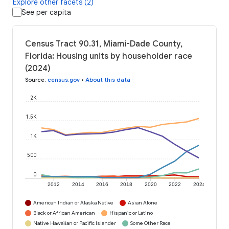
Explore other facets (2)
See per capita
Census Tract 90.31, Miami-Dade County,
Florida: Housing units by householder race
(2024)
Source
:
census.gov
•
About this data
2K
1.5K
1K
500
0
2012
2014
2016
2018
2020
2022
2024
American Indian or Alaska Native
Asian Alone
Black or African American
Hispanic or Latino
Native Hawaiian or Pacific Islander
Some Other Race