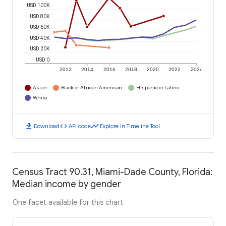
USD 100K
USD 80K
USD 60K
USD 40K
USD 20K
USD 0
2012
2014
2016
2018
2020
2022
2024
Asian
Black or African American
Hispanic or Latino
White
download
code
timeline
Download
API code
Explore in Timeline Tool
Census Tract 90.31, Miami-Dade County, Florida:
Median income by gender
One facet available for this chart