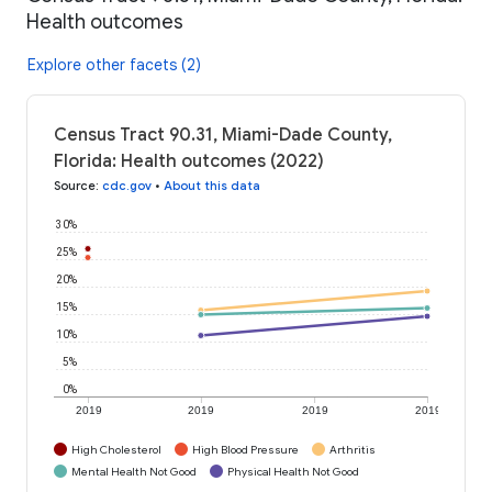
Health outcomes
Explore other facets (2)
Census Tract 90.31, Miami-Dade County,
Florida: Health outcomes (2022)
Source
:
cdc.gov
•
About this data
30%
25%
20%
15%
10%
5%
0%
2019
2019
2019
2019
High Cholesterol
High Blood Pressure
Arthritis
Mental Health Not Good
Physical Health Not Good