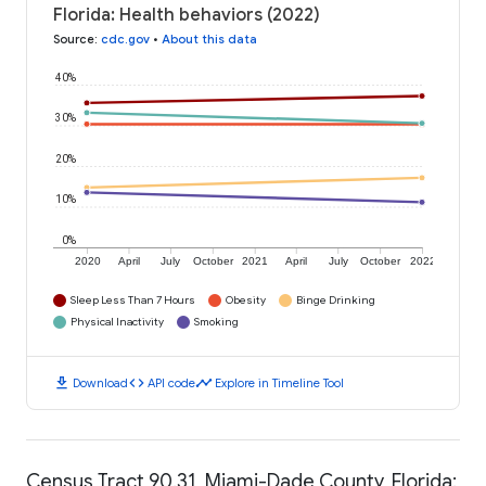
Florida: Health behaviors (2022)
Source
:
cdc.gov
•
About this data
40%
30%
20%
10%
0%
2020
April
July
October
2021
April
July
October
2022
Sleep Less Than 7 Hours
Obesity
Binge Drinking
Physical Inactivity
Smoking
download
code
timeline
Download
API code
Explore in Timeline Tool
Census Tract 90.31, Miami-Dade County, Florida: