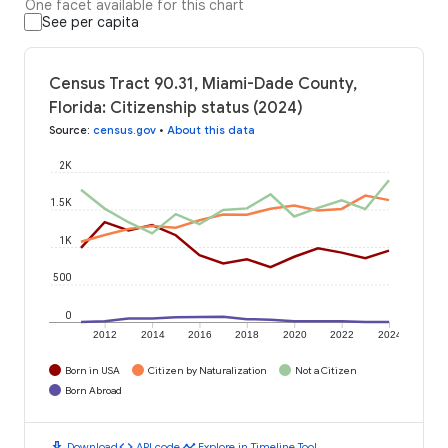
One facet available for this chart
See per capita
Census Tract 90.31, Miami-Dade County,
Florida: Citizenship status (2024)
Source
:
census.gov
•
About this data
2K
1.5K
1K
500
0
2012
2014
2016
2018
2020
2022
2024
Born in USA
Citizen by Naturalization
Not a Citizen
Born Abroad
download
code
timeline
Download
API code
Explore in Timeline Tool