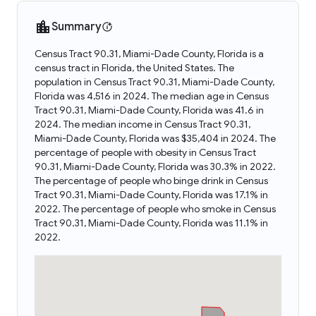
Summary
Census Tract 90.31, Miami-Dade County, Florida is a
census tract in Florida, the United States. The
population in Census Tract 90.31, Miami-Dade County,
Florida was 4,516 in 2024. The median age in Census
Tract 90.31, Miami-Dade County, Florida was 41.6 in
2024. The median income in Census Tract 90.31,
Miami-Dade County, Florida was $35,404 in 2024. The
percentage of people with obesity in Census Tract
90.31, Miami-Dade County, Florida was 30.3% in 2022.
The percentage of people who binge drink in Census
Tract 90.31, Miami-Dade County, Florida was 17.1% in
2022. The percentage of people who smoke in Census
Tract 90.31, Miami-Dade County, Florida was 11.1% in
2022.