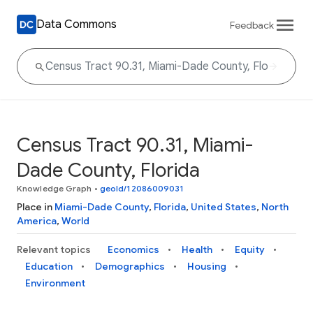
Data Commons
Feedback
Census Tract 90.31, Miami-
Dade County, Florida
Knowledge Graph
•
geoId/12086009031
Place in
Miami-Dade County
,
Florida
,
United States
,
North
America
,
World
Relevant topics
Economics
Health
Equity
Education
Demographics
Housing
Environment