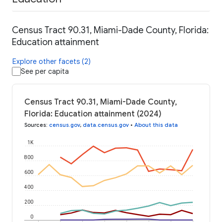
Census Tract 90.31, Miami-Dade County, Florida:
Education attainment
Explore other facets (2)
See per capita
Census Tract 90.31, Miami-Dade County,
Florida: Education attainment (2024)
Sources
:
census.gov
,
data.census.gov
•
About this data
1K
800
600
400
200
0