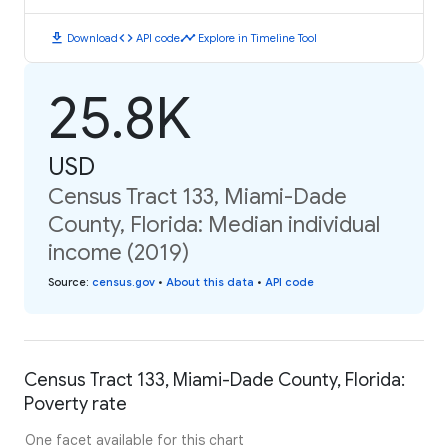
download
code
timeline
Download
API code
Explore in Timeline Tool
25.8K
USD
Census Tract 133, Miami-Dade
County, Florida: Median individual
income (2019)
Source
:
census.gov
•
About this data
•
API code
Census Tract 133, Miami-Dade County, Florida:
Poverty rate
One facet available for this chart