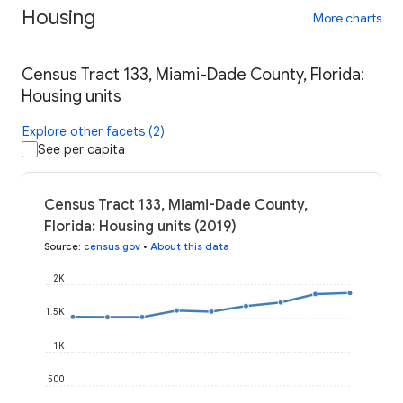
Housing
More charts
Census Tract 133, Miami-Dade County, Florida:
Housing units
Explore other facets (2)
See per capita
Census Tract 133, Miami-Dade County,
Florida: Housing units (2019)
Source
:
census.gov
•
About this data
2K
1.5K
1K
500