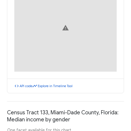
warning
code
timeline
API code
Explore in Timeline Tool
Census Tract 133, Miami-Dade County, Florida:
Median income by gender
One facet available for this chart