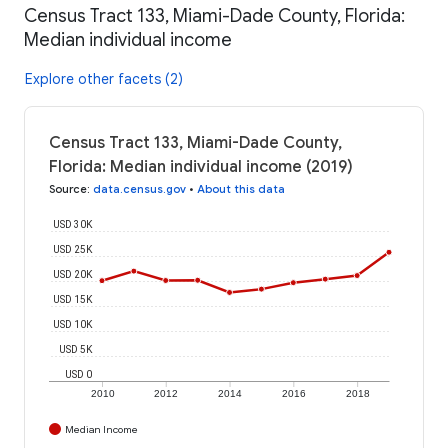
Census Tract 133, Miami-Dade County, Florida:
Median individual income
Explore other facets (2)
Census Tract 133, Miami-Dade County,
Florida: Median individual income (2019)
Source
:
data.census.gov
•
About this data
USD 30K
USD 25K
USD 20K
USD 15K
USD 10K
USD 5K
USD 0
2010
2012
2014
2016
2018
Median Income