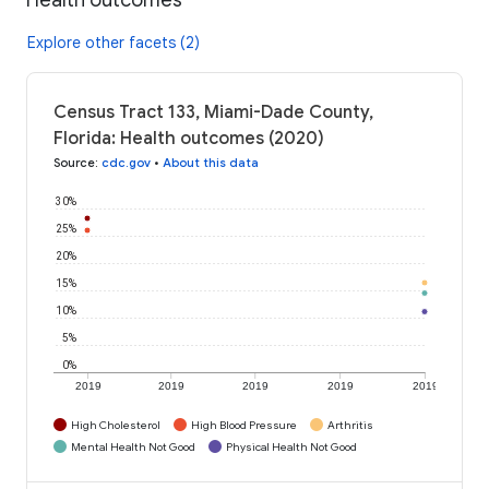
Explore other facets (2)
Census Tract 133, Miami-Dade County,
Florida: Health outcomes (2020)
Source
:
cdc.gov
•
About this data
30%
25%
20%
15%
10%
5%
0%
2019
2019
2019
2019
2019
High Cholesterol
High Blood Pressure
Arthritis
Mental Health Not Good
Physical Health Not Good