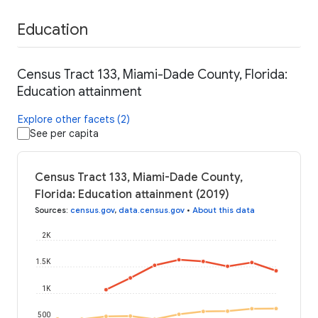
Education
Census Tract 133, Miami-Dade County, Florida:
Education attainment
Explore other facets (2)
See per capita
Census Tract 133, Miami-Dade County,
Florida: Education attainment (2019)
Sources
:
census.gov
,
data.census.gov
•
About this data
2K
1.5K
1K
500