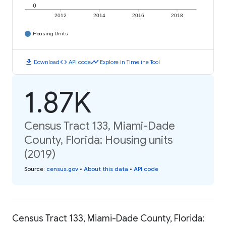
0
2012
2014
2016
2018
Housing Units
download
code
timeline
Download
API code
Explore in Timeline Tool
1.87K
Census Tract 133, Miami-Dade
County, Florida: Housing units
(2019)
Source
:
census.gov
•
About this data
•
API code
Census Tract 133, Miami-Dade County, Florida: