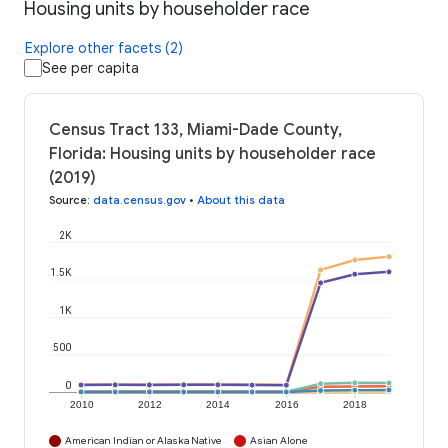
Housing units by householder race
Explore other facets (2)
See per capita
Census Tract 133, Miami-Dade County,
Florida: Housing units by householder race
(2019)
Source
:
data.census.gov
•
About this data
2K
1.5K
1K
500
0
2010
2012
2014
2016
2018
American Indian or Alaska Native
Asian Alone