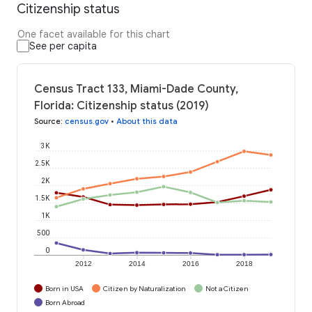
Citizenship status
One facet available for this chart
See per capita
Census Tract 133, Miami-Dade County,
Florida: Citizenship status (2019)
Source
:
census.gov
•
About this data
3K
2.5K
2K
1.5K
1K
500
0
2012
2014
2016
2018
Born in USA
Citizen by Naturalization
Not a Citizen
Born Abroad