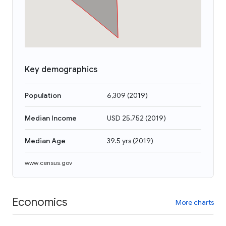
Key demographics
Population
6,309
(
2019
)
Median Income
USD 25,752
(
2019
)
Median Age
39.5 yrs
(
2019
)
www.census.gov
Economics
More charts