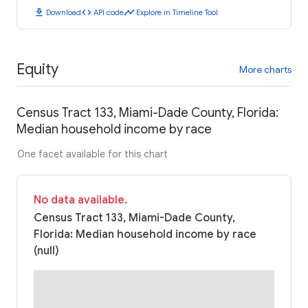
download
code
timeline
Download
API code
Explore in Timeline Tool
Equity
More charts
Census Tract 133, Miami-Dade County, Florida:
Median household income by race
One facet available for this chart
No data available.
Census Tract 133, Miami-Dade County,
Florida: Median household income by race
(null)