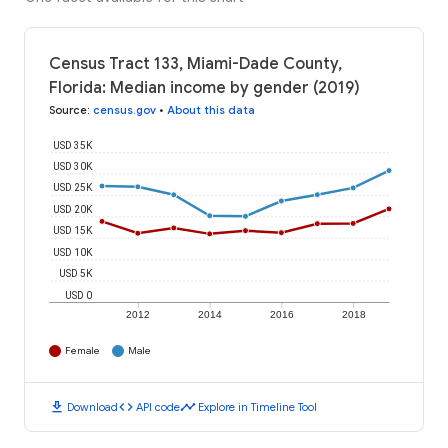
Census Tract 133, Miami-Dade County,
Florida: Median income by gender (2019)
Source
:
census.gov
•
About this data
USD 35K
USD 30K
USD 25K
USD 20K
USD 15K
USD 10K
USD 5K
USD 0
2012
2014
2016
2018
Female
Male
download
code
timeline
Download
API code
Explore in Timeline Tool