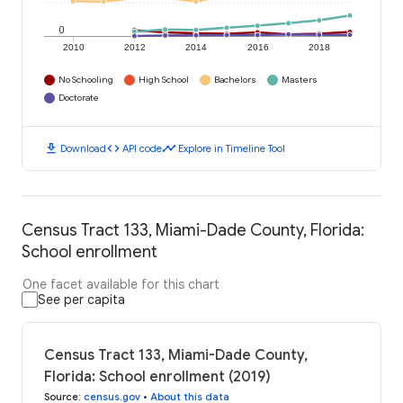
0
2010
2012
2014
2016
2018
No Schooling
High School
Bachelors
Masters
Doctorate
download
code
timeline
Download
API code
Explore in Timeline Tool
Census Tract 133, Miami-Dade County, Florida:
School enrollment
One facet available for this chart
See per capita
Census Tract 133, Miami-Dade County,
Florida: School enrollment (2019)
Source
:
census.gov
•
About this data