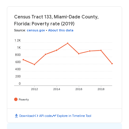
Census Tract 133, Miami-Dade County,
Florida: Poverty rate (2019)
Source
:
census.gov
•
About this data
1.2K
1K
800
600
400
200
0
2012
2014
2016
2018
Poverty
download
code
timeline
Download
API code
Explore in Timeline Tool