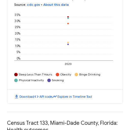
Source
:
cdc.gov
•
About this data
35%
30%
25%
20%
15%
10%
5%
0%
2020
Sleep Less Than 7 Hours
Obesity
Binge Drinking
Physical Inactivity
Smoking
download
code
timeline
Download
API code
Explore in Timeline Tool
Census Tract 133, Miami-Dade County, Florida:
Health outcomes