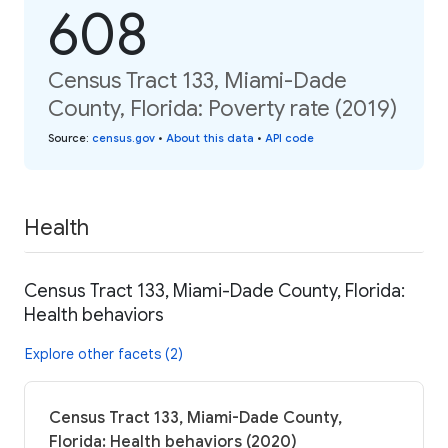
608
Census Tract 133, Miami-Dade
County, Florida: Poverty rate (2019)
Source
:
census.gov
•
About this data
•
API code
Health
Census Tract 133, Miami-Dade County, Florida:
Health behaviors
Explore other facets (2)
Census Tract 133, Miami-Dade County,
Florida: Health behaviors (2020)