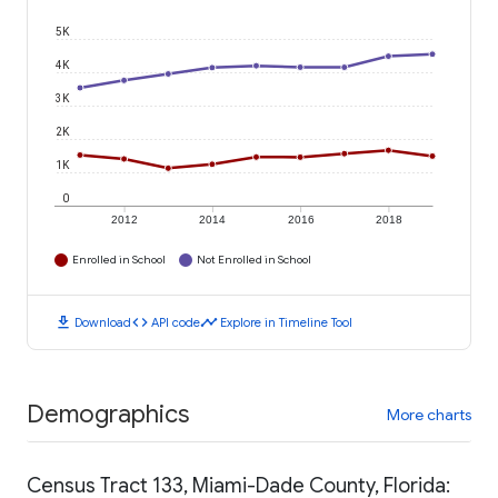
5K
4K
3K
2K
1K
0
2012
2014
2016
2018
Enrolled in School
Not Enrolled in School
download
code
timeline
Download
API code
Explore in Timeline Tool
Demographics
More charts
Census Tract 133, Miami-Dade County, Florida: