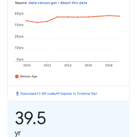
Source
:
data.census.gov
•
About this data
40 yrs
30 yrs
20 yrs
10 yrs
0 yrs
2010
2012
2014
2016
2018
Median Age
download
code
timeline
Download
API code
Explore in Timeline Tool
39.5
yr