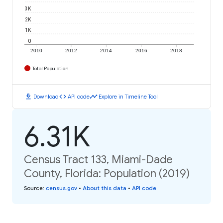
3K
2K
1K
0
2010
2012
2014
2016
2018
Total Population
download
code
timeline
Download
API code
Explore in Timeline Tool
6.31K
Census Tract 133, Miami-Dade
County, Florida: Population (2019)
Source
:
census.gov
•
About this data
•
API code