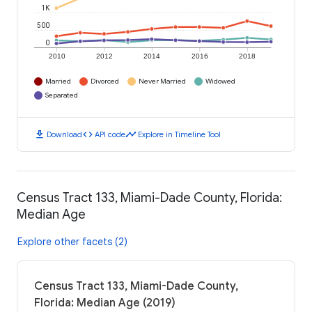
1K
500
0
2010
2012
2014
2016
2018
Married
Divorced
Never Married
Widowed
Separated
download
code
timeline
Download
API code
Explore in Timeline Tool
Census Tract 133, Miami-Dade County, Florida:
Median Age
Explore other facets (2)
Census Tract 133, Miami-Dade County,
Florida: Median Age (2019)