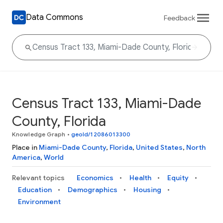
Data Commons
Feedback
Census Tract 133, Miami-Dade
County, Florida
Knowledge Graph
•
geoId/12086013300
Place in
Miami-Dade County
,
Florida
,
United States
,
North
America
,
World
Relevant topics
Economics
Health
Equity
Education
Demographics
Housing
Environment