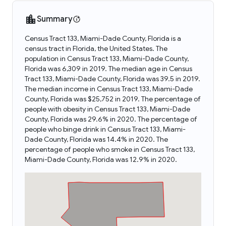
Summary
Census Tract 133, Miami-Dade County, Florida is a
census tract in Florida, the United States. The
population in Census Tract 133, Miami-Dade County,
Florida was 6,309 in 2019. The median age in Census
Tract 133, Miami-Dade County, Florida was 39.5 in 2019.
The median income in Census Tract 133, Miami-Dade
County, Florida was $25,752 in 2019. The percentage of
people with obesity in Census Tract 133, Miami-Dade
County, Florida was 29.6% in 2020. The percentage of
people who binge drink in Census Tract 133, Miami-
Dade County, Florida was 14.4% in 2020. The
percentage of people who smoke in Census Tract 133,
Miami-Dade County, Florida was 12.9% in 2020.