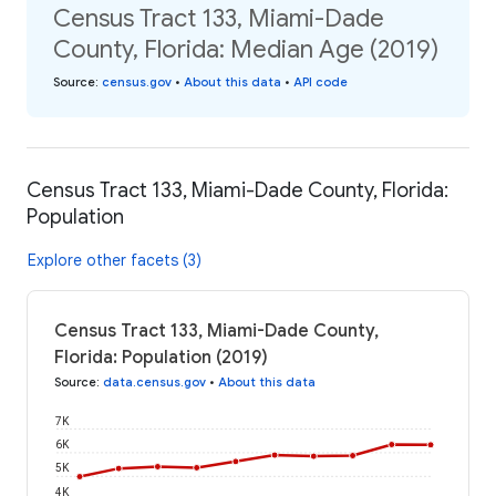
Census Tract 133, Miami-Dade
County, Florida: Median Age (2019)
Source
:
census.gov
•
About this data
•
API code
Census Tract 133, Miami-Dade County, Florida:
Population
Explore other facets (3)
Census Tract 133, Miami-Dade County,
Florida: Population (2019)
Source
:
data.census.gov
•
About this data
7K
6K
5K
4K