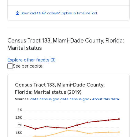
download
code
timeline
Download
API code
Explore in Timeline Tool
Census Tract 133, Miami-Dade County, Florida:
Marital status
Explore other facets (3)
See per capita
Census Tract 133, Miami-Dade County,
Florida: Marital status (2019)
Sources
:
data.census.gov
,
data.census.gov
•
About this data
3K
2.5K
2K
1.5K