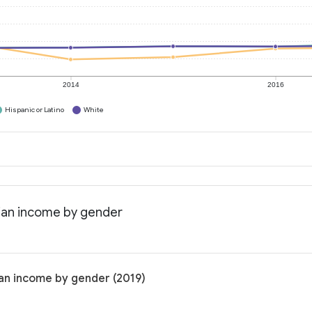
2014
2016
Hispanic or Latino
White
dian income by gender
ian income by gender (2019)