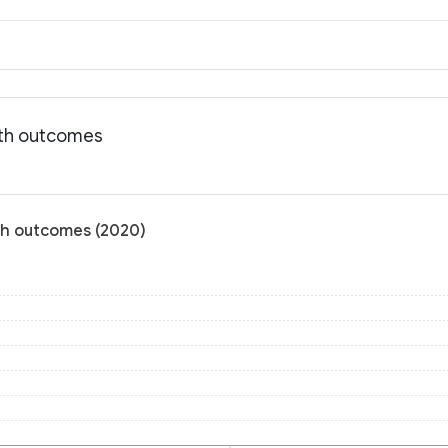
lth outcomes
lth outcomes (2020)