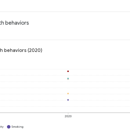
th behaviors
th behaviors (2020)
2020
ity
Smoking