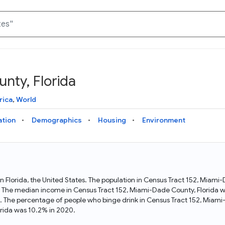
nty, Florida
Knowledge Graph
Docs
Why Data Commons
Explore what data is available and understand the graph
Learn how to access and visualize Data Commons data:
Discover why Data Commons is revolutionizing data access
rica
,
World
structure
docs for the website, APIs, and more, for all users and
and analysis. Learn how its unified Knowledge Graph
needs
empowers you to explore diverse, standardized data
ation
Demographics
Housing
Environment
Statistical Variable Explorer
API
Data Sources
Explore statistical variable details including metadata and
observations
Access Data Commons data programmatically, using REST
Get familiar with the data available in Data Commons
and Python APIs
in Florida, the United States. The population in Census Tract 152, Miami
. The median income in Census Tract 152, Miami-Dade County, Florida wa
Data Download Tool
. The percentage of people who binge drink in Census Tract 152, Miami
rida was 10.2% in 2020.
Download data for selected statistical variables