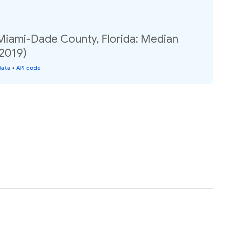
 Miami-Dade County, Florida: Median
(2019)
data
•
API code