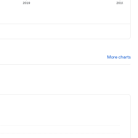
2019
2019
More charts