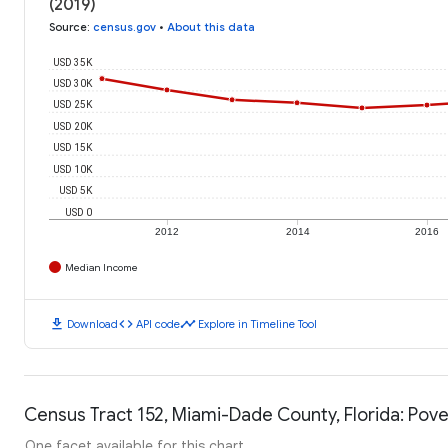
(2019)
Source
:
census.gov
•
About this data
USD 35K
USD 30K
USD 25K
USD 20K
USD 15K
USD 10K
USD 5K
USD 0
2012
2014
2016
Median Income
download
code
timeline
Download
API code
Explore in Timeline Tool
Census Tract 152, Miami-Dade County, Florida: Pove
One facet available for this chart