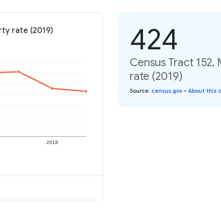
424
ty rate (2019)
Census Tract 152, 
rate (2019)
Source
:
census.gov
•
About this 
2018