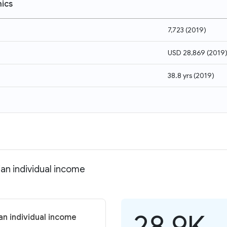
ics
7,723
(
2019
)
USD 28,869
(
2019
38.8 yrs
(
2019
)
an individual income
28.9K
an individual income