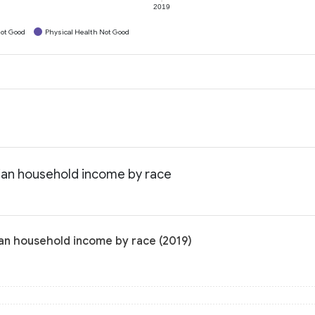
2019
ot Good
Physical Health Not Good
dian household income by race
ian household income by race (2019)