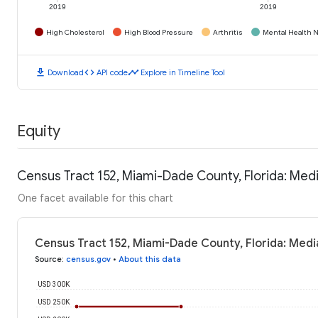
2019
2019
High Cholesterol
High Blood Pressure
Arthritis
Mental Health N
download
code
timeline
Download
API code
Explore in Timeline Tool
Equity
Census Tract 152, Miami-Dade County, Florida: Me
One facet available for this chart
Census Tract 152, Miami-Dade County, Florida: Med
Source
:
census.gov
•
About this data
USD 300K
USD 250K