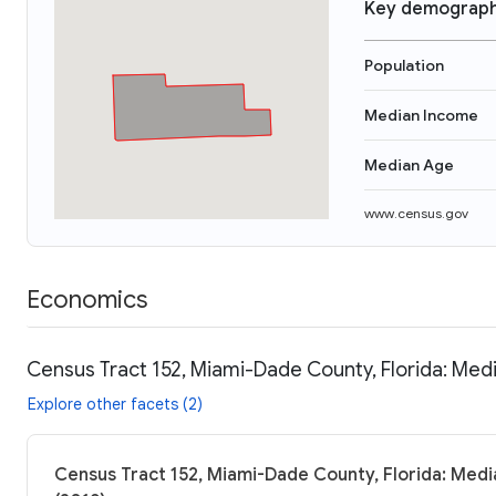
Key demograph
Population
Median Income
Median Age
www.census.gov
Economics
Census Tract 152, Miami-Dade County, Florida: Medi
Explore other facets (2)
Census Tract 152, Miami-Dade County, Florida: Medi