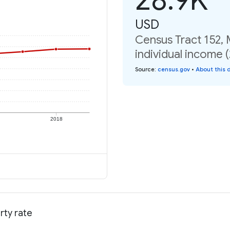
USD
Census Tract 152,
individual income 
Source
:
census.gov
•
About this 
2018
rty rate