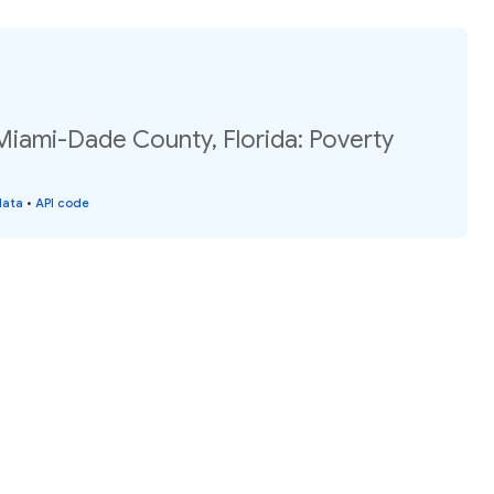
Miami-Dade County, Florida: Poverty
data
•
API code