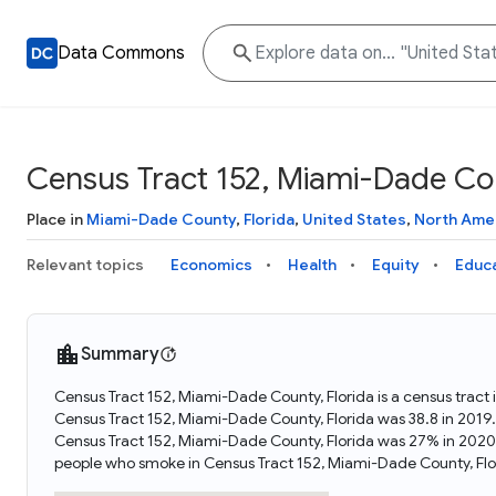
Data Commons
Census Tract 152, Miami-Dade Cou
Place in
Miami-Dade County
,
Florida
,
United States
,
North Ame
Relevant topics
Economics
Health
Equity
Educ
Summary
Census Tract 152, Miami-Dade County, Florida is a census tract 
Census Tract 152, Miami-Dade County, Florida was 38.8 in 2019
Census Tract 152, Miami-Dade County, Florida was 27% in 2020
people who smoke in Census Tract 152, Miami-Dade County, Flo