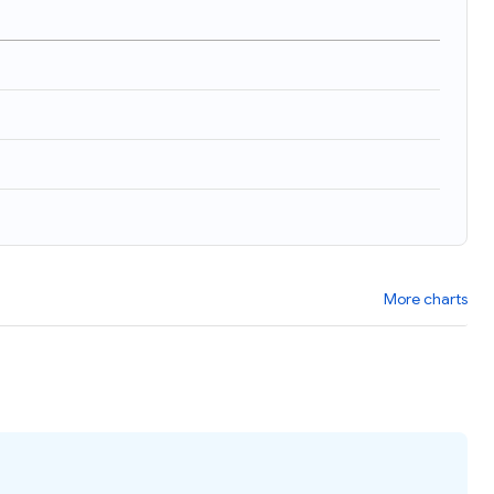
)
More charts