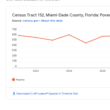
Census Tract 152, Miami-Dade County, Florida: Pover
Source
:
census.gov
•
About this data
700
600
500
400
300
200
100
0
2012
2014
2016
Poverty
download
code
timeline
Download
API code
Explore in Timeline Tool