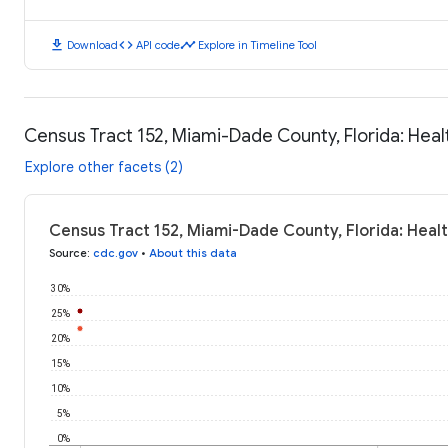
download
code
timeline
Download
API code
Explore in Timeline Tool
Census Tract 152, Miami-Dade County, Florida: Hea
Explore other facets (2)
Census Tract 152, Miami-Dade County, Florida: Hea
Source
:
cdc.gov
•
About this data
30%
25%
20%
15%
10%
5%
0%