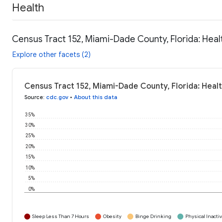
Health
Census Tract 152, Miami-Dade County, Florida: Heal
Explore other facets (2)
Census Tract 152, Miami-Dade County, Florida: Heal
Source
:
cdc.gov
•
About this data
35%
30%
25%
20%
15%
10%
5%
0%
Sleep Less Than 7 Hours
Obesity
Binge Drinking
Physical Inactiv