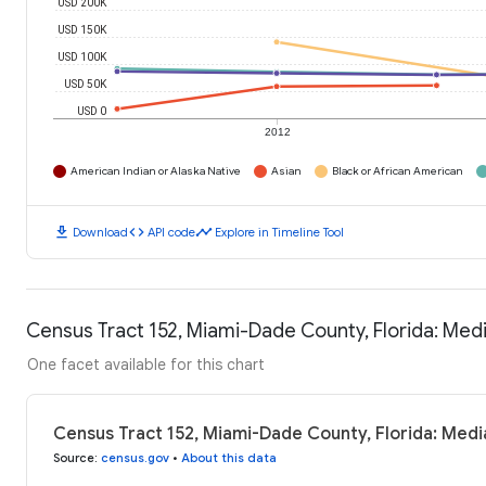
USD 200K
USD 150K
USD 100K
USD 50K
USD 0
2012
American Indian or Alaska Native
Asian
Black or African American
download
code
timeline
Download
API code
Explore in Timeline Tool
Census Tract 152, Miami-Dade County, Florida: Me
One facet available for this chart
Census Tract 152, Miami-Dade County, Florida: Med
Source
:
census.gov
•
About this data