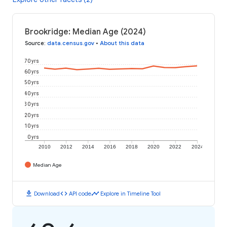
Brookridge: Median Age (2024)
Source
:
data.census.gov
•
About this data
70 yrs
60 yrs
50 yrs
40 yrs
30 yrs
20 yrs
10 yrs
0 yrs
2010
2012
2014
2016
2018
2020
2022
2024
Median Age
download
code
timeline
Download
API code
Explore in Timeline Tool