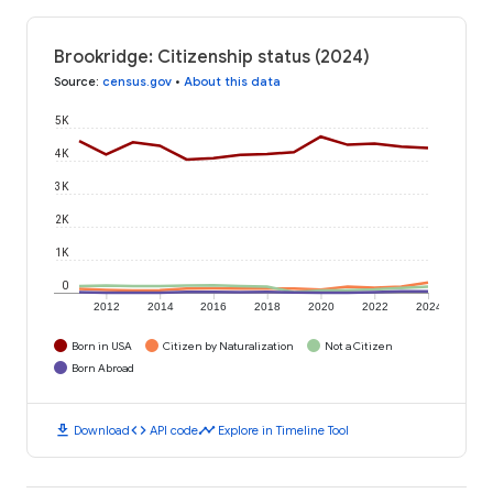
Brookridge: Citizenship status (2024)
Source
:
census.gov
•
About this data
5K
4K
3K
2K
1K
0
2012
2014
2016
2018
2020
2022
2024
Born in USA
Citizen by Naturalization
Not a Citizen
Born Abroad
download
code
timeline
Download
API code
Explore in Timeline Tool