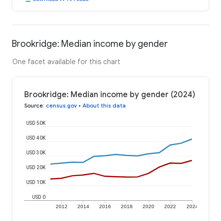
Brookridge: Median income by gender
One facet available for this chart
Brookridge: Median income by gender (2024)
Source
:
census.gov
•
About this data
USD 50K
USD 40K
USD 30K
USD 20K
USD 10K
USD 0
2012
2014
2016
2018
2020
2022
2024