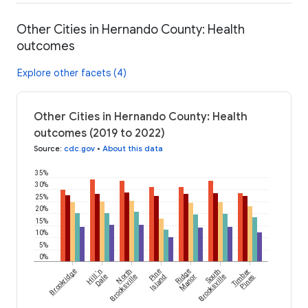
Other Cities in Hernando County: Health
outcomes
Explore other facets (4)
Other Cities in Hernando County: Health
outcomes (2019 to 2022)
Source
:
cdc.gov
•
About this data
35%
30%
25%
20%
15%
10%
5%
0%
Brookridge
Hill 'n
North
Pine
Ridge
South
Timber
Dale
Brooksville
Island
Manor
Brooksville
Pines