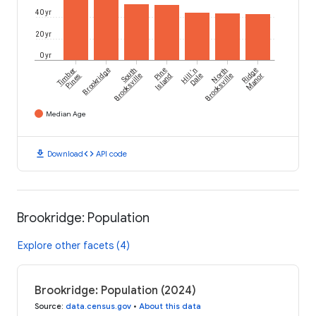
40 yr
20 yr
0 yr
Timber
Brookridge
South
Pine
Hill 'n
North
Ridge
Pines
Brooksville
Island
Dale
Brooksville
Manor
Median Age
download
code
Download
API code
Brookridge: Population
Explore other facets (4)
Brookridge: Population (2024)
Source
:
data.census.gov
•
About this data