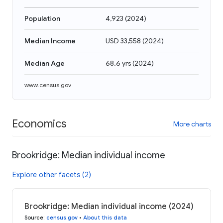
Population
4,923
(
2024
)
Median Income
USD 33,558
(
2024
)
Median Age
68.6 yrs
(
2024
)
www.census.gov
Economics
More charts
Brookridge: Median individual income
Explore other facets (2)
Brookridge: Median individual income (2024)
Source
:
census.gov
•
About this data