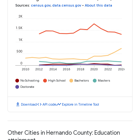
Sources
:
census.gov
,
data.census.gov
•
About this data
2K
1.5K
1K
500
0
2010
2012
2014
2016
2018
2020
2022
2024
No Schooling
High School
Bachelors
Masters
Doctorate
download
code
timeline
Download
API code
Explore in Timeline Tool
Other Cities in Hernando County: Education