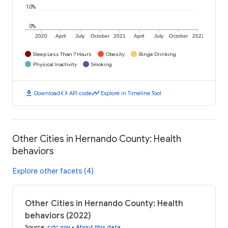
10%
0%
2020
April
July
October
2021
April
July
October
2022
Sleep Less Than 7 Hours
Obesity
Binge Drinking
Physical Inactivity
Smoking
download
code
timeline
Download
API code
Explore in Timeline Tool
Other Cities in Hernando County: Health
behaviors
Explore other facets (4)
Other Cities in Hernando County: Health
behaviors (2022)
Source
:
cdc.gov
•
About this data