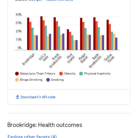
40%
30%
20%
10%
0%
Brookridge
Hill 'n
North
Pine
Ridge
South
Timber
Dale
Brooksville
Island
Manor
Brooksville
Pines
Sleep Less Than 7 Hours
Obesity
Physical Inactivity
Binge Drinking
Smoking
download
code
Download
API code
Brookridge: Health outcomes
Explore other facets (4)