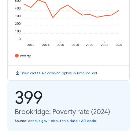
500
400
300
200
100
0
2012
2014
2016
2018
2020
2022
2024
Poverty
download
code
timeline
Download
API code
Explore in Timeline Tool
399
Brookridge: Poverty rate (2024)
Source
:
census.gov
•
About this data
•
API code