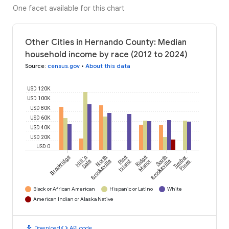
One facet available for this chart
Other Cities in Hernando County: Median
household income by race (2012 to 2024)
Source
:
census.gov
•
About this data
USD 120K
USD 100K
USD 80K
USD 60K
USD 40K
USD 20K
USD 0
Brookridge
Hill 'n
North
Pine
Ridge
South
Timber
Dale
Brooksville
Island
Manor
Brooksville
Pines
Black or African American
Hispanic or Latino
White
American Indian or Alaska Native
download
code
Download
API code