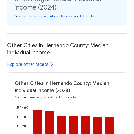
income (2024)
Source
:
census.gov
•
About this data
•
API code
Other Cities in Hernando County: Median
individual income
Explore other facets (2)
Other Cities in Hernando County: Median
individual income (2024)
Source
:
census.gov
•
About this data
USD 40K
USD 30K
USD 20K