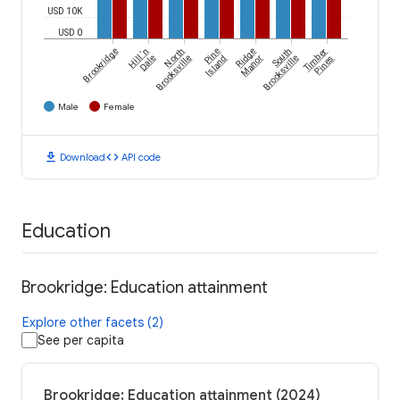
USD 10K
USD 0
Brookridge
Hill 'n
North
Pine
Ridge
South
Timber
Dale
Brooksville
Island
Manor
Brooksville
Pines
Male
Female
download
code
Download
API code
Education
Brookridge: Education attainment
Explore other facets (2)
See per capita
Brookridge: Education attainment (2024)