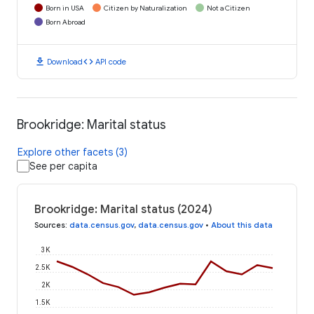
Born in USA
Citizen by Naturalization
Not a Citizen
Born Abroad
download
code
Download
API code
Brookridge: Marital status
Explore other facets (3)
See per capita
Brookridge: Marital status (2024)
Sources
:
data.census.gov
,
data.census.gov
•
About this data
3K
2.5K
2K
1.5K