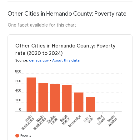
Other Cities in Hernando County: Poverty rate
One facet available for this chart
Other Cities in Hernando County: Poverty
rate (2020 to 2024)
Source
:
census.gov
•
About this data
800
600
400
200
0
South
North
Timber
Ridge
Brookridge
Hill 'n
Pine
Weeki
Brooksville
Brooksville
Pines
Manor
Dale
Island
Wachee
Poverty