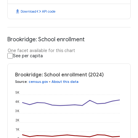
download
code
Download
API code
Brookridge: School enrollment
One facet available for this chart
See per capita
Brookridge: School enrollment (2024)
Source
:
census.gov
•
About this data
5K
4K
3K
2K
1K