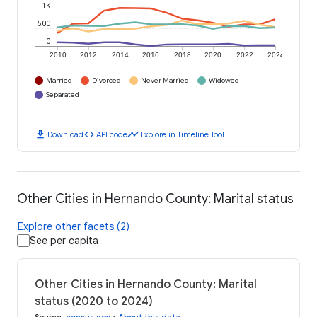
1K
500
0
2010
2012
2014
2016
2018
2020
2022
2024
Married
Divorced
Never Married
Widowed
Separated
download
code
timeline
Download
API code
Explore in Timeline Tool
Other Cities in Hernando County: Marital status
Explore other facets (2)
See per capita
Other Cities in Hernando County: Marital
status (2020 to 2024)