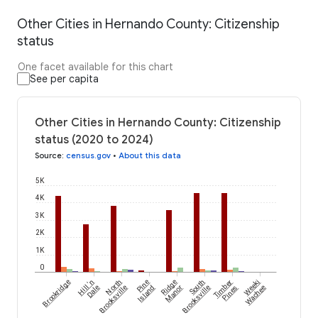
Other Cities in Hernando County: Citizenship
status
One facet available for this chart
See per capita
Other Cities in Hernando County: Citizenship
status (2020 to 2024)
Source
:
census.gov
•
About this data
5K
4K
3K
2K
1K
0
Brookridge
Hill 'n
North
Pine
Ridge
South
Timber
Weeki
Dale
Brooksville
Island
Manor
Brooksville
Pines
Wachee