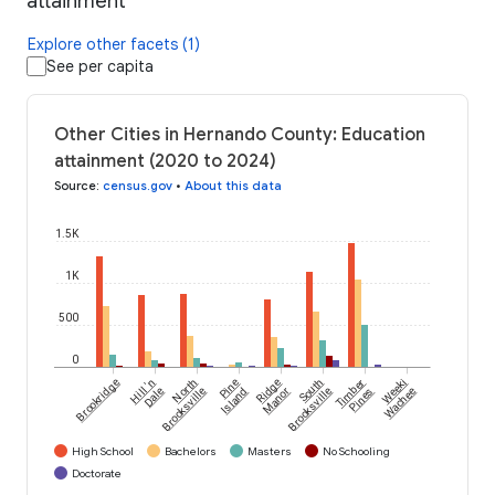
attainment
Explore other facets (1)
See per capita
Other Cities in Hernando County: Education
attainment (2020 to 2024)
Source
:
census.gov
•
About this data
1.5K
1K
500
0
Brookridge
Hill 'n
North
Pine
Ridge
South
Timber
Weeki
Dale
Brooksville
Island
Manor
Brooksville
Pines
Wachee
High School
Bachelors
Masters
No Schooling
Doctorate