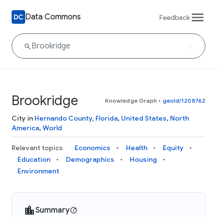
Data Commons
Feedback
Brookridge
Knowledge Graph
•
geoId/1208762
City in
Hernando County
,
Florida
,
United States
,
North
America
,
World
Relevant topics
Economics
Health
Equity
Education
Demographics
Housing
Environment
Summary