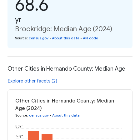
68.6
yr
Brookridge: Median Age (2024)
Source
:
census.gov
•
About this data
•
API code
Other Cities in Hernando County: Median Age
Explore other facets (2)
Other Cities in Hernando County: Median
Age (2024)
Source
:
census.gov
•
About this data
80 yr
60 yr