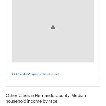
warning
code
timeline
API code
Explore in Timeline Tool
Other Cities in Hernando County: Median
household income by race