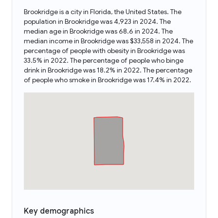
Brookridge is a city in Florida, the United States. The
population in Brookridge was 4,923 in 2024. The
median age in Brookridge was 68.6 in 2024. The
median income in Brookridge was $33,558 in 2024. The
percentage of people with obesity in Brookridge was
33.5% in 2022. The percentage of people who binge
drink in Brookridge was 18.2% in 2022. The percentage
of people who smoke in Brookridge was 17.4% in 2022.
Key demographics