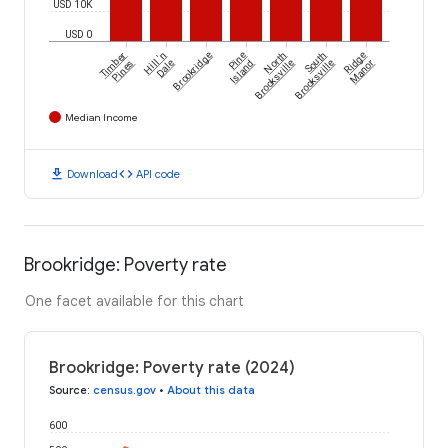
USD 10K
USD 0
Timber
Hill 'n
Brookridge
Pine
North
South
Ridge
Pines
Dale
Island
Brooksville
Brooksville
Manor
Median Income
download
code
Download
API code
Brookridge: Poverty rate
One facet available for this chart
Brookridge: Poverty rate (2024)
Source
:
census.gov
•
About this data
600