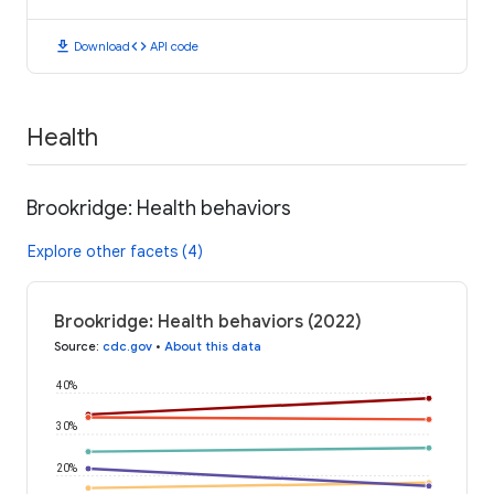
download
code
Download
API code
Health
Brookridge: Health behaviors
Explore other facets (4)
Brookridge: Health behaviors (2022)
Source
:
cdc.gov
•
About this data
40%
30%
20%