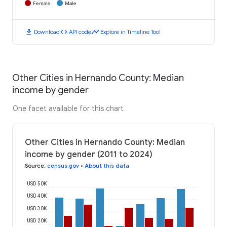
Female
Male
download
code
timeline
Download
API code
Explore in Timeline Tool
Other Cities in Hernando County: Median
income by gender
One facet available for this chart
Other Cities in Hernando County: Median
income by gender (2011 to 2024)
Source
:
census.gov
•
About this data
USD 50K
USD 40K
USD 30K
USD 20K