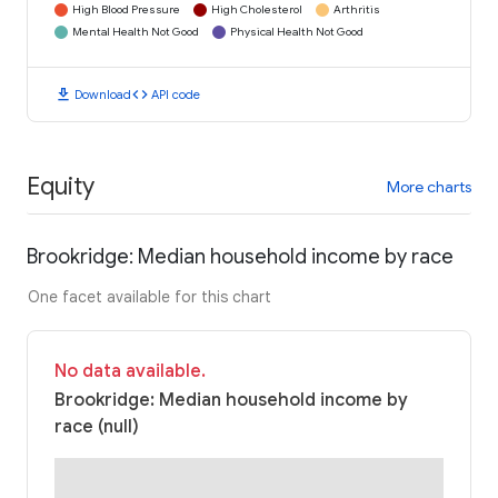
High Blood Pressure
High Cholesterol
Arthritis
Mental Health Not Good
Physical Health Not Good
download
code
Download
API code
Equity
More charts
Brookridge: Median household income by race
One facet available for this chart
No data available.
Brookridge: Median household income by
race (null)