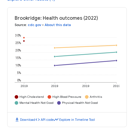
Brookridge: Health outcomes (2022)
Source
:
cdc.gov
•
About this data
30%
25%
20%
15%
10%
5%
0%
2019
2019
2019
2019
High Cholesterol
High Blood Pressure
Arthritis
Mental Health Not Good
Physical Health Not Good
download
code
timeline
Download
API code
Explore in Timeline Tool