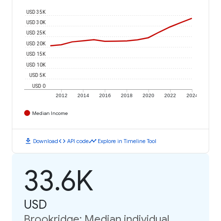
USD 35K
USD 30K
USD 25K
USD 20K
USD 15K
USD 10K
USD 5K
USD 0
2012
2014
2016
2018
2020
2022
2024
Median Income
download
code
timeline
Download
API code
Explore in Timeline Tool
33.6K
USD
Brookridge: Median individual