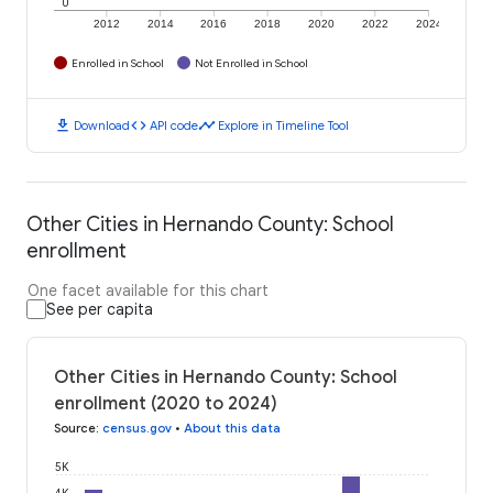
0
2012
2014
2016
2018
2020
2022
2024
Enrolled in School
Not Enrolled in School
download
code
timeline
Download
API code
Explore in Timeline Tool
Other Cities in Hernando County: School
enrollment
One facet available for this chart
See per capita
Other Cities in Hernando County: School
enrollment (2020 to 2024)
Source
:
census.gov
•
About this data
5K