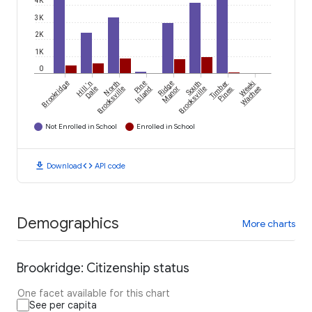
4K
3K
2K
1K
0
Brookridge
Hill 'n
North
Pine
Ridge
South
Timber
Weeki
Dale
Brooksville
Island
Manor
Brooksville
Pines
Wachee
Not Enrolled in School
Enrolled in School
download
code
Download
API code
Demographics
More charts
Brookridge: Citizenship status
One facet available for this chart
See per capita