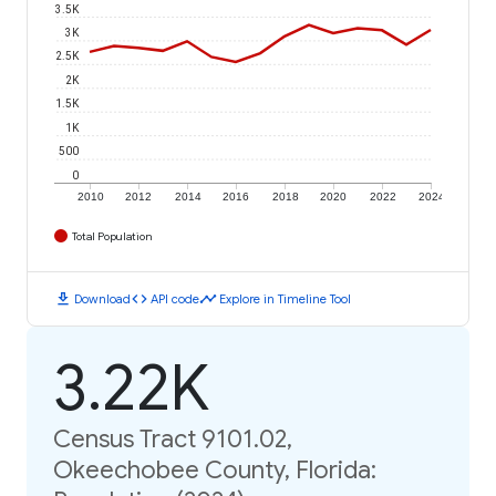
3.5K
3K
2.5K
2K
1.5K
1K
500
0
2010
2012
2014
2016
2018
2020
2022
2024
Total Population
download
code
timeline
Download
API code
Explore in Timeline Tool
3.22K
Census Tract 9101.02,
Okeechobee County, Florida: