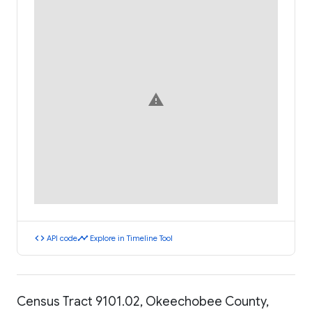
warning
code
timeline
API code
Explore in Timeline Tool
Census Tract 9101.02, Okeechobee County,