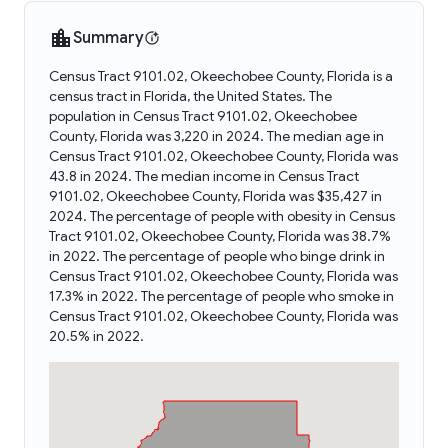
Summary
Census Tract 9101.02, Okeechobee County, Florida is a
census tract in Florida, the United States. The
population in Census Tract 9101.02, Okeechobee
County, Florida was 3,220 in 2024. The median age in
Census Tract 9101.02, Okeechobee County, Florida was
43.8 in 2024. The median income in Census Tract
9101.02, Okeechobee County, Florida was $35,427 in
2024. The percentage of people with obesity in Census
Tract 9101.02, Okeechobee County, Florida was 38.7%
in 2022. The percentage of people who binge drink in
Census Tract 9101.02, Okeechobee County, Florida was
17.3% in 2022. The percentage of people who smoke in
Census Tract 9101.02, Okeechobee County, Florida was
20.5% in 2022.