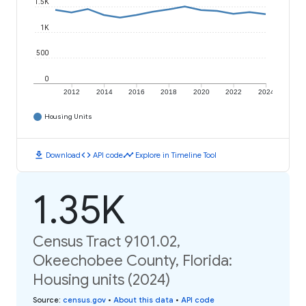
1.5K
1K
500
0
2012
2014
2016
2018
2020
2022
2024
Housing Units
download
code
timeline
Download
API code
Explore in Timeline Tool
1.35K
Census Tract 9101.02,
Okeechobee County, Florida:
Housing units (2024)
Source
:
census.gov
•
About this data
•
API code