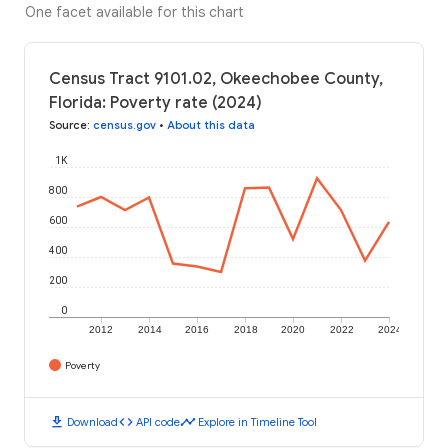
One facet available for this chart
Census Tract 9101.02, Okeechobee County,
Florida: Poverty rate (2024)
Source
:
census.gov
•
About this data
1K
800
600
400
200
0
2012
2014
2016
2018
2020
2022
2024
Poverty
download
code
timeline
Download
API code
Explore in Timeline Tool