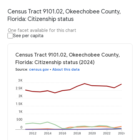
Census Tract 9101.02, Okeechobee County,
Florida: Citizenship status
One facet available for this chart
See per capita
Census Tract 9101.02, Okeechobee County,
Florida: Citizenship status (2024)
Source
:
census.gov
•
About this data
3K
2.5K
2K
1.5K
1K
500
0
2012
2014
2016
2018
2020
2022
2024