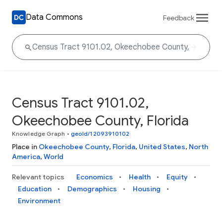
Data Commons
Feedback
Census Tract 9101.02,
Okeechobee County, Florida
Knowledge Graph
•
geoId/12093910102
Place in
Okeechobee County
,
Florida
,
United States
,
North
America
,
World
Relevant topics
Economics
Health
Equity
Education
Demographics
Housing
Environment