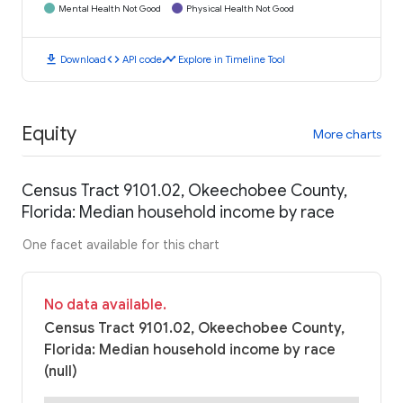
Mental Health Not Good
Physical Health Not Good
download
code
timeline
Download
API code
Explore in Timeline Tool
Equity
More charts
Census Tract 9101.02, Okeechobee County,
Florida: Median household income by race
One facet available for this chart
No data available.
Census Tract 9101.02, Okeechobee County,
Florida: Median household income by race
(null)