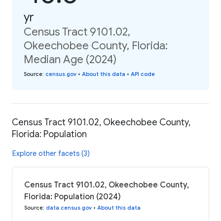
yr
Census Tract 9101.02,
Okeechobee County, Florida:
Median Age (2024)
Source
:
census.gov
•
About this data
•
API code
Census Tract 9101.02, Okeechobee County,
Florida: Population
Explore other facets (3)
Census Tract 9101.02, Okeechobee County,
Florida: Population (2024)
Source
:
data.census.gov
•
About this data