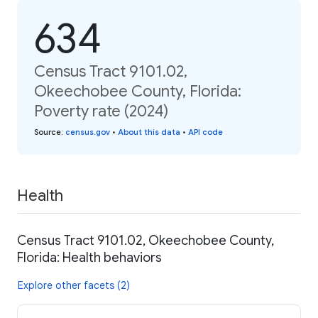
634
Census Tract 9101.02,
Okeechobee County, Florida:
Poverty rate (2024)
Source
:
census.gov
•
About this data
•
API code
Health
Census Tract 9101.02, Okeechobee County,
Florida: Health behaviors
Explore other facets (2)