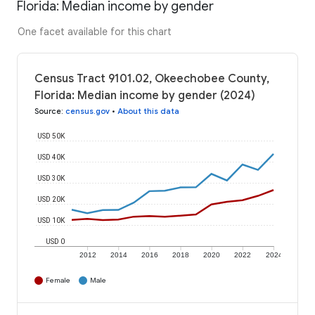
Florida: Median income by gender
One facet available for this chart
Census Tract 9101.02, Okeechobee County,
Florida: Median income by gender (2024)
Source
:
census.gov
•
About this data
USD 50K
USD 40K
USD 30K
USD 20K
USD 10K
USD 0
2012
2014
2016
2018
2020
2022
2024
Female
Male