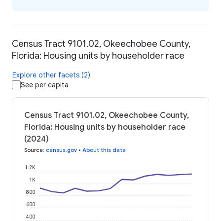
Census Tract 9101.02, Okeechobee County,
Florida: Housing units by householder race
Explore other facets (2)
See per capita
Census Tract 9101.02, Okeechobee County,
Florida: Housing units by householder race
(2024)
Source
:
census.gov
•
About this data
1.2K
1K
800
600
400