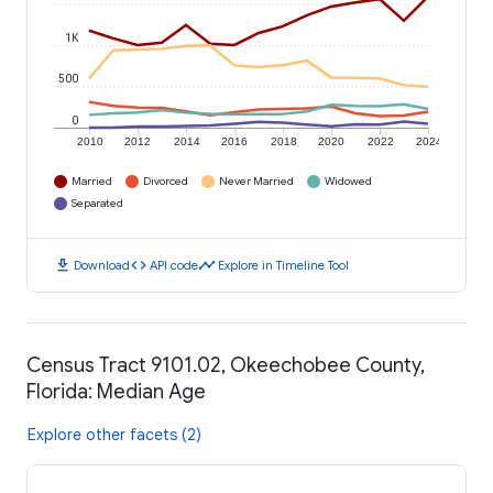
1K
500
0
2010
2012
2014
2016
2018
2020
2022
2024
Married
Divorced
Never Married
Widowed
Separated
download
code
timeline
Download
API code
Explore in Timeline Tool
Census Tract 9101.02, Okeechobee County,
Florida: Median Age
Explore other facets (2)