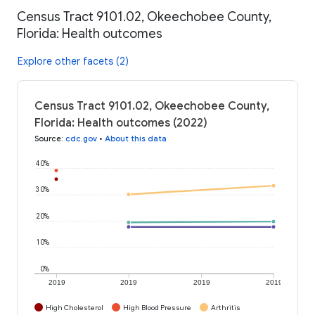
Census Tract 9101.02, Okeechobee County,
Florida: Health outcomes
Explore other facets (2)
Census Tract 9101.02, Okeechobee County,
Florida: Health outcomes (2022)
Source
:
cdc.gov
•
About this data
40%
30%
20%
10%
0%
2019
2019
2019
2019
High Cholesterol
High Blood Pressure
Arthritis