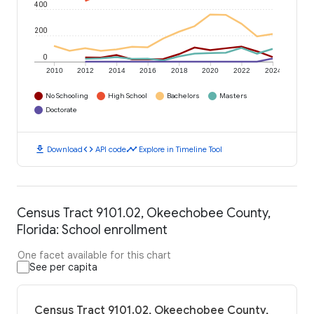
400
200
0
2010
2012
2014
2016
2018
2020
2022
2024
No Schooling
High School
Bachelors
Masters
Doctorate
download
code
timeline
Download
API code
Explore in Timeline Tool
Census Tract 9101.02, Okeechobee County,
Florida: School enrollment
One facet available for this chart
See per capita
Census Tract 9101.02, Okeechobee County,