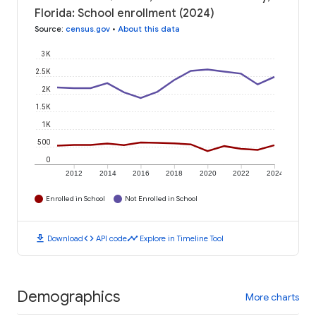
Florida: School enrollment (2024)
Source
:
census.gov
•
About this data
3K
2.5K
2K
1.5K
1K
500
0
2012
2014
2016
2018
2020
2022
2024
Enrolled in School
Not Enrolled in School
download
code
timeline
Download
API code
Explore in Timeline Tool
Demographics
More charts