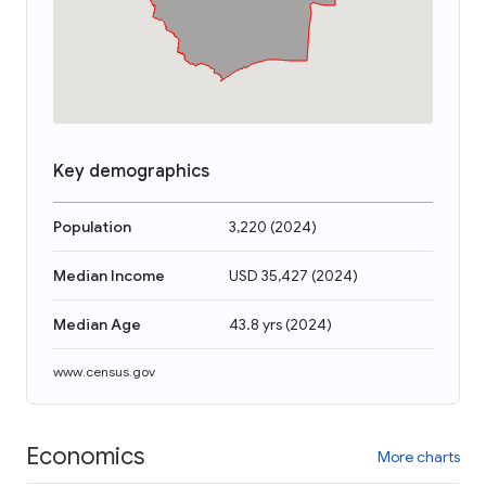
Key demographics
Population
3,220
(
2024
)
Median Income
USD 35,427
(
2024
)
Median Age
43.8 yrs
(
2024
)
www.census.gov
Economics
More charts