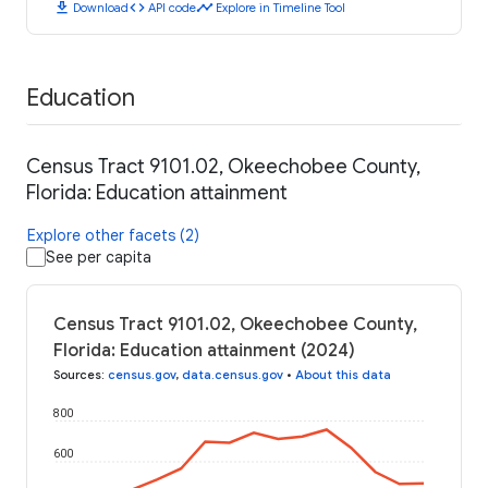
download
code
timeline
Download
API code
Explore in Timeline Tool
Education
Census Tract 9101.02, Okeechobee County,
Florida: Education attainment
Explore other facets (2)
See per capita
Census Tract 9101.02, Okeechobee County,
Florida: Education attainment (2024)
Sources
:
census.gov
,
data.census.gov
•
About this data
800
600