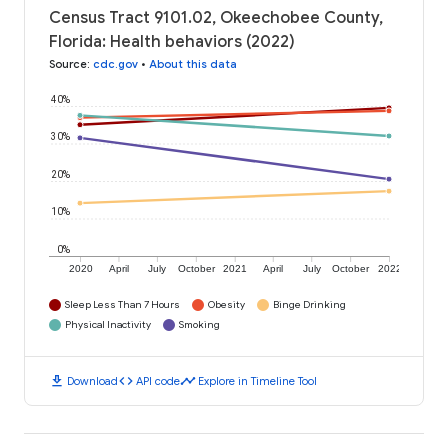
Census Tract 9101.02, Okeechobee County,
Florida: Health behaviors (2022)
Source
:
cdc.gov
•
About this data
40%
30%
20%
10%
0%
2020
April
July
October
2021
April
July
October
2022
Sleep Less Than 7 Hours
Obesity
Binge Drinking
Physical Inactivity
Smoking
download
code
timeline
Download
API code
Explore in Timeline Tool