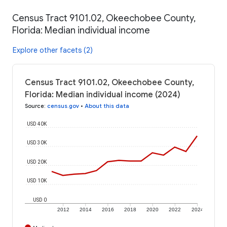
Census Tract 9101.02, Okeechobee County,
Florida: Median individual income
Explore other facets (2)
Census Tract 9101.02, Okeechobee County,
Florida: Median individual income (2024)
Source
:
census.gov
•
About this data
USD 40K
USD 30K
USD 20K
USD 10K
USD 0
2012
2014
2016
2018
2020
2022
2024