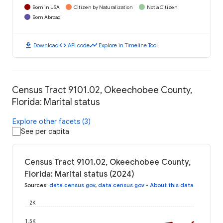
Born in USA
Citizen by Naturalization
Not a Citizen
Born Abroad
download
code
timeline
Download
API code
Explore in Timeline Tool
Census Tract 9101.02, Okeechobee County,
Florida: Marital status
Explore other facets (3)
See per capita
Census Tract 9101.02, Okeechobee County,
Florida: Marital status (2024)
Sources
:
data.census.gov
,
data.census.gov
•
About this data
2K
1.5K