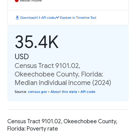
Median Income
download
code
timeline
Download
API code
Explore in Timeline Tool
35.4K
USD
Census Tract 9101.02,
Okeechobee County, Florida:
Median individual income (2024)
Source
:
census.gov
•
About this data
•
API code
Census Tract 9101.02, Okeechobee County,
Florida: Poverty rate