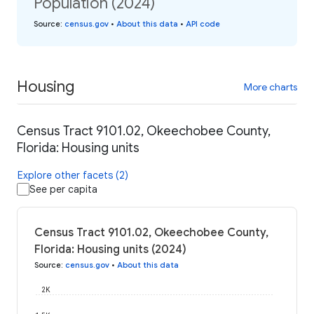
Population (2024)
Source
:
census.gov
•
About this data
•
API code
Housing
More charts
Census Tract 9101.02, Okeechobee County,
Florida: Housing units
Explore other facets (2)
See per capita
Census Tract 9101.02, Okeechobee County,
Florida: Housing units (2024)
Source
:
census.gov
•
About this data
2K