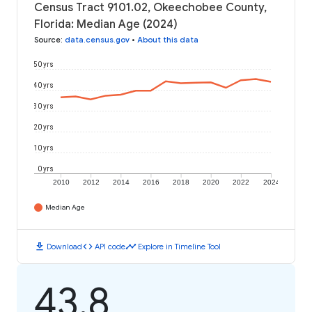
Census Tract 9101.02, Okeechobee County,
Florida: Median Age (2024)
Source
:
data.census.gov
•
About this data
50 yrs
40 yrs
30 yrs
20 yrs
10 yrs
0 yrs
2010
2012
2014
2016
2018
2020
2022
2024
Median Age
download
code
timeline
Download
API code
Explore in Timeline Tool
43.8