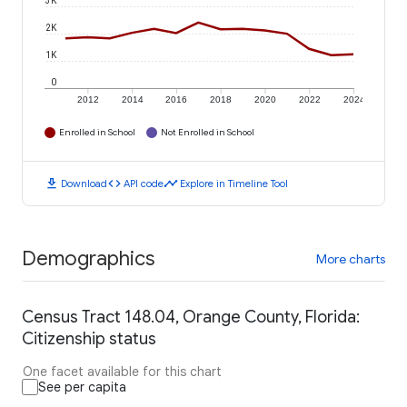
3K
2K
1K
0
2012
2014
2016
2018
2020
2022
2024
Enrolled in School
Not Enrolled in School
download
code
timeline
Download
API code
Explore in Timeline Tool
Demographics
More charts
Census Tract 148.04, Orange County, Florida:
Citizenship status
One facet available for this chart
See per capita