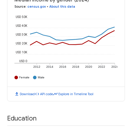
Median income by gender (2024)
Source
:
census.gov
•
About this data
USD 50K
USD 40K
USD 30K
USD 20K
USD 10K
USD 0
2012
2014
2016
2018
2020
2022
2024
Female
Male
download
code
timeline
Download
API code
Explore in Timeline Tool
Education