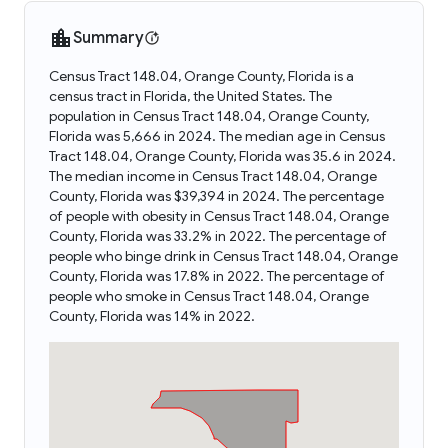
Summary
Census Tract 148.04, Orange County, Florida is a
census tract in Florida, the United States. The
population in Census Tract 148.04, Orange County,
Florida was 5,666 in 2024. The median age in Census
Tract 148.04, Orange County, Florida was 35.6 in 2024.
The median income in Census Tract 148.04, Orange
County, Florida was $39,394 in 2024. The percentage
of people with obesity in Census Tract 148.04, Orange
County, Florida was 33.2% in 2022. The percentage of
people who binge drink in Census Tract 148.04, Orange
County, Florida was 17.8% in 2022. The percentage of
people who smoke in Census Tract 148.04, Orange
County, Florida was 14% in 2022.