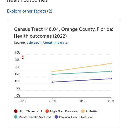
Explore other facets (2)
Census Tract 148.04, Orange County, Florida:
Health outcomes (2022)
Source
:
cdc.gov
•
About this data
30%
25%
20%
15%
10%
5%
0%
2019
2019
2019
2019
High Cholesterol
High Blood Pressure
Arthritis
Mental Health Not Good
Physical Health Not Good