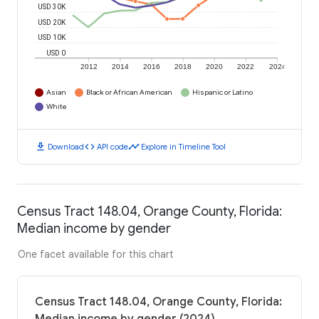
USD 30K
USD 20K
USD 10K
USD 0
2012
2014
2016
2018
2020
2022
2024
Asian
Black or African American
Hispanic or Latino
White
download
code
timeline
Download
API code
Explore in Timeline Tool
Census Tract 148.04, Orange County, Florida:
Median income by gender
One facet available for this chart
Census Tract 148.04, Orange County, Florida: