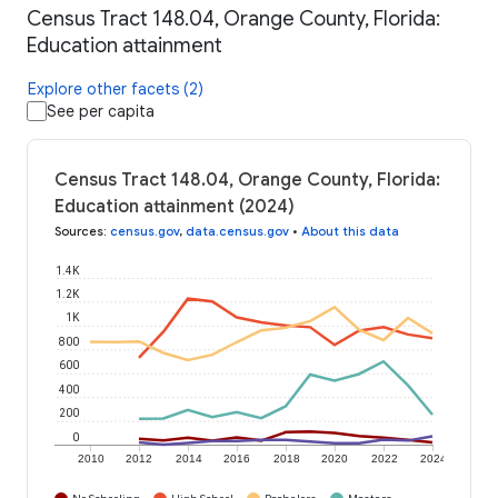
Census Tract 148.04, Orange County, Florida:
Education attainment
Explore other facets (2)
See per capita
Census Tract 148.04, Orange County, Florida:
Education attainment (2024)
Sources
:
census.gov
,
data.census.gov
•
About this data
1.4K
1.2K
1K
800
600
400
200
0
2010
2012
2014
2016
2018
2020
2022
2024