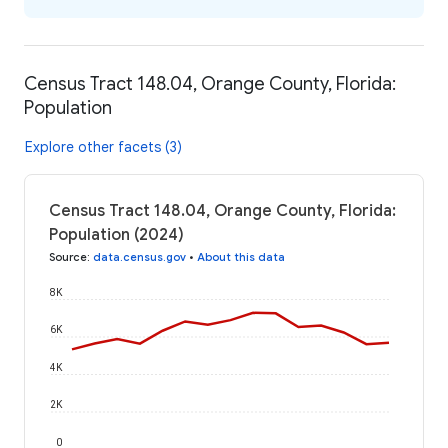
Census Tract 148.04, Orange County, Florida:
Population
Explore other facets (3)
Census Tract 148.04, Orange County, Florida:
Population (2024)
Source
:
data.census.gov
•
About this data
8K
6K
4K
2K
0