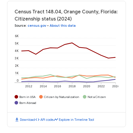
Census Tract 148.04, Orange County, Florida:
Citizenship status (2024)
Source
:
census.gov
•
About this data
6K
5K
4K
3K
2K
1K
0
2012
2014
2016
2018
2020
2022
2024
Born in USA
Citizen by Naturalization
Not a Citizen
Born Abroad
download
code
timeline
Download
API code
Explore in Timeline Tool