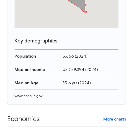
Key demographics
Population
5,666
(
2024
)
Median Income
USD 39,394
(
2024
)
Median Age
35.6 yrs
(
2024
)
www.census.gov
Economics
More charts