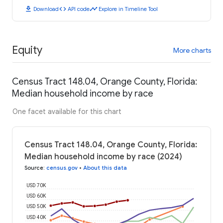
download
code
timeline
Download
API code
Explore in Timeline Tool
Equity
More charts
Census Tract 148.04, Orange County, Florida:
Median household income by race
One facet available for this chart
Census Tract 148.04, Orange County, Florida:
Median household income by race (2024)
Source
:
census.gov
•
About this data
USD 70K
USD 60K
USD 50K
USD 40K