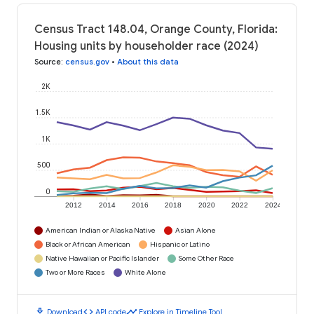
Census Tract 148.04, Orange County, Florida:
Housing units by householder race (2024)
Source
:
census.gov
•
About this data
2K
1.5K
1K
500
0
2012
2014
2016
2018
2020
2022
2024
American Indian or Alaska Native
Asian Alone
Black or African American
Hispanic or Latino
Native Hawaiian or Pacific Islander
Some Other Race
Two or More Races
White Alone
download
code
timeline
Download
API code
Explore in Timeline Tool