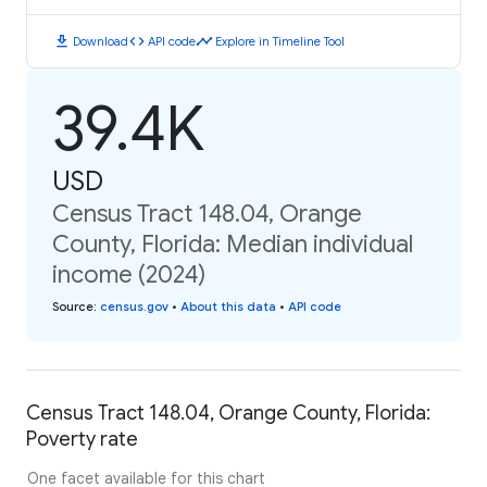
download
code
timeline
Download
API code
Explore in Timeline Tool
39.4K
USD
Census Tract 148.04, Orange
County, Florida: Median individual
income (2024)
Source
:
census.gov
•
About this data
•
API code
Census Tract 148.04, Orange County, Florida:
Poverty rate
One facet available for this chart