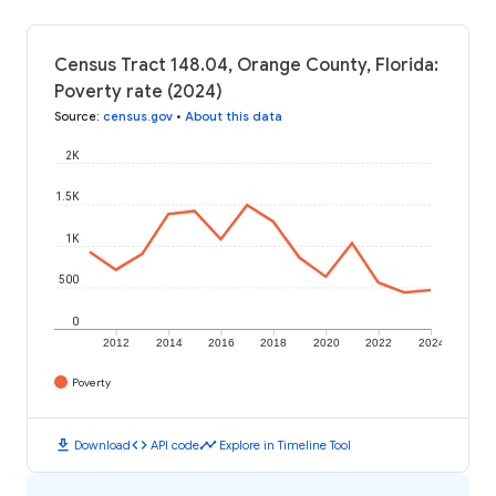
Census Tract 148.04, Orange County, Florida:
Poverty rate (2024)
Source
:
census.gov
•
About this data
2K
1.5K
1K
500
0
2012
2014
2016
2018
2020
2022
2024
Poverty
download
code
timeline
Download
API code
Explore in Timeline Tool