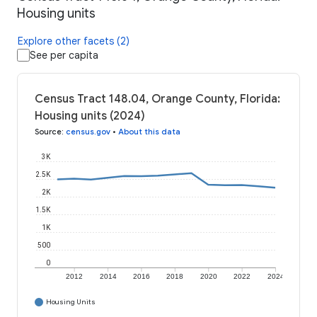
Housing units
Explore other facets (2)
See per capita
Census Tract 148.04, Orange County, Florida:
Housing units (2024)
Source
:
census.gov
•
About this data
3K
2.5K
2K
1.5K
1K
500
0
2012
2014
2016
2018
2020
2022
2024
Housing Units