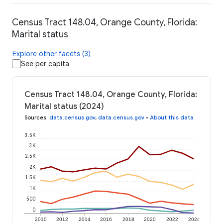
Census Tract 148.04, Orange County, Florida:
Marital status
Explore other facets (3)
See per capita
Census Tract 148.04, Orange County, Florida:
Marital status (2024)
Sources
:
data.census.gov
,
data.census.gov
•
About this data
3.5K
3K
2.5K
2K
1.5K
1K
500
0
2010
2012
2014
2016
2018
2020
2022
2024