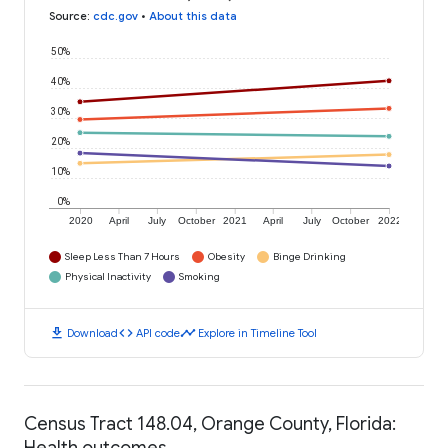
Source
:
cdc.gov
•
About this data
50%
40%
30%
20%
10%
0%
2020
April
July
October
2021
April
July
October
2022
Sleep Less Than 7 Hours
Obesity
Binge Drinking
Physical Inactivity
Smoking
download
code
timeline
Download
API code
Explore in Timeline Tool
Census Tract 148.04, Orange County, Florida:
Health outcomes