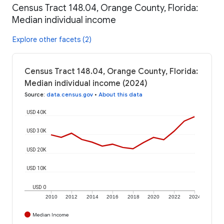
Census Tract 148.04, Orange County, Florida:
Median individual income
Explore other facets (2)
Census Tract 148.04, Orange County, Florida:
Median individual income (2024)
Source
:
data.census.gov
•
About this data
USD 40K
USD 30K
USD 20K
USD 10K
USD 0
2010
2012
2014
2016
2018
2020
2022
2024
Median Income