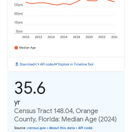
30 yrs
20 yrs
10 yrs
0 yrs
2010
2012
2014
2016
2018
2020
2022
2024
Median Age
download
code
timeline
Download
API code
Explore in Timeline Tool
35.6
yr
Census Tract 148.04, Orange
County, Florida: Median Age (2024)
Source
:
census.gov
•
About this data
•
API code