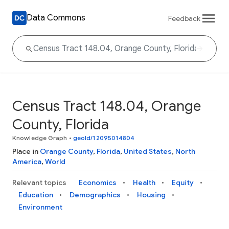
Data Commons
Feedback
Census Tract 148.04, Orange
County, Florida
Knowledge Graph
•
geoId/12095014804
Place in
Orange County
,
Florida
,
United States
,
North
America
,
World
Relevant topics
Economics
Health
Equity
Education
Demographics
Housing
Environment