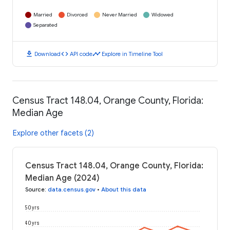
Married
Divorced
Never Married
Widowed
Separated
download
code
timeline
Download
API code
Explore in Timeline Tool
Census Tract 148.04, Orange County, Florida:
Median Age
Explore other facets (2)
Census Tract 148.04, Orange County, Florida:
Median Age (2024)
Source
:
data.census.gov
•
About this data
50 yrs
40 yrs