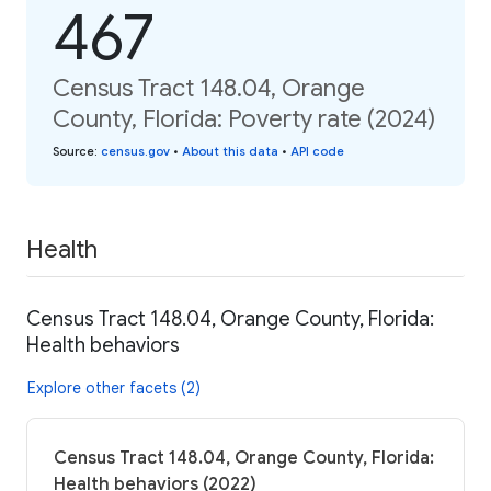
467
Census Tract 148.04, Orange
County, Florida: Poverty rate (2024)
Source
:
census.gov
•
About this data
•
API code
Health
Census Tract 148.04, Orange County, Florida:
Health behaviors
Explore other facets (2)
Census Tract 148.04, Orange County, Florida:
Health behaviors (2022)