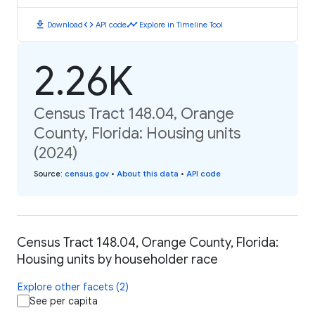
download
code
timeline
Download
API code
Explore in Timeline Tool
2.26K
Census Tract 148.04, Orange
County, Florida: Housing units
(2024)
Source
:
census.gov
•
About this data
•
API code
Census Tract 148.04, Orange County, Florida:
Housing units by householder race
Explore other facets (2)
See per capita