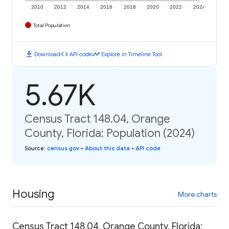
2010
2012
2014
2016
2018
2020
2022
2024
Total Population
download
code
timeline
Download
API code
Explore in Timeline Tool
5.67K
Census Tract 148.04, Orange
County, Florida: Population (2024)
Source
:
census.gov
•
About this data
•
API code
Housing
More charts
Census Tract 148.04, Orange County, Florida: