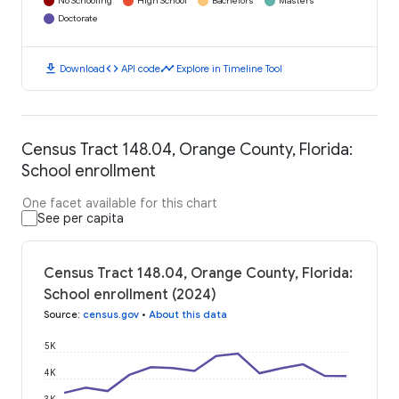
No Schooling
High School
Bachelors
Masters
Doctorate
download
code
timeline
Download
API code
Explore in Timeline Tool
Census Tract 148.04, Orange County, Florida:
School enrollment
One facet available for this chart
See per capita
Census Tract 148.04, Orange County, Florida:
School enrollment (2024)
Source
:
census.gov
•
About this data
5K
4K