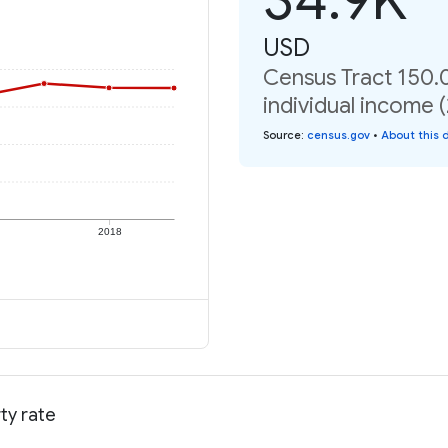
USD
Census Tract 150.
individual income 
Source
:
census.gov
•
About this 
2018
ty rate