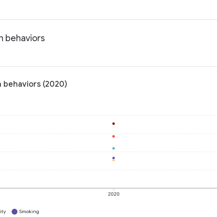
h behaviors
h behaviors (2020)
2020
ity
Smoking