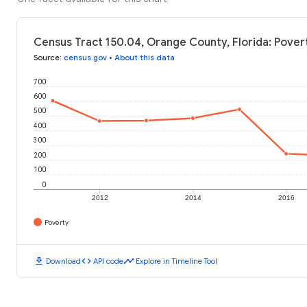
Census Tract 150.04, Orange County, Florida: Povert
Source
:
census.gov
•
About this data
700
600
500
400
300
200
100
0
2012
2014
2016
Poverty
download
code
timeline
Download
API code
Explore in Timeline Tool