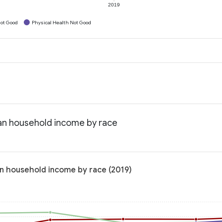
2019
ot Good
Physical Health Not Good
ian household income by race
an household income by race (2019)