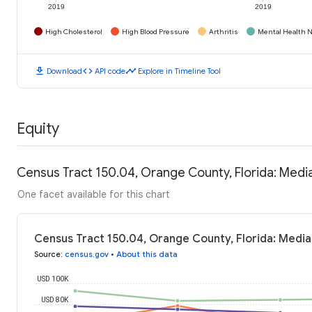
2019
2019
High Cholesterol
High Blood Pressure
Arthritis
Mental Health N
download
code
timeline
Download
API code
Explore in Timeline Tool
Equity
Census Tract 150.04, Orange County, Florida: Med
One facet available for this chart
Census Tract 150.04, Orange County, Florida: Medi
Source
:
census.gov
•
About this data
USD 100K
USD 80K