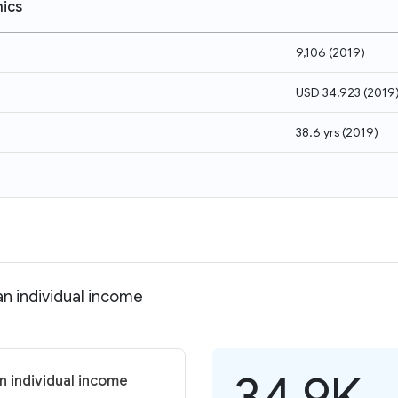
ics
9,106
(
2019
)
USD 34,923
(
2019
38.6 yrs
(
2019
)
n individual income
34.9K
n individual income