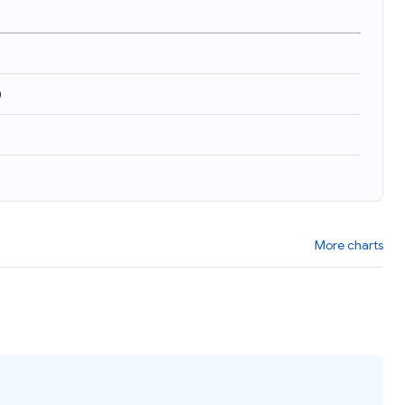
)
More charts