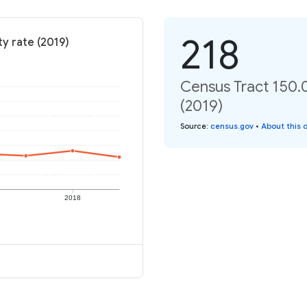
218
y rate (2019)
Census Tract 150.0
(2019)
Source
:
census.gov
•
About this 
2018