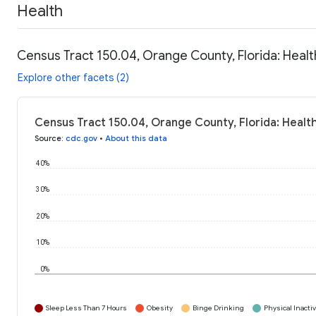
Health
Census Tract 150.04, Orange County, Florida: Healt
Explore other facets (2)
Census Tract 150.04, Orange County, Florida: Healt
Source
:
cdc.gov
•
About this data
40%
30%
20%
10%
0%
Sleep Less Than 7 Hours
Obesity
Binge Drinking
Physical Inactiv