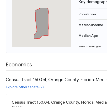
Key demograph
Population
Median Income
Median Age
www.census.gov
Economics
Census Tract 150.04, Orange County, Florida: Media
Explore other facets (2)
Census Tract 150.04, Orange County, Florida: Media