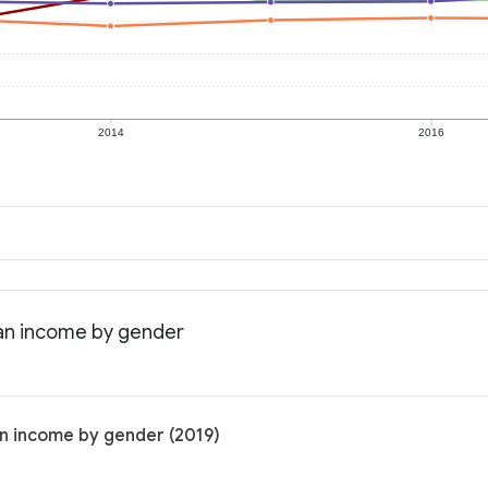
2014
2016
ian income by gender
an income by gender (2019)