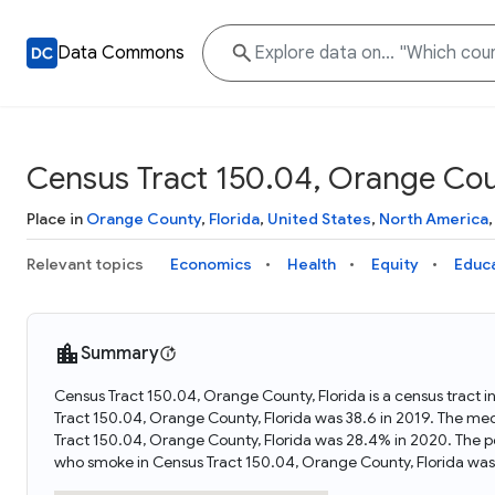
Data Commons
Census Tract 150.04, Orange Coun
Place in
Orange County
,
Florida
,
United States
,
North America
Relevant topics
Economics
Health
Equity
Educ
Summary
Census Tract 150.04, Orange County, Florida is a census tract i
Tract 150.04, Orange County, Florida was 38.6 in 2019. The me
Tract 150.04, Orange County, Florida was 28.4% in 2020. The p
who smoke in Census Tract 150.04, Orange County, Florida was