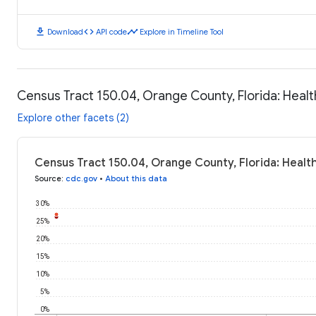
download
code
timeline
Download
API code
Explore in Timeline Tool
Census Tract 150.04, Orange County, Florida: Hea
Explore other facets (2)
Census Tract 150.04, Orange County, Florida: Heal
Source
:
cdc.gov
•
About this data
30%
25%
20%
15%
10%
5%
0%