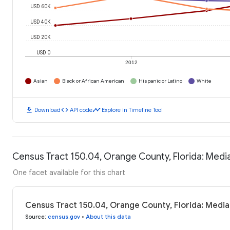
USD 60K
USD 40K
USD 20K
USD 0
2012
Asian
Black or African American
Hispanic or Latino
White
download
code
timeline
Download
API code
Explore in Timeline Tool
Census Tract 150.04, Orange County, Florida: Med
One facet available for this chart
Census Tract 150.04, Orange County, Florida: Medi
Source
:
census.gov
•
About this data