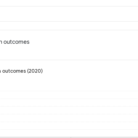
lth outcomes
th outcomes (2020)