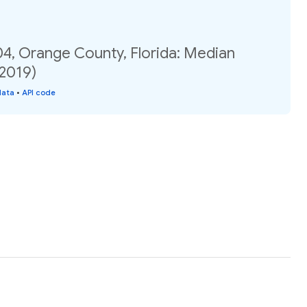
04, Orange County, Florida: Median
(2019)
data
•
API code