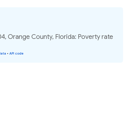
4, Orange County, Florida: Poverty rate
data
•
API code