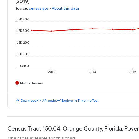
(2019)
Source
:
census.gov
•
About this data
USD 40K
USD 30K
USD 20K
USD 10K
USD 0
2012
2014
2016
Median Income
download
code
timeline
Download
API code
Explore in Timeline Tool
Census Tract 150.04, Orange County, Florida: Pover
One facet available for this chart