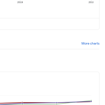
2019
2019
More charts