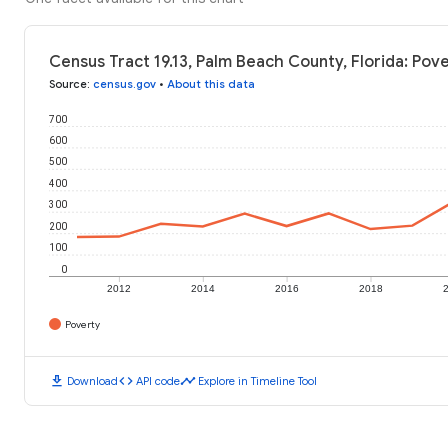
Census Tract 19.13, Palm Beach County, Florida: Pov
Source
:
census.gov
•
About this data
700
600
500
400
300
200
100
0
2012
2014
2016
2018
Poverty
download
code
timeline
Download
API code
Explore in Timeline Tool