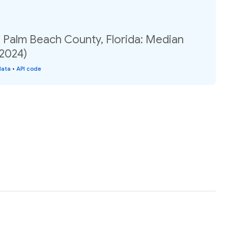
, Palm Beach County, Florida: Median
(2024)
data
•
API code