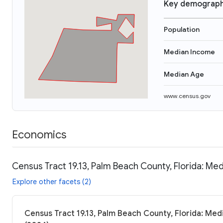
Key demograph
Population
Median Income
Median Age
www.census.gov
Economics
Census Tract 19.13, Palm Beach County, Florida: Med
Explore other facets (2)
Census Tract 19.13, Palm Beach County, Florida: Med