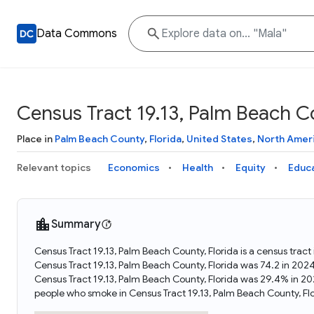
Data Commons
Census Tract 19.13, Palm Beach Co
Place in
Palm Beach County
,
Florida
,
United States
,
North Amer
Relevant topics
Economics
Health
Equity
Educ
Summary
Census Tract 19.13, Palm Beach County, Florida is a census tract
Census Tract 19.13, Palm Beach County, Florida was 74.2 in 202
Census Tract 19.13, Palm Beach County, Florida was 29.4% in 20
people who smoke in Census Tract 19.13, Palm Beach County, Flo