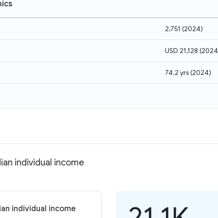
ics
2,751
(
2024
)
USD 21,128
(
2024
74.2 yrs
(
2024
)
ian individual income
21.1K
ian individual income