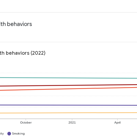
lth behaviors
lth behaviors (2022)
October
2021
April
ity
Smoking