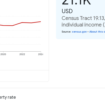
USD
Census Tract 19.13
individual income 
Source
:
census.gov
•
About this 
2020
2022
2024
erty rate