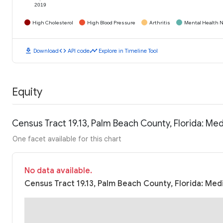
2019
High Cholesterol
High Blood Pressure
Arthritis
Mental Health N
download
code
timeline
Download
API code
Explore in Timeline Tool
Equity
Census Tract 19.13, Palm Beach County, Florida: M
One facet available for this chart
No data available.
Census Tract 19.13, Palm Beach County, Florida: Med