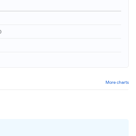
)
More charts