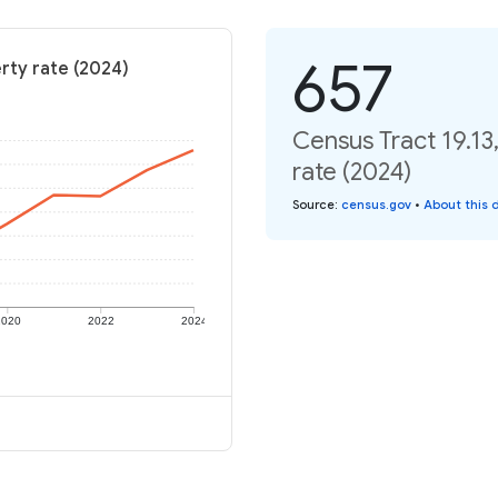
657
erty rate (2024)
Census Tract 19.13
rate (2024)
Source
:
census.gov
•
About this 
2020
2022
2024