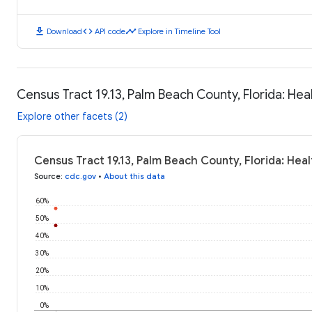
download
code
timeline
Download
API code
Explore in Timeline Tool
Census Tract 19.13, Palm Beach County, Florida: He
Explore other facets (2)
Census Tract 19.13, Palm Beach County, Florida: He
Source
:
cdc.gov
•
About this data
60%
50%
40%
30%
20%
10%
0%