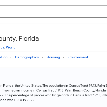
unty, Florida
Knowledge Graph
Docs
Why Data Commons
Explore what data is available and understand the graph
Learn how to access and visualize Data Commons data:
Discover why Data Commons is revolutionizing data access
ica
,
World
structure
docs for the website, APIs, and more, for all users and
and analysis. Learn how its unified Knowledge Graph
needs
empowers you to explore diverse, standardized data
ation
Demographics
Housing
Environment
Statistical Variable Explorer
API
Data Sources
Explore statistical variable details including metadata and
observations
Access Data Commons data programmatically, using REST
Get familiar with the data available in Data Commons
and Python APIs
 in Florida, the United States. The population in Census Tract 19.13, Pal
4. The median income in Census Tract 19.13, Palm Beach County, Florida 
Data Download Tool
22. The percentage of people who binge drink in Census Tract 19.13, P
rida was 11.5% in 2022.
Download data for selected statistical variables