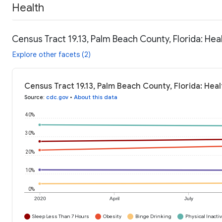
Health
Census Tract 19.13, Palm Beach County, Florida: Hea
Explore other facets (2)
Census Tract 19.13, Palm Beach County, Florida: Hea
Source
:
cdc.gov
•
About this data
40%
30%
20%
10%
0%
2020
April
July
Sleep Less Than 7 Hours
Obesity
Binge Drinking
Physical Inactiv