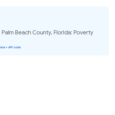
, Palm Beach County, Florida: Poverty
data
•
API code