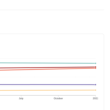
July
October
2022