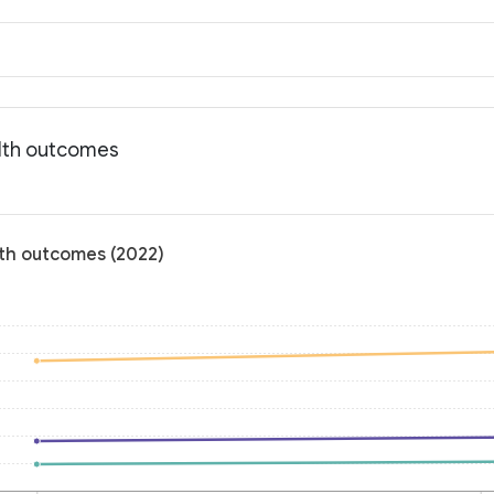
alth outcomes
alth outcomes (2022)