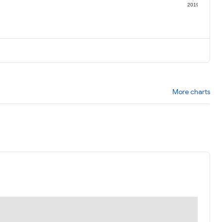
9
2019
More charts