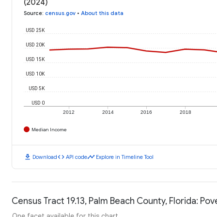
(2024)
Source
:
census.gov
•
About this data
USD 25K
USD 20K
USD 15K
USD 10K
USD 5K
USD 0
2012
2014
2016
2018
Median Income
download
code
timeline
Download
API code
Explore in Timeline Tool
Census Tract 19.13, Palm Beach County, Florida: Pov
One facet available for this chart