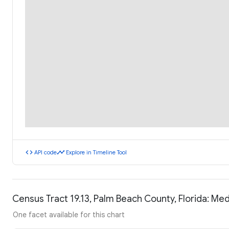
code
timeline
API code
Explore in Timeline Tool
Census Tract 19.13, Palm Beach County, Florida: M
One facet available for this chart