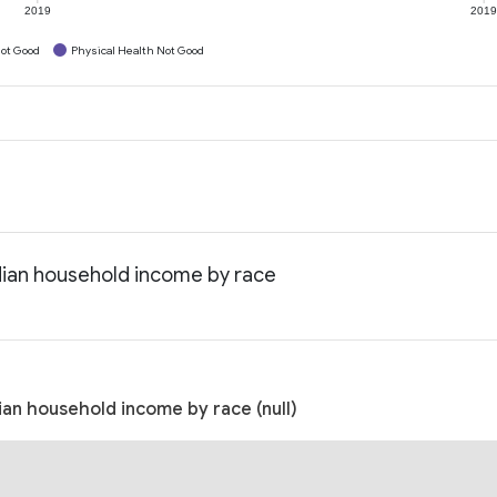
2019
201
ot Good
Physical Health Not Good
edian household income by race
ian household income by race (null)