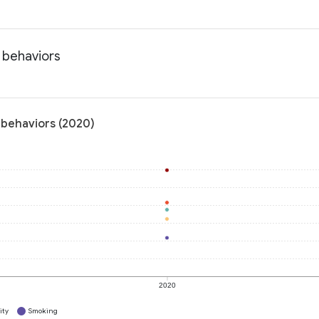
h behaviors
 behaviors (2020)
2020
ity
Smoking