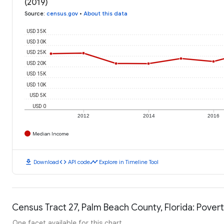
(2019)
Source
:
census.gov
•
About this data
USD 35K
USD 30K
USD 25K
USD 20K
USD 15K
USD 10K
USD 5K
USD 0
2012
2014
2016
Median Income
download
code
timeline
Download
API code
Explore in Timeline Tool
Census Tract 27, Palm Beach County, Florida: Povert
One facet available for this chart