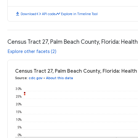
download
code
timeline
Download
API code
Explore in Timeline Tool
Census Tract 27, Palm Beach County, Florida: Heal
Explore other facets (2)
Census Tract 27, Palm Beach County, Florida: Healt
Source
:
cdc.gov
•
About this data
30%
25%
20%
15%
10%
5%
0%