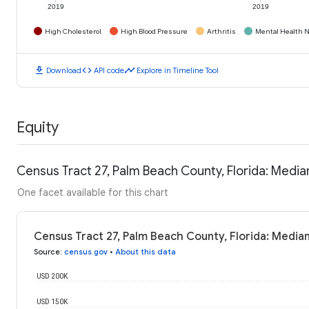
2019
2019
High Cholesterol
High Blood Pressure
Arthritis
Mental Health N
download
code
timeline
Download
API code
Explore in Timeline Tool
Equity
Census Tract 27, Palm Beach County, Florida: Medi
One facet available for this chart
Census Tract 27, Palm Beach County, Florida: Media
Source
:
census.gov
•
About this data
USD 200K
USD 150K