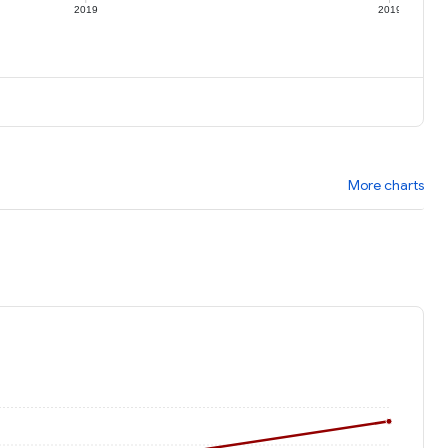
2019
2019
More charts