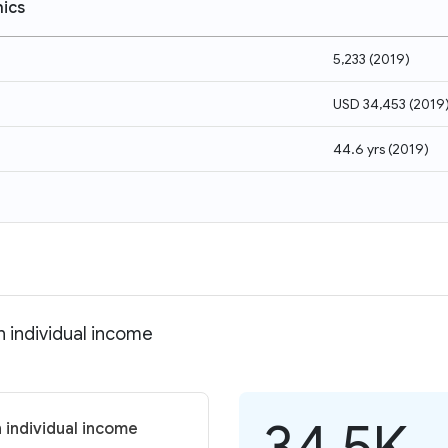
ics
5,233
(
2019
)
USD 34,453
(
2019
44.6 yrs
(
2019
)
n individual income
34.5K
 individual income