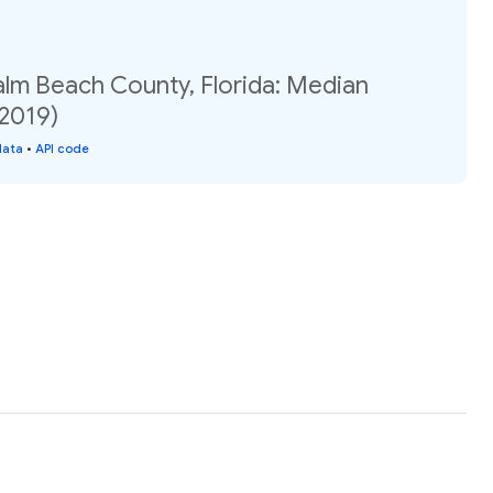
alm Beach County, Florida: Median
(2019)
data
•
API code