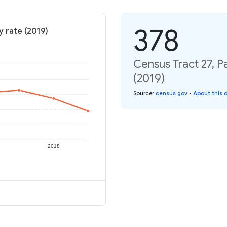
378
y rate (2019)
Census Tract 27, P
(2019)
Source
:
census.gov
•
About this 
2018