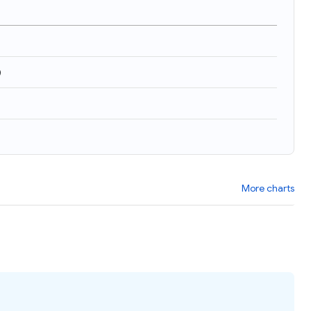
)
More charts