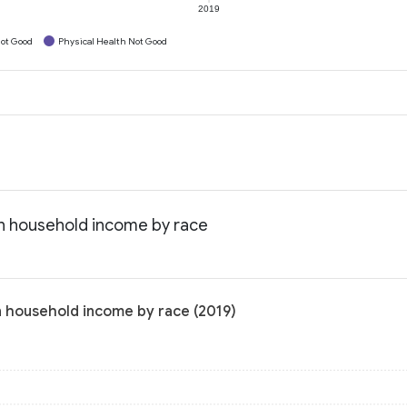
2019
ot Good
Physical Health Not Good
an household income by race
n household income by race (2019)