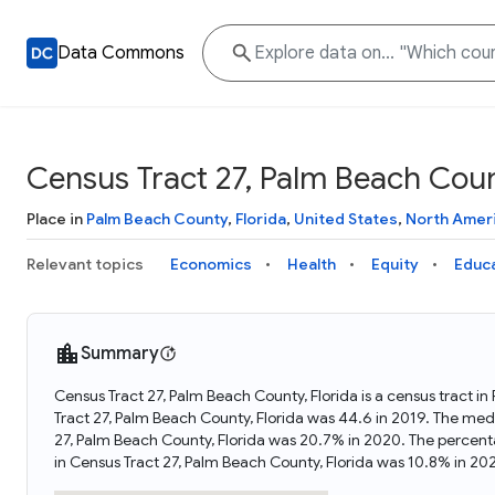
Data Commons
Census Tract 27, Palm Beach Coun
Place in
Palm Beach County
,
Florida
,
United States
,
North Amer
Relevant topics
Economics
Health
Equity
Educ
Summary
Census Tract 27, Palm Beach County, Florida is a census tract in
Tract 27, Palm Beach County, Florida was 44.6 in 2019. The med
27, Palm Beach County, Florida was 20.7% in 2020. The percent
in Census Tract 27, Palm Beach County, Florida was 10.8% in 20