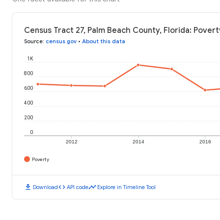
Census Tract 27, Palm Beach County, Florida: Povert
Source
:
census.gov
•
About this data
1K
800
600
400
200
0
2012
2014
2016
Poverty
download
code
timeline
Download
API code
Explore in Timeline Tool