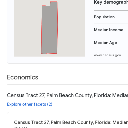
Key demograph
Population
Median Income
Median Age
www.census.gov
Economics
Census Tract 27, Palm Beach County, Florida: Media
Explore other facets (2)
Census Tract 27, Palm Beach County, Florida: Median