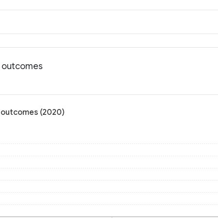
th outcomes
h outcomes (2020)