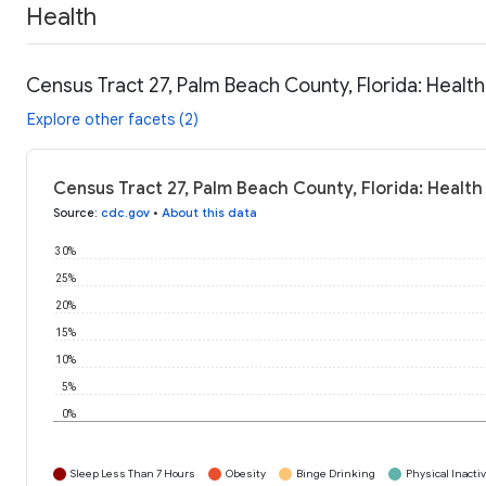
Health
Census Tract 27, Palm Beach County, Florida: Healt
Explore other facets (2)
Census Tract 27, Palm Beach County, Florida: Health
Source
:
cdc.gov
•
About this data
30%
25%
20%
15%
10%
5%
0%
Sleep Less Than 7 Hours
Obesity
Binge Drinking
Physical Inactiv