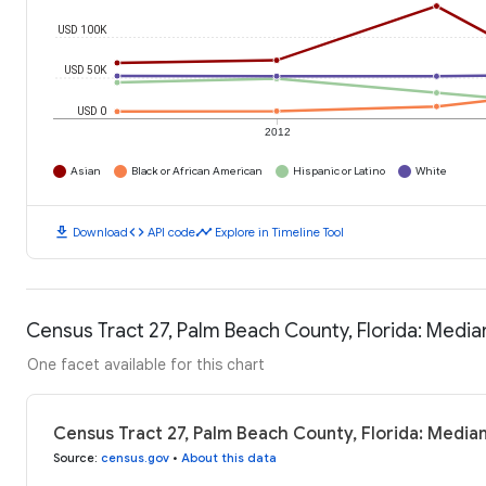
USD 100K
USD 50K
USD 0
2012
Asian
Black or African American
Hispanic or Latino
White
download
code
timeline
Download
API code
Explore in Timeline Tool
Census Tract 27, Palm Beach County, Florida: Medi
One facet available for this chart
Census Tract 27, Palm Beach County, Florida: Media
Source
:
census.gov
•
About this data