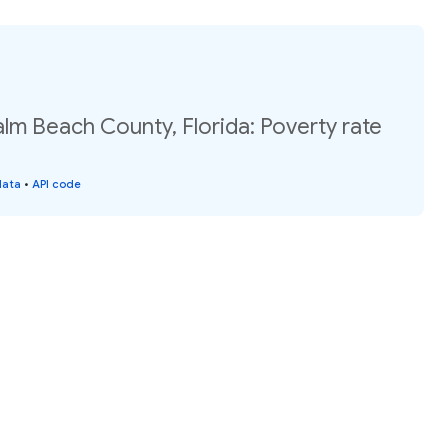
alm Beach County, Florida: Poverty rate
data
•
API code