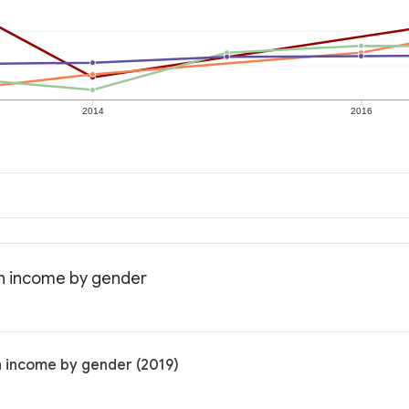
2014
2016
an income by gender
n income by gender (2019)