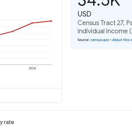
USD
Census Tract 27, P
individual income 
Source
:
census.gov
•
About this 
2018
y rate