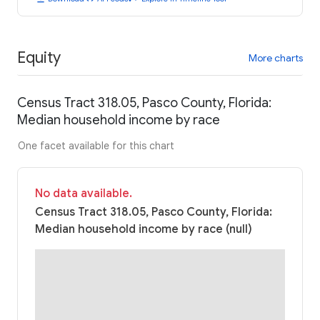
Equity
More charts
Census Tract 318.05, Pasco County, Florida:
Median household income by race
One facet available for this chart
No data available.
Census Tract 318.05, Pasco County, Florida:
Median household income by race (null)