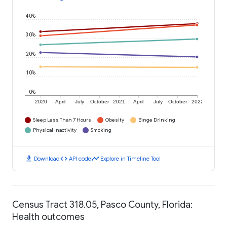
40%
30%
20%
10%
0%
2020
April
July
October
2021
April
July
October
2022
Sleep Less Than 7 Hours
Obesity
Binge Drinking
Physical Inactivity
Smoking
download
code
timeline
Download
API code
Explore in Timeline Tool
Census Tract 318.05, Pasco County, Florida:
Health outcomes