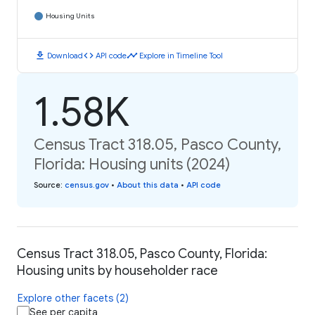
Housing Units
download
code
timeline
Download
API code
Explore in Timeline Tool
1.58K
Census Tract 318.05, Pasco County,
Florida: Housing units (2024)
Source
:
census.gov
•
About this data
•
API code
Census Tract 318.05, Pasco County, Florida:
Housing units by householder race
Explore other facets (2)
See per capita