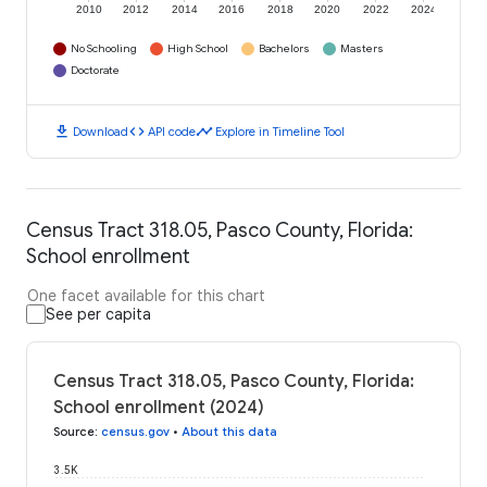
2010
2012
2014
2016
2018
2020
2022
2024
No Schooling
High School
Bachelors
Masters
Doctorate
download
code
timeline
Download
API code
Explore in Timeline Tool
Census Tract 318.05, Pasco County, Florida:
School enrollment
One facet available for this chart
See per capita
Census Tract 318.05, Pasco County, Florida:
School enrollment (2024)
Source
:
census.gov
•
About this data
3.5K