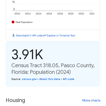
1K
0
2010
2012
2014
2016
2018
2020
2022
2024
Total Population
download
code
timeline
Download
API code
Explore in Timeline Tool
3.91K
Census Tract 318.05, Pasco County,
Florida: Population (2024)
Source
:
census.gov
•
About this data
•
API code
Housing
More charts