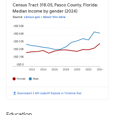
Census Tract 318.05, Pasco County, Florida:
Median income by gender (2024)
Source
:
census.gov
•
About this data
USD 50K
USD 40K
USD 30K
USD 20K
USD 10K
USD 0
2012
2014
2016
2018
2020
2022
2024
Female
Male
download
code
timeline
Download
API code
Explore in Timeline Tool
Education