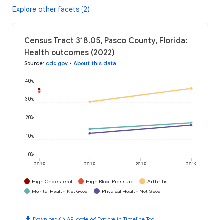
Explore other facets (2)
Census Tract 318.05, Pasco County, Florida:
Health outcomes (2022)
Source
:
cdc.gov
•
About this data
40%
30%
20%
10%
0%
2019
2019
2019
2019
High Cholesterol
High Blood Pressure
Arthritis
Mental Health Not Good
Physical Health Not Good
download
code
timeline
Download
API code
Explore in Timeline Tool