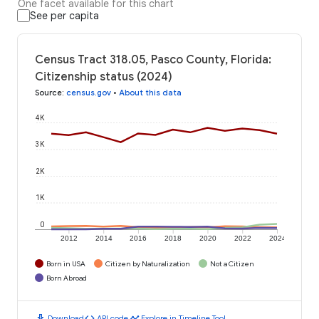
One facet available for this chart
See per capita
Census Tract 318.05, Pasco County, Florida:
Citizenship status (2024)
Source
:
census.gov
•
About this data
4K
3K
2K
1K
0
2012
2014
2016
2018
2020
2022
2024
Born in USA
Citizen by Naturalization
Not a Citizen
Born Abroad
download
code
timeline
Download
API code
Explore in Timeline Tool