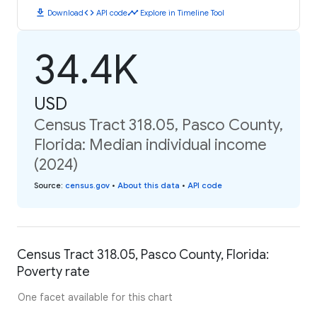
download
code
timeline
Download
API code
Explore in Timeline Tool
34.4K
USD
Census Tract 318.05, Pasco County,
Florida: Median individual income
(2024)
Source
:
census.gov
•
About this data
•
API code
Census Tract 318.05, Pasco County, Florida:
Poverty rate
One facet available for this chart