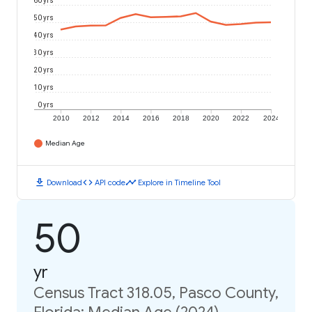
60 yrs
50 yrs
40 yrs
30 yrs
20 yrs
10 yrs
0 yrs
2010
2012
2014
2016
2018
2020
2022
2024
Median Age
download
code
timeline
Download
API code
Explore in Timeline Tool
50
yr
Census Tract 318.05, Pasco County,