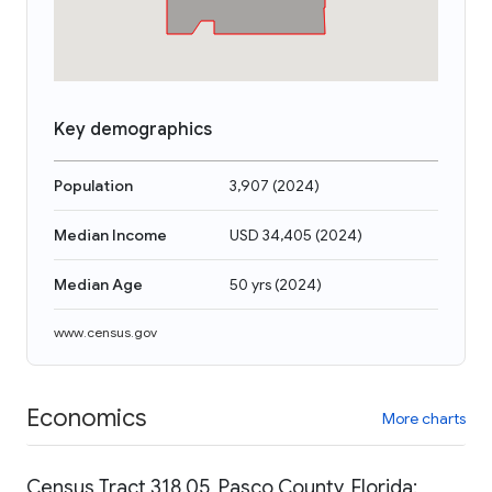
Key demographics
Population
3,907
(
2024
)
Median Income
USD 34,405
(
2024
)
Median Age
50 yrs
(
2024
)
www.census.gov
Economics
More charts
Census Tract 318.05, Pasco County, Florida: