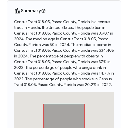
Summary
Census Tract 318.05, Pasco County, Florida is a census
tract in Florida, the United States. The population in
Census Tract 318.05, Pasco County, Florida was 3,907 in
2024. The median age in Census Tract 318.05, Pasco
County, Florida was 50 in 2024. The median income in
Census Tract 318.05, Pasco County, Florida was $34,405
in 2024. The percentage of people with obesity in
Census Tract 318.05, Pasco County, Florida was 37% in
2022. The percentage of people who binge drink in
Census Tract 318.05, Pasco County, Florida was 14.7% in
2022. The percentage of people who smoke in Census
Tract 318.05, Pasco County, Florida was 20.2% in 2022.