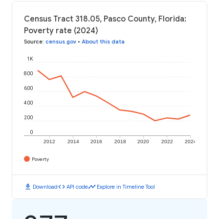
Census Tract 318.05, Pasco County, Florida:
Poverty rate (2024)
Source
:
census.gov
•
About this data
1K
800
600
400
200
0
2012
2014
2016
2018
2020
2022
2024
Poverty
download
code
timeline
Download
API code
Explore in Timeline Tool