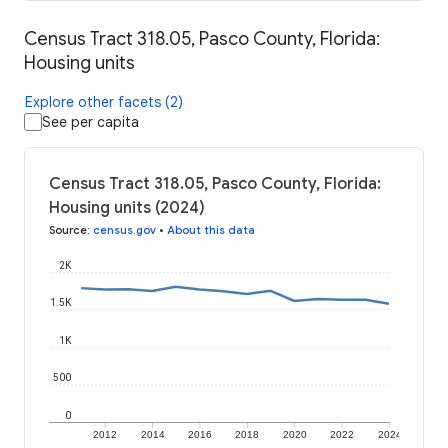
Census Tract 318.05, Pasco County, Florida:
Housing units
Explore other facets (2)
See per capita
Census Tract 318.05, Pasco County, Florida:
Housing units (2024)
Source
:
census.gov
•
About this data
2K
1.5K
1K
500
0
2012
2014
2016
2018
2020
2022
2024