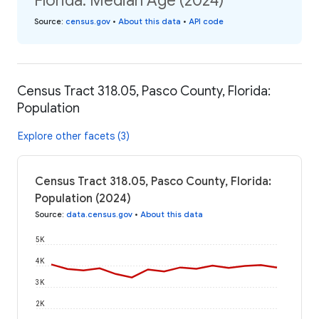
Florida: Median Age (2024)
Source
:
census.gov
•
About this data
•
API code
Census Tract 318.05, Pasco County, Florida:
Population
Explore other facets (3)
Census Tract 318.05, Pasco County, Florida:
Population (2024)
Source
:
data.census.gov
•
About this data
5K
4K
3K
2K