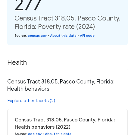
277
Census Tract 318.05, Pasco County,
Florida: Poverty rate (2024)
Source
:
census.gov
•
About this data
•
API code
Health
Census Tract 318.05, Pasco County, Florida:
Health behaviors
Explore other facets (2)
Census Tract 318.05, Pasco County, Florida:
Health behaviors (2022)
Source
:
cdc.gov
•
About this data