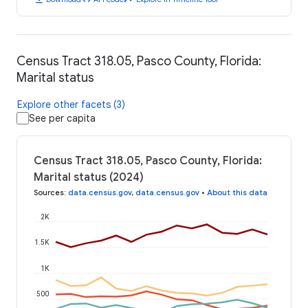
Census Tract 318.05, Pasco County, Florida:
Marital status
Explore other facets (3)
See per capita
Census Tract 318.05, Pasco County, Florida:
Marital status (2024)
Sources
:
data.census.gov
,
data.census.gov
•
About this data
2K
1.5K
1K
500