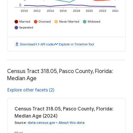
0
2010
2012
2014
2016
2018
2020
2022
2024
Married
Divorced
Never Married
Widowed
Separated
download
code
timeline
Download
API code
Explore in Timeline Tool
Census Tract 318.05, Pasco County, Florida:
Median Age
Explore other facets (2)
Census Tract 318.05, Pasco County, Florida:
Median Age (2024)
Source
:
data.census.gov
•
About this data