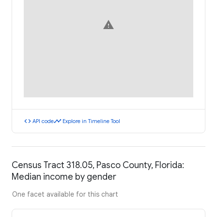
warning
code
timeline
API code
Explore in Timeline Tool
Census Tract 318.05, Pasco County, Florida:
Median income by gender
One facet available for this chart