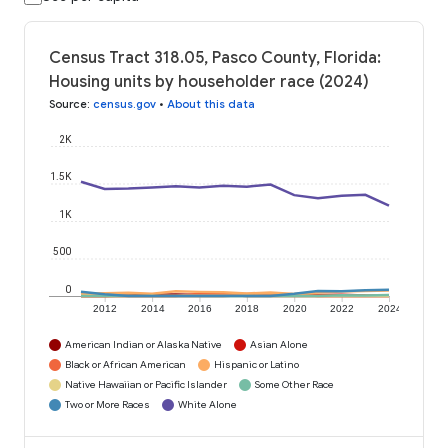
Census Tract 318.05, Pasco County, Florida:
Housing units by householder race (2024)
Source
:
census.gov
•
About this data
2K
1.5K
1K
500
0
2012
2014
2016
2018
2020
2022
2024
American Indian or Alaska Native
Asian Alone
Black or African American
Hispanic or Latino
Native Hawaiian or Pacific Islander
Some Other Race
Two or More Races
White Alone