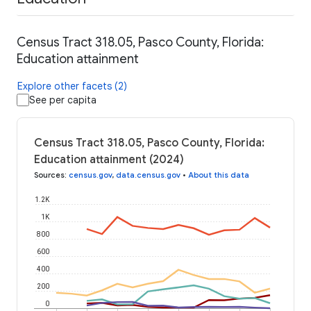
Census Tract 318.05, Pasco County, Florida:
Education attainment
Explore other facets (2)
See per capita
Census Tract 318.05, Pasco County, Florida:
Education attainment (2024)
Sources
:
census.gov
,
data.census.gov
•
About this data
1.2K
1K
800
600
400
200
0