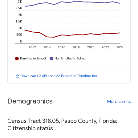
3K
2.5K
2K
1.5K
1K
500
0
2012
2014
2016
2018
2020
2022
2024
Enrolled in School
Not Enrolled in School
download
code
timeline
Download
API code
Explore in Timeline Tool
Demographics
More charts
Census Tract 318.05, Pasco County, Florida:
Citizenship status