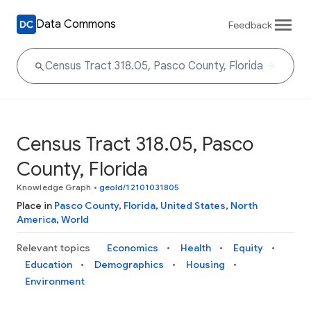
Data Commons
Feedback
Census Tract 318.05, Pasco
County, Florida
Knowledge Graph
•
geoId/12101031805
Place in
Pasco County
,
Florida
,
United States
,
North
America
,
World
Relevant topics
Economics
Health
Equity
Education
Demographics
Housing
Environment