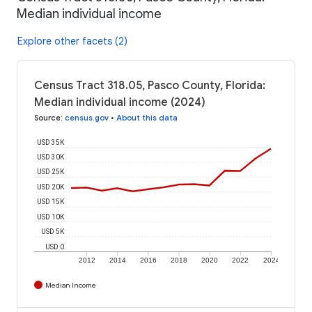
Median individual income
Explore other facets (2)
Census Tract 318.05, Pasco County, Florida:
Median individual income (2024)
Source
:
census.gov
•
About this data
USD 35K
USD 30K
USD 25K
USD 20K
USD 15K
USD 10K
USD 5K
USD 0
2012
2014
2016
2018
2020
2022
2024
Median Income