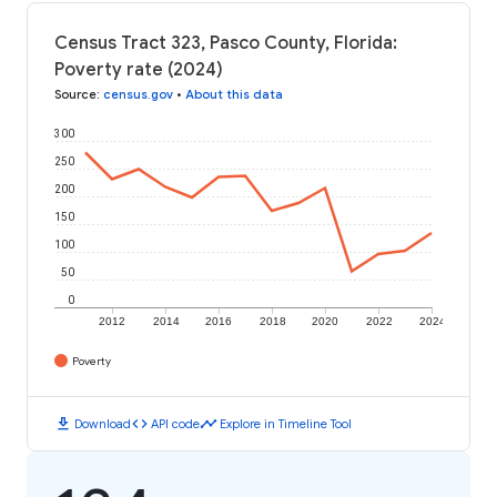
Census Tract 323, Pasco County, Florida:
Poverty rate (2024)
Source
:
census.gov
•
About this data
300
250
200
150
100
50
0
2012
2014
2016
2018
2020
2022
2024
Poverty
download
code
timeline
Download
API code
Explore in Timeline Tool