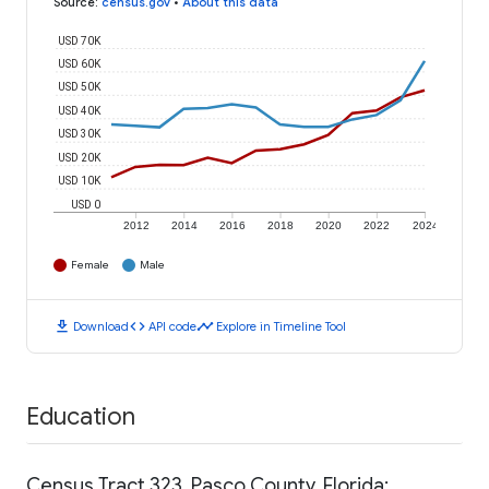
Source
:
census.gov
•
About this data
USD 70K
USD 60K
USD 50K
USD 40K
USD 30K
USD 20K
USD 10K
USD 0
2012
2014
2016
2018
2020
2022
2024
Female
Male
download
code
timeline
Download
API code
Explore in Timeline Tool
Education
Census Tract 323, Pasco County, Florida: