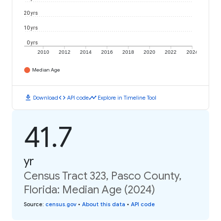
20 yrs
10 yrs
0 yrs
2010
2012
2014
2016
2018
2020
2022
2024
Median Age
download
code
timeline
Download
API code
Explore in Timeline Tool
41.7
yr
Census Tract 323, Pasco County,
Florida: Median Age (2024)
Source
:
census.gov
•
About this data
•
API code