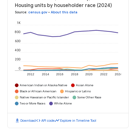
Housing units by householder race (2024)
Source
:
census.gov
•
About this data
1K
800
600
400
200
0
2012
2014
2016
2018
2020
2022
2024
American Indian or Alaska Native
Asian Alone
Black or African American
Hispanic or Latino
Native Hawaiian or Pacific Islander
Some Other Race
Two or More Races
White Alone
download
code
timeline
Download
API code
Explore in Timeline Tool