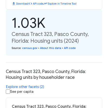
download
code
timeline
Download
API code
Explore in Timeline Tool
1.03K
Census Tract 323, Pasco County,
Florida: Housing units (2024)
Source
:
census.gov
•
About this data
•
API code
Census Tract 323, Pasco County, Florida:
Housing units by householder race
Explore other facets (2)
See per capita
Census Tract 323, Pasco County, Florida: