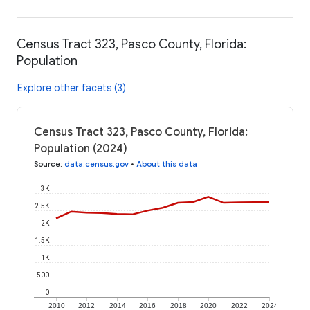
Census Tract 323, Pasco County, Florida:
Population
Explore other facets (3)
Census Tract 323, Pasco County, Florida:
Population (2024)
Source
:
data.census.gov
•
About this data
3K
2.5K
2K
1.5K
1K
500
0
2010
2012
2014
2016
2018
2020
2022
2024