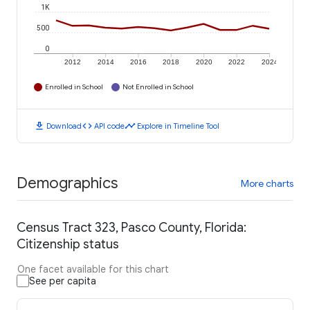
1K
500
0
2012
2014
2016
2018
2020
2022
2024
Enrolled in School
Not Enrolled in School
download
code
timeline
Download
API code
Explore in Timeline Tool
Demographics
More charts
Census Tract 323, Pasco County, Florida:
Citizenship status
One facet available for this chart
See per capita