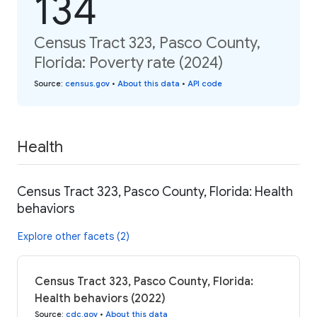
134
Census Tract 323, Pasco County,
Florida: Poverty rate (2024)
Source
:
census.gov
•
About this data
•
API code
Health
Census Tract 323, Pasco County, Florida: Health
behaviors
Explore other facets (2)
Census Tract 323, Pasco County, Florida:
Health behaviors (2022)
Source
:
cdc.gov
•
About this data