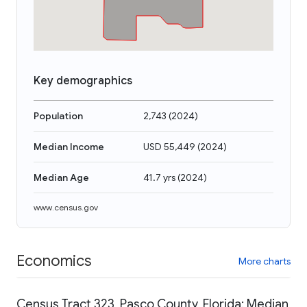
Key demographics
Population
2,743
(
2024
)
Median Income
USD 55,449
(
2024
)
Median Age
41.7 yrs
(
2024
)
www.census.gov
Economics
More charts
Census Tract 323, Pasco County, Florida: Median