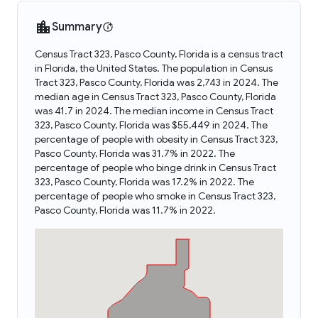
Summary
Census Tract 323, Pasco County, Florida is a census tract
in Florida, the United States. The population in Census
Tract 323, Pasco County, Florida was 2,743 in 2024. The
median age in Census Tract 323, Pasco County, Florida
was 41.7 in 2024. The median income in Census Tract
323, Pasco County, Florida was $55,449 in 2024. The
percentage of people with obesity in Census Tract 323,
Pasco County, Florida was 31.7% in 2022. The
percentage of people who binge drink in Census Tract
323, Pasco County, Florida was 17.2% in 2022. The
percentage of people who smoke in Census Tract 323,
Pasco County, Florida was 11.7% in 2022.