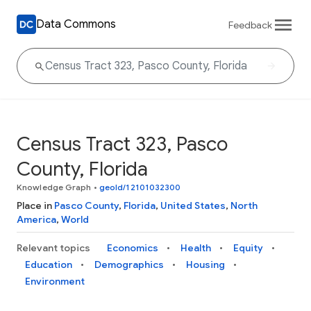
Data Commons
Feedback
Census Tract 323, Pasco
County, Florida
Knowledge Graph
•
geoId/12101032300
Place in
Pasco County
,
Florida
,
United States
,
North
America
,
World
Relevant topics
Economics
Health
Equity
Education
Demographics
Housing
Environment