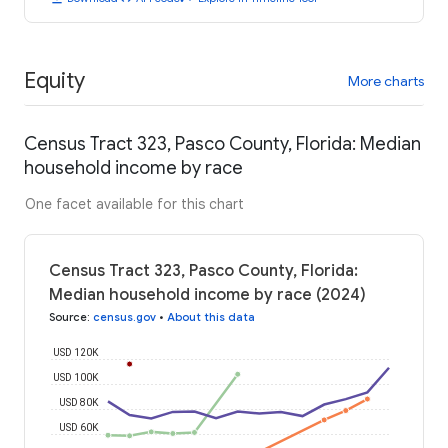
Equity
More charts
Census Tract 323, Pasco County, Florida: Median
household income by race
One facet available for this chart
Census Tract 323, Pasco County, Florida:
Median household income by race (2024)
Source
:
census.gov
•
About this data
USD 120K
USD 100K
USD 80K
USD 60K