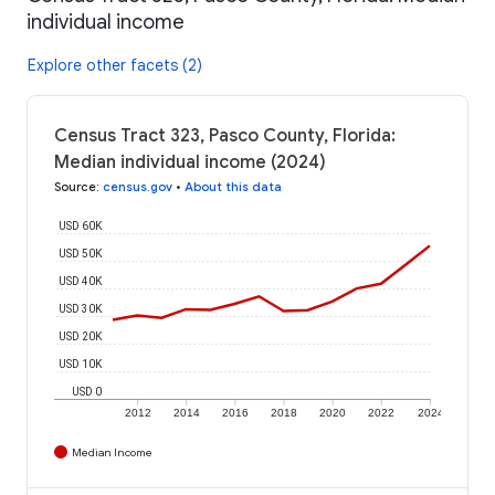
individual income
Explore other facets (2)
Census Tract 323, Pasco County, Florida:
Median individual income (2024)
Source
:
census.gov
•
About this data
USD 60K
USD 50K
USD 40K
USD 30K
USD 20K
USD 10K
USD 0
2012
2014
2016
2018
2020
2022
2024
Median Income