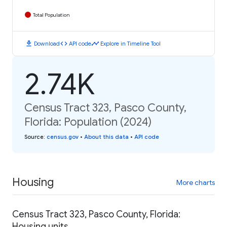
Total Population
download
code
timeline
Download
API code
Explore in Timeline Tool
2.74K
Census Tract 323, Pasco County,
Florida: Population (2024)
Source
:
census.gov
•
About this data
•
API code
Housing
More charts
Census Tract 323, Pasco County, Florida:
Housing units