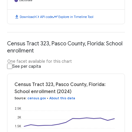
Doctorate
download
code
timeline
Download
API code
Explore in Timeline Tool
Census Tract 323, Pasco County, Florida: School
enrollment
One facet available for this chart
See per capita
Census Tract 323, Pasco County, Florida:
School enrollment (2024)
Source
:
census.gov
•
About this data
2.5K
2K
1.5K