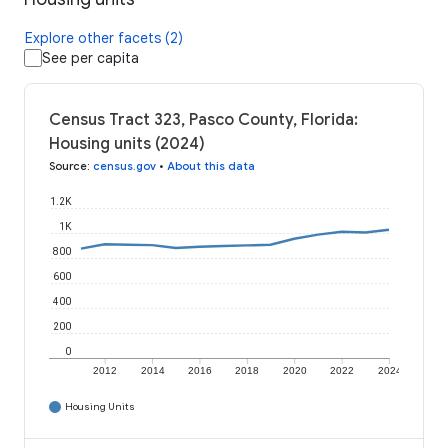
Explore other facets (2)
See per capita
Census Tract 323, Pasco County, Florida:
Housing units (2024)
Source
:
census.gov
•
About this data
1.2K
1K
800
600
400
200
0
2012
2014
2016
2018
2020
2022
2024
Housing Units