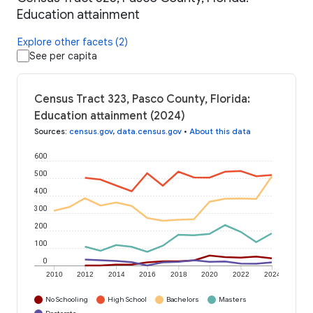
Education attainment
Explore other facets (2)
See per capita
Census Tract 323, Pasco County, Florida:
Education attainment (2024)
Sources
:
census.gov
,
data.census.gov
•
About this data
600
500
400
300
200
100
0
2010
2012
2014
2016
2018
2020
2022
2024
No Schooling
High School
Bachelors
Masters