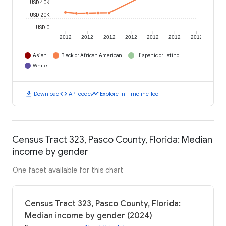
USD 40K
USD 20K
USD 0
2012
2012
2012
2012
2012
2012
2012
Asian
Black or African American
Hispanic or Latino
White
download
code
timeline
Download
API code
Explore in Timeline Tool
Census Tract 323, Pasco County, Florida: Median
income by gender
One facet available for this chart
Census Tract 323, Pasco County, Florida:
Median income by gender (2024)