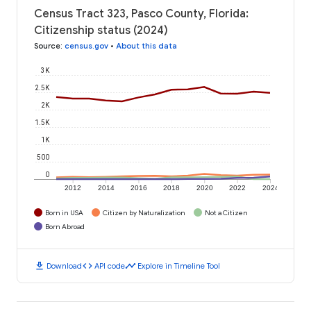
Census Tract 323, Pasco County, Florida:
Citizenship status (2024)
Source
:
census.gov
•
About this data
3K
2.5K
2K
1.5K
1K
500
0
2012
2014
2016
2018
2020
2022
2024
Born in USA
Citizen by Naturalization
Not a Citizen
Born Abroad
download
code
timeline
Download
API code
Explore in Timeline Tool