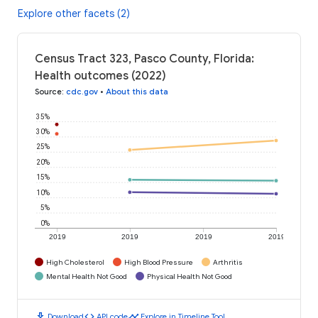
Explore other facets (2)
Census Tract 323, Pasco County, Florida:
Health outcomes (2022)
Source
:
cdc.gov
•
About this data
35%
30%
25%
20%
15%
10%
5%
0%
2019
2019
2019
2019
High Cholesterol
High Blood Pressure
Arthritis
Mental Health Not Good
Physical Health Not Good
download
code
timeline
Download
API code
Explore in Timeline Tool