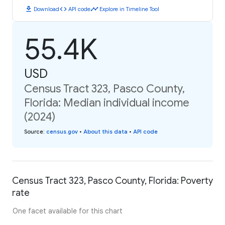
download
code
timeline
Download
API code
Explore in Timeline Tool
55.4K
USD
Census Tract 323, Pasco County,
Florida: Median individual income
(2024)
Source
:
census.gov
•
About this data
•
API code
Census Tract 323, Pasco County, Florida: Poverty
rate
One facet available for this chart