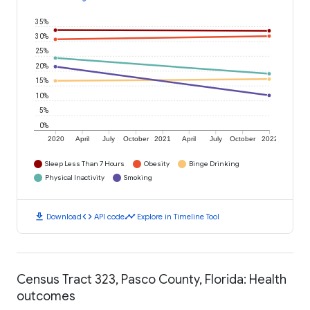
35%
30%
25%
20%
15%
10%
5%
0%
2020
April
July
October
2021
April
July
October
2022
Sleep Less Than 7 Hours
Obesity
Binge Drinking
Physical Inactivity
Smoking
download
code
timeline
Download
API code
Explore in Timeline Tool
Census Tract 323, Pasco County, Florida: Health
outcomes