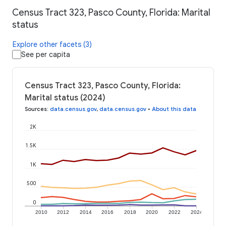
Census Tract 323, Pasco County, Florida: Marital
status
Explore other facets (3)
See per capita
Census Tract 323, Pasco County, Florida:
Marital status (2024)
Sources
:
data.census.gov
,
data.census.gov
•
About this data
2K
1.5K
1K
500
0
2010
2012
2014
2016
2018
2020
2022
2024