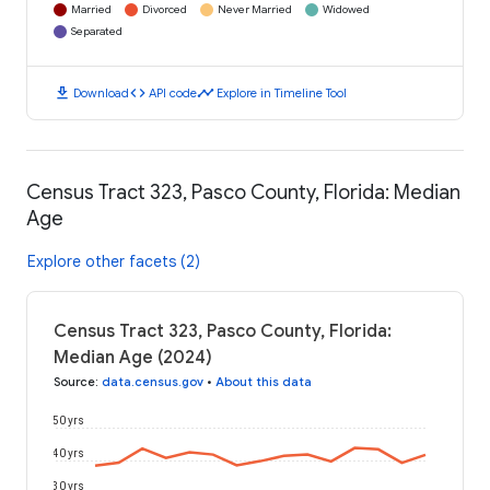
Married
Divorced
Never Married
Widowed
Separated
download
code
timeline
Download
API code
Explore in Timeline Tool
Census Tract 323, Pasco County, Florida: Median
Age
Explore other facets (2)
Census Tract 323, Pasco County, Florida:
Median Age (2024)
Source
:
data.census.gov
•
About this data
50 yrs
40 yrs
30 yrs