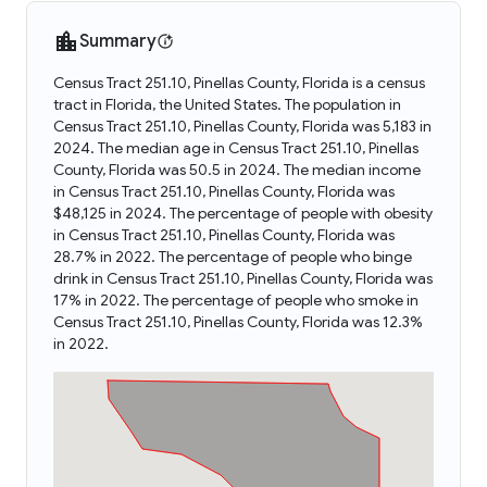
Summary
Census Tract 251.10, Pinellas County, Florida is a census
tract in Florida, the United States. The population in
Census Tract 251.10, Pinellas County, Florida was 5,183 in
2024. The median age in Census Tract 251.10, Pinellas
County, Florida was 50.5 in 2024. The median income
in Census Tract 251.10, Pinellas County, Florida was
$48,125 in 2024. The percentage of people with obesity
in Census Tract 251.10, Pinellas County, Florida was
28.7% in 2022. The percentage of people who binge
drink in Census Tract 251.10, Pinellas County, Florida was
17% in 2022. The percentage of people who smoke in
Census Tract 251.10, Pinellas County, Florida was 12.3%
in 2022.