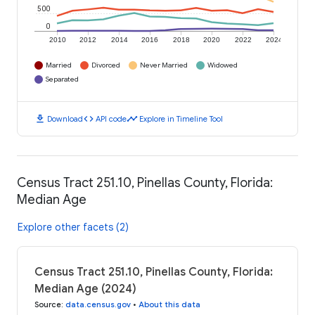
500
0
2010
2012
2014
2016
2018
2020
2022
2024
Married
Divorced
Never Married
Widowed
Separated
download
code
timeline
Download
API code
Explore in Timeline Tool
Census Tract 251.10, Pinellas County, Florida:
Median Age
Explore other facets (2)
Census Tract 251.10, Pinellas County, Florida:
Median Age (2024)
Source
:
data.census.gov
•
About this data