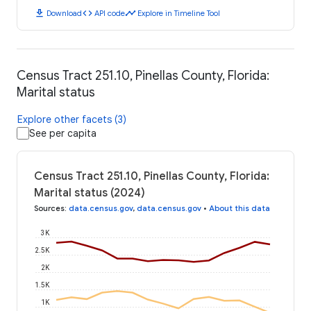
download
code
timeline
Download
API code
Explore in Timeline Tool
Census Tract 251.10, Pinellas County, Florida:
Marital status
Explore other facets (3)
See per capita
Census Tract 251.10, Pinellas County, Florida:
Marital status (2024)
Sources
:
data.census.gov
,
data.census.gov
•
About this data
3K
2.5K
2K
1.5K
1K