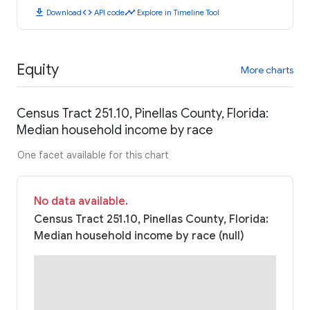
download
code
timeline
Download
API code
Explore in Timeline Tool
Equity
More charts
Census Tract 251.10, Pinellas County, Florida:
Median household income by race
One facet available for this chart
No data available.
Census Tract 251.10, Pinellas County, Florida:
Median household income by race (null)