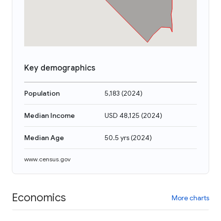
Key demographics
Population
5,183
(
2024
)
Median Income
USD 48,125
(
2024
)
Median Age
50.5 yrs
(
2024
)
www.census.gov
Economics
More charts