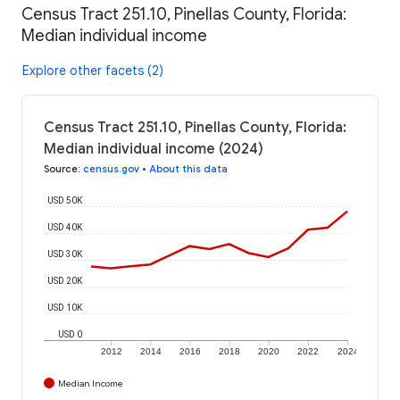
Census Tract 251.10, Pinellas County, Florida:
Median individual income
Explore other facets (2)
Census Tract 251.10, Pinellas County, Florida:
Median individual income (2024)
Source
:
census.gov
•
About this data
USD 50K
USD 40K
USD 30K
USD 20K
USD 10K
USD 0
2012
2014
2016
2018
2020
2022
2024
Median Income