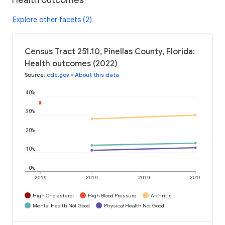
Explore other facets (2)
Census Tract 251.10, Pinellas County, Florida:
Health outcomes (2022)
Source
:
cdc.gov
•
About this data
40%
30%
20%
10%
0%
2019
2019
2019
2019
High Cholesterol
High Blood Pressure
Arthritis
Mental Health Not Good
Physical Health Not Good