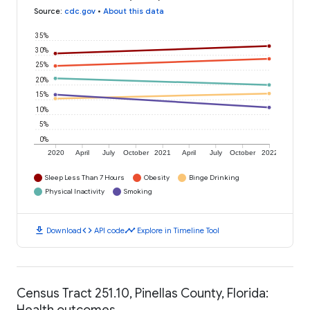
Source
:
cdc.gov
•
About this data
35%
30%
25%
20%
15%
10%
5%
0%
2020
April
July
October
2021
April
July
October
2022
Sleep Less Than 7 Hours
Obesity
Binge Drinking
Physical Inactivity
Smoking
download
code
timeline
Download
API code
Explore in Timeline Tool
Census Tract 251.10, Pinellas County, Florida:
Health outcomes