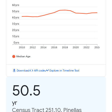
60 yrs
50 yrs
40 yrs
30 yrs
20 yrs
10 yrs
0 yrs
2010
2012
2014
2016
2018
2020
2022
2024
Median Age
download
code
timeline
Download
API code
Explore in Timeline Tool
50.5
yr
Census Tract 251.10, Pinellas