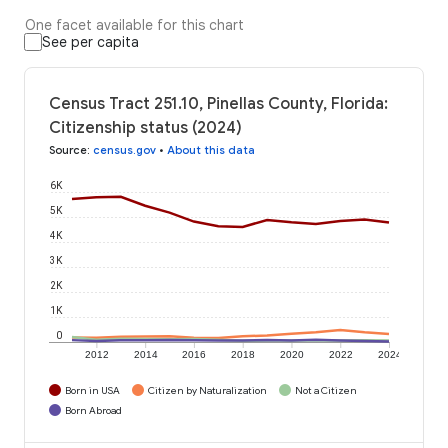
One facet available for this chart
See per capita
Census Tract 251.10, Pinellas County, Florida:
Citizenship status (2024)
Source
:
census.gov
•
About this data
6K
5K
4K
3K
2K
1K
0
2012
2014
2016
2018
2020
2022
2024
Born in USA
Citizen by Naturalization
Not a Citizen
Born Abroad