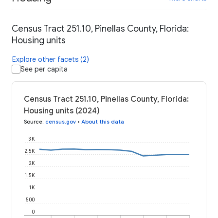
Census Tract 251.10, Pinellas County, Florida:
Housing units
Explore other facets (2)
See per capita
Census Tract 251.10, Pinellas County, Florida:
Housing units (2024)
Source
:
census.gov
•
About this data
3K
2.5K
2K
1.5K
1K
500
0