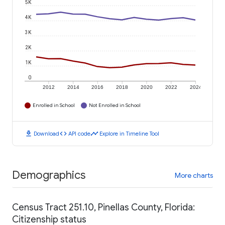
5K
4K
3K
2K
1K
0
2012
2014
2016
2018
2020
2022
2024
Enrolled in School
Not Enrolled in School
download
code
timeline
Download
API code
Explore in Timeline Tool
Demographics
More charts
Census Tract 251.10, Pinellas County, Florida:
Citizenship status