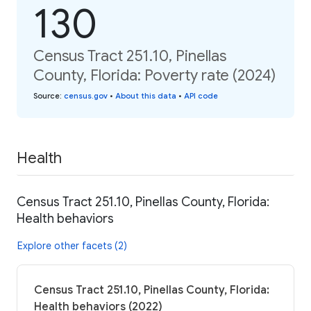
130
Census Tract 251.10, Pinellas
County, Florida: Poverty rate (2024)
Source
:
census.gov
•
About this data
•
API code
Health
Census Tract 251.10, Pinellas County, Florida:
Health behaviors
Explore other facets (2)
Census Tract 251.10, Pinellas County, Florida:
Health behaviors (2022)