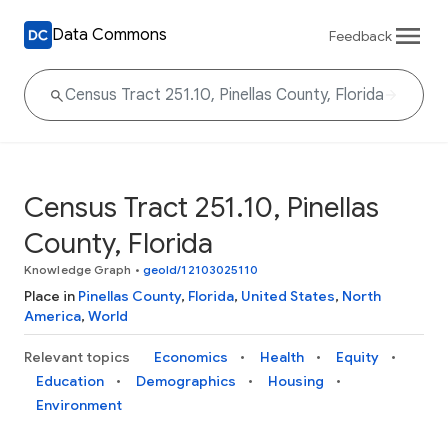
Data Commons
Feedback
Census Tract 251.10, Pinellas
County, Florida
Knowledge Graph
•
geoId/12103025110
Place in
Pinellas County
,
Florida
,
United States
,
North
America
,
World
Relevant topics
Economics
Health
Equity
Education
Demographics
Housing
Environment