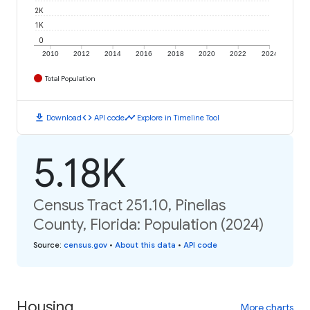
2K
1K
0
2010
2012
2014
2016
2018
2020
2022
2024
Total Population
download
code
timeline
Download
API code
Explore in Timeline Tool
5.18K
Census Tract 251.10, Pinellas
County, Florida: Population (2024)
Source
:
census.gov
•
About this data
•
API code
Housing
More charts