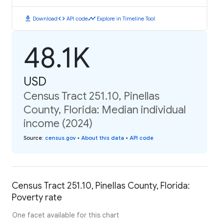
download
code
timeline
Download
API code
Explore in Timeline Tool
48.1K
USD
Census Tract 251.10, Pinellas
County, Florida: Median individual
income (2024)
Source
:
census.gov
•
About this data
•
API code
Census Tract 251.10, Pinellas County, Florida:
Poverty rate
One facet available for this chart