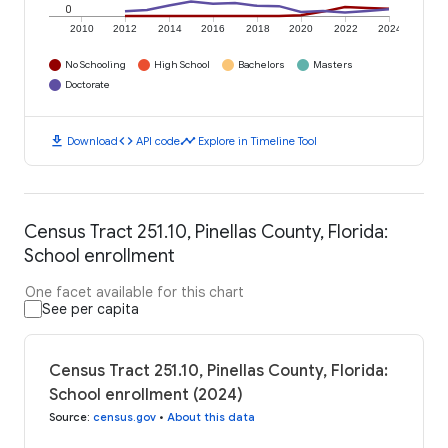
0
2010
2012
2014
2016
2018
2020
2022
2024
No Schooling
High School
Bachelors
Masters
Doctorate
download
code
timeline
Download
API code
Explore in Timeline Tool
Census Tract 251.10, Pinellas County, Florida:
School enrollment
One facet available for this chart
See per capita
Census Tract 251.10, Pinellas County, Florida:
School enrollment (2024)
Source
:
census.gov
•
About this data