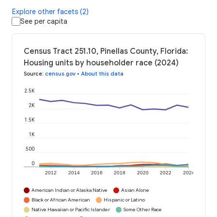
Explore other facets (2)
See per capita
Census Tract 251.10, Pinellas County, Florida:
Housing units by householder race (2024)
Source
:
census.gov
•
About this data
2.5K
2K
1.5K
1K
500
0
2012
2014
2016
2018
2020
2022
2024
American Indian or Alaska Native
Asian Alone
Black or African American
Hispanic or Latino
Native Hawaiian or Pacific Islander
Some Other Race