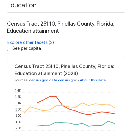
Education
Census Tract 251.10, Pinellas County, Florida:
Education attainment
Explore other facets (2)
See per capita
Census Tract 251.10, Pinellas County, Florida:
Education attainment (2024)
Sources
:
census.gov
,
data.census.gov
•
About this data
1.4K
1.2K
1K
800
600
400
200