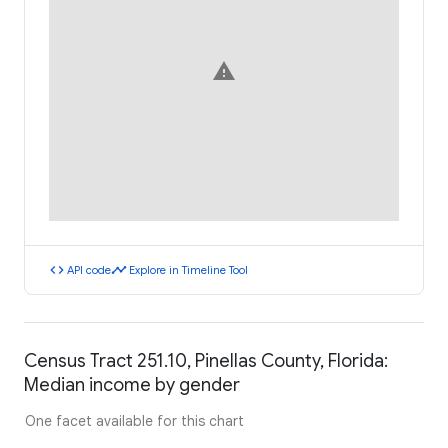
warning
code
timeline
API code
Explore in Timeline Tool
Census Tract 251.10, Pinellas County, Florida:
Median income by gender
One facet available for this chart