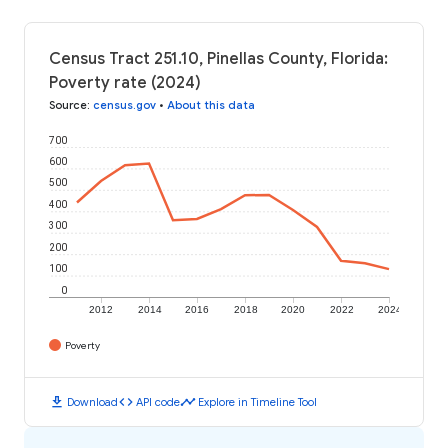
Census Tract 251.10, Pinellas County, Florida:
Poverty rate (2024)
Source
:
census.gov
•
About this data
700
600
500
400
300
200
100
0
2012
2014
2016
2018
2020
2022
2024
Poverty
download
code
timeline
Download
API code
Explore in Timeline Tool