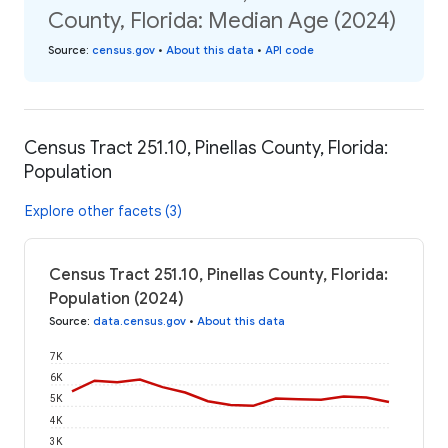
County, Florida: Median Age (2024)
Source
:
census.gov
•
About this data
•
API code
Census Tract 251.10, Pinellas County, Florida:
Population
Explore other facets (3)
Census Tract 251.10, Pinellas County, Florida:
Population (2024)
Source
:
data.census.gov
•
About this data
7K
6K
5K
4K
3K