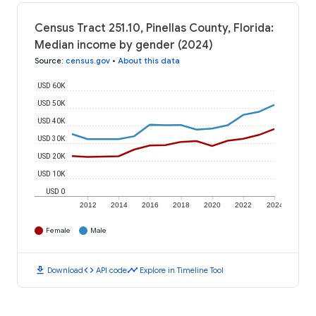
Census Tract 251.10, Pinellas County, Florida:
Median income by gender (2024)
Source
:
census.gov
•
About this data
USD 60K
USD 50K
USD 40K
USD 30K
USD 20K
USD 10K
USD 0
2012
2014
2016
2018
2020
2022
2024
Female
Male
download
code
timeline
Download
API code
Explore in Timeline Tool