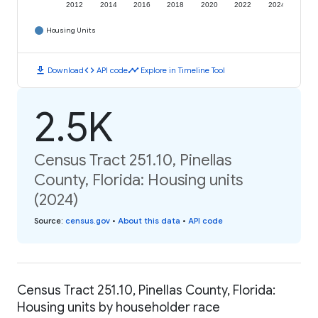
2012
2014
2016
2018
2020
2022
2024
Housing Units
download
code
timeline
Download
API code
Explore in Timeline Tool
2.5K
Census Tract 251.10, Pinellas
County, Florida: Housing units
(2024)
Source
:
census.gov
•
About this data
•
API code
Census Tract 251.10, Pinellas County, Florida:
Housing units by householder race