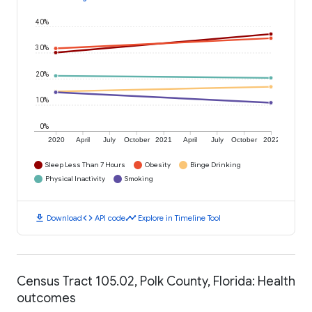
40%
30%
20%
10%
0%
2020
April
July
October
2021
April
July
October
2022
Sleep Less Than 7 Hours
Obesity
Binge Drinking
Physical Inactivity
Smoking
download
code
timeline
Download
API code
Explore in Timeline Tool
Census Tract 105.02, Polk County, Florida: Health
outcomes