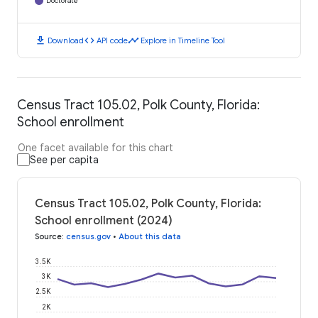
Doctorate
download
code
timeline
Download
API code
Explore in Timeline Tool
Census Tract 105.02, Polk County, Florida:
School enrollment
One facet available for this chart
See per capita
Census Tract 105.02, Polk County, Florida:
School enrollment (2024)
Source
:
census.gov
•
About this data
3.5K
3K
2.5K
2K