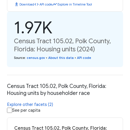
download
code
timeline
Download
API code
Explore in Timeline Tool
1.97K
Census Tract 105.02, Polk County,
Florida: Housing units (2024)
Source
:
census.gov
•
About this data
•
API code
Census Tract 105.02, Polk County, Florida:
Housing units by householder race
Explore other facets (2)
See per capita
Census Tract 105.02, Polk County, Florida: