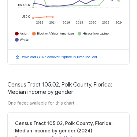
USD 50K
USD 0
2012
2014
2016
2018
2020
2022
2024
Asian
Black or African American
Hispanic or Latino
White
download
code
timeline
Download
API code
Explore in Timeline Tool
Census Tract 105.02, Polk County, Florida:
Median income by gender
One facet available for this chart
Census Tract 105.02, Polk County, Florida:
Median income by gender (2024)