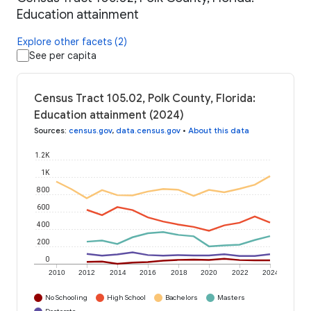
Education attainment
Explore other facets (2)
See per capita
Census Tract 105.02, Polk County, Florida:
Education attainment (2024)
Sources
:
census.gov
,
data.census.gov
•
About this data
1.2K
1K
800
600
400
200
0
2010
2012
2014
2016
2018
2020
2022
2024
No Schooling
High School
Bachelors
Masters