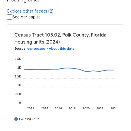
Explore other facets (2)
See per capita
Census Tract 105.02, Polk County, Florida:
Housing units (2024)
Source
:
census.gov
•
About this data
2.5K
2K
1.5K
1K
500
0
2012
2014
2016
2018
2020
2022
2024
Housing Units