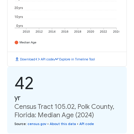
20 yrs
10 yrs
0 yrs
2010
2012
2014
2016
2018
2020
2022
2024
Median Age
download
code
timeline
Download
API code
Explore in Timeline Tool
42
yr
Census Tract 105.02, Polk County,
Florida: Median Age (2024)
Source
:
census.gov
•
About this data
•
API code