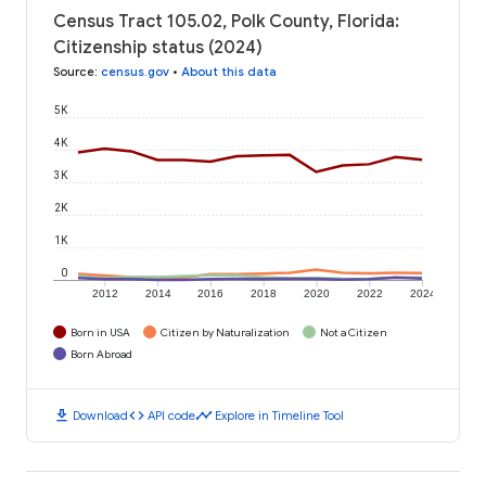
Census Tract 105.02, Polk County, Florida:
Citizenship status (2024)
Source
:
census.gov
•
About this data
5K
4K
3K
2K
1K
0
2012
2014
2016
2018
2020
2022
2024
Born in USA
Citizen by Naturalization
Not a Citizen
Born Abroad
download
code
timeline
Download
API code
Explore in Timeline Tool