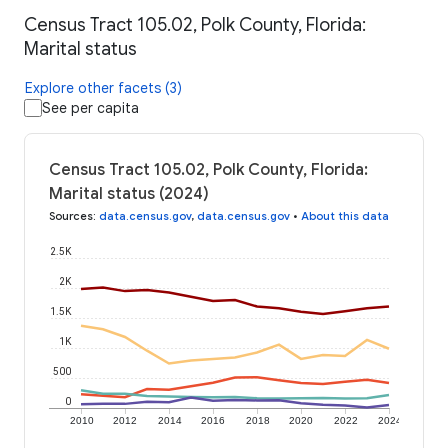
Census Tract 105.02, Polk County, Florida:
Marital status
Explore other facets (3)
See per capita
Census Tract 105.02, Polk County, Florida:
Marital status (2024)
Sources
:
data.census.gov
,
data.census.gov
•
About this data
2.5K
2K
1.5K
1K
500
0
2010
2012
2014
2016
2018
2020
2022
2024