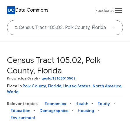
Data Commons
Feedback
Census Tract 105.02, Polk
County, Florida
Knowledge Graph
•
geoId/12105010502
Place in
Polk County
,
Florida
,
United States
,
North America
,
World
Relevant topics
Economics
Health
Equity
Education
Demographics
Housing
Environment