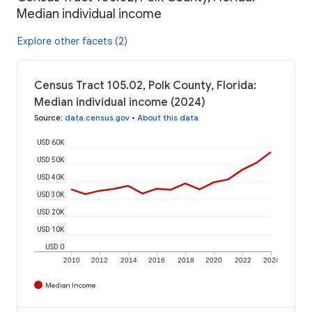
Median individual income
Explore other facets (2)
Census Tract 105.02, Polk County, Florida:
Median individual income (2024)
Source
:
data.census.gov
•
About this data
USD 60K
USD 50K
USD 40K
USD 30K
USD 20K
USD 10K
USD 0
2010
2012
2014
2016
2018
2020
2022
2024
Median Income