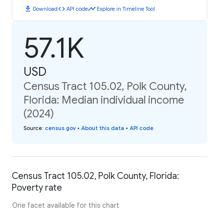
download
code
timeline
Download
API code
Explore in Timeline Tool
57.1K
USD
Census Tract 105.02, Polk County,
Florida: Median individual income
(2024)
Source
:
census.gov
•
About this data
•
API code
Census Tract 105.02, Polk County, Florida:
Poverty rate
One facet available for this chart