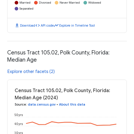
Married
Divorced
Never Married
Widowed
Separated
download
code
timeline
Download
API code
Explore in Timeline Tool
Census Tract 105.02, Polk County, Florida:
Median Age
Explore other facets (2)
Census Tract 105.02, Polk County, Florida:
Median Age (2024)
Source
:
data.census.gov
•
About this data
50 yrs
40 yrs
30 yrs