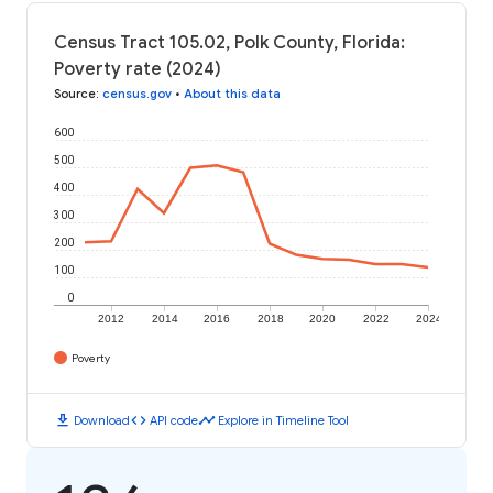
Census Tract 105.02, Polk County, Florida:
Poverty rate (2024)
Source
:
census.gov
•
About this data
600
500
400
300
200
100
0
2012
2014
2016
2018
2020
2022
2024
Poverty
download
code
timeline
Download
API code
Explore in Timeline Tool