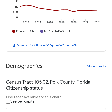
1.5K
1K
500
0
2012
2014
2016
2018
2020
2022
2024
Enrolled in School
Not Enrolled in School
download
code
timeline
Download
API code
Explore in Timeline Tool
Demographics
More charts
Census Tract 105.02, Polk County, Florida:
Citizenship status
One facet available for this chart
See per capita