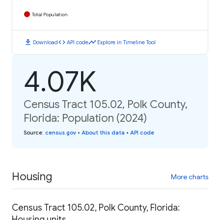
Total Population
download
code
timeline
Download
API code
Explore in Timeline Tool
4.07K
Census Tract 105.02, Polk County,
Florida: Population (2024)
Source
:
census.gov
•
About this data
•
API code
Housing
More charts
Census Tract 105.02, Polk County, Florida:
Housing units