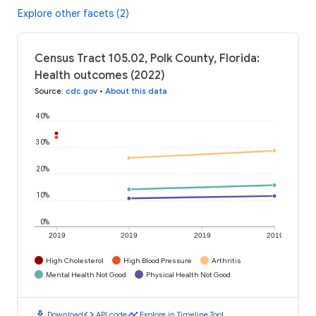
Explore other facets (2)
Census Tract 105.02, Polk County, Florida:
Health outcomes (2022)
Source
:
cdc.gov
•
About this data
40%
30%
20%
10%
0%
2019
2019
2019
2019
High Cholesterol
High Blood Pressure
Arthritis
Mental Health Not Good
Physical Health Not Good
download
code
timeline
Download
API code
Explore in Timeline Tool