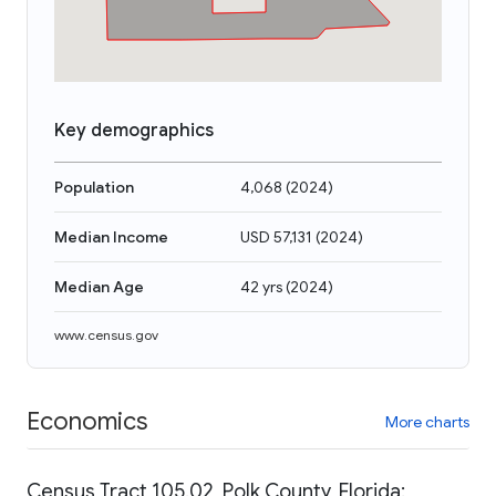
Key demographics
Population
4,068
(
2024
)
Median Income
USD 57,131
(
2024
)
Median Age
42 yrs
(
2024
)
www.census.gov
Economics
More charts
Census Tract 105.02, Polk County, Florida: