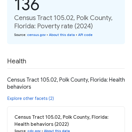
136
Census Tract 105.02, Polk County,
Florida: Poverty rate (2024)
Source
:
census.gov
•
About this data
•
API code
Health
Census Tract 105.02, Polk County, Florida: Health
behaviors
Explore other facets (2)
Census Tract 105.02, Polk County, Florida:
Health behaviors (2022)
Source
:
cdc.gov
•
About this data