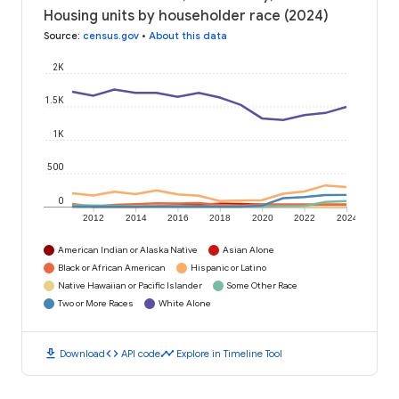
Housing units by householder race (2024)
Source
:
census.gov
•
About this data
2K
1.5K
1K
500
0
2012
2014
2016
2018
2020
2022
2024
American Indian or Alaska Native
Asian Alone
Black or African American
Hispanic or Latino
Native Hawaiian or Pacific Islander
Some Other Race
Two or More Races
White Alone
download
code
timeline
Download
API code
Explore in Timeline Tool