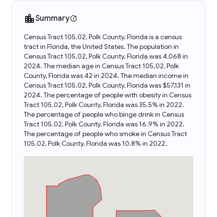
Summary
Census Tract 105.02, Polk County, Florida is a census
tract in Florida, the United States. The population in
Census Tract 105.02, Polk County, Florida was 4,068 in
2024. The median age in Census Tract 105.02, Polk
County, Florida was 42 in 2024. The median income in
Census Tract 105.02, Polk County, Florida was $57,131 in
2024. The percentage of people with obesity in Census
Tract 105.02, Polk County, Florida was 35.5% in 2022.
The percentage of people who binge drink in Census
Tract 105.02, Polk County, Florida was 16.9% in 2022.
The percentage of people who smoke in Census Tract
105.02, Polk County, Florida was 10.8% in 2022.