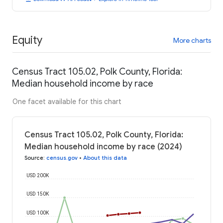
Equity
More charts
Census Tract 105.02, Polk County, Florida:
Median household income by race
One facet available for this chart
Census Tract 105.02, Polk County, Florida:
Median household income by race (2024)
Source
:
census.gov
•
About this data
USD 200K
USD 150K
USD 100K