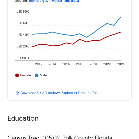
Source
:
census.gov
•
About this data
USD 80K
USD 60K
USD 40K
USD 20K
USD 0
2012
2014
2016
2018
2020
2022
2024
Female
Male
download
code
timeline
Download
API code
Explore in Timeline Tool
Education
Census Tract 105.02, Polk County, Florida: