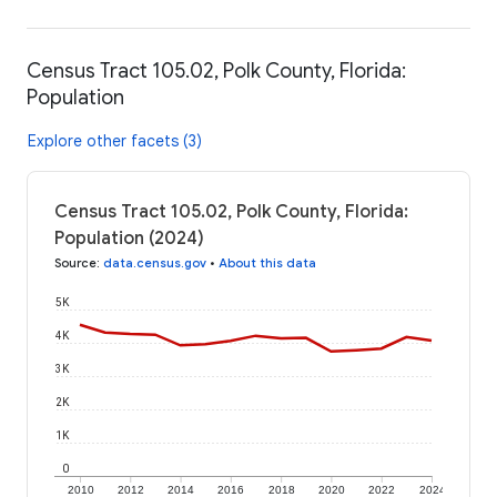
Census Tract 105.02, Polk County, Florida:
Population
Explore other facets (3)
Census Tract 105.02, Polk County, Florida:
Population (2024)
Source
:
data.census.gov
•
About this data
5K
4K
3K
2K
1K
0
2010
2012
2014
2016
2018
2020
2022
2024