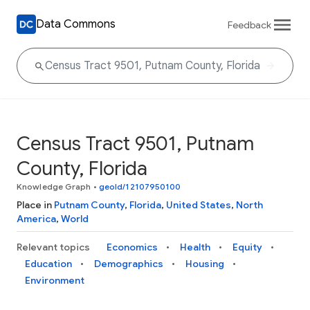
Data Commons
Feedback
Census Tract 9501, Putnam
County, Florida
Knowledge Graph
•
geoId/12107950100
Place in
Putnam County
,
Florida
,
United States
,
North
America
,
World
Relevant topics
Economics
Health
Equity
Education
Demographics
Housing
Environment