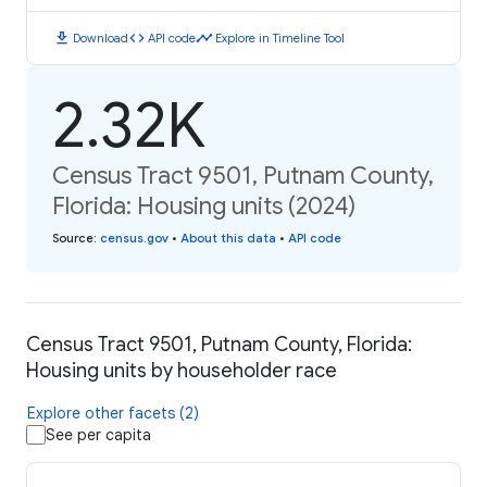
download
code
timeline
Download
API code
Explore in Timeline Tool
2.32K
Census Tract 9501, Putnam County,
Florida: Housing units (2024)
Source
:
census.gov
•
About this data
•
API code
Census Tract 9501, Putnam County, Florida:
Housing units by householder race
Explore other facets (2)
See per capita