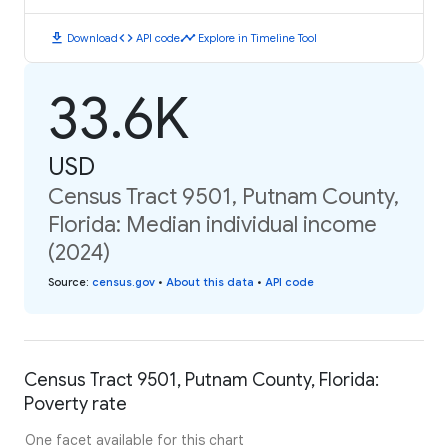
download
code
timeline
Download
API code
Explore in Timeline Tool
33.6K
USD
Census Tract 9501, Putnam County,
Florida: Median individual income
(2024)
Source
:
census.gov
•
About this data
•
API code
Census Tract 9501, Putnam County, Florida:
Poverty rate
One facet available for this chart