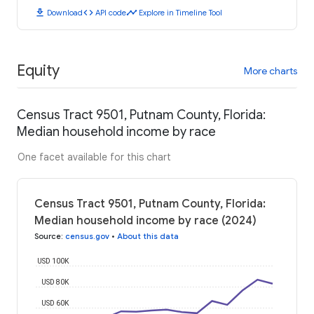
download
code
timeline
Download
API code
Explore in Timeline Tool
Equity
More charts
Census Tract 9501, Putnam County, Florida:
Median household income by race
One facet available for this chart
Census Tract 9501, Putnam County, Florida:
Median household income by race (2024)
Source
:
census.gov
•
About this data
USD 100K
USD 80K
USD 60K