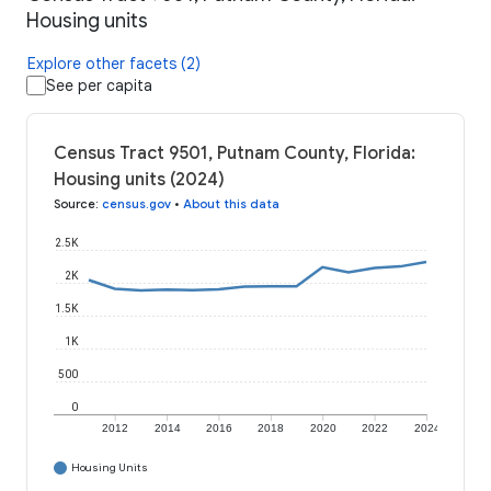
Housing units
Explore other facets (2)
See per capita
Census Tract 9501, Putnam County, Florida:
Housing units (2024)
Source
:
census.gov
•
About this data
2.5K
2K
1.5K
1K
500
0
2012
2014
2016
2018
2020
2022
2024
Housing Units