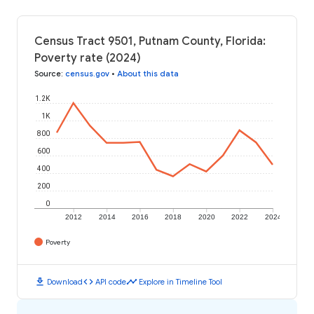
Census Tract 9501, Putnam County, Florida:
Poverty rate (2024)
Source
:
census.gov
•
About this data
1.2K
1K
800
600
400
200
0
2012
2014
2016
2018
2020
2022
2024
Poverty
download
code
timeline
Download
API code
Explore in Timeline Tool