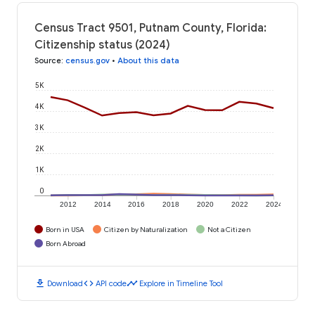
Census Tract 9501, Putnam County, Florida:
Citizenship status (2024)
Source
:
census.gov
•
About this data
5K
4K
3K
2K
1K
0
2012
2014
2016
2018
2020
2022
2024
Born in USA
Citizen by Naturalization
Not a Citizen
Born Abroad
download
code
timeline
Download
API code
Explore in Timeline Tool