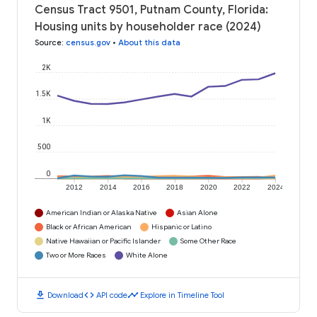
Census Tract 9501, Putnam County, Florida:
Housing units by householder race (2024)
Source
:
census.gov
•
About this data
2K
1.5K
1K
500
0
2012
2014
2016
2018
2020
2022
2024
American Indian or Alaska Native
Asian Alone
Black or African American
Hispanic or Latino
Native Hawaiian or Pacific Islander
Some Other Race
Two or More Races
White Alone
download
code
timeline
Download
API code
Explore in Timeline Tool