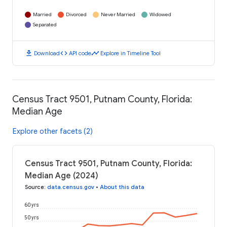
Married
Divorced
Never Married
Widowed
Separated
download
code
timeline
Download
API code
Explore in Timeline Tool
Census Tract 9501, Putnam County, Florida:
Median Age
Explore other facets (2)
Census Tract 9501, Putnam County, Florida:
Median Age (2024)
Source
:
data.census.gov
•
About this data
60 yrs
50 yrs