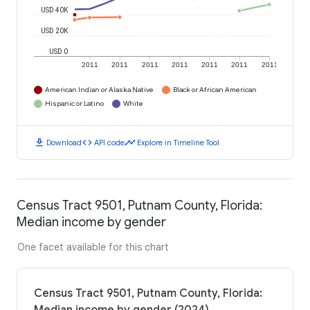
USD 40K
USD 20K
USD 0
2011
2011
2011
2011
2011
2011
2011
American Indian or Alaska Native
Black or African American
Hispanic or Latino
White
download
code
timeline
Download
API code
Explore in Timeline Tool
Census Tract 9501, Putnam County, Florida:
Median income by gender
One facet available for this chart
Census Tract 9501, Putnam County, Florida: