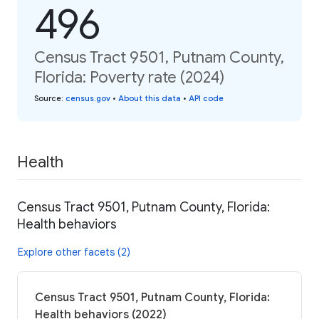
496
Census Tract 9501, Putnam County,
Florida: Poverty rate (2024)
Source
:
census.gov
•
About this data
•
API code
Health
Census Tract 9501, Putnam County, Florida:
Health behaviors
Explore other facets (2)
Census Tract 9501, Putnam County, Florida:
Health behaviors (2022)