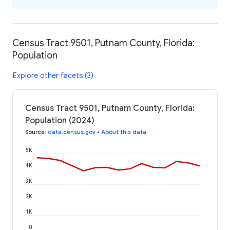
Census Tract 9501, Putnam County, Florida:
Population
Explore other facets (3)
Census Tract 9501, Putnam County, Florida:
Population (2024)
Source
:
data.census.gov
•
About this data
5K
4K
3K
2K
1K
0