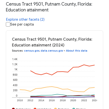
Census Tract 9501, Putnam County, Florida:
Education attainment
Explore other facets (2)
See per capita
Census Tract 9501, Putnam County, Florida:
Education attainment (2024)
Sources
:
census.gov
,
data.census.gov
•
About this data
1.4K
1.2K
1K
800
600
400
200
0
2010
2012
2014
2016
2018
2020
2022
2024