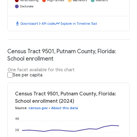
No Schooling
High School
Bachelors
Masters
Doctorate
download
code
timeline
Download
API code
Explore in Timeline Tool
Census Tract 9501, Putnam County, Florida:
School enrollment
One facet available for this chart
See per capita
Census Tract 9501, Putnam County, Florida:
School enrollment (2024)
Source
:
census.gov
•
About this data
4K
3K