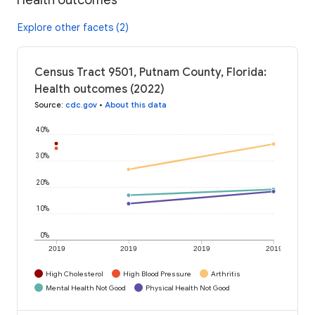
Explore other facets (2)
Census Tract 9501, Putnam County, Florida:
Health outcomes (2022)
Source
:
cdc.gov
•
About this data
40%
30%
20%
10%
0%
2019
2019
2019
2019
High Cholesterol
High Blood Pressure
Arthritis
Mental Health Not Good
Physical Health Not Good