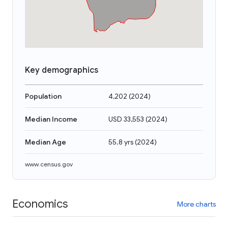
Key demographics
Population
4,202
(
2024
)
Median Income
USD 33,553
(
2024
)
Median Age
55.8 yrs
(
2024
)
www.census.gov
Economics
More charts