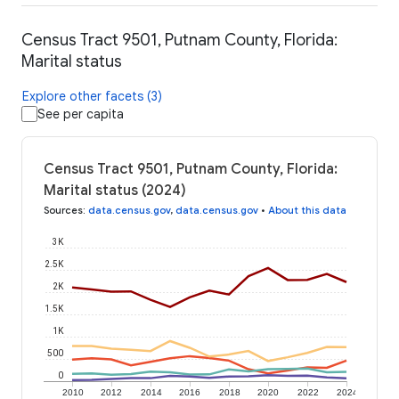
Census Tract 9501, Putnam County, Florida:
Marital status
Explore other facets (3)
See per capita
Census Tract 9501, Putnam County, Florida:
Marital status (2024)
Sources
:
data.census.gov
,
data.census.gov
•
About this data
3K
2.5K
2K
1.5K
1K
500
0
2010
2012
2014
2016
2018
2020
2022
2024