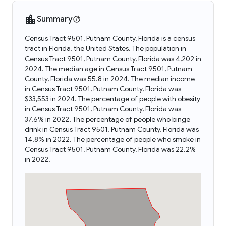
Summary
Census Tract 9501, Putnam County, Florida is a census
tract in Florida, the United States. The population in
Census Tract 9501, Putnam County, Florida was 4,202 in
2024. The median age in Census Tract 9501, Putnam
County, Florida was 55.8 in 2024. The median income
in Census Tract 9501, Putnam County, Florida was
$33,553 in 2024. The percentage of people with obesity
in Census Tract 9501, Putnam County, Florida was
37.6% in 2022. The percentage of people who binge
drink in Census Tract 9501, Putnam County, Florida was
14.8% in 2022. The percentage of people who smoke in
Census Tract 9501, Putnam County, Florida was 22.2%
in 2022.