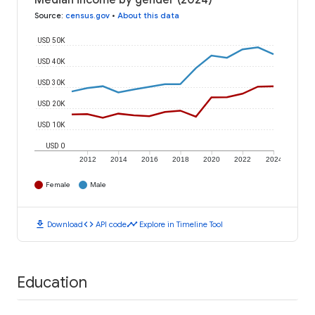
Median income by gender (2024)
Source
:
census.gov
•
About this data
USD 50K
USD 40K
USD 30K
USD 20K
USD 10K
USD 0
2012
2014
2016
2018
2020
2022
2024
Female
Male
download
code
timeline
Download
API code
Explore in Timeline Tool
Education