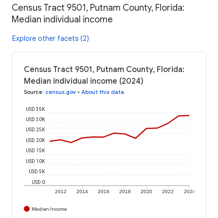
Census Tract 9501, Putnam County, Florida:
Median individual income
Explore other facets (2)
Census Tract 9501, Putnam County, Florida:
Median individual income (2024)
Source
:
census.gov
•
About this data
USD 35K
USD 30K
USD 25K
USD 20K
USD 15K
USD 10K
USD 5K
USD 0
2012
2014
2016
2018
2020
2022
2024
Median Income