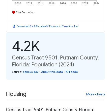
2010
2012
2014
2016
2018
2020
2022
2024
Total Population
download
code
timeline
Download
API code
Explore in Timeline Tool
4.2K
Census Tract 9501, Putnam County,
Florida: Population (2024)
Source
:
census.gov
•
About this data
•
API code
Housing
More charts
Census Tract 9501, Putnam County, Florida: