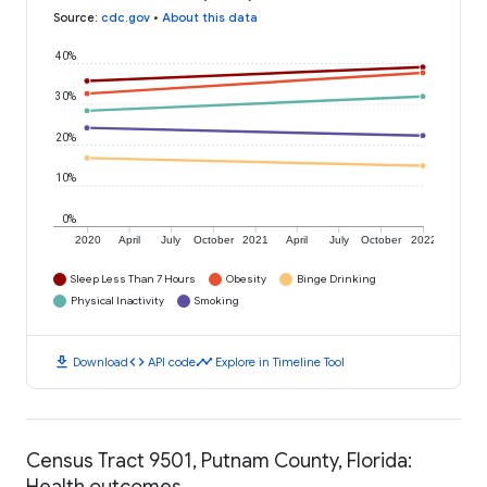
Source
:
cdc.gov
•
About this data
40%
30%
20%
10%
0%
2020
April
July
October
2021
April
July
October
2022
Sleep Less Than 7 Hours
Obesity
Binge Drinking
Physical Inactivity
Smoking
download
code
timeline
Download
API code
Explore in Timeline Tool
Census Tract 9501, Putnam County, Florida:
Health outcomes