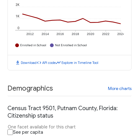
2K
1K
0
2012
2014
2016
2018
2020
2022
2024
Enrolled in School
Not Enrolled in School
download
code
timeline
Download
API code
Explore in Timeline Tool
Demographics
More charts
Census Tract 9501, Putnam County, Florida:
Citizenship status
One facet available for this chart
See per capita