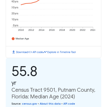
40 yrs
30 yrs
20 yrs
10 yrs
0 yrs
2010
2012
2014
2016
2018
2020
2022
2024
Median Age
download
code
timeline
Download
API code
Explore in Timeline Tool
55.8
yr
Census Tract 9501, Putnam County,
Florida: Median Age (2024)
Source
:
census.gov
•
About this data
•
API code