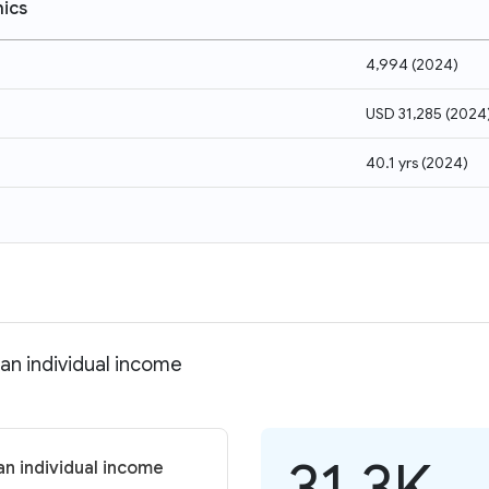
ics
4,994
(
2024
)
USD 31,285
(
2024
40.1 yrs
(
2024
)
an individual income
31.3K
n individual income