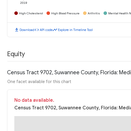
2019
High Cholesterol
High Blood Pressure
Arthritis
Mental Health N
download
code
timeline
Download
API code
Explore in Timeline Tool
Equity
Census Tract 9702, Suwannee County, Florida: Med
One facet available for this chart
No data available.
Census Tract 9702, Suwannee County, Florida: Media