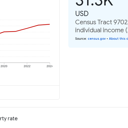
USD
Census Tract 9702
individual income 
Source
:
census.gov
•
About this 
2020
2022
2024
rty rate