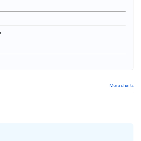
)
More charts