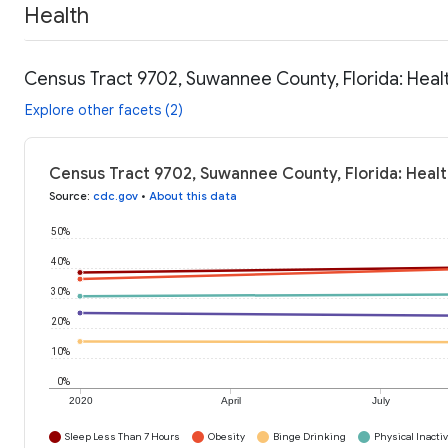
Health
Census Tract 9702, Suwannee County, Florida: Heal
Explore other facets (2)
Census Tract 9702, Suwannee County, Florida: Healt
Source
:
cdc.gov
•
About this data
50%
40%
30%
20%
10%
0%
2020
April
July
Sleep Less Than 7 Hours
Obesity
Binge Drinking
Physical Inactiv