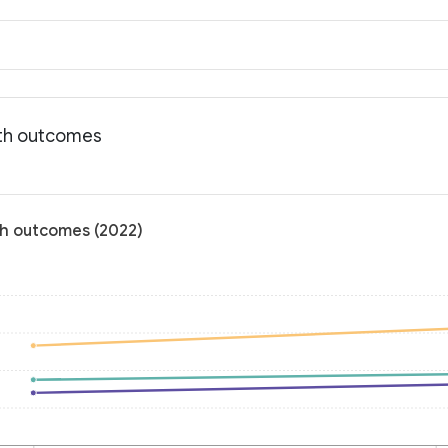
lth outcomes
th outcomes (2022)