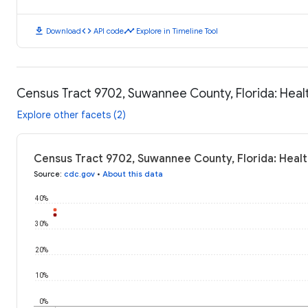
download
code
timeline
Download
API code
Explore in Timeline Tool
Census Tract 9702, Suwannee County, Florida: Hea
Explore other facets (2)
Census Tract 9702, Suwannee County, Florida: Heal
Source
:
cdc.gov
•
About this data
40%
30%
20%
10%
0%