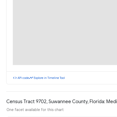
code
timeline
API code
Explore in Timeline Tool
Census Tract 9702, Suwannee County, Florida: Med
One facet available for this chart