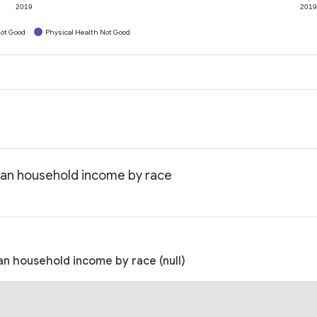
2019
201
ot Good
Physical Health Not Good
ian household income by race
n household income by race (null)