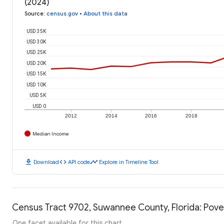
(2024)
Source
:
census.gov
•
About this data
USD 35K
USD 30K
USD 25K
USD 20K
USD 15K
USD 10K
USD 5K
USD 0
2012
2014
2016
2018
Median Income
download
code
timeline
Download
API code
Explore in Timeline Tool
Census Tract 9702, Suwannee County, Florida: Pove
One facet available for this chart