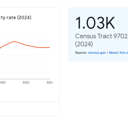
1.03K
ty rate (2024)
Census Tract 9702,
(2024)
Source
:
census.gov
•
About this 
2020
2022
2024