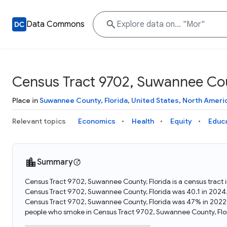
Data Commons
Census Tract 9702, Suwannee Cou
Place in
Suwannee County
,
Florida
,
United States
,
North Ameri
Relevant topics
Economics
Health
Equity
Educ
Summary
Census Tract 9702, Suwannee County, Florida is a census tract 
Census Tract 9702, Suwannee County, Florida was 40.1 in 2024.
Census Tract 9702, Suwannee County, Florida was 47% in 2022.
people who smoke in Census Tract 9702, Suwannee County, Flo