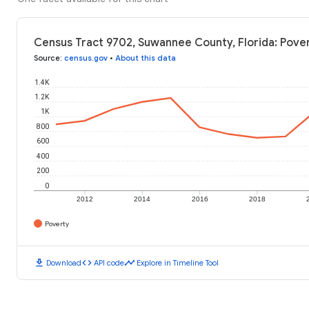
Census Tract 9702, Suwannee County, Florida: Pover
Source
:
census.gov
•
About this data
1.4K
1.2K
1K
800
600
400
200
0
2012
2014
2016
2018
Poverty
download
code
timeline
Download
API code
Explore in Timeline Tool