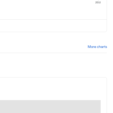
9
2019
More charts