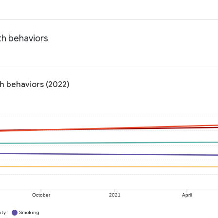
th behaviors
h behaviors (2022)
October
2021
April
ity
Smoking