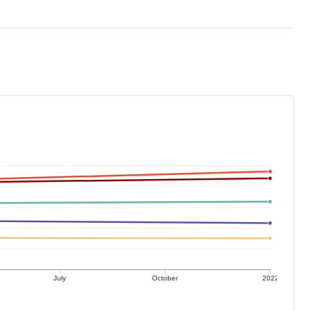
July
October
2022