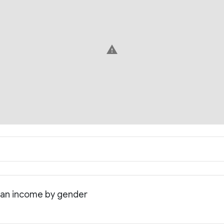
warning
ian income by gender