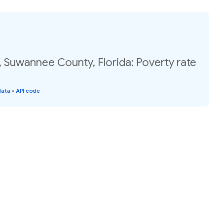
 Suwannee County, Florida: Poverty rate
data
•
API code