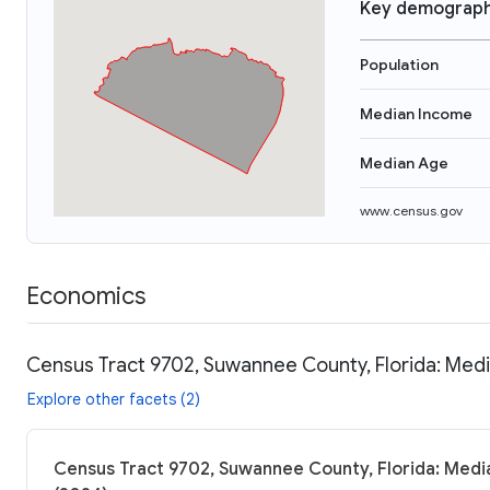
Key demograph
Population
Median Income
Median Age
www.census.gov
Economics
Census Tract 9702, Suwannee County, Florida: Medi
Explore other facets (2)
Census Tract 9702, Suwannee County, Florida: Media