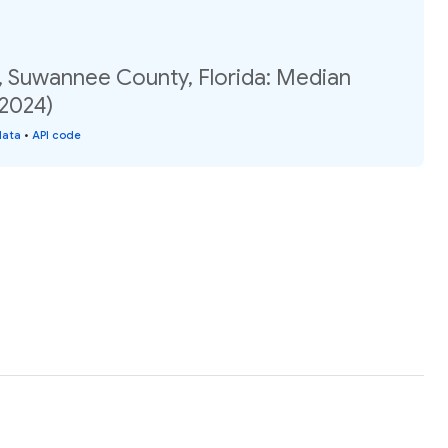
, Suwannee County, Florida: Median
(2024)
data
•
API code