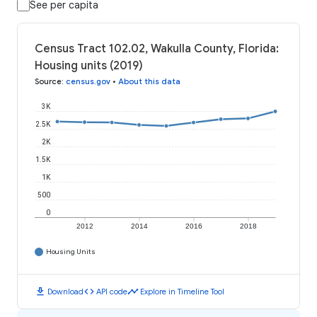
See per capita
Census Tract 102.02, Wakulla County, Florida:
Housing units (2019)
Source
:
census.gov
•
About this data
3K
2.5K
2K
1.5K
1K
500
0
2012
2014
2016
2018
Housing Units
download
code
timeline
Download
API code
Explore in Timeline Tool