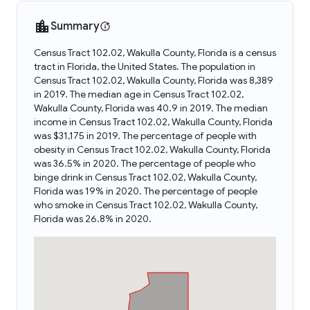
Summary
Census Tract 102.02, Wakulla County, Florida is a census
tract in Florida, the United States. The population in
Census Tract 102.02, Wakulla County, Florida was 8,389
in 2019. The median age in Census Tract 102.02,
Wakulla County, Florida was 40.9 in 2019. The median
income in Census Tract 102.02, Wakulla County, Florida
was $31,175 in 2019. The percentage of people with
obesity in Census Tract 102.02, Wakulla County, Florida
was 36.5% in 2020. The percentage of people who
binge drink in Census Tract 102.02, Wakulla County,
Florida was 19% in 2020. The percentage of people
who smoke in Census Tract 102.02, Wakulla County,
Florida was 26.8% in 2020.