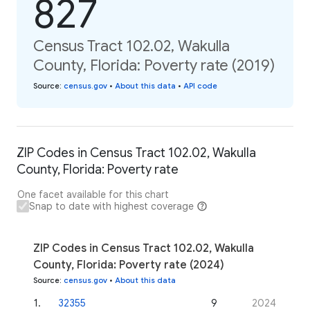
827
Census Tract 102.02, Wakulla
County, Florida: Poverty rate (2019)
Source
:
census.gov
•
About this data
•
API code
ZIP Codes in Census Tract 102.02, Wakulla
County, Florida: Poverty rate
One facet available for this chart
Snap to date with highest coverage
ZIP Codes in Census Tract 102.02, Wakulla
County, Florida: Poverty rate (2024)
Source
:
census.gov
•
About this data
1
.
32355
9
2024