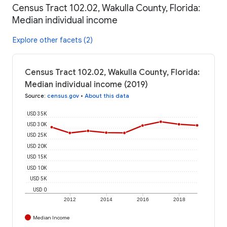
Census Tract 102.02, Wakulla County, Florida:
Median individual income
Explore other facets (2)
Census Tract 102.02, Wakulla County, Florida:
Median individual income (2019)
Source
:
census.gov
•
About this data
USD 35K
USD 30K
USD 25K
USD 20K
USD 15K
USD 10K
USD 5K
USD 0
2012
2014
2016
2018
Median Income