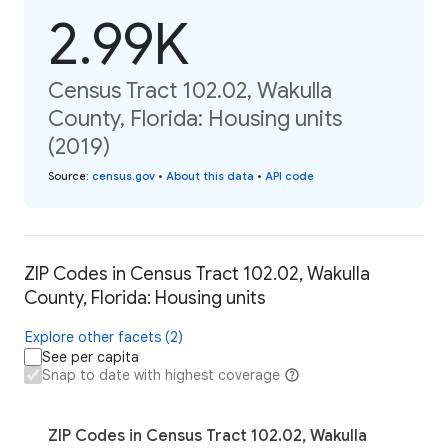
2.99K
Census Tract 102.02, Wakulla
County, Florida: Housing units
(2019)
Source
:
census.gov
•
About this data
•
API code
ZIP Codes in Census Tract 102.02, Wakulla
County, Florida: Housing units
Explore other facets (2)
See per capita
Snap to date with highest coverage
ZIP Codes in Census Tract 102.02, Wakulla