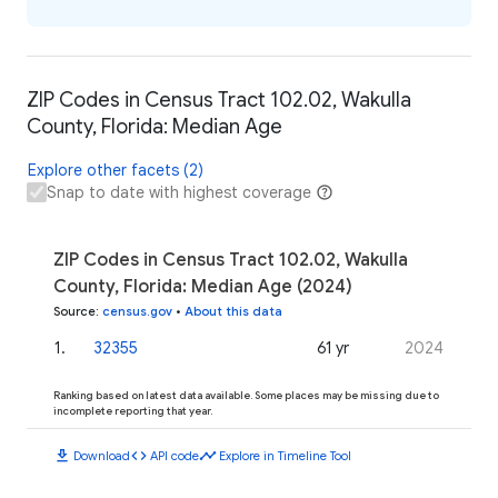
ZIP Codes in Census Tract 102.02, Wakulla
County, Florida: Median Age
Explore other facets (2)
Snap to date with highest coverage
ZIP Codes in Census Tract 102.02, Wakulla
County, Florida: Median Age (2024)
Source
:
census.gov
•
About this data
1
.
32355
61 yr
2024
Ranking based on latest data available. Some places may be missing due to
incomplete reporting that year.
download
code
timeline
Download
API code
Explore in Timeline Tool