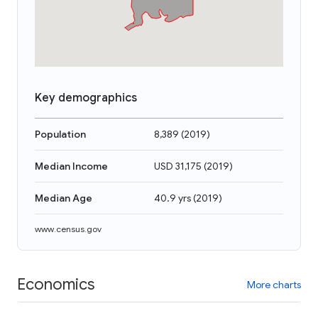
Key demographics
Population
8,389
(
2019
)
Median Income
USD 31,175
(
2019
)
Median Age
40.9 yrs
(
2019
)
www.census.gov
Economics
More charts