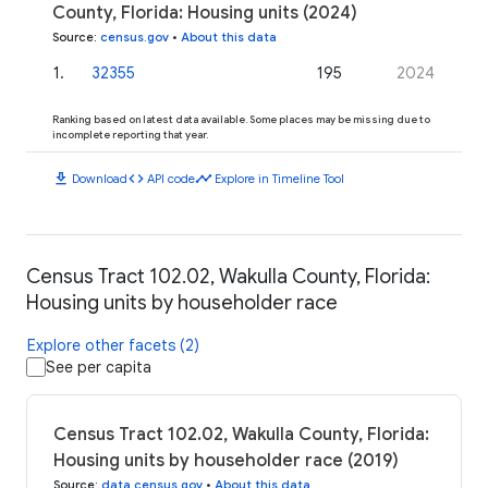
County, Florida: Housing units (2024)
Source
:
census.gov
•
About this data
1
.
32355
195
2024
Ranking based on latest data available. Some places may be missing due to
incomplete reporting that year.
download
code
timeline
Download
API code
Explore in Timeline Tool
Census Tract 102.02, Wakulla County, Florida:
Housing units by householder race
Explore other facets (2)
See per capita
Census Tract 102.02, Wakulla County, Florida:
Housing units by householder race (2019)
Source
:
data.census.gov
•
About this data