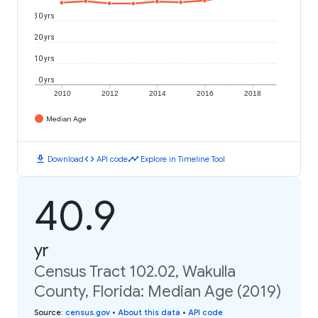
30 yrs
20 yrs
10 yrs
0 yrs
2010
2012
2014
2016
2018
Median Age
download
code
timeline
Download
API code
Explore in Timeline Tool
40.9
yr
Census Tract 102.02, Wakulla
County, Florida: Median Age (2019)
Source
:
census.gov
•
About this data
•
API code