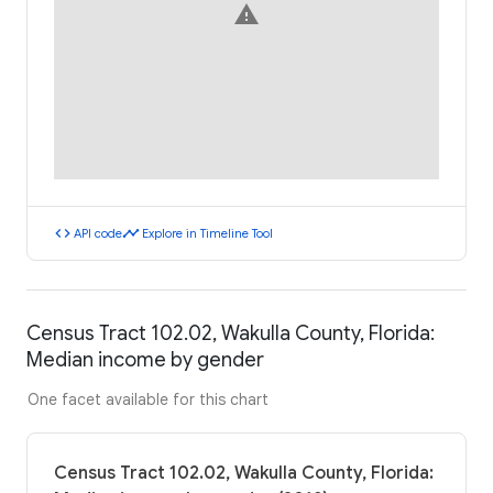
warning
code
timeline
API code
Explore in Timeline Tool
Census Tract 102.02, Wakulla County, Florida:
Median income by gender
One facet available for this chart
Census Tract 102.02, Wakulla County, Florida: