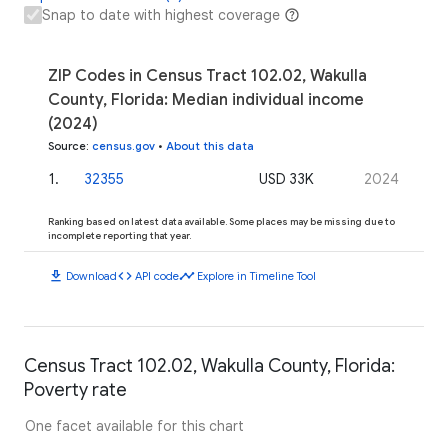
Snap to date with highest coverage
ZIP Codes in Census Tract 102.02, Wakulla
County, Florida: Median individual income
(2024)
Source
:
census.gov
•
About this data
1
.
32355
USD 33K
2024
Ranking based on latest data available. Some places may be missing due to
incomplete reporting that year.
download
code
timeline
Download
API code
Explore in Timeline Tool
Census Tract 102.02, Wakulla County, Florida:
Poverty rate
One facet available for this chart