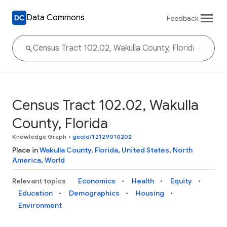
Data Commons
Feedback
Census Tract 102.02, Wakulla
County, Florida
Knowledge Graph
•
geoId/12129010202
Place in
Wakulla County
,
Florida
,
United States
,
North
America
,
World
Relevant topics
Economics
Health
Equity
Education
Demographics
Housing
Environment