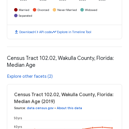
Married
Divorced
Never Married
Widowed
Separated
download
code
timeline
Download
API code
Explore in Timeline Tool
Census Tract 102.02, Wakulla County, Florida:
Median Age
Explore other facets (2)
Census Tract 102.02, Wakulla County, Florida:
Median Age (2019)
Source
:
data.census.gov
•
About this data
50 yrs
40 yrs