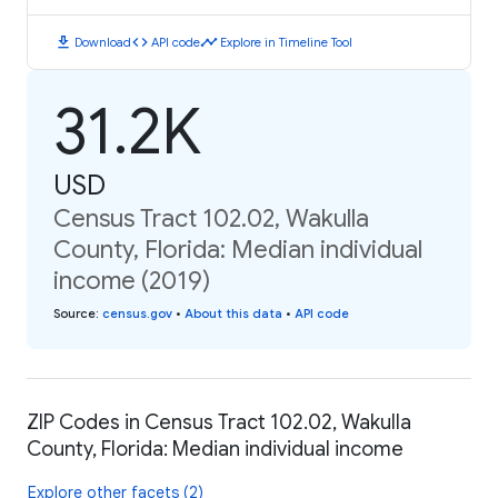
download
code
timeline
Download
API code
Explore in Timeline Tool
31.2K
USD
Census Tract 102.02, Wakulla
County, Florida: Median individual
income (2019)
Source
:
census.gov
•
About this data
•
API code
ZIP Codes in Census Tract 102.02, Wakulla
County, Florida: Median individual income
Explore other facets (2)