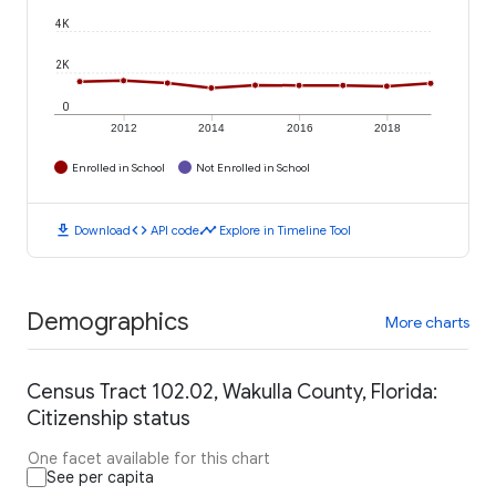
4K
2K
0
2012
2014
2016
2018
Enrolled in School
Not Enrolled in School
download
code
timeline
Download
API code
Explore in Timeline Tool
Demographics
More charts
Census Tract 102.02, Wakulla County, Florida:
Citizenship status
One facet available for this chart
See per capita