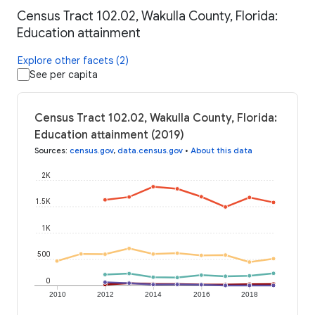
Census Tract 102.02, Wakulla County, Florida:
Education attainment
Explore other facets (2)
See per capita
Census Tract 102.02, Wakulla County, Florida:
Education attainment (2019)
Sources
:
census.gov
,
data.census.gov
•
About this data
2K
1.5K
1K
500
0
2010
2012
2014
2016
2018