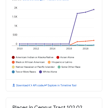
2K
1.5K
1K
500
0
2010
2012
2014
2016
2018
American Indian or Alaska Native
Asian Alone
Black or African American
Hispanic or Latino
Native Hawaiian or Pacific Islander
Some Other Race
Two or More Races
White Alone
download
code
timeline
Download
API code
Explore in Timeline Tool
Places in Census Tract 102.02,