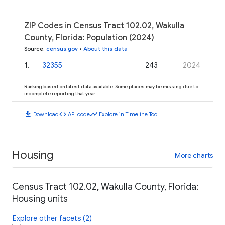
ZIP Codes in Census Tract 102.02, Wakulla
County, Florida: Population (2024)
Source
:
census.gov
•
About this data
1
.
32355
243
2024
Ranking based on latest data available. Some places may be missing due to
incomplete reporting that year.
download
code
timeline
Download
API code
Explore in Timeline Tool
Housing
More charts
Census Tract 102.02, Wakulla County, Florida:
Housing units
Explore other facets (2)