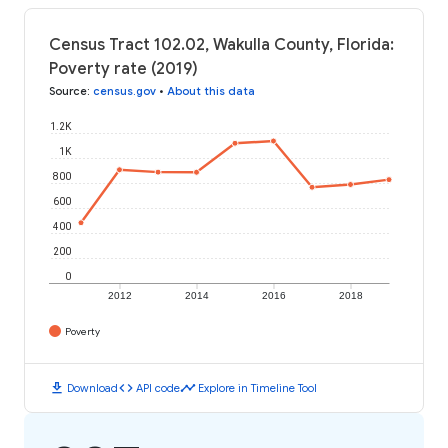
Census Tract 102.02, Wakulla County, Florida:
Poverty rate (2019)
Source
:
census.gov
•
About this data
1.2K
1K
800
600
400
200
0
2012
2014
2016
2018
Poverty
download
code
timeline
Download
API code
Explore in Timeline Tool