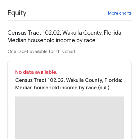
Equity
More charts
Census Tract 102.02, Wakulla County, Florida:
Median household income by race
One facet available for this chart
No data available.
Census Tract 102.02, Wakulla County, Florida:
Median household income by race (null)