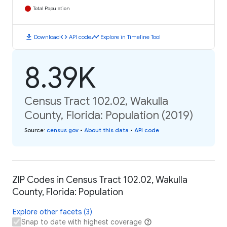
Total Population
download
code
timeline
Download
API code
Explore in Timeline Tool
8.39K
Census Tract 102.02, Wakulla
County, Florida: Population (2019)
Source
:
census.gov
•
About this data
•
API code
ZIP Codes in Census Tract 102.02, Wakulla
County, Florida: Population
Explore other facets (3)
Snap to date with highest coverage