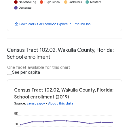
No Schooling
High School
Bachelors
Masters
Doctorate
download
code
timeline
Download
API code
Explore in Timeline Tool
Census Tract 102.02, Wakulla County, Florida:
School enrollment
One facet available for this chart
See per capita
Census Tract 102.02, Wakulla County, Florida:
School enrollment (2019)
Source
:
census.gov
•
About this data
8K
6K