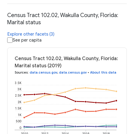
Census Tract 102.02, Wakulla County, Florida:
Marital status
Explore other facets (3)
See per capita
Census Tract 102.02, Wakulla County, Florida:
Marital status (2019)
Sources
:
data.census.gov
,
data.census.gov
•
About this data
3.5K
3K
2.5K
2K
1.5K
1K
500
0
2010
2012
2014
2016
2018