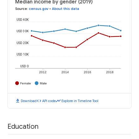
Median income by gender (2019)
Source
:
census.gov
•
About this data
USD 40K
USD 30K
USD 20K
USD 10K
USD 0
2012
2014
2016
2018
Female
Male
download
code
timeline
Download
API code
Explore in Timeline Tool
Education