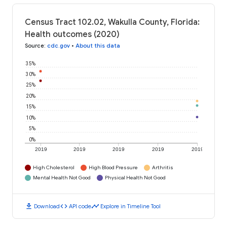
Census Tract 102.02, Wakulla County, Florida:
Health outcomes (2020)
Source
:
cdc.gov
•
About this data
35%
30%
25%
20%
15%
10%
5%
0%
2019
2019
2019
2019
2019
High Cholesterol
High Blood Pressure
Arthritis
Mental Health Not Good
Physical Health Not Good
download
code
timeline
Download
API code
Explore in Timeline Tool