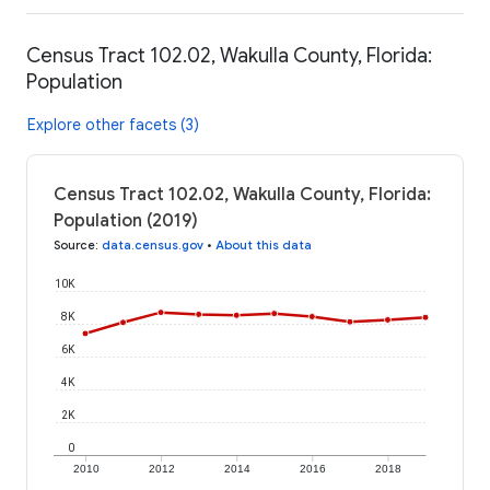
Census Tract 102.02, Wakulla County, Florida:
Population
Explore other facets (3)
Census Tract 102.02, Wakulla County, Florida:
Population (2019)
Source
:
data.census.gov
•
About this data
10K
8K
6K
4K
2K
0
2010
2012
2014
2016
2018