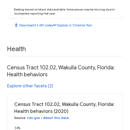
Ranking based on latest data available. Some places may be missing due to
incomplete reporting that year.
download
code
timeline
Download
API code
Explore in Timeline Tool
Health
Census Tract 102.02, Wakulla County, Florida:
Health behaviors
Explore other facets (2)
Census Tract 102.02, Wakulla County, Florida:
Health behaviors (2020)
Source
:
cdc.gov
•
About this data
50%