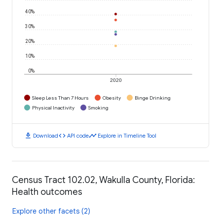
40%
30%
20%
10%
0%
2020
Sleep Less Than 7 Hours
Obesity
Binge Drinking
Physical Inactivity
Smoking
download
code
timeline
Download
API code
Explore in Timeline Tool
Census Tract 102.02, Wakulla County, Florida:
Health outcomes
Explore other facets (2)