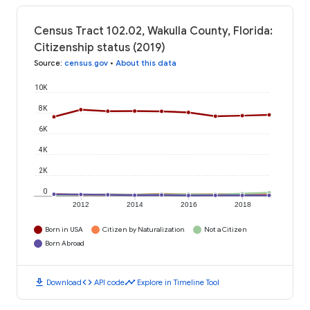
Census Tract 102.02, Wakulla County, Florida:
Citizenship status (2019)
Source
:
census.gov
•
About this data
10K
8K
6K
4K
2K
0
2012
2014
2016
2018
Born in USA
Citizen by Naturalization
Not a Citizen
Born Abroad
download
code
timeline
Download
API code
Explore in Timeline Tool