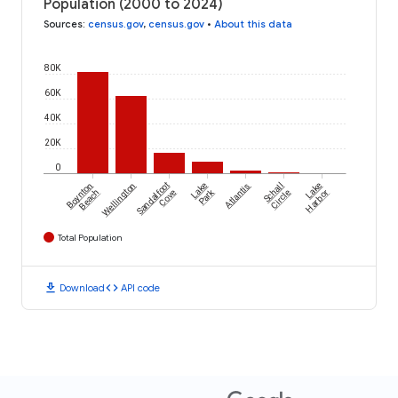
Population (2000 to 2024)
Sources
:
census.gov
,
census.gov
•
About this data
80K
60K
40K
20K
0
Boynton
Wellington
Sandalfoot
Lake
Atlantis
Schall
Lake
Park
Beach
Cove
Circle
Harbor
Total Population
download
code
Download
API code