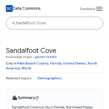
Data Commons
Feedback
Sandalfoot Cove
Knowledge Graph
•
geoId/1263450
City in
Palm Beach County
,
Florida
,
United States
,
North
America
,
World
Relevant topics
Demographics
Summary
Sandalfoot Cove is a city in Florida, the United States.