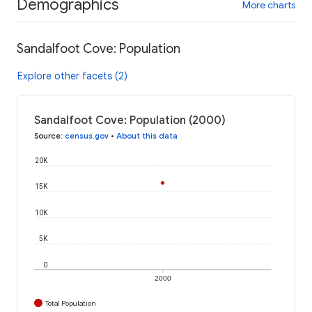
Demographics
More charts
Sandalfoot Cove: Population
Explore other facets (2)
Sandalfoot Cove: Population (2000)
Source
:
census.gov
•
About this data
20K
15K
10K
5K
0
2000
Total Population