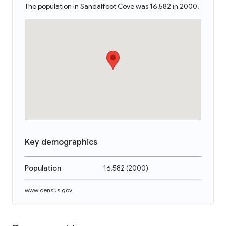
The population in Sandalfoot Cove was 16,582 in 2000.
Key demographics
Population
16,582
(
2000
)
www.census.gov