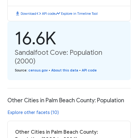
download
code
timeline
Download
API code
Explore in Timeline Tool
16.6K
Sandalfoot Cove: Population
(2000)
Source
:
census.gov
•
About this data
•
API code
Other Cities in Palm Beach County: Population
Explore other facets (10)
Other Cities in Palm Beach County: