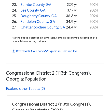
23
.
Sumter County, GA
37.9 yr
2024
24
.
Lee County, GA
37.7 yr
2024
25
.
Dougherty County, GA
36.6 yr
2024
26
.
Randolph County, GA
34.9 yr
2024
27
.
Chattahoochee County, GA
24.4 yr
2024
Ranking based on latest data available. Some places may be missing due to
incomplete reporting that year.
download
code
timeline
Download
API code
Explore in Timeline Tool
Congressional District 2 (113th Congress),
Georgia: Population
Explore other facets (2)
Congressional District 2 (113th Congress),