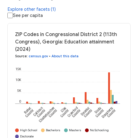
Explore other facets (1)
See per capita
ZIP Codes in Congressional District 2 (113th
Congress), Georgia: Education attainment
(2024)
Source
:
census.gov
•
About this data
15K
10K
5K
0
Baker
Calhoun
Chattahoochee
Clay
Crawford
Decatur
Dooly
Dougherty
County
County
County
County
County
County
County
County
High School
Bachelors
Masters
No Schooling
Doctorate