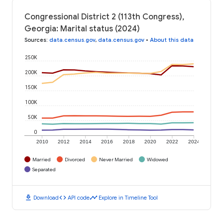
Congressional District 2 (113th Congress),
Georgia: Marital status (2024)
Sources
:
data.census.gov
,
data.census.gov
•
About this data
250K
200K
150K
100K
50K
0
2010
2012
2014
2016
2018
2020
2022
2024
Married
Divorced
Never Married
Widowed
Separated
download
code
timeline
Download
API code
Explore in Timeline Tool