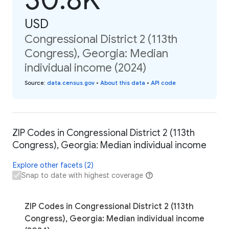
USD
Congressional District 2 (113th
Congress), Georgia: Median
individual income (2024)
Source
:
data.census.gov
•
About this data
•
API code
ZIP Codes in Congressional District 2 (113th
Congress), Georgia: Median individual income
Explore other facets (2)
Snap to date with highest coverage
ZIP Codes in Congressional District 2 (113th
Congress), Georgia: Median individual income