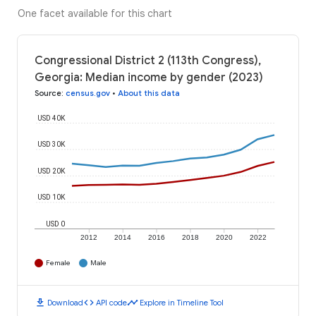
One facet available for this chart
Congressional District 2 (113th Congress),
Georgia: Median income by gender (2023)
Source
:
census.gov
•
About this data
USD 40K
USD 30K
USD 20K
USD 10K
USD 0
2012
2014
2016
2018
2020
2022
Female
Male
download
code
timeline
Download
API code
Explore in Timeline Tool