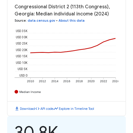
Congressional District 2 (113th Congress),
Georgia: Median individual income (2024)
Source
:
data.census.gov
•
About this data
USD 35K
USD 30K
USD 25K
USD 20K
USD 15K
USD 10K
USD 5K
USD 0
2010
2012
2014
2016
2018
2020
2022
2024
Median Income
download
code
timeline
Download
API code
Explore in Timeline Tool
30.8K