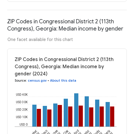
ZIP Codes in Congressional District 2 (113th
Congress), Georgia: Median income by gender
One facet available for this chart
ZIP Codes in Congressional District 2 (113th
Congress), Georgia: Median income by
gender (2024)
Source
:
census.gov
•
About this data
USD 40K
USD 30K
USD 20K
USD 10K
USD 0
Baker
Clay
Decatur
Dooly