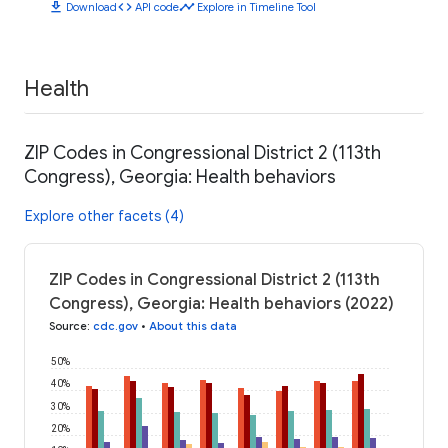
download
code
timeline
Download
API code
Explore in Timeline Tool
Health
ZIP Codes in Congressional District 2 (113th
Congress), Georgia: Health behaviors
Explore other facets (4)
ZIP Codes in Congressional District 2 (113th
Congress), Georgia: Health behaviors (2022)
Source
:
cdc.gov
•
About this data
50%
40%
30%
20%