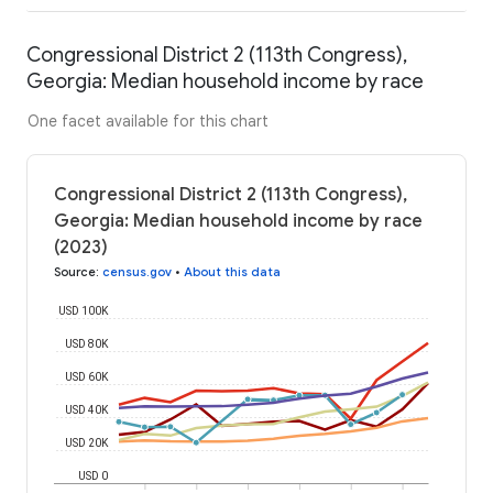
Congressional District 2 (113th Congress),
Georgia: Median household income by race
One facet available for this chart
Congressional District 2 (113th Congress),
Georgia: Median household income by race
(2023)
Source
:
census.gov
•
About this data
USD 100K
USD 80K
USD 60K
USD 40K
USD 20K
USD 0