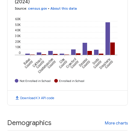
(2024)
Source
:
census.gov
•
About this data
60K
50K
40K
30K
20K
10K
0
Baker
Calhoun
Chattahoochee
Clay
Crawford
Decatur
Dooly
Dougherty
County
County
County
County
County
County
County
County
Not Enrolled in School
Enrolled in School
download
code
Download
API code
Demographics
More charts