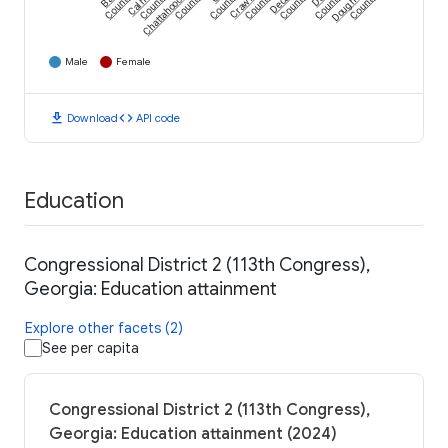
Calhoun
Chattahoochee
Crawford
Dougherty
County
County
County
County
County
County
County
County
Male
Female
download
code
Download
API code
Education
Congressional District 2 (113th Congress),
Georgia: Education attainment
Explore other facets (2)
See per capita
Congressional District 2 (113th Congress),
Georgia: Education attainment (2024)