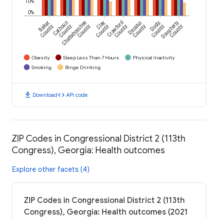
10%
0%
Baker
Calhoun
Chattahoochee
Clay
Crawford
Decatur
Dooly
Dougherty
County
County
County
County
County
County
County
County
Obesity
Sleep Less Than 7 Hours
Physical Inactivity
Smoking
Binge Drinking
download
code
Download
API code
ZIP Codes in Congressional District 2 (113th
Congress), Georgia: Health outcomes
Explore other facets (4)
ZIP Codes in Congressional District 2 (113th
Congress), Georgia: Health outcomes (2021