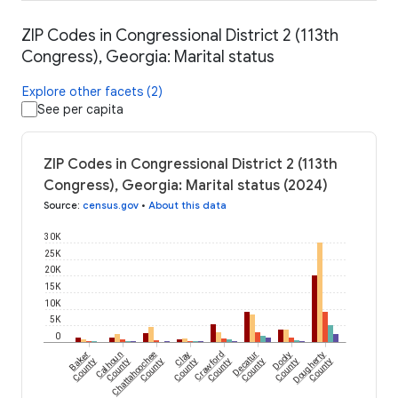
ZIP Codes in Congressional District 2 (113th
Congress), Georgia: Marital status
Explore other facets (2)
See per capita
ZIP Codes in Congressional District 2 (113th
Congress), Georgia: Marital status (2024)
Source
:
census.gov
•
About this data
30K
25K
20K
15K
10K
5K
0
Baker
Calhoun
Chattahoochee
Clay
Crawford
Decatur
Dooly
Dougherty
County
County
County
County
County
County
County
County