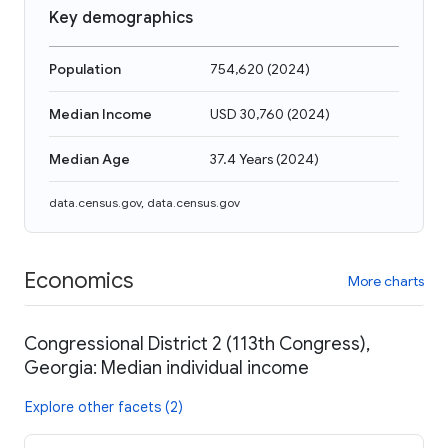
Key demographics
Population
754,620
(
2024
)
Median Income
USD 30,760
(
2024
)
Median Age
37.4 Years
(
2024
)
data.census.gov
,
data.census.gov
Economics
More charts
Congressional District 2 (113th Congress),
Georgia: Median individual income
Explore other facets (2)