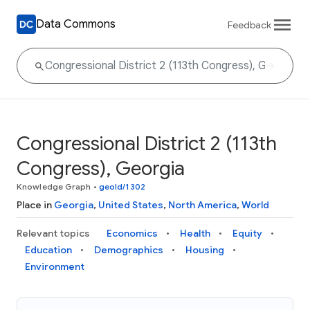
Data Commons
Feedback
Congressional District 2 (113th
Congress), Georgia
Knowledge Graph
•
geoId/1302
Place in
Georgia
,
United States
,
North America
,
World
Relevant topics
Economics
Health
Equity
Education
Demographics
Housing
Environment