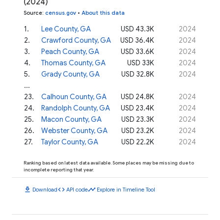
(2024)
Source
:
census.gov
•
About this data
1
.
Lee County, GA
USD 43.3K
2024
2
.
Crawford County, GA
USD 36.4K
2024
3
.
Peach County, GA
USD 33.6K
2024
4
.
Thomas County, GA
USD 33K
2024
5
.
Grady County, GA
USD 32.8K
2024
...
23
.
Calhoun County, GA
USD 24.8K
2024
24
.
Randolph County, GA
USD 23.4K
2024
25
.
Macon County, GA
USD 23.3K
2024
26
.
Webster County, GA
USD 23.2K
2024
27
.
Taylor County, GA
USD 22.2K
2024
Ranking based on latest data available. Some places may be missing due to
incomplete reporting that year.
download
code
timeline
Download
API code
Explore in Timeline Tool