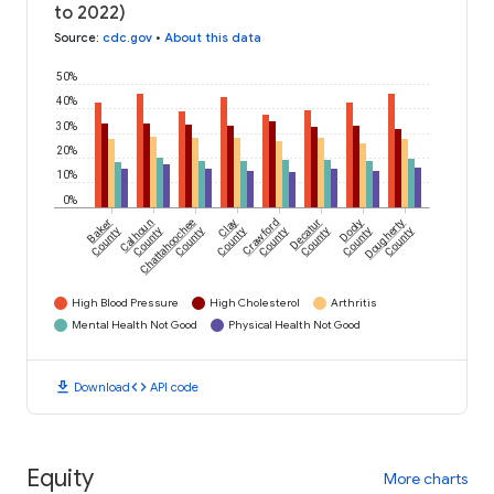
to 2022)
Source
:
cdc.gov
•
About this data
50%
40%
30%
20%
10%
0%
Baker
Calhoun
Chattahoochee
Clay
Crawford
Decatur
Dooly
Dougherty
County
County
County
County
County
County
County
County
High Blood Pressure
High Cholesterol
Arthritis
Mental Health Not Good
Physical Health Not Good
download
code
Download
API code
Equity
More charts