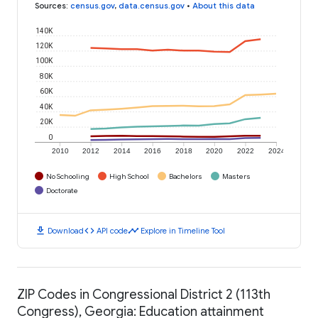
Sources
:
census.gov
,
data.census.gov
•
About this data
140K
120K
100K
80K
60K
40K
20K
0
2010
2012
2014
2016
2018
2020
2022
2024
No Schooling
High School
Bachelors
Masters
Doctorate
download
code
timeline
Download
API code
Explore in Timeline Tool
ZIP Codes in Congressional District 2 (113th
Congress), Georgia: Education attainment