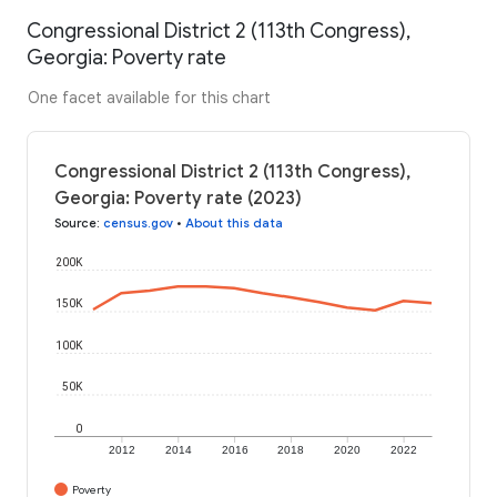
Congressional District 2 (113th Congress),
Georgia: Poverty rate
One facet available for this chart
Congressional District 2 (113th Congress),
Georgia: Poverty rate (2023)
Source
:
census.gov
•
About this data
200K
150K
100K
50K
0
2012
2014
2016
2018
2020
2022
Poverty