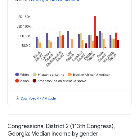
USD 150K
USD 100K
USD 50K
USD 0
Baker
Calhoun
Chattahoochee
Clay
Crawford
Decatur
Dooly
Dougherty
County
County
County
County
County
County
County
County
White
Hispanic or Latino
Black or African American
Asian
American Indian or Alaska Native
download
code
Download
API code
Congressional District 2 (113th Congress),
Georgia: Median income by gender