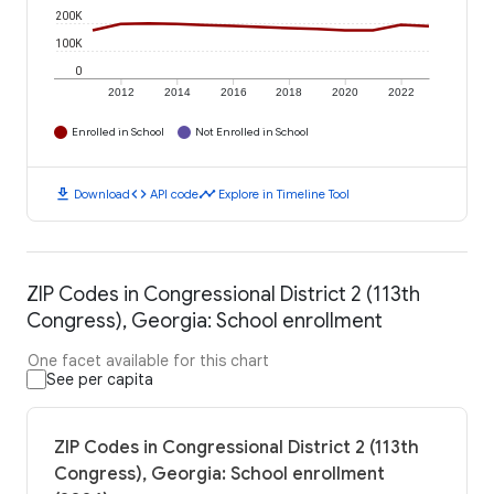
200K
100K
0
2012
2014
2016
2018
2020
2022
Enrolled in School
Not Enrolled in School
download
code
timeline
Download
API code
Explore in Timeline Tool
ZIP Codes in Congressional District 2 (113th
Congress), Georgia: School enrollment
One facet available for this chart
See per capita
ZIP Codes in Congressional District 2 (113th
Congress), Georgia: School enrollment