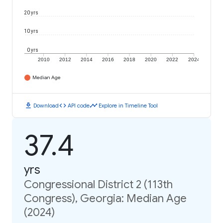
20 yrs
10 yrs
0 yrs
2010
2012
2014
2016
2018
2020
2022
2024
Median Age
download
code
timeline
Download
API code
Explore in Timeline Tool
37.4
yrs
Congressional District 2 (113th
Congress), Georgia: Median Age
(2024)