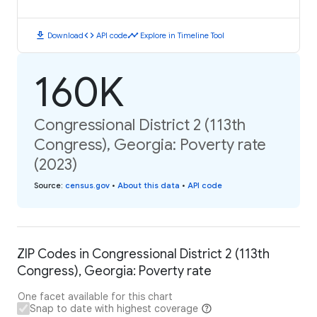
download
code
timeline
Download
API code
Explore in Timeline Tool
160K
Congressional District 2 (113th
Congress), Georgia: Poverty rate
(2023)
Source
:
census.gov
•
About this data
•
API code
ZIP Codes in Congressional District 2 (113th
Congress), Georgia: Poverty rate
One facet available for this chart
Snap to date with highest coverage