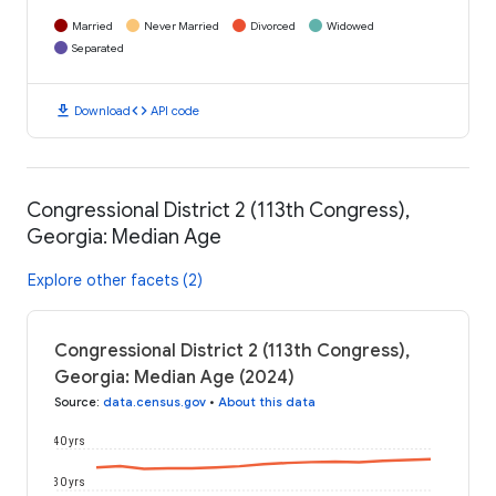
Married
Never Married
Divorced
Widowed
Separated
download
code
Download
API code
Congressional District 2 (113th Congress),
Georgia: Median Age
Explore other facets (2)
Congressional District 2 (113th Congress),
Georgia: Median Age (2024)
Source
:
data.census.gov
•
About this data
40 yrs
30 yrs