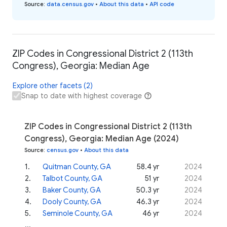
Source
:
data.census.gov
•
About this data
•
API code
ZIP Codes in Congressional District 2 (113th
Congress), Georgia: Median Age
Explore other facets (2)
Snap to date with highest coverage
ZIP Codes in Congressional District 2 (113th
Congress), Georgia: Median Age (2024)
Source
:
census.gov
•
About this data
1
.
Quitman County, GA
58.4 yr
2024
2
.
Talbot County, GA
51 yr
2024
3
.
Baker County, GA
50.3 yr
2024
4
.
Dooly County, GA
46.3 yr
2024
5
.
Seminole County, GA
46 yr
2024
...