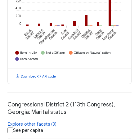
60K
40K
20K
0
Baker
Calhoun
Chattahoochee
Clay
Crawford
Decatur
Dooly
Dougherty
County
County
County
County
County
County
County
County
Born in USA
Not a Citizen
Citizen by Naturalization
Born Abroad
download
code
Download
API code
Congressional District 2 (113th Congress),
Georgia: Marital status
Explore other facets (3)
See per capita