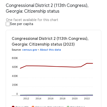
Congressional District 2 (113th Congress),
Georgia: Citizenship status
One facet available for this chart
See per capita
Congressional District 2 (113th Congress),
Georgia: Citizenship status (2023)
Source
:
census.gov
•
About this data
800K
600K
400K
200K
0
2012
2014
2016
2018
2020
2022