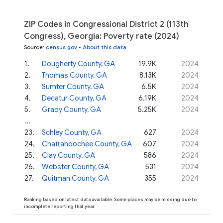
ZIP Codes in Congressional District 2 (113th
Congress), Georgia: Poverty rate (2024)
Source
:
census.gov
•
About this data
1
.
Dougherty County, GA
19.9K
2024
2
.
Thomas County, GA
8.13K
2024
3
.
Sumter County, GA
6.5K
2024
4
.
Decatur County, GA
6.19K
2024
5
.
Grady County, GA
5.25K
2024
...
23
.
Schley County, GA
627
2024
24
.
Chattahoochee County, GA
607
2024
25
.
Clay County, GA
586
2024
26
.
Webster County, GA
531
2024
27
.
Quitman County, GA
355
2024
Ranking based on latest data available. Some places may be missing due to
incomplete reporting that year.