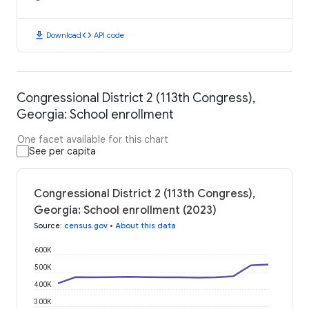
download
code
Download
API code
Congressional District 2 (113th Congress),
Georgia: School enrollment
One facet available for this chart
See per capita
Congressional District 2 (113th Congress),
Georgia: School enrollment (2023)
Source
:
census.gov
•
About this data
600K
500K
400K
300K