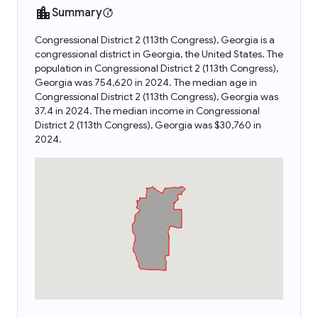
Summary
Congressional District 2 (113th Congress), Georgia is a
congressional district in Georgia, the United States. The
population in Congressional District 2 (113th Congress),
Georgia was 754,620 in 2024. The median age in
Congressional District 2 (113th Congress), Georgia was
37.4 in 2024. The median income in Congressional
District 2 (113th Congress), Georgia was $30,760 in
2024.