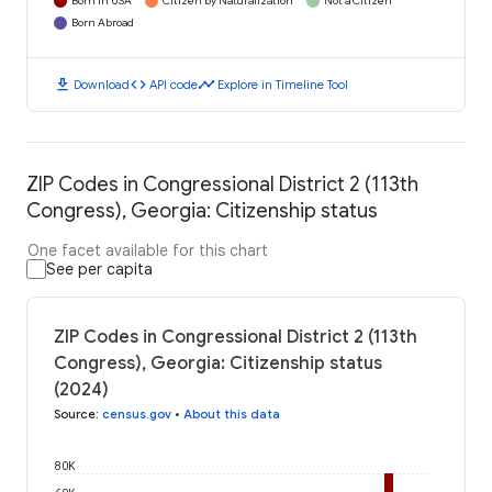
Born in USA
Citizen by Naturalization
Not a Citizen
Born Abroad
download
code
timeline
Download
API code
Explore in Timeline Tool
ZIP Codes in Congressional District 2 (113th
Congress), Georgia: Citizenship status
One facet available for this chart
See per capita
ZIP Codes in Congressional District 2 (113th
Congress), Georgia: Citizenship status
(2024)
Source
:
census.gov
•
About this data
80K