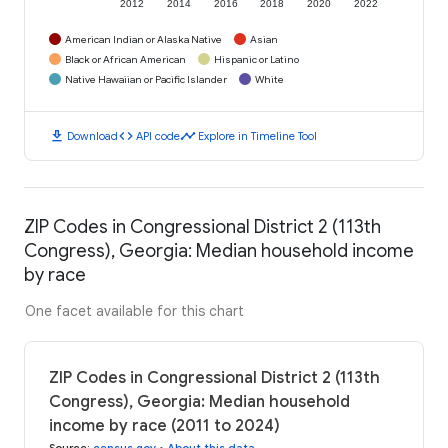
2012
2014
2016
2018
2020
2022
American Indian or Alaska Native
Asian
Black or African American
Hispanic or Latino
Native Hawaiian or Pacific Islander
White
download
code
timeline
Download
API code
Explore in Timeline Tool
ZIP Codes in Congressional District 2 (113th
Congress), Georgia: Median household income
by race
One facet available for this chart
ZIP Codes in Congressional District 2 (113th
Congress), Georgia: Median household
income by race (2011 to 2024)
Source
:
census.gov
•
About this data