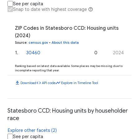
See per capita
Snap to date with highest coverage
ZIP Codes in Statesboro CCD: Housing units
(2024)
Source
:
census.gov
•
About this data
1
.
30460
0
2024
Ranking based on latest data available. Some places may be missing due to
incomplete reporting that year.
download
code
timeline
Download
API code
Explore in Timeline Tool
Statesboro CCD: Housing units by householder
race
Explore other facets (2)
See per capita