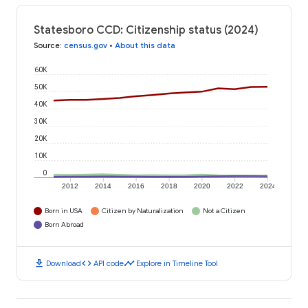
Statesboro CCD: Citizenship status (2024)
Source
:
census.gov
•
About this data
60K
50K
40K
30K
20K
10K
0
2012
2014
2016
2018
2020
2022
2024
Born in USA
Citizen by Naturalization
Not a Citizen
Born Abroad
download
code
timeline
Download
API code
Explore in Timeline Tool