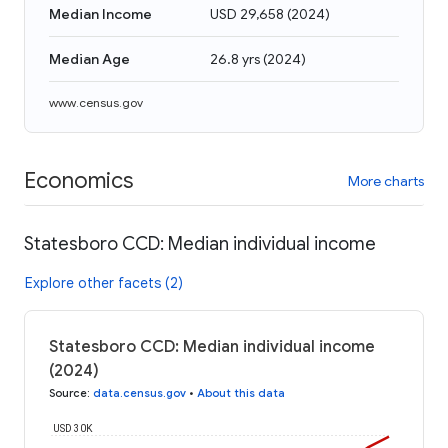
Median Income
USD 29,658
(
2024
)
Median Age
26.8 yrs
(
2024
)
www.census.gov
Economics
More charts
Statesboro CCD: Median individual income
Explore other facets (2)
Statesboro CCD: Median individual income
(2024)
Source
:
data.census.gov
•
About this data
USD 30K