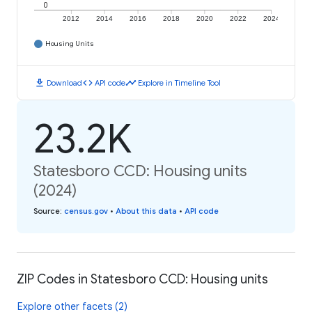
0
2012
2014
2016
2018
2020
2022
2024
Housing Units
download
code
timeline
Download
API code
Explore in Timeline Tool
23.2K
Statesboro CCD: Housing units
(2024)
Source
:
census.gov
•
About this data
•
API code
ZIP Codes in Statesboro CCD: Housing units
Explore other facets (2)