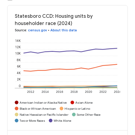
Statesboro CCD: Housing units by
householder race (2024)
Source
:
census.gov
•
About this data
14K
12K
10K
8K
6K
4K
2K
0
2012
2014
2016
2018
2020
2022
2024
American Indian or Alaska Native
Asian Alone
Black or African American
Hispanic or Latino
Native Hawaiian or Pacific Islander
Some Other Race
Two or More Races
White Alone