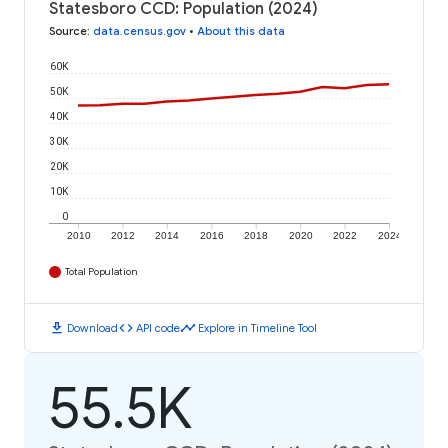
Statesboro CCD: Population (2024)
Source
:
data.census.gov
•
About this data
60K
50K
40K
30K
20K
10K
0
2010
2012
2014
2016
2018
2020
2022
2024
Total Population
download
code
timeline
Download
API code
Explore in Timeline Tool
55.5K