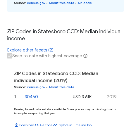
Source
:
census.gov
•
About this data
•
API code
ZIP Codes in Statesboro CCD: Median individual
income
Explore other facets (2)
Snap to date with highest coverage
ZIP Codes in Statesboro CCD: Median
individual income (2019)
Source
:
census.gov
•
About this data
1
.
30460
USD 3.61K
2019
Ranking based on latest data available. Some places may be missing due to
incomplete reporting that year.
download
code
timeline
Download
API code
Explore in Timeline Tool