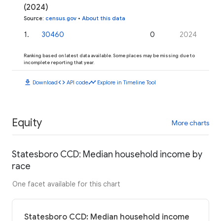
(2024)
Source
:
census.gov
•
About this data
1
.
30460
0
2024
Ranking based on latest data available. Some places may be missing due to
incomplete reporting that year.
download
code
timeline
Download
API code
Explore in Timeline Tool
Equity
More charts
Statesboro CCD: Median household income by
race
One facet available for this chart
Statesboro CCD: Median household income