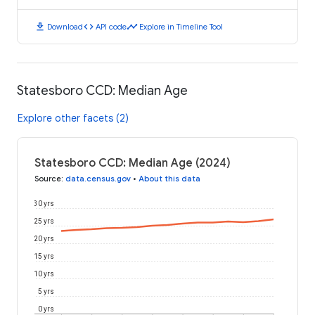
download
code
timeline
Download
API code
Explore in Timeline Tool
Statesboro CCD: Median Age
Explore other facets (2)
Statesboro CCD: Median Age (2024)
Source
:
data.census.gov
•
About this data
30 yrs
25 yrs
20 yrs
15 yrs
10 yrs
5 yrs
0 yrs