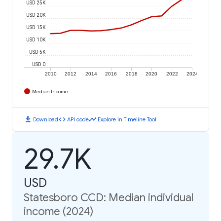
USD 25K
USD 20K
USD 15K
USD 10K
USD 5K
USD 0
2010
2012
2014
2016
2018
2020
2022
2024
Median Income
download
code
timeline
Download
API code
Explore in Timeline Tool
29.7K
USD
Statesboro CCD: Median individual
income (2024)