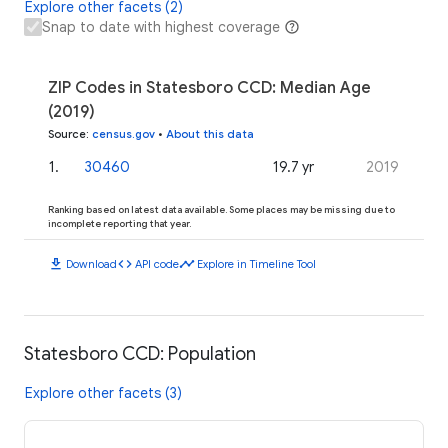
Explore other facets (2)
Snap to date with highest coverage
ZIP Codes in Statesboro CCD: Median Age
(2019)
Source
:
census.gov
•
About this data
1
.
30460
19.7 yr
2019
Ranking based on latest data available. Some places may be missing due to
incomplete reporting that year.
download
code
timeline
Download
API code
Explore in Timeline Tool
Statesboro CCD: Population
Explore other facets (3)