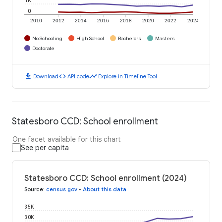
1K
0
2010
2012
2014
2016
2018
2020
2022
2024
No Schooling
High School
Bachelors
Masters
Doctorate
download
code
timeline
Download
API code
Explore in Timeline Tool
Statesboro CCD: School enrollment
One facet available for this chart
See per capita
Statesboro CCD: School enrollment (2024)
Source
:
census.gov
•
About this data
35K
30K