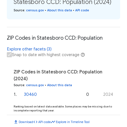
Statesboro CCD: Population (2024)
Source
:
census.gov
•
About this data
•
API code
ZIP Codes in Statesboro CCD: Population
Explore other facets (3)
Snap to date with highest coverage
ZIP Codes in Statesboro CCD: Population
(2024)
Source
:
census.gov
•
About this data
1
.
30460
0
2024
Ranking based on latest data available. Some places may be missing due to
incomplete reporting that year.
download
code
timeline
Download
API code
Explore in Timeline Tool