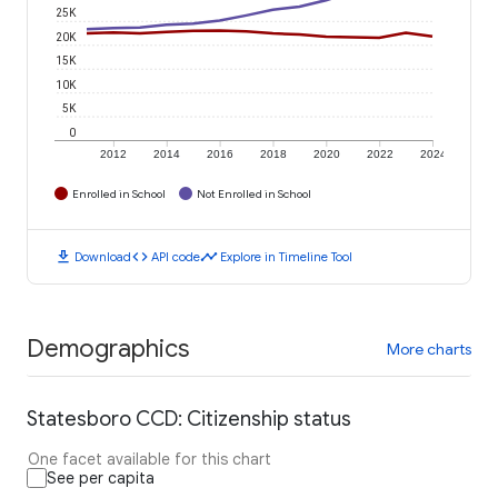
25K
20K
15K
10K
5K
0
2012
2014
2016
2018
2020
2022
2024
Enrolled in School
Not Enrolled in School
download
code
timeline
Download
API code
Explore in Timeline Tool
Demographics
More charts
Statesboro CCD: Citizenship status
One facet available for this chart
See per capita