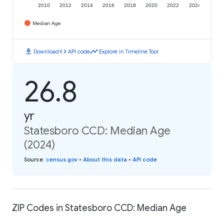
2010
2012
2014
2016
2018
2020
2022
2024
Median Age
download
code
timeline
Download
API code
Explore in Timeline Tool
26.8
yr
Statesboro CCD: Median Age
(2024)
Source
:
census.gov
•
About this data
•
API code
ZIP Codes in Statesboro CCD: Median Age