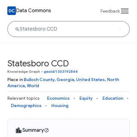
Data Commons
Feedback
Statesboro CCD
Knowledge Graph
•
geoId/1303192844
Place in
Bulloch County
,
Georgia
,
United States
,
North
America
,
World
Relevant topics
Economics
Equity
Education
Demographics
Housing
Summary