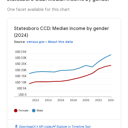
One facet available for this chart
Statesboro CCD: Median income by gender
(2024)
Source
:
census.gov
•
About this data
USD 35K
USD 30K
USD 25K
USD 20K
USD 15K
USD 10K
USD 5K
USD 0
2012
2014
2016
2018
2020
2022
2024
Female
Male
download
code
timeline
Download
API code
Explore in Timeline Tool