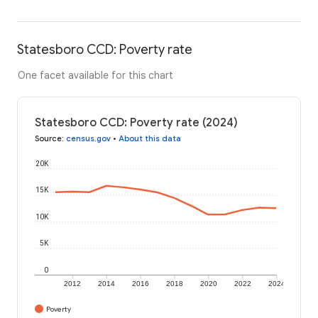
Statesboro CCD: Poverty rate
One facet available for this chart
Statesboro CCD: Poverty rate (2024)
Source
:
census.gov
•
About this data
20K
15K
10K
5K
0
2012
2014
2016
2018
2020
2022
2024
Poverty