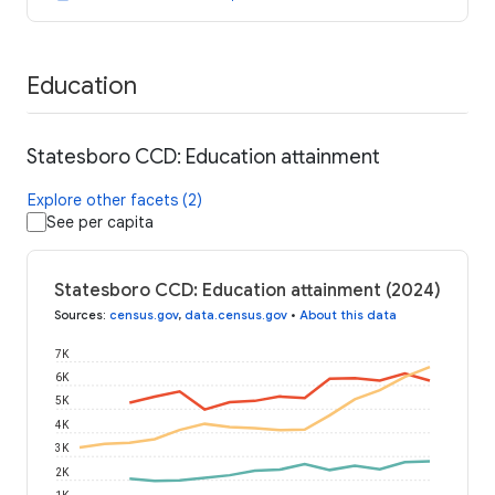
Education
Statesboro CCD: Education attainment
Explore other facets (2)
See per capita
Statesboro CCD: Education attainment (2024)
Sources
:
census.gov
,
data.census.gov
•
About this data
7K
6K
5K
4K
3K
2K