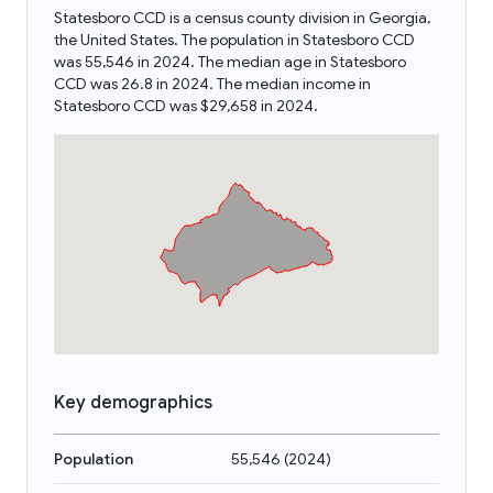
Statesboro CCD is a census county division in Georgia,
the United States. The population in Statesboro CCD
was 55,546 in 2024. The median age in Statesboro
CCD was 26.8 in 2024. The median income in
Statesboro CCD was $29,658 in 2024.
Key demographics
Population
55,546
(
2024
)