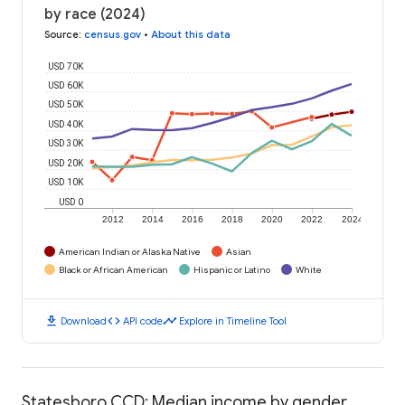
by race (2024)
Source
:
census.gov
•
About this data
USD 70K
USD 60K
USD 50K
USD 40K
USD 30K
USD 20K
USD 10K
USD 0
2012
2014
2016
2018
2020
2022
2024
American Indian or Alaska Native
Asian
Black or African American
Hispanic or Latino
White
download
code
timeline
Download
API code
Explore in Timeline Tool
Statesboro CCD: Median income by gender