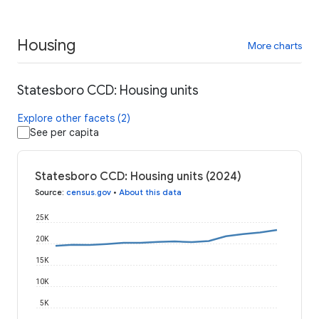
Housing
More charts
Statesboro CCD: Housing units
Explore other facets (2)
See per capita
Statesboro CCD: Housing units (2024)
Source
:
census.gov
•
About this data
25K
20K
15K
10K
5K