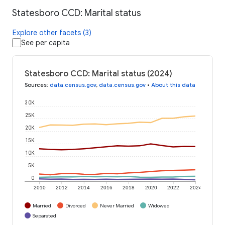
Statesboro CCD: Marital status
Explore other facets (3)
See per capita
Statesboro CCD: Marital status (2024)
Sources
:
data.census.gov
,
data.census.gov
•
About this data
30K
25K
20K
15K
10K
5K
0
2010
2012
2014
2016
2018
2020
2022
2024
Married
Divorced
Never Married
Widowed
Separated