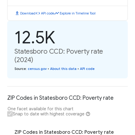
download
code
timeline
Download
API code
Explore in Timeline Tool
12.5K
Statesboro CCD: Poverty rate
(2024)
Source
:
census.gov
•
About this data
•
API code
ZIP Codes in Statesboro CCD: Poverty rate
One facet available for this chart
Snap to date with highest coverage
ZIP Codes in Statesboro CCD: Poverty rate